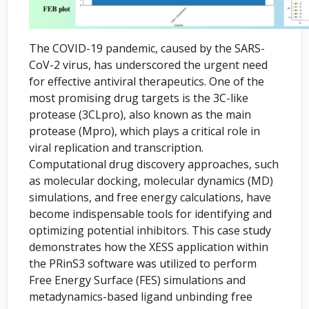
The COVID-19 pandemic, caused by the SARS-
CoV-2 virus, has underscored the urgent need
for effective antiviral therapeutics. One of the
most promising drug targets is the 3C-like
protease (3CLpro), also known as the main
protease (Mpro), which plays a critical role in
viral replication and transcription.
Computational drug discovery approaches, such
as molecular docking, molecular dynamics (MD)
simulations, and free energy calculations, have
become indispensable tools for identifying and
optimizing potential inhibitors. This case study
demonstrates how the XESS application within
the PRinS3 software was utilized to perform
Free Energy Surface (FES) simulations and
metadynamics-based ligand unbinding free