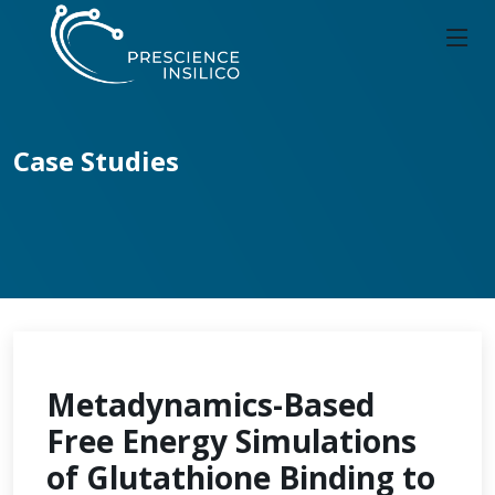
Case Studies
Metadynamics-Based
Free Energy Simulations
of Glutathione Binding to