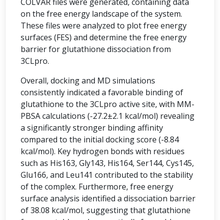
COLVAR files were generated, containing data
on the free energy landscape of the system.
These files were analyzed to plot free energy
surfaces (FES) and determine the free energy
barrier for glutathione dissociation from
3CLpro.
Overall, docking and MD simulations
consistently indicated a favorable binding of
glutathione to the 3CLpro active site, with MM-
PBSA calculations (-27.2±2.1 kcal/mol) revealing
a significantly stronger binding affinity
compared to the initial docking score (-8.84
kcal/mol). Key hydrogen bonds with residues
such as His163, Gly143, His164, Ser144, Cys145,
Glu166, and Leu141 contributed to the stability
of the complex. Furthermore, free energy
surface analysis identified a dissociation barrier
of 38.08 kcal/mol, suggesting that glutathione