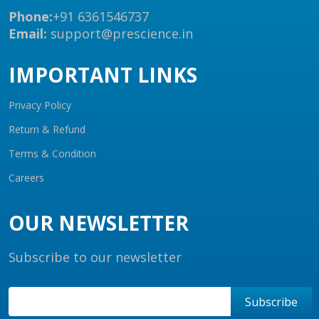
Phone:
+91 6361546737
Email:
support@prescience.in
IMPORTANT LINKS
Privacy Policy
Return & Refund
Terms & Condition
Careers
OUR NEWSLETTER
Subscribe to our newsletter