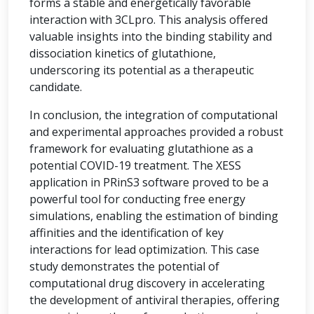
forms a stable and energetically favorable
interaction with 3CLpro. This analysis offered
valuable insights into the binding stability and
dissociation kinetics of glutathione,
underscoring its potential as a therapeutic
candidate.
In conclusion, the integration of computational
and experimental approaches provided a robust
framework for evaluating glutathione as a
potential COVID-19 treatment. The XESS
application in PRinS3 software proved to be a
powerful tool for conducting free energy
simulations, enabling the estimation of binding
affinities and the identification of key
interactions for lead optimization. This case
study demonstrates the potential of
computational drug discovery in accelerating
the development of antiviral therapies, offering