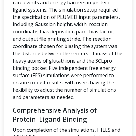
rare events and energy barriers in protein-
ligand systems. The simulation setup required
the specification of PLUMED input parameters,
including Gaussian height, width, reaction
coordinate, bias deposition pace, bias factor,
and output file printing stride. The reaction
coordinate chosen for biasing the system was
the distance between the centers of mass of the
heavy atoms of glutathione and the 3CLpro
binding pocket. Five independent free energy
surface (FES) simulations were performed to
ensure robust results, with users having the
flexibility to adjust the number of simulations
and parameters as needed.
Comprehensive Analysis of
Protein–Ligand Binding
Upon completion of the simulations, HILLS and