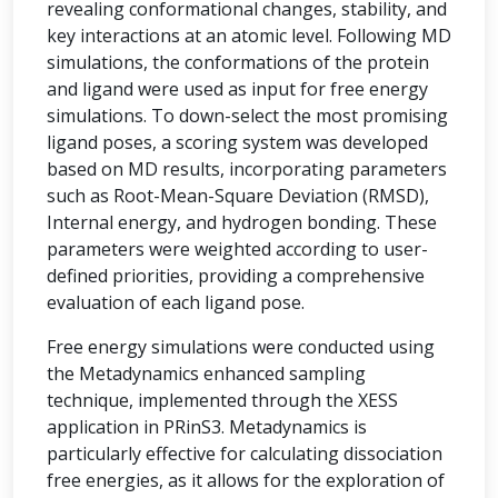
revealing conformational changes, stability, and
key interactions at an atomic level. Following MD
simulations, the conformations of the protein
and ligand were used as input for free energy
simulations. To down-select the most promising
ligand poses, a scoring system was developed
based on MD results, incorporating parameters
such as Root-Mean-Square Deviation (RMSD),
Internal energy, and hydrogen bonding. These
parameters were weighted according to user-
defined priorities, providing a comprehensive
evaluation of each ligand pose.
Free energy simulations were conducted using
the Metadynamics enhanced sampling
technique, implemented through the XESS
application in PRinS3. Metadynamics is
particularly effective for calculating dissociation
free energies, as it allows for the exploration of