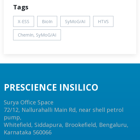
Tags
X-ESS
BioIn
SyMoG/AI
HTVS
ChemIn, SyMoG/AI
PRESCIENCE INSILICO
Surya Office Space
72/12, Nallurahalli Main Rd, near shell petrol
pump,
Whitefield, Siddapura, Brookefield, Bengaluru,
Karnataka 560066