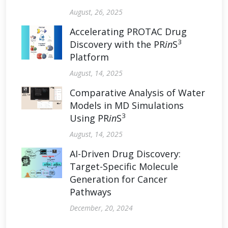
August, 26, 2025
Accelerating PROTAC Drug
3
Discovery with the PR
in
S
Platform
August, 14, 2025
Comparative Analysis of Water
Models in MD Simulations
3
Using PR
in
S
August, 14, 2025
AI-Driven Drug Discovery:
Target-Specific Molecule
Generation for Cancer
Pathways
December, 20, 2024