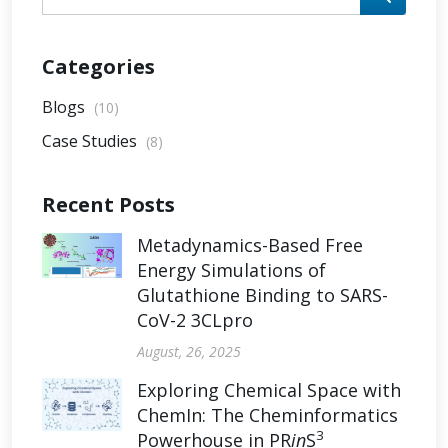
Categories
Blogs
(10)
Case Studies
(8)
Recent Posts
Metadynamics-Based Free
Energy Simulations of
Glutathione Binding to SARS-
CoV-2 3CLpro
August, 26, 2025
Exploring Chemical Space with
ChemIn: The Cheminformatics
3
Powerhouse in PR
in
S