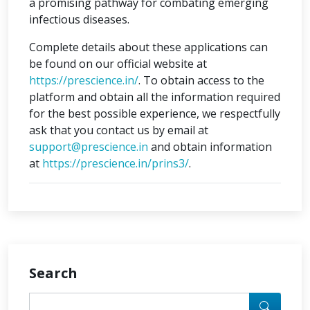
a promising pathway for combating emerging
infectious diseases.
Complete details about these applications can
be found on our official website at
https://prescience.in/
. To obtain access to the
platform and obtain all the information required
for the best possible experience, we respectfully
ask that you contact us by email at
support@prescience.in
and obtain information
at
https://prescience.in/prins3/
.
Search