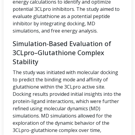
energy calculations to identify and optimize
potential 3CLpro inhibitors. The study aimed to
evaluate glutathione as a potential peptide
inhibitor by integrating docking, MD
simulations, and free energy analysis.
Simulation-Based Evaluation of
3CLpro–Glutathione Complex
Stability
The study was initiated with molecular docking
to predict the binding mode and affinity of
glutathione within the 3CLpro active site.
Docking results provided initial insights into the
protein-ligand interactions, which were further
refined using molecular dynamics (MD)
simulations. MD simulations allowed for the
exploration of the dynamic behavior of the
3CLpro-glutathione complex over time,