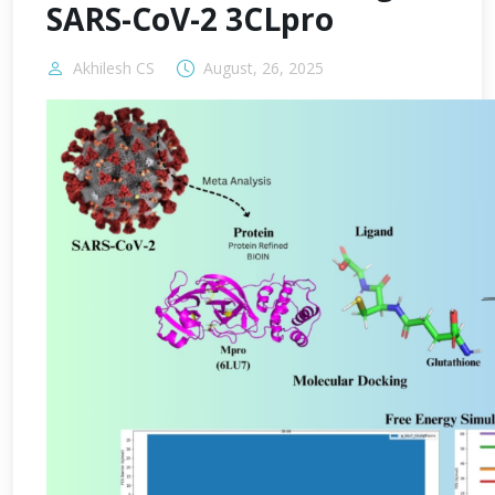
SARS-CoV-2 3CLpro
Akhilesh CS
August, 26, 2025