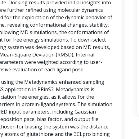
te. Docking results provided initial insights into
ere further refined using molecular dynamics
d for the exploration of the dynamic behavior of
e, revealing conformational changes, stability,
 Following MD simulations, the conformations of
t for free energy simulations. To down-select
ring system was developed based on MD results,
Mean-Square Deviation (RMSD), Internal
arameters were weighted according to user-
nsive evaluation of each ligand pose.
d using the Metadynamics enhanced sampling
 application in PRinS3. Metadynamics is
ociation free energies, as it allows for the
rriers in protein-ligand systems. The simulation
MED input parameters, including Gaussian
eposition pace, bias factor, and output file
 chosen for biasing the system was the distance
vy atoms of glutathione and the 3CLpro binding