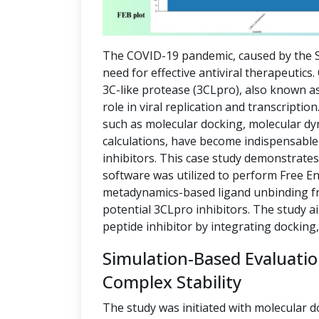
The COVID-19 pandemic, caused by the S
need for effective antiviral therapeutics
3C-like protease (3CLpro), also known as
role in viral replication and transcript
such as molecular docking, molecular dy
calculations, have become indispensable 
inhibitors. This case study demonstrate
software was utilized to perform Free E
metadynamics-based ligand unbinding fre
potential 3CLpro inhibitors. The study a
peptide inhibitor by integrating docking
Simulation-Based Evaluati
Complex Stability
The study was initiated with molecular d