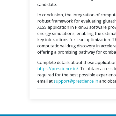
candidate.
In conclusion, the integration of compu
robust framework for evaluating glutat
XESS application in PRinS3 software prov
energy simulations, enabling the estimati
key interactions for lead optimization. 
computational drug discovery in accelera
offering a promising pathway for combat
Complete details about these application
https://prescience.in/
. To obtain access 
required for the best possible experienc
email at
support@prescience.in
and obta