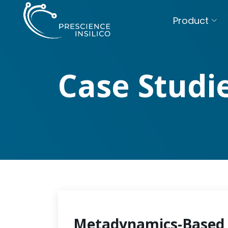
Product
Case Studi
Metadynamics-Based 