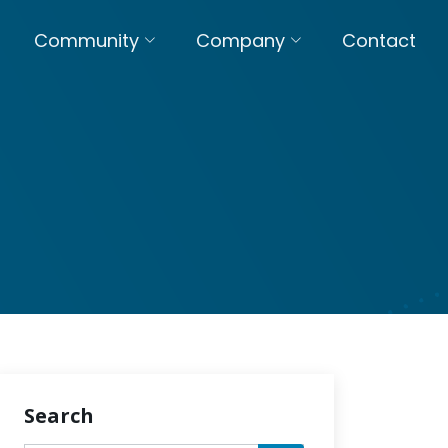
Community
Company
Contact
Search