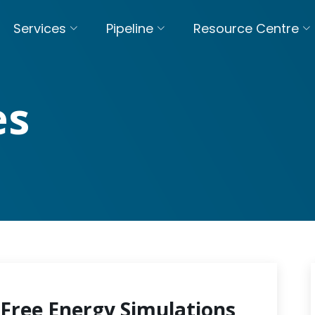
Services
Pipeline
Resource Centre
es
Free Energy Simulations