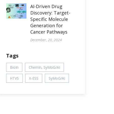
AI-Driven Drug
Discovery: Target-
Specific Molecule
Generation for
Cancer Pathways
December, 20, 2024
Tags
BioIn
ChemIn, SyMoG/AI
HTVS
X-ESS
SyMoG/AI