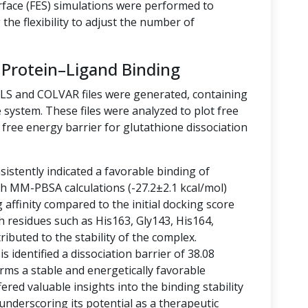
rface (FES) simulations were performed to
the flexibility to adjust the number of
 Protein–Ligand Binding
LLS and COLVAR files were generated, containing
 system. These files were analyzed to plot free
free energy barrier for glutathione dissociation
istently indicated a favorable binding of
ith MM-PBSA calculations (-27.2±2.1 kcal/mol)
g affinity compared to the initial docking score
h residues such as His163, Gly143, His164,
ibuted to the stability of the complex.
 identified a dissociation barrier of 38.08
rms a stable and energetically favorable
ered valuable insights into the binding stability
 underscoring its potential as a therapeutic