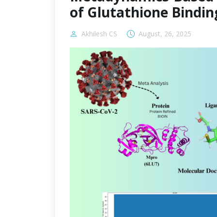
of Glutathione Bindin
Akhilesh CS
August, 26, 2025