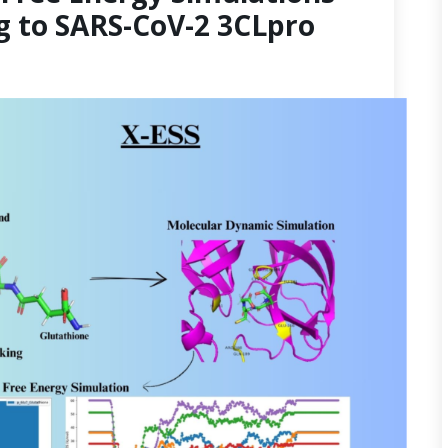
g to SARS-CoV-2 3CLpro