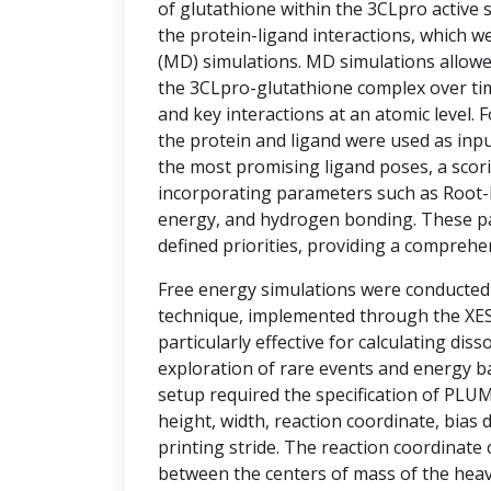
of glutathione within the 3CLpro active si
the protein-ligand interactions, which w
(MD) simulations. MD simulations allowe
the 3CLpro-glutathione complex over tim
and key interactions at an atomic level.
the protein and ligand were used as inpu
the most promising ligand poses, a sco
incorporating parameters such as Root-
energy, and hydrogen bonding. These p
defined priorities, providing a comprehe
Free energy simulations were conducte
technique, implemented through the XESS
particularly effective for calculating diss
exploration of rare events and energy ba
setup required the specification of PLU
height, width, reaction coordinate, bias d
printing stride. The reaction coordinate
between the centers of mass of the hea