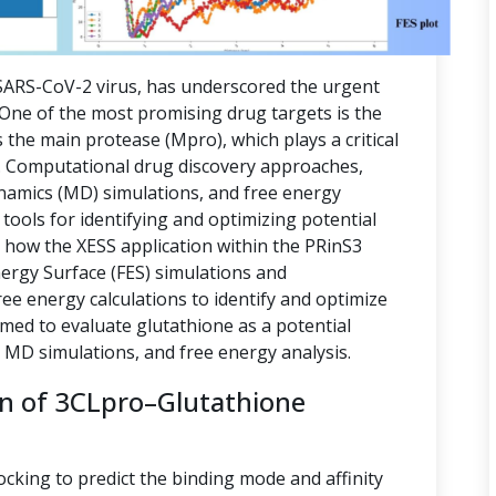
ARS-CoV-2 virus, has underscored the urgent
. One of the most promising drug targets is the
 the main protease (Mpro), which plays a critical
ion. Computational drug discovery approaches,
namics (MD) simulations, and free energy
tools for identifying and optimizing potential
s how the XESS application within the PRinS3
nergy Surface (FES) simulations and
e energy calculations to identify and optimize
imed to evaluate glutathione as a potential
, MD simulations, and free energy analysis.
on of 3CLpro–Glutathione
ocking to predict the binding mode and affinity