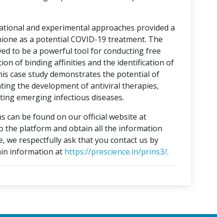
tational and experimental approaches provided a
hione as a potential COVID-19 treatment. The
ed to be a powerful tool for conducting free
on of binding affinities and the identification of
This case study demonstrates the potential of
ting the development of antiviral therapies,
ing emerging infectious diseases.
s can be found on our official website at
to the platform and obtain all the information
e, we respectfully ask that you contact us by
in information at
https://prescience.in/prins3/
.