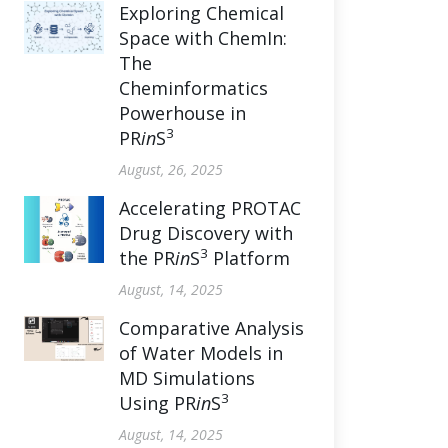
Exploring Chemical
Space with ChemIn:
The
Cheminformatics
Powerhouse in
3
PR
in
S
August, 26, 2025
Accelerating PROTAC
Drug Discovery with
3
the PR
in
S
Platform
August, 14, 2025
Comparative Analysis
of Water Models in
MD Simulations
3
Using PR
in
S
August, 14, 2025