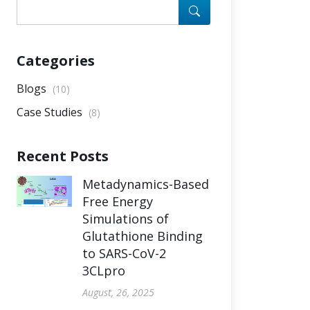
Categories
Blogs
(10)
Case Studies
(8)
Recent Posts
Metadynamics-Based
Free Energy
Simulations of
Glutathione Binding
to SARS-CoV-2
3CLpro
August, 26, 2025