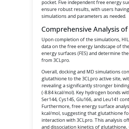
pocket. Five independent free energy su
ensure robust results, with users having 
simulations and parameters as needed.
Comprehensive Analysis of
Upon completion of the simulations, HI
data on the free energy landscape of the
energy surfaces (FES) and determine the 
from 3CLpro.
Overall, docking and MD simulations cons
glutathione to the 3CLpro active site, w
revealing a significantly stronger bindin
(-8.84 kcal/mol). Key hydrogen bonds wit
Ser144, Cys145, Glu166, and Leu141 contr
Furthermore, free energy surface analysis
kcal/mol, suggesting that glutathione fo
interaction with 3CLpro. This analysis off
and dissociation kinetics of glutathione,