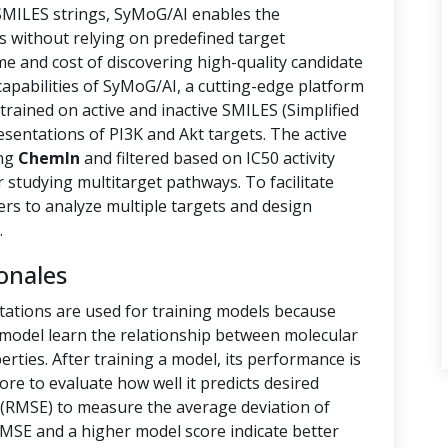
 SMILES strings, SyMoG/AI enables the
s without relying on predefined target
ime and cost of discovering high-quality candidate
capabilities of SyMoG/AI, a cutting-edge platform
rained on active and inactive SMILES (Simplified
sentations of PI3K and Akt targets. The active
ing
ChemIn
and filtered based on IC50 activity
r studying multitarget pathways. To facilitate
hers to analyze multiple targets and design
.
onales
tations are used for training models because
e model learn the relationship between molecular
rties. After training a model, its performance is
ore to evaluate how well it predicts desired
(RMSE) to measure the average deviation of
RMSE and a higher model score indicate better