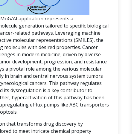
yMoG/AI application represents a
ecule generation tailored to specific biological
 cancer-related pathways. Leveraging machine
active molecular representations (SMILES), the
ing molecules with desired properties. Cancer
lenges in modern medicine, driven by diverse
 tumor development, progression, and resistance
ys a pivotal role among the various molecular
rly in brain and central nervous system tumors
gynecological cancers. This pathway regulates
d its dysregulation is a key contributor to
ther, hyperactivation of this pathway has been
 upregulating efflux pumps like ABC transporters
optosis.
ion that transforms drug discovery by
lored to meet intricate chemical property