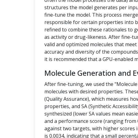
often the model processes the data) a
structures the model generates per inpu
fine-tune the model. This process merges
responsible for certain properties into 
refined to combine these rationales to g
as activity or drug-likeness. After fine
valid and optimized molecules that meet 
accuracy and diversity of the compounds.
it is recommended that a GPU-enabled m
Molecule Generation and E
After fine-tuning, we used the "Molecule
molecules with desired properties. Thes
(Quality Assurance), which measures how
properties, and SA (Synthetic Accessibilit
synthesized (lower SA values mean easier
and a performance score (ranging from 0
against two targets, with higher scores i
is 0.0034, indicating that a small percen