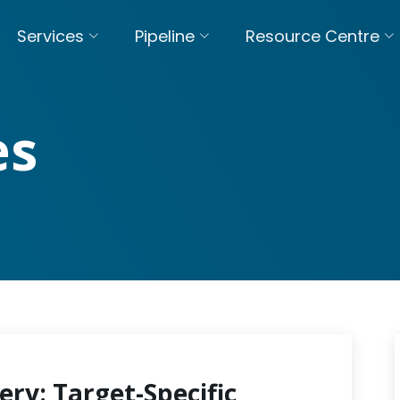
Services
Pipeline
Resource Centre
es
ery: Target-Specific