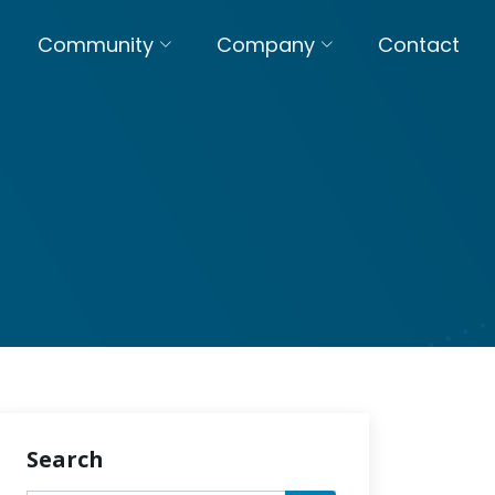
Community
Company
Contact
Search