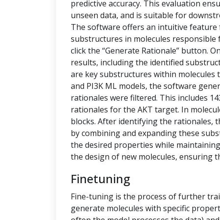
predictive accuracy. This evaluation ensu
unseen data, and is suitable for downstr
The software offers an intuitive feature
substructures in molecules responsible f
click the “Generate Rationale” button. O
results, including the identified substru
are key substructures within molecules th
and PI3K ML models, the software generat
rationales were filtered. This includes 1
rationales for the AKT target. In molecu
blocks. After identifying the rationales
by combining and expanding these subs
the desired properties while maintaining 
the design of new molecules, ensuring t
Finetuning
Fine-tuning is the process of further tra
generate molecules with specific propert