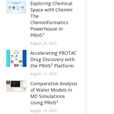
Exploring Chemical
Space with ChemIn:
The
Cheminformatics
Powerhouse in
3
PR
in
S
August, 26, 2025
Accelerating PROTAC
Drug Discovery with
3
the PR
in
S
Platform
August, 14, 2025
Comparative Analysis
of Water Models in
MD Simulations
3
Using PR
in
S
August, 14, 2025