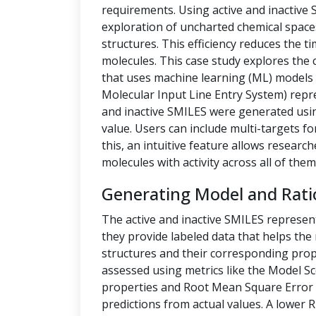
requirements. Using active and inactive
exploration of uncharted chemical space
structures. This efficiency reduces the t
molecules. This case study explores the 
that uses machine learning (ML) models t
Molecular Input Line Entry System) repre
and inactive SMILES were generated us
value. Users can include multi-targets fo
this, an intuitive feature allows researc
molecules with activity across all of them
Generating Model and Rati
The active and inactive SMILES represen
they provide labeled data that helps th
structures and their corresponding prope
assessed using metrics like the Model Sc
properties and Root Mean Square Error 
predictions from actual values. A lower 