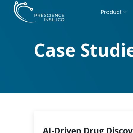
Product
Case Studi
AI-Driven Drug Discov