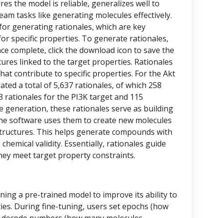
res the model is reliable, generalizes well to
eam tasks like generating molecules effectively.
 for generating rationales, which are key
or specific properties. To generate rationales,
nce complete, click the download icon to save the
ctures linked to the target properties. Rationales
at contribute to specific properties. For the Akt
ed a total of 5,637 rationales, of which 258
43 rationales for the PI3K target and 115
le generation, these rationales serve as building
, the software uses them to create new molecules
tructures. This helps generate compounds with
chemical validity. Essentially, rationales guide
hey meet target property constraints.
ining a pre-trained model to improve its ability to
ies. During fine-tuning, users set epochs (how