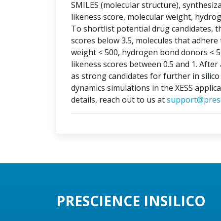
SMILES (molecular structure), synthesizabi
likeness score, molecular weight, hydr
To shortlist potential drug candidates, th
scores below 3.5, molecules that adhere t
weight ≤ 500, hydrogen bond donors ≤ 5
likeness scores between 0.5 and 1. After 
as strong candidates for further in silic
dynamics simulations in the XESS applica
details, reach out to us at
support@presc
PRESCIENCE INSILICO