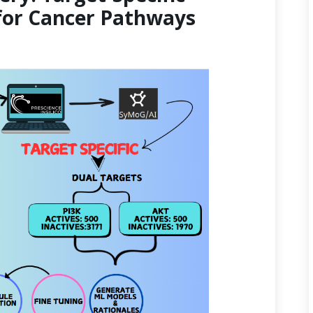
for Cancer Pathways