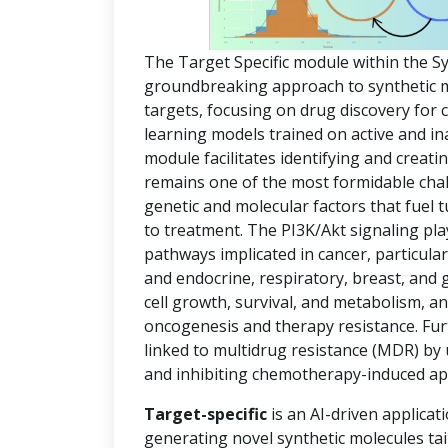
The Target Specific module within the S
groundbreaking approach to synthetic mol
targets, focusing on drug discovery for
learning models trained on active and in
module facilitates identifying and creat
remains one of the most formidable chal
genetic and molecular factors that fuel
to treatment. The PI3K/Akt signaling pla
pathways implicated in cancer, particula
and endocrine, respiratory, breast, and 
cell growth, survival, and metabolism, an
oncogenesis and therapy resistance. Fur
linked to multidrug resistance (MDR) by
and inhibiting chemotherapy-induced ap
Target-specific
is an AI-driven applicat
generating novel synthetic molecules tai