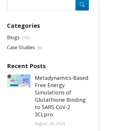
Categories
Blogs
(10)
Case Studies
(8)
Recent Posts
Metadynamics-Based
Free Energy
Simulations of
Glutathione Binding
to SARS-CoV-2
3CLpro
August, 26, 2025