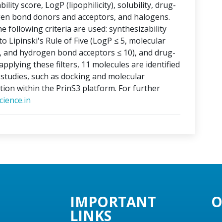
lity score, LogP (lipophilicity), solubility, drug-
ogen bond donors and acceptors, and halogens.
e following criteria are used: synthesizability
o Lipinski's Rule of Five (LogP ≤ 5, molecular
, and hydrogen bond acceptors ≤ 10), and drug-
applying these filters, 11 molecules are identified
o studies, such as docking and molecular
tion within the PrinS3 platform. For further
ience.in
IMPORTANT
O
LINKS