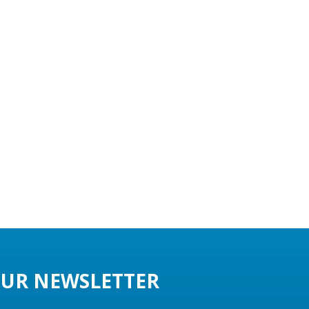
UR NEWSLETTER