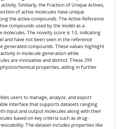
activity. Similarly, the Fraction of Unique Actives,
portion of active molecules have unique
among the active compounds. The Active Reference
tive compounds used by the model as a
 molecules. The novelty score is 1.0, indicating
vel and have not been seen in the reference
he generated compounds. These values highlight
 activity in molecule generation while
les are innovative and distinct. These 299
physicochemical properties, aiding in further
bles users to manage, analyze, and export
 table interface that supports datasets ranging
oth input and output molecules along with their
ecules based on key criteria such as drug-
thesizability. The dataset includes properties like