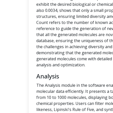
exhibit the desired biological or chemical 
also 0.0034, shows that only a small pro
structures, ensuring limited diversity 
Count refers to the number of known ac
reference to guide the generation of new
that all the generated molecules are no
database, ensuring the uniqueness of t
the challenges in achieving diversity and
demonstrating that the generated molecu
generated molecules come with detailed 
analysis and optimization.
Analysis
The Analysis module in the software ena
molecular data efficiently. It presents a
from 10 to 1000 molecules, displaying b
chemical properties. Users can filter mol
likeness, Lipinski's Rule of Five, and syn