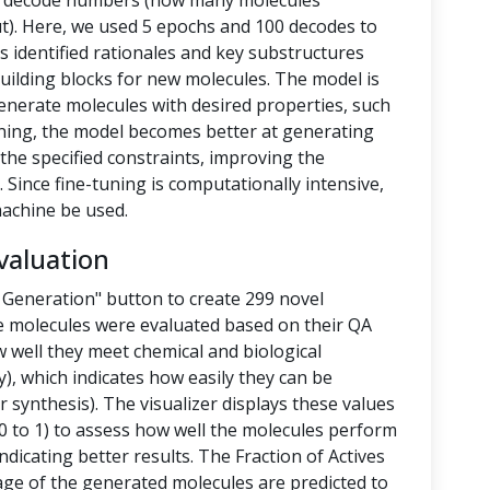
nd decode numbers (how many molecules
t). Here, we used 5 epochs and 100 decodes to
 identified rationales and key substructures
building blocks for new molecules. The model is
enerate molecules with desired properties, such
-tuning, the model becomes better at generating
the specified constraints, improving the
 Since fine-tuning is computationally intensive,
achine be used.
valuation
 Generation" button to create 299 novel
e molecules were evaluated based on their QA
 well they meet chemical and biological
y), which indicates how easily they can be
 synthesis). The visualizer displays these values
 to 1) to assess how well the molecules perform
ndicating better results. The Fraction of Actives
tage of the generated molecules are predicted to