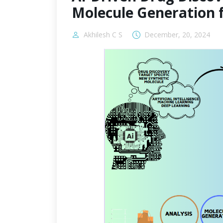
Molecule Generation 
Akhilesh C S
December, 20, 2024