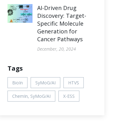
AI-Driven Drug
Discovery: Target-
Specific Molecule
Generation for
Cancer Pathways
December, 20, 2024
Tags
BioIn
SyMoG/AI
HTVS
ChemIn, SyMoG/AI
X-ESS