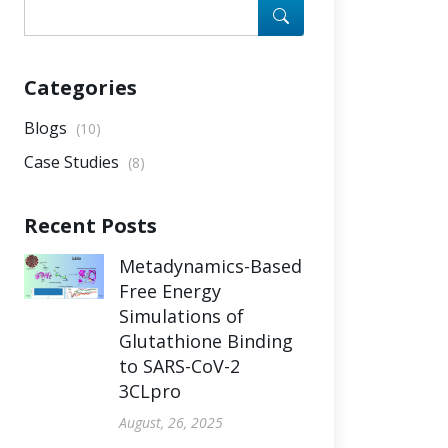
Categories
Blogs
(10)
Case Studies
(8)
Recent Posts
Metadynamics-Based
Free Energy
Simulations of
Glutathione Binding
to SARS-CoV-2
3CLpro
August, 26, 2025