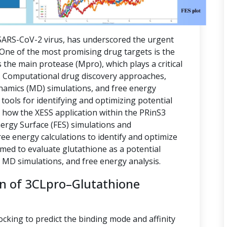
ARS-CoV-2 virus, has underscored the urgent
. One of the most promising drug targets is the
 the main protease (Mpro), which plays a critical
ion. Computational drug discovery approaches,
namics (MD) simulations, and free energy
tools for identifying and optimizing potential
s how the XESS application within the PRinS3
nergy Surface (FES) simulations and
e energy calculations to identify and optimize
imed to evaluate glutathione as a potential
, MD simulations, and free energy analysis.
on of 3CLpro–Glutathione
ocking to predict the binding mode and affinity