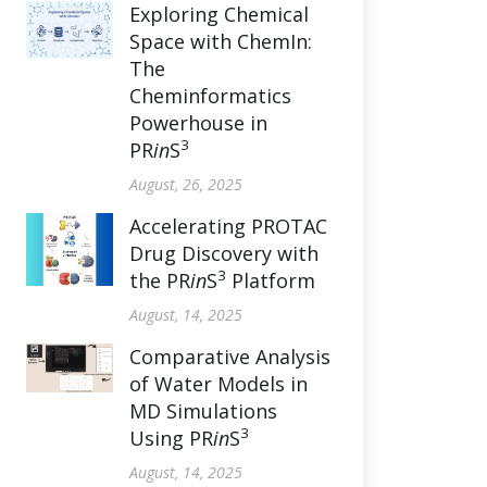
Exploring Chemical
Space with ChemIn:
The
Cheminformatics
Powerhouse in
3
PR
in
S
August, 26, 2025
Accelerating PROTAC
Drug Discovery with
3
the PR
in
S
Platform
August, 14, 2025
Comparative Analysis
of Water Models in
MD Simulations
3
Using PR
in
S
August, 14, 2025