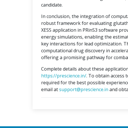
candidate.
In conclusion, the integration of compu
robust framework for evaluating glutat
XESS application in PRinS3 software prov
energy simulations, enabling the estimati
key interactions for lead optimization. 
computational drug discovery in accelera
offering a promising pathway for combat
Complete details about these application
https://prescience.in/
. To obtain access 
required for the best possible experienc
email at
support@prescience.in
and obta