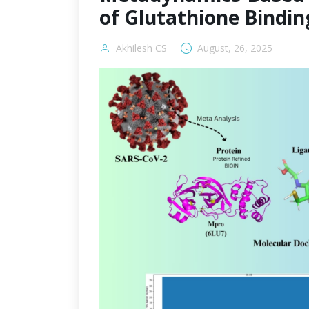
of Glutathione Bindin
Akhilesh CS
August, 26, 2025