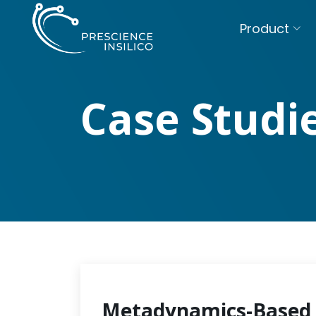
Product
Case Studi
Metadynamics-Based 