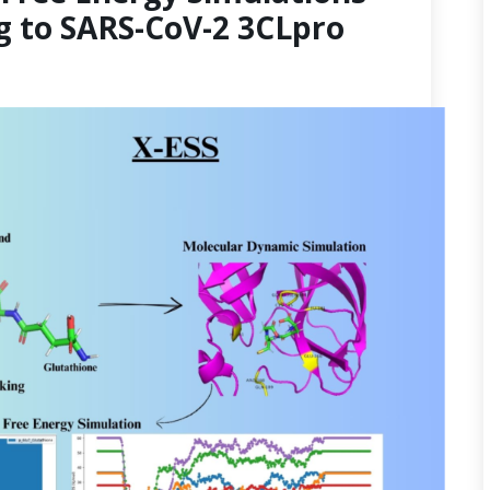
g to SARS-CoV-2 3CLpro