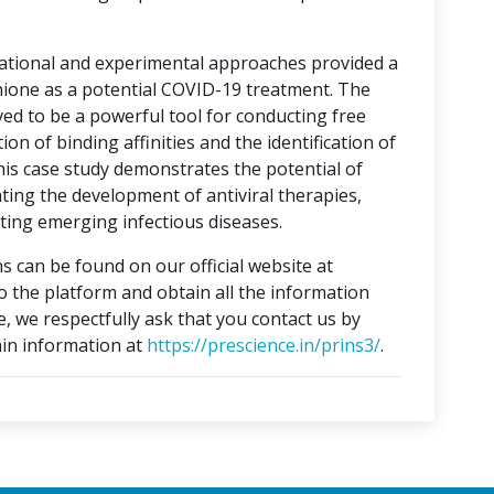
tational and experimental approaches provided a
hione as a potential COVID-19 treatment. The
ed to be a powerful tool for conducting free
on of binding affinities and the identification of
This case study demonstrates the potential of
ting the development of antiviral therapies,
ing emerging infectious diseases.
s can be found on our official website at
to the platform and obtain all the information
e, we respectfully ask that you contact us by
in information at
https://prescience.in/prins3/
.