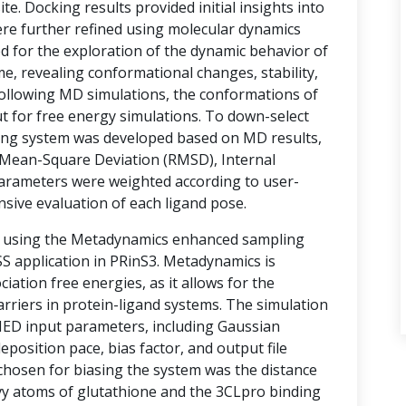
te. Docking results provided initial insights into
ere further refined using molecular dynamics
d for the exploration of the dynamic behavior of
e, revealing conformational changes, stability,
 Following MD simulations, the conformations of
t for free energy simulations. To down-select
ring system was developed based on MD results,
Mean-Square Deviation (RMSD), Internal
arameters were weighted according to user-
nsive evaluation of each ligand pose.
d using the Metadynamics enhanced sampling
 application in PRinS3. Metadynamics is
ociation free energies, as it allows for the
rriers in protein-ligand systems. The simulation
MED input parameters, including Gaussian
eposition pace, bias factor, and output file
 chosen for biasing the system was the distance
vy atoms of glutathione and the 3CLpro binding