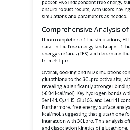
pocket. Five independent free energy su
ensure robust results, with users having 
simulations and parameters as needed.
Comprehensive Analysis of
Upon completion of the simulations, HI
data on the free energy landscape of the
energy surfaces (FES) and determine the 
from 3CLpro.
Overall, docking and MD simulations cons
glutathione to the 3CLpro active site, w
revealing a significantly stronger bindin
(-8.84 kcal/mol). Key hydrogen bonds wit
Ser144, Cys145, Glu166, and Leu141 contr
Furthermore, free energy surface analysis
kcal/mol, suggesting that glutathione fo
interaction with 3CLpro. This analysis off
and dissociation kinetics of glutathione,