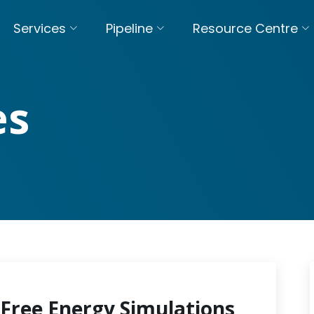
Services
Pipeline
Resource Centre
es
Free Energy Simulations