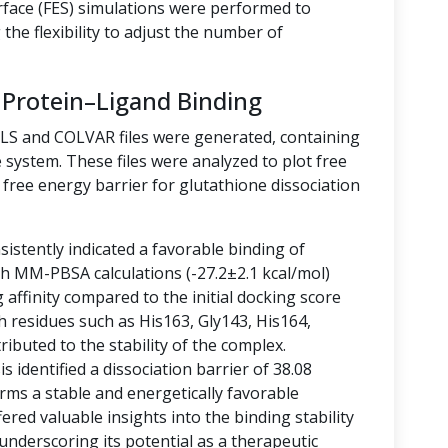
rface (FES) simulations were performed to
the flexibility to adjust the number of
 Protein–Ligand Binding
LLS and COLVAR files were generated, containing
 system. These files were analyzed to plot free
free energy barrier for glutathione dissociation
istently indicated a favorable binding of
ith MM-PBSA calculations (-27.2±2.1 kcal/mol)
g affinity compared to the initial docking score
h residues such as His163, Gly143, His164,
ibuted to the stability of the complex.
 identified a dissociation barrier of 38.08
rms a stable and energetically favorable
ered valuable insights into the binding stability
 underscoring its potential as a therapeutic