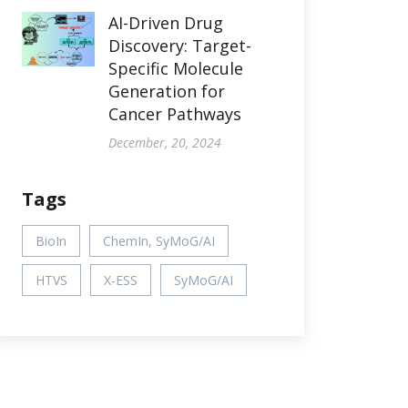
AI-Driven Drug
Discovery: Target-
Specific Molecule
Generation for
Cancer Pathways
December, 20, 2024
Tags
BioIn
ChemIn, SyMoG/AI
HTVS
X-ESS
SyMoG/AI