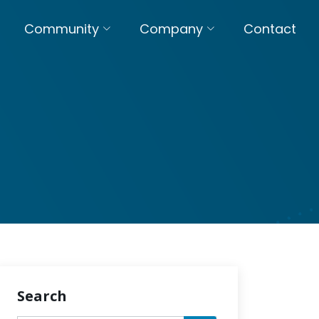
Community
Company
Contact
Search