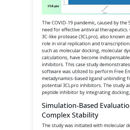
The COVID-19 pandemic, caused by the S
need for effective antiviral therapeutics
3C-like protease (3CLpro), also known as
role in viral replication and transcript
such as molecular docking, molecular dy
calculations, have become indispensable 
inhibitors. This case study demonstrate
software was utilized to perform Free E
metadynamics-based ligand unbinding fre
potential 3CLpro inhibitors. The study a
peptide inhibitor by integrating docking
Simulation-Based Evaluati
Complex Stability
The study was initiated with molecular d