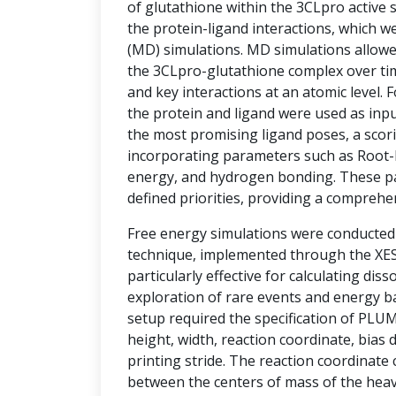
of glutathione within the 3CLpro active si
the protein-ligand interactions, which w
(MD) simulations. MD simulations allowe
the 3CLpro-glutathione complex over tim
and key interactions at an atomic level.
the protein and ligand were used as inpu
the most promising ligand poses, a sco
incorporating parameters such as Root-
energy, and hydrogen bonding. These p
defined priorities, providing a comprehe
Free energy simulations were conducte
technique, implemented through the XESS
particularly effective for calculating diss
exploration of rare events and energy ba
setup required the specification of PLU
height, width, reaction coordinate, bias d
printing stride. The reaction coordinate
between the centers of mass of the hea