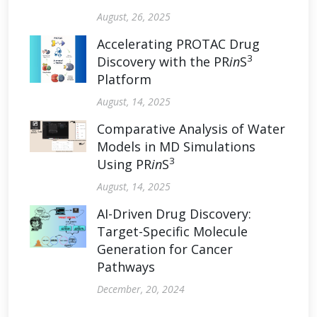
August, 26, 2025
Accelerating PROTAC Drug
3
Discovery with the PR
in
S
Platform
August, 14, 2025
Comparative Analysis of Water
Models in MD Simulations
3
Using PR
in
S
August, 14, 2025
AI-Driven Drug Discovery:
Target-Specific Molecule
Generation for Cancer
Pathways
December, 20, 2024