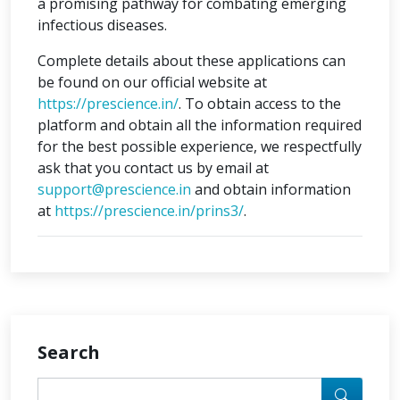
a promising pathway for combating emerging
infectious diseases.
Complete details about these applications can
be found on our official website at
https://prescience.in/
. To obtain access to the
platform and obtain all the information required
for the best possible experience, we respectfully
ask that you contact us by email at
support@prescience.in
and obtain information
at
https://prescience.in/prins3/
.
Search