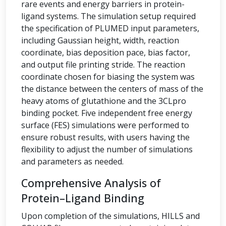
rare events and energy barriers in protein-
ligand systems. The simulation setup required
the specification of PLUMED input parameters,
including Gaussian height, width, reaction
coordinate, bias deposition pace, bias factor,
and output file printing stride. The reaction
coordinate chosen for biasing the system was
the distance between the centers of mass of the
heavy atoms of glutathione and the 3CLpro
binding pocket. Five independent free energy
surface (FES) simulations were performed to
ensure robust results, with users having the
flexibility to adjust the number of simulations
and parameters as needed.
Comprehensive Analysis of
Protein–Ligand Binding
Upon completion of the simulations, HILLS and