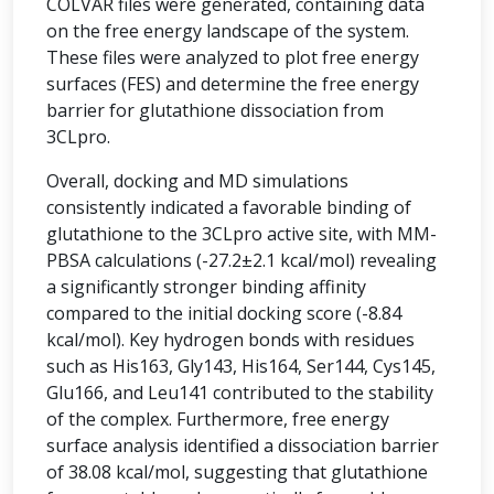
COLVAR files were generated, containing data
on the free energy landscape of the system.
These files were analyzed to plot free energy
surfaces (FES) and determine the free energy
barrier for glutathione dissociation from
3CLpro.
Overall, docking and MD simulations
consistently indicated a favorable binding of
glutathione to the 3CLpro active site, with MM-
PBSA calculations (-27.2±2.1 kcal/mol) revealing
a significantly stronger binding affinity
compared to the initial docking score (-8.84
kcal/mol). Key hydrogen bonds with residues
such as His163, Gly143, His164, Ser144, Cys145,
Glu166, and Leu141 contributed to the stability
of the complex. Furthermore, free energy
surface analysis identified a dissociation barrier
of 38.08 kcal/mol, suggesting that glutathione