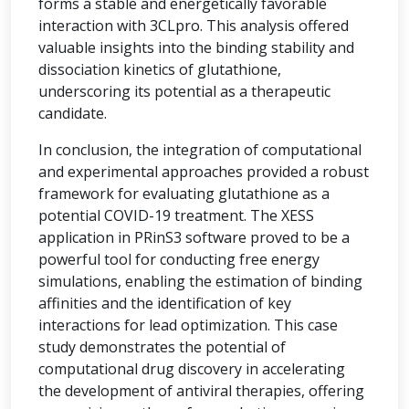
forms a stable and energetically favorable
interaction with 3CLpro. This analysis offered
valuable insights into the binding stability and
dissociation kinetics of glutathione,
underscoring its potential as a therapeutic
candidate.
In conclusion, the integration of computational
and experimental approaches provided a robust
framework for evaluating glutathione as a
potential COVID-19 treatment. The XESS
application in PRinS3 software proved to be a
powerful tool for conducting free energy
simulations, enabling the estimation of binding
affinities and the identification of key
interactions for lead optimization. This case
study demonstrates the potential of
computational drug discovery in accelerating
the development of antiviral therapies, offering