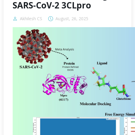
SARS-CoV-2 3CLpro
Akhilesh CS
August, 26, 2025