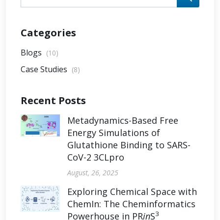
Categories
Blogs
(10)
Case Studies
(8)
Recent Posts
Metadynamics-Based Free
Energy Simulations of
Glutathione Binding to SARS-
CoV-2 3CLpro
August, 26, 2025
Exploring Chemical Space with
ChemIn: The Cheminformatics
3
Powerhouse in PR
in
S