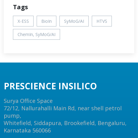
Tags
X-ESS
BioIn
SyMoG/AI
HTVS
ChemIn, SyMoG/AI
PRESCIENCE INSILICO
Surya Office Space
72/12, Nallurahalli Main Rd, near shell petrol
pump,
Whitefield, Siddapura, Brookefield, Bengaluru,
Karnataka 560066