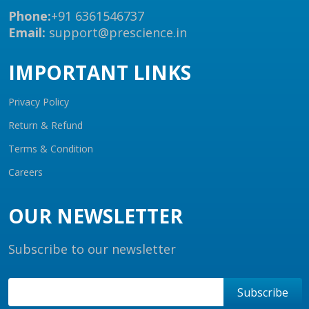
Phone:
+91 6361546737
Email:
support@prescience.in
IMPORTANT LINKS
Privacy Policy
Return & Refund
Terms & Condition
Careers
OUR NEWSLETTER
Subscribe to our newsletter