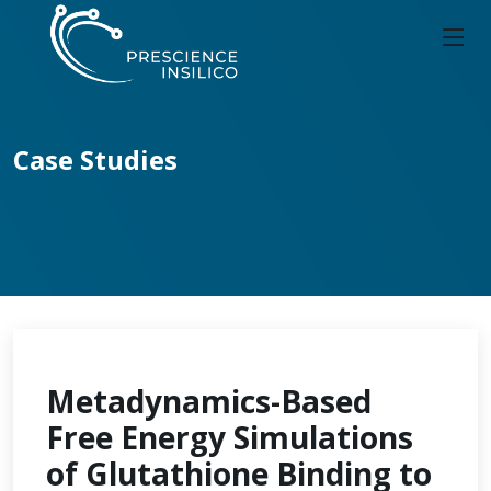
Case Studies
Metadynamics-Based
Free Energy Simulations
of Glutathione Binding to