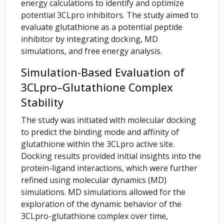
energy calculations to identify and optimize
potential 3CLpro inhibitors. The study aimed to
evaluate glutathione as a potential peptide
inhibitor by integrating docking, MD
simulations, and free energy analysis.
Simulation-Based Evaluation of
3CLpro–Glutathione Complex
Stability
The study was initiated with molecular docking
to predict the binding mode and affinity of
glutathione within the 3CLpro active site.
Docking results provided initial insights into the
protein-ligand interactions, which were further
refined using molecular dynamics (MD)
simulations. MD simulations allowed for the
exploration of the dynamic behavior of the
3CLpro-glutathione complex over time,