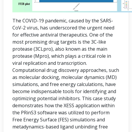
The COVID-19 pandemic, caused by the SARS-
CoV-2 virus, has underscored the urgent need
for effective antiviral therapeutics. One of the
most promising drug targets is the 3C-like
protease (3CLpro), also known as the main
protease (Mpro), which plays a critical role in
viral replication and transcription.
Computational drug discovery approaches, such
as molecular docking, molecular dynamics (MD)
simulations, and free energy calculations, have
become indispensable tools for identifying and
optimizing potential inhibitors. This case study
demonstrates how the XESS application within
the PRinS3 software was utilized to perform
Free Energy Surface (FES) simulations and
metadynamics-based ligand unbinding free