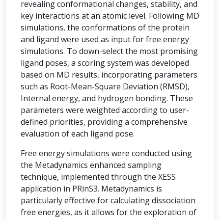
revealing conformational changes, stability, and
key interactions at an atomic level. Following MD
simulations, the conformations of the protein
and ligand were used as input for free energy
simulations. To down-select the most promising
ligand poses, a scoring system was developed
based on MD results, incorporating parameters
such as Root-Mean-Square Deviation (RMSD),
Internal energy, and hydrogen bonding. These
parameters were weighted according to user-
defined priorities, providing a comprehensive
evaluation of each ligand pose.
Free energy simulations were conducted using
the Metadynamics enhanced sampling
technique, implemented through the XESS
application in PRinS3. Metadynamics is
particularly effective for calculating dissociation
free energies, as it allows for the exploration of