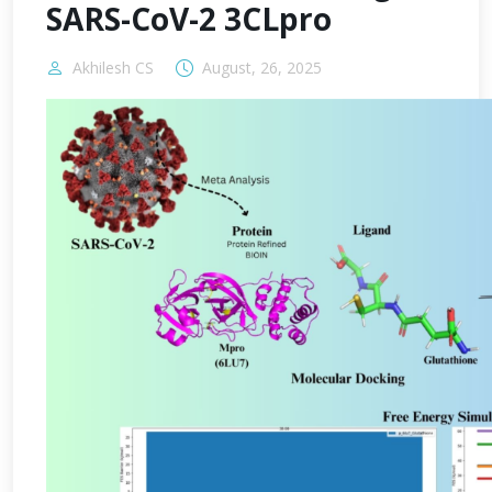
SARS-CoV-2 3CLpro
Akhilesh CS
August, 26, 2025