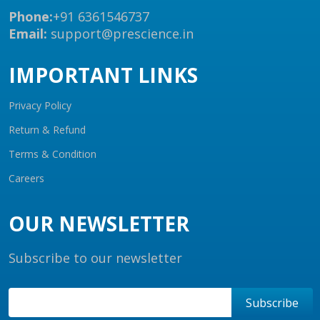
Phone:
+91 6361546737
Email:
support@prescience.in
IMPORTANT LINKS
Privacy Policy
Return & Refund
Terms & Condition
Careers
OUR NEWSLETTER
Subscribe to our newsletter