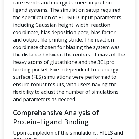
rare events and energy barriers in protein-
ligand systems. The simulation setup required
the specification of PLUMED input parameters,
including Gaussian height, width, reaction
coordinate, bias deposition pace, bias factor,
and output file printing stride. The reaction
coordinate chosen for biasing the system was
the distance between the centers of mass of the
heavy atoms of glutathione and the 3CLpro
binding pocket. Five independent free energy
surface (FES) simulations were performed to
ensure robust results, with users having the
flexibility to adjust the number of simulations
and parameters as needed.
Comprehensive Analysis of
Protein–Ligand Binding
Upon completion of the simulations, HILLS and