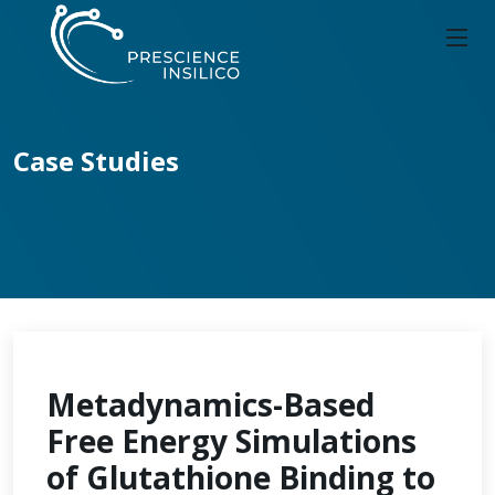
Case Studies
Metadynamics-Based
Free Energy Simulations
of Glutathione Binding to