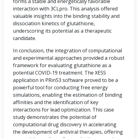
forms a stable and energetically favorable
interaction with 3CLpro. This analysis offered
valuable insights into the binding stability and
dissociation kinetics of glutathione,
underscoring its potential as a therapeutic
candidate.
In conclusion, the integration of computational
and experimental approaches provided a robust
framework for evaluating glutathione as a
potential COVID-19 treatment. The XESS
application in PRinS3 software proved to be a
powerful tool for conducting free energy
simulations, enabling the estimation of binding
affinities and the identification of key
interactions for lead optimization. This case
study demonstrates the potential of
computational drug discovery in accelerating
the development of antiviral therapies, offering