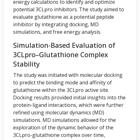
energy calculations to identify and optimize
potential 3CLpro inhibitors. The study aimed to
evaluate glutathione as a potential peptide
inhibitor by integrating docking, MD
simulations, and free energy analysis.
Simulation-Based Evaluation of
3CLpro–Glutathione Complex
Stability
The study was initiated with molecular docking
to predict the binding mode and affinity of
glutathione within the 3CLpro active site.
Docking results provided initial insights into the
protein-ligand interactions, which were further
refined using molecular dynamics (MD)
simulations. MD simulations allowed for the
exploration of the dynamic behavior of the
3CLpro-glutathione complex over time,