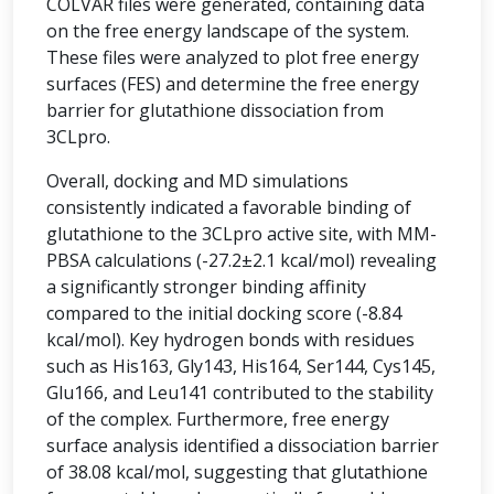
COLVAR files were generated, containing data
on the free energy landscape of the system.
These files were analyzed to plot free energy
surfaces (FES) and determine the free energy
barrier for glutathione dissociation from
3CLpro.
Overall, docking and MD simulations
consistently indicated a favorable binding of
glutathione to the 3CLpro active site, with MM-
PBSA calculations (-27.2±2.1 kcal/mol) revealing
a significantly stronger binding affinity
compared to the initial docking score (-8.84
kcal/mol). Key hydrogen bonds with residues
such as His163, Gly143, His164, Ser144, Cys145,
Glu166, and Leu141 contributed to the stability
of the complex. Furthermore, free energy
surface analysis identified a dissociation barrier
of 38.08 kcal/mol, suggesting that glutathione