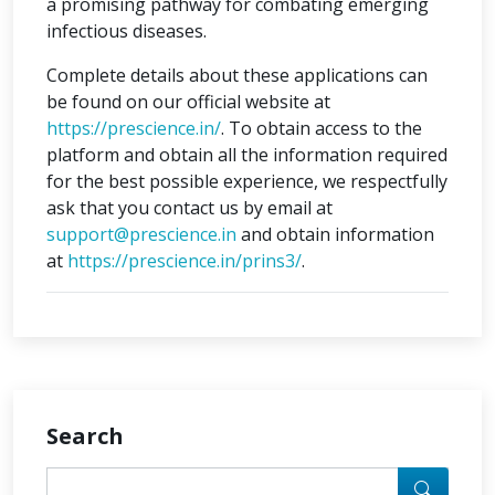
a promising pathway for combating emerging
infectious diseases.
Complete details about these applications can
be found on our official website at
https://prescience.in/
. To obtain access to the
platform and obtain all the information required
for the best possible experience, we respectfully
ask that you contact us by email at
support@prescience.in
and obtain information
at
https://prescience.in/prins3/
.
Search