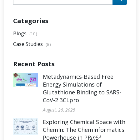
Categories
Blogs
(10)
Case Studies
(8)
Recent Posts
Metadynamics-Based Free
Energy Simulations of
Glutathione Binding to SARS-
CoV-2 3CLpro
August, 26, 2025
Exploring Chemical Space with
ChemIn: The Cheminformatics
3
Powerhouse in PR
in
S