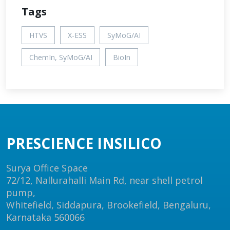
Tags
HTVS
X-ESS
SyMoG/AI
ChemIn, SyMoG/AI
BioIn
PRESCIENCE INSILICO
Surya Office Space
72/12, Nallurahalli Main Rd, near shell petrol
pump,
Whitefield, Siddapura, Brookefield, Bengaluru,
Karnataka 560066