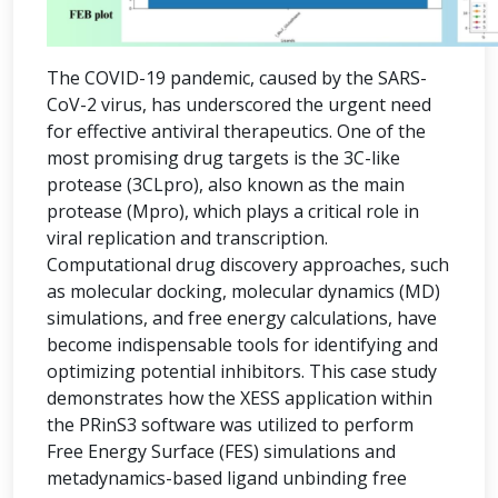
The COVID-19 pandemic, caused by the SARS-
CoV-2 virus, has underscored the urgent need
for effective antiviral therapeutics. One of the
most promising drug targets is the 3C-like
protease (3CLpro), also known as the main
protease (Mpro), which plays a critical role in
viral replication and transcription.
Computational drug discovery approaches, such
as molecular docking, molecular dynamics (MD)
simulations, and free energy calculations, have
become indispensable tools for identifying and
optimizing potential inhibitors. This case study
demonstrates how the XESS application within
the PRinS3 software was utilized to perform
Free Energy Surface (FES) simulations and
metadynamics-based ligand unbinding free