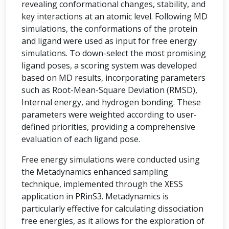
revealing conformational changes, stability, and
key interactions at an atomic level. Following MD
simulations, the conformations of the protein
and ligand were used as input for free energy
simulations. To down-select the most promising
ligand poses, a scoring system was developed
based on MD results, incorporating parameters
such as Root-Mean-Square Deviation (RMSD),
Internal energy, and hydrogen bonding. These
parameters were weighted according to user-
defined priorities, providing a comprehensive
evaluation of each ligand pose.
Free energy simulations were conducted using
the Metadynamics enhanced sampling
technique, implemented through the XESS
application in PRinS3. Metadynamics is
particularly effective for calculating dissociation
free energies, as it allows for the exploration of