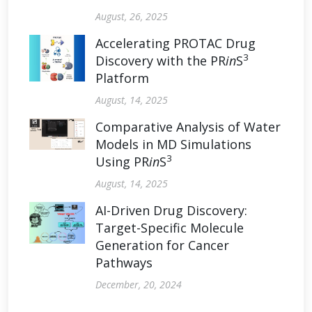
August, 26, 2025
Accelerating PROTAC Drug
3
Discovery with the PR
in
S
Platform
August, 14, 2025
Comparative Analysis of Water
Models in MD Simulations
3
Using PR
in
S
August, 14, 2025
AI-Driven Drug Discovery:
Target-Specific Molecule
Generation for Cancer
Pathways
December, 20, 2024