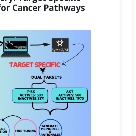
for Cancer Pathways