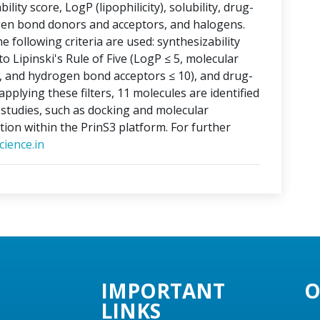
lity score, LogP (lipophilicity), solubility, drug-
ogen bond donors and acceptors, and halogens.
e following criteria are used: synthesizability
o Lipinski's Rule of Five (LogP ≤ 5, molecular
, and hydrogen bond acceptors ≤ 10), and drug-
applying these filters, 11 molecules are identified
o studies, such as docking and molecular
tion within the PrinS3 platform. For further
ience.in
IMPORTANT
O
LINKS