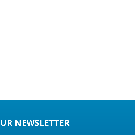
UR NEWSLETTER