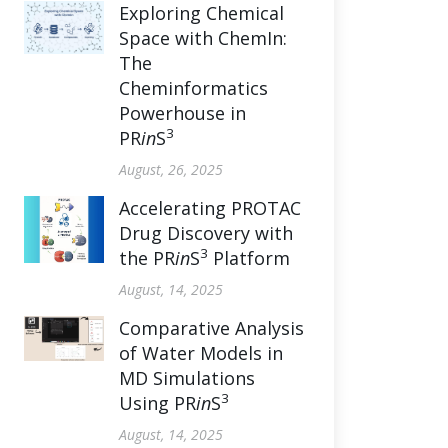
Exploring Chemical
Space with ChemIn:
The
Cheminformatics
Powerhouse in
3
PR
in
S
August, 26, 2025
Accelerating PROTAC
Drug Discovery with
3
the PR
in
S
Platform
August, 14, 2025
Comparative Analysis
of Water Models in
MD Simulations
3
Using PR
in
S
August, 14, 2025