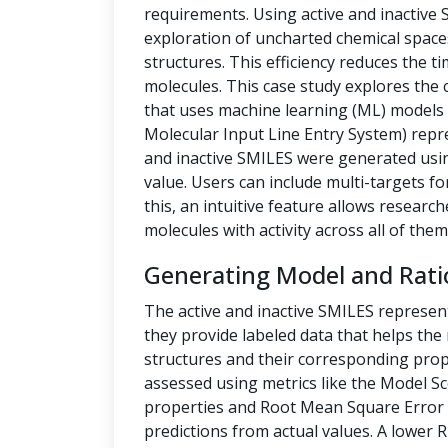
requirements. Using active and inactive
exploration of uncharted chemical space
structures. This efficiency reduces the t
molecules. This case study explores the 
that uses machine learning (ML) models t
Molecular Input Line Entry System) repre
and inactive SMILES were generated us
value. Users can include multi-targets fo
this, an intuitive feature allows researc
molecules with activity across all of them
Generating Model and Rati
The active and inactive SMILES represen
they provide labeled data that helps th
structures and their corresponding prope
assessed using metrics like the Model Sc
properties and Root Mean Square Error 
predictions from actual values. A lower 