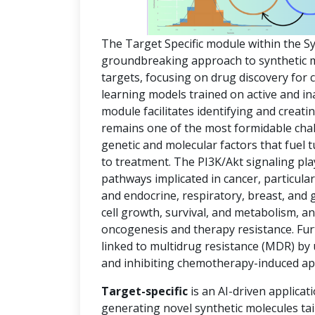
The Target Specific module within the S
groundbreaking approach to synthetic mol
targets, focusing on drug discovery for
learning models trained on active and in
module facilitates identifying and creat
remains one of the most formidable chal
genetic and molecular factors that fuel
to treatment. The PI3K/Akt signaling pla
pathways implicated in cancer, particula
and endocrine, respiratory, breast, and 
cell growth, survival, and metabolism, an
oncogenesis and therapy resistance. Fur
linked to multidrug resistance (MDR) by
and inhibiting chemotherapy-induced ap
Target-specific
is an AI-driven applicat
generating novel synthetic molecules tai