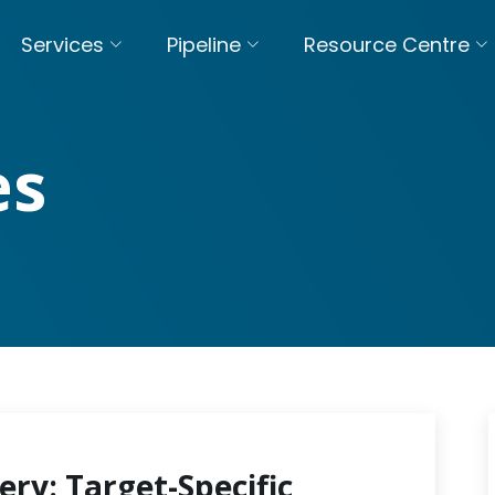
Services
Pipeline
Resource Centre
es
ery: Target-Specific