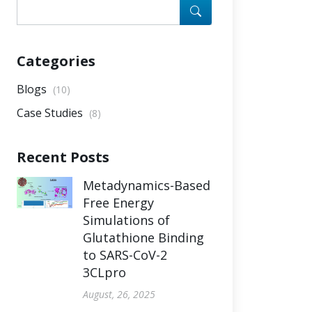
Categories
Blogs
(10)
Case Studies
(8)
Recent Posts
Metadynamics-Based
Free Energy
Simulations of
Glutathione Binding
to SARS-CoV-2
3CLpro
August, 26, 2025