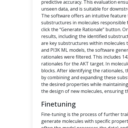
predictive accuracy. This evaluation ensu
unseen data, and is suitable for downstr
The software offers an intuitive feature
substructures in molecules responsible f
click the “Generate Rationale” button. O
results, including the identified substru
are key substructures within molecules th
and PI3K ML models, the software generat
rationales were filtered. This includes 1
rationales for the AKT target. In molecu
blocks. After identifying the rationales
by combining and expanding these subs
the desired properties while maintaining 
the design of new molecules, ensuring t
Finetuning
Fine-tuning is the process of further tra
generate molecules with specific propert