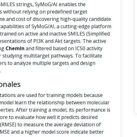
 SMILES strings, SyMoG/AI enables the
s without relying on predefined target
ime and cost of discovering high-quality candidate
capabilities of SyMoG/AI, a cutting-edge platform
rained on active and inactive SMILES (Simplified
sentations of PI3K and Akt targets. The active
ing
ChemIn
and filtered based on IC50 activity
r studying multitarget pathways. To facilitate
hers to analyze multiple targets and design
.
onales
tations are used for training models because
e model learn the relationship between molecular
rties. After training a model, its performance is
ore to evaluate how well it predicts desired
(RMSE) to measure the average deviation of
RMSE and a higher model score indicate better