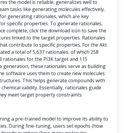
res the model is reliable, generalizes well to
eam tasks like generating molecules effectively.
 for generating rationales, which are key
or specific properties. To generate rationales,
nce complete, click the download icon to save the
ctures linked to the target properties. Rationales
at contribute to specific properties. For the Akt
ed a total of 5,637 rationales, of which 258
43 rationales for the PI3K target and 115
le generation, these rationales serve as building
, the software uses them to create new molecules
tructures. This helps generate compounds with
chemical validity. Essentially, rationales guide
hey meet target property constraints.
ining a pre-trained model to improve its ability to
ies. During fine-tuning, users set epochs (how