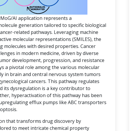
yMoG/AI application represents a
ecule generation tailored to specific biological
 cancer-related pathways. Leveraging machine
active molecular representations (SMILES), the
ing molecules with desired properties. Cancer
lenges in modern medicine, driven by diverse
 tumor development, progression, and resistance
ys a pivotal role among the various molecular
rly in brain and central nervous system tumors
gynecological cancers. This pathway regulates
d its dysregulation is a key contributor to
ther, hyperactivation of this pathway has been
 upregulating efflux pumps like ABC transporters
optosis.
ion that transforms drug discovery by
lored to meet intricate chemical property