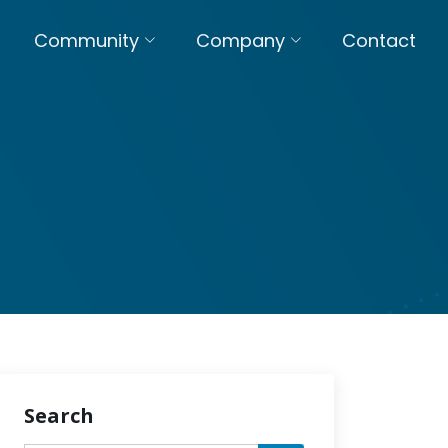
Community
Company
Contact
Search