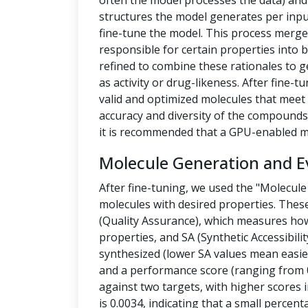
often the model processes the data) a
structures the model generates per inpu
fine-tune the model. This process merges
responsible for certain properties into 
refined to combine these rationales to g
as activity or drug-likeness. After fine
valid and optimized molecules that meet 
accuracy and diversity of the compounds.
it is recommended that a GPU-enabled m
Molecule Generation and E
After fine-tuning, we used the "Molecule
molecules with desired properties. Thes
(Quality Assurance), which measures how
properties, and SA (Synthetic Accessibilit
synthesized (lower SA values mean easier
and a performance score (ranging from 0
against two targets, with higher scores i
is 0.0034, indicating that a small percen