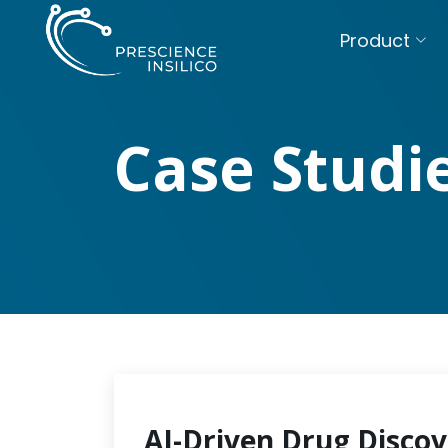
Product
Case Studi
AI-Driven Drug Discov