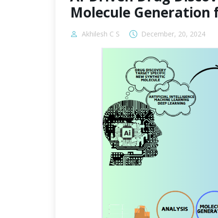
Molecule Generation 
Akhilesh C S
December, 20, 2024