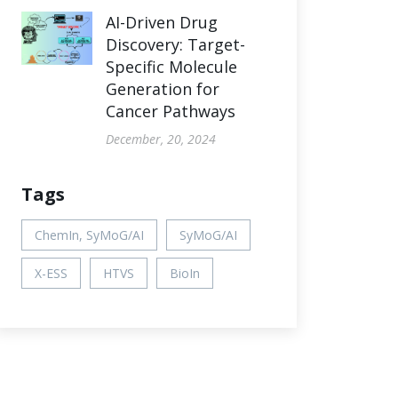
AI-Driven Drug
Discovery: Target-
Specific Molecule
Generation for
Cancer Pathways
December, 20, 2024
Tags
ChemIn, SyMoG/AI
SyMoG/AI
X-ESS
HTVS
BioIn