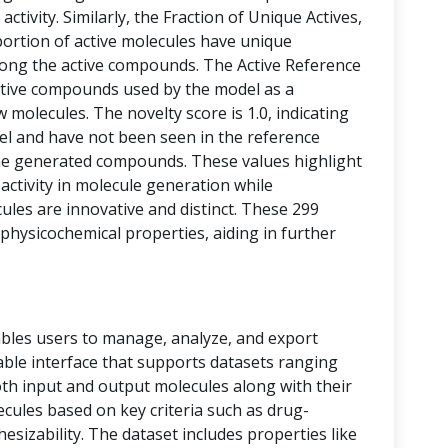
activity. Similarly, the Fraction of Unique Actives,
portion of active molecules have unique
among the active compounds. The Active Reference
tive compounds used by the model as a
 molecules. The novelty score is 1.0, indicating
vel and have not been seen in the reference
he generated compounds. These values highlight
 activity in molecule generation while
les are innovative and distinct. These 299
physicochemical properties, aiding in further
bles users to manage, analyze, and export
 table interface that supports datasets ranging
oth input and output molecules along with their
ecules based on key criteria such as drug-
thesizability. The dataset includes properties like