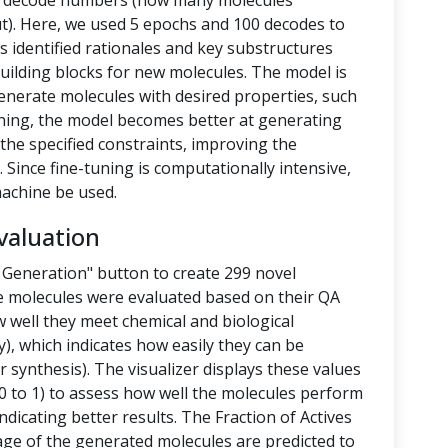
nd decode numbers (how many molecules
t). Here, we used 5 epochs and 100 decodes to
 identified rationales and key substructures
building blocks for new molecules. The model is
enerate molecules with desired properties, such
-tuning, the model becomes better at generating
the specified constraints, improving the
 Since fine-tuning is computationally intensive,
achine be used.
valuation
 Generation" button to create 299 novel
e molecules were evaluated based on their QA
 well they meet chemical and biological
y), which indicates how easily they can be
 synthesis). The visualizer displays these values
 to 1) to assess how well the molecules perform
ndicating better results. The Fraction of Actives
tage of the generated molecules are predicted to