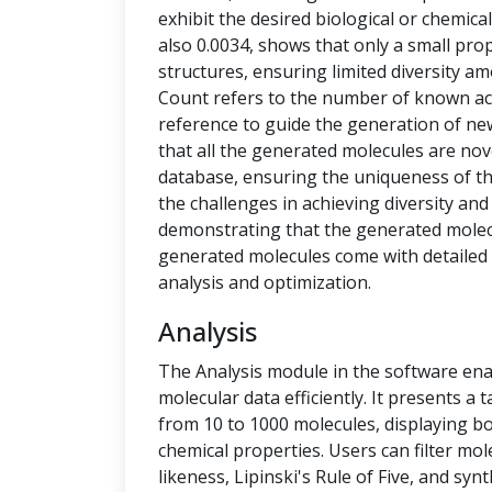
exhibit the desired biological or chemical 
also 0.0034, shows that only a small pro
structures, ensuring limited diversity 
Count refers to the number of known ac
reference to guide the generation of new
that all the generated molecules are no
database, ensuring the uniqueness of t
the challenges in achieving diversity and
demonstrating that the generated molecu
generated molecules come with detailed 
analysis and optimization.
Analysis
The Analysis module in the software ena
molecular data efficiently. It presents a
from 10 to 1000 molecules, displaying b
chemical properties. Users can filter mol
likeness, Lipinski's Rule of Five, and syn