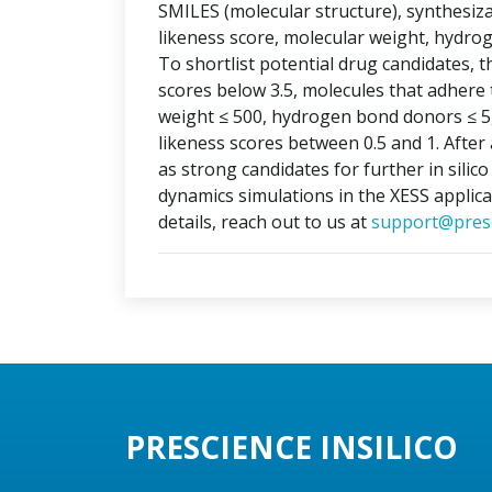
SMILES (molecular structure), synthesizabi
likeness score, molecular weight, hydr
To shortlist potential drug candidates, th
scores below 3.5, molecules that adhere t
weight ≤ 500, hydrogen bond donors ≤ 5
likeness scores between 0.5 and 1. After 
as strong candidates for further in silic
dynamics simulations in the XESS applica
details, reach out to us at
support@presc
PRESCIENCE INSILICO