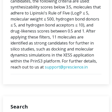
candidates, the following criteria are used:
synthesizability scores below 3.5, molecules that
adhere to Lipinski's Rule of Five (LogP ≤ 5,
molecular weight ≤ 500, hydrogen bond donors
≤ 5, and hydrogen bond acceptors ≤ 10), and
drug-likeness scores between 0.5 and 1. After
applying these filters, 11 molecules are
identified as strong candidates for further in
silico studies, such as docking and molecular
dynamics simulations in the XESS application
within the PrinS3 platform. For further details,
reach out to us at
support@prescience.in
Search