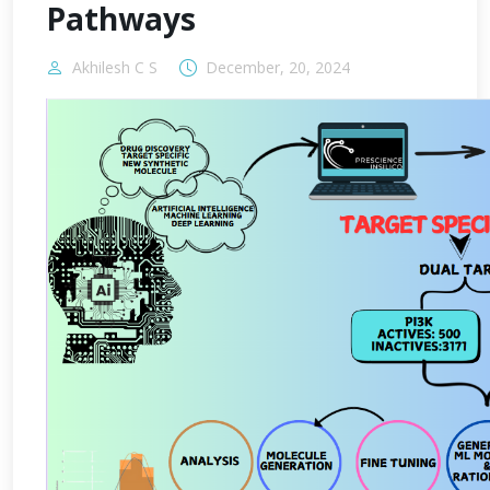
Pathways
Akhilesh C S
December, 20, 2024