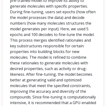
pre-trained model to improve its ability to
generate molecules with specific properties.
During fine-tuning, users set epochs (how often
the model processes the data) and decode
numbers (how many molecules structures the
model generates per input). Here, we used 5
epochs and 100 decodes to fine-tune the model.
This process merges identified rationales and
key substructures responsible for certain
properties into building blocks for new
molecules. The model is refined to combine
these rationales to generate molecules with
desired properties, such as activity or drug-
likeness. After fine-tuning, the model becomes
better at generating valid and optimized
molecules that meet the specified constraints,
improving the accuracy and diversity of the
compounds. Since fine-tuning is computationally
intensive, it is recommended that a GPU-enabled