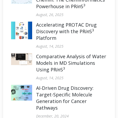
3
Powerhouse in PR
in
S
August, 26, 2025
Accelerating PROTAC Drug
3
Discovery with the PR
in
S
Platform
August, 14, 2025
Comparative Analysis of Water
Models in MD Simulations
3
Using PR
in
S
August, 14, 2025
AI-Driven Drug Discovery:
Target-Specific Molecule
Generation for Cancer
Pathways
December, 20, 2024