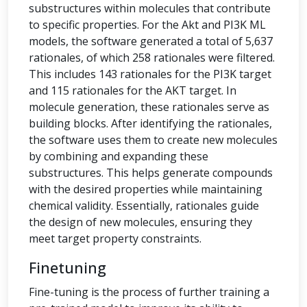
substructures within molecules that contribute
to specific properties. For the Akt and PI3K ML
models, the software generated a total of 5,637
rationales, of which 258 rationales were filtered.
This includes 143 rationales for the PI3K target
and 115 rationales for the AKT target. In
molecule generation, these rationales serve as
building blocks. After identifying the rationales,
the software uses them to create new molecules
by combining and expanding these
substructures. This helps generate compounds
with the desired properties while maintaining
chemical validity. Essentially, rationales guide
the design of new molecules, ensuring they
meet target property constraints.
Finetuning
Fine-tuning is the process of further training a