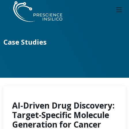
Case Studies
AI-Driven Drug Discovery:
Target-Specific Molecule
Generation for Cancer