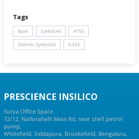
Tags
BioIn
SyMoG/AI
HTVS
ChemIn, SyMoG/AI
X-ESS
PRESCIENCE INSILICO
Surya Office Space
72/12, Nallurahalli Main Rd, near shell petrol
pump,
Whitefield, Siddapura, Brookefield, Bengaluru,