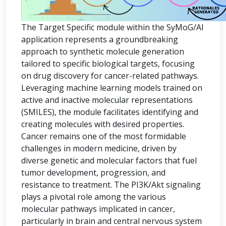
The Target Specific module within the SyMoG/AI
application represents a groundbreaking
approach to synthetic molecule generation
tailored to specific biological targets, focusing
on drug discovery for cancer-related pathways.
Leveraging machine learning models trained on
active and inactive molecular representations
(SMILES), the module facilitates identifying and
creating molecules with desired properties.
Cancer remains one of the most formidable
challenges in modern medicine, driven by
diverse genetic and molecular factors that fuel
tumor development, progression, and
resistance to treatment. The PI3K/Akt signaling
plays a pivotal role among the various
molecular pathways implicated in cancer,
particularly in brain and central nervous system