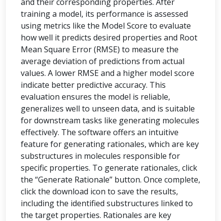
and their corresponding properties. After
training a model, its performance is assessed
using metrics like the Model Score to evaluate
how well it predicts desired properties and Root
Mean Square Error (RMSE) to measure the
average deviation of predictions from actual
values. A lower RMSE and a higher model score
indicate better predictive accuracy. This
evaluation ensures the model is reliable,
generalizes well to unseen data, and is suitable
for downstream tasks like generating molecules
effectively. The software offers an intuitive
feature for generating rationales, which are key
substructures in molecules responsible for
specific properties. To generate rationales, click
the “Generate Rationale” button. Once complete,
click the download icon to save the results,
including the identified substructures linked to
the target properties. Rationales are key