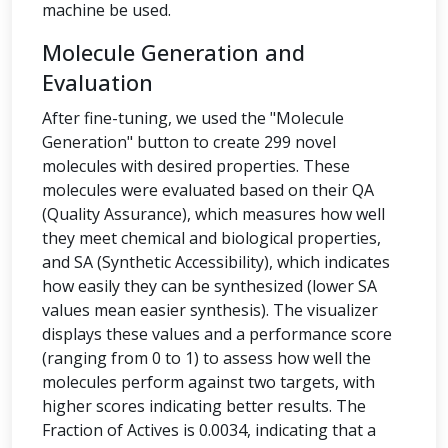
machine be used.
Molecule Generation and
Evaluation
After fine-tuning, we used the "Molecule
Generation" button to create 299 novel
molecules with desired properties. These
molecules were evaluated based on their QA
(Quality Assurance), which measures how well
they meet chemical and biological properties,
and SA (Synthetic Accessibility), which indicates
how easily they can be synthesized (lower SA
values mean easier synthesis). The visualizer
displays these values and a performance score
(ranging from 0 to 1) to assess how well the
molecules perform against two targets, with
higher scores indicating better results. The
Fraction of Actives is 0.0034, indicating that a