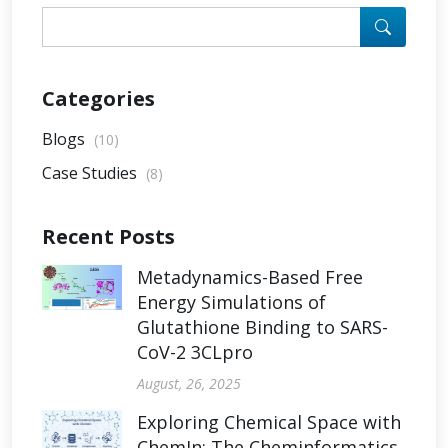
Categories
Blogs
(10)
Case Studies
(8)
Recent Posts
Metadynamics-Based Free
Energy Simulations of
Glutathione Binding to SARS-
CoV-2 3CLpro
August, 26, 2025
Exploring Chemical Space with
ChemIn: The Cheminformatics