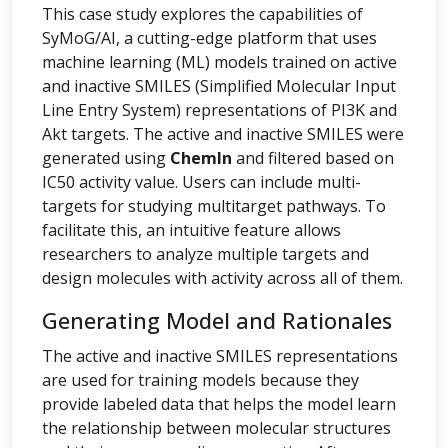
This case study explores the capabilities of
SyMoG/AI, a cutting-edge platform that uses
machine learning (ML) models trained on active
and inactive SMILES (Simplified Molecular Input
Line Entry System) representations of PI3K and
Akt targets. The active and inactive SMILES were
generated using
ChemIn
and filtered based on
IC50 activity value. Users can include multi-
targets for studying multitarget pathways. To
facilitate this, an intuitive feature allows
researchers to analyze multiple targets and
design molecules with activity across all of them.
Generating Model and Rationales
The active and inactive SMILES representations
are used for training models because they
provide labeled data that helps the model learn
the relationship between molecular structures