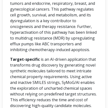
tumors and endocrine, respiratory, breast, and
gynecological cancers. This pathway regulates
cell growth, survival, and metabolism, and its
dysregulation is a key contributor to
oncogenesis and therapy resistance. Further,
hyperactivation of this pathway has been linked
to multidrug resistance (MDR) by upregulating
efflux pumps like ABC transporters and
inhibiting chemotherapy-induced apoptosis.
Target-specific
is an AI-driven application that
transforms drug discovery by generating novel
synthetic molecules tailored to meet intricate
chemical property requirements. Using active
and inactive SMILES strings, SyMoG/AI enables
the exploration of uncharted chemical spaces
without relying on predefined target structures.
This efficiency reduces the time and cost of
discovering high-quality candidate molecules.