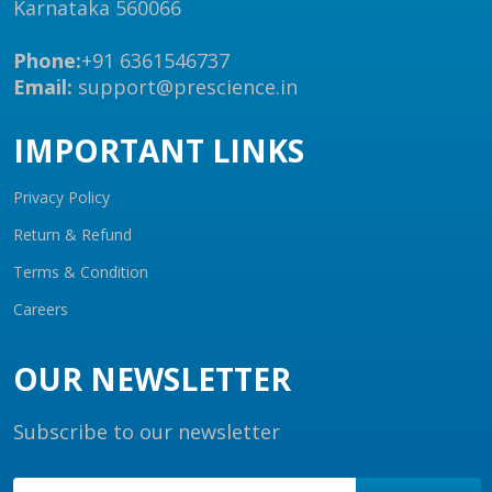
Karnataka 560066
Phone:
+91 6361546737
Email:
support@prescience.in
IMPORTANT LINKS
Privacy Policy
Return & Refund
Terms & Condition
Careers
OUR NEWSLETTER
Subscribe to our newsletter