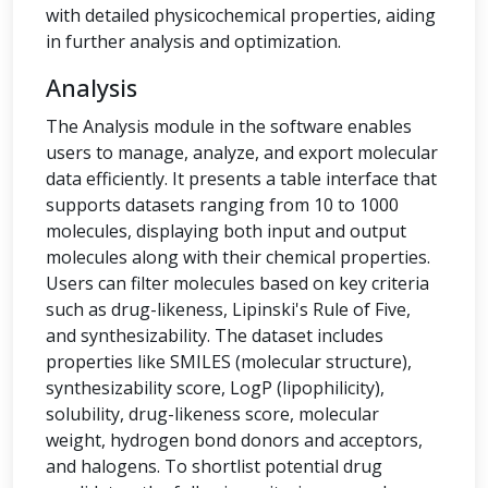
with detailed physicochemical properties, aiding
in further analysis and optimization.
Analysis
The Analysis module in the software enables
users to manage, analyze, and export molecular
data efficiently. It presents a table interface that
supports datasets ranging from 10 to 1000
molecules, displaying both input and output
molecules along with their chemical properties.
Users can filter molecules based on key criteria
such as drug-likeness, Lipinski's Rule of Five,
and synthesizability. The dataset includes
properties like SMILES (molecular structure),
synthesizability score, LogP (lipophilicity),
solubility, drug-likeness score, molecular
weight, hydrogen bond donors and acceptors,
and halogens. To shortlist potential drug