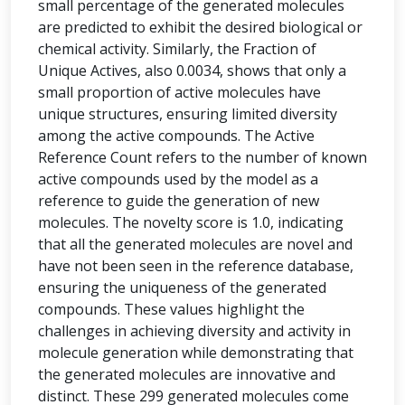
small percentage of the generated molecules
are predicted to exhibit the desired biological or
chemical activity. Similarly, the Fraction of
Unique Actives, also 0.0034, shows that only a
small proportion of active molecules have
unique structures, ensuring limited diversity
among the active compounds. The Active
Reference Count refers to the number of known
active compounds used by the model as a
reference to guide the generation of new
molecules. The novelty score is 1.0, indicating
that all the generated molecules are novel and
have not been seen in the reference database,
ensuring the uniqueness of the generated
compounds. These values highlight the
challenges in achieving diversity and activity in
molecule generation while demonstrating that
the generated molecules are innovative and
distinct. These 299 generated molecules come