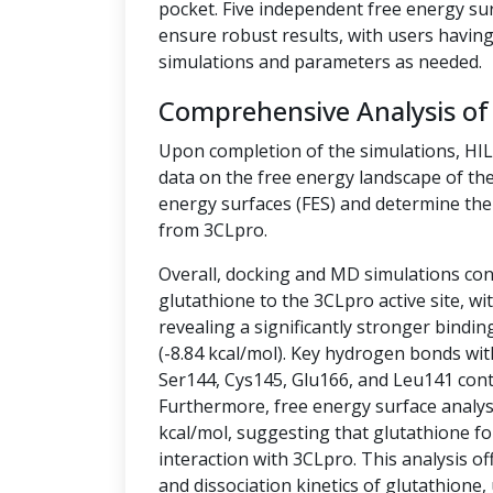
pocket. Five independent free energy su
ensure robust results, with users having 
simulations and parameters as needed.
Comprehensive Analysis of
Upon completion of the simulations, HI
data on the free energy landscape of the
energy surfaces (FES) and determine the 
from 3CLpro.
Overall, docking and MD simulations cons
glutathione to the 3CLpro active site, w
revealing a significantly stronger bindin
(-8.84 kcal/mol). Key hydrogen bonds wit
Ser144, Cys145, Glu166, and Leu141 contr
Furthermore, free energy surface analysis
kcal/mol, suggesting that glutathione fo
interaction with 3CLpro. This analysis off
and dissociation kinetics of glutathione,