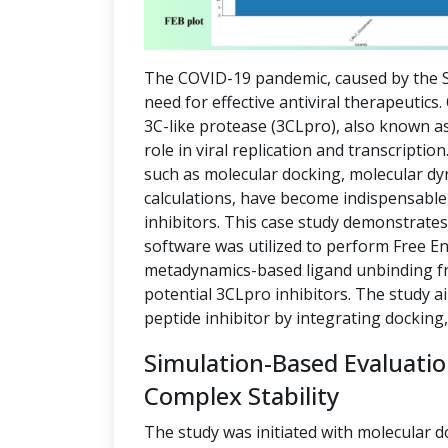
The COVID-19 pandemic, caused by the S
need for effective antiviral therapeutics
3C-like protease (3CLpro), also known as
role in viral replication and transcript
such as molecular docking, molecular dy
calculations, have become indispensable 
inhibitors. This case study demonstrate
software was utilized to perform Free E
metadynamics-based ligand unbinding fre
potential 3CLpro inhibitors. The study a
peptide inhibitor by integrating docking
Simulation-Based Evaluati
Complex Stability
The study was initiated with molecular d