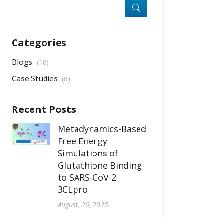
Categories
Blogs
(10)
Case Studies
(8)
Recent Posts
Metadynamics-Based
Free Energy
Simulations of
Glutathione Binding
to SARS-CoV-2
3CLpro
August, 26, 2025