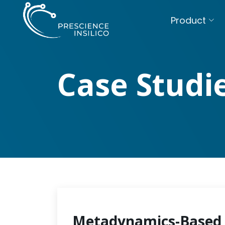
Product
Case Studi
Metadynamics-Based 