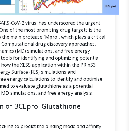
ARS-CoV-2 virus, has underscored the urgent
. One of the most promising drug targets is the
 the main protease (Mpro), which plays a critical
ion. Computational drug discovery approaches,
namics (MD) simulations, and free energy
tools for identifying and optimizing potential
s how the XESS application within the PRinS3
nergy Surface (FES) simulations and
e energy calculations to identify and optimize
imed to evaluate glutathione as a potential
, MD simulations, and free energy analysis.
on of 3CLpro–Glutathione
ocking to predict the binding mode and affinity