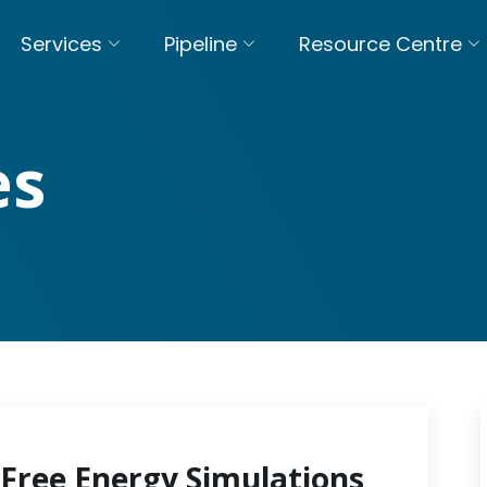
Services
Pipeline
Resource Centre
es
Free Energy Simulations