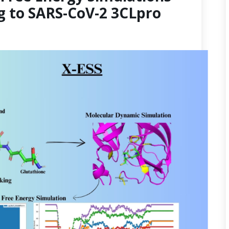
g to SARS-CoV-2 3CLpro