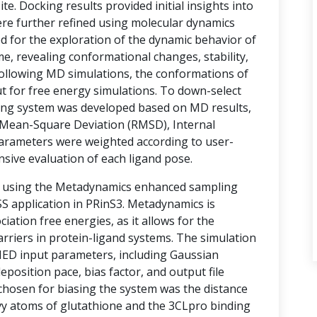
te. Docking results provided initial insights into
ere further refined using molecular dynamics
d for the exploration of the dynamic behavior of
e, revealing conformational changes, stability,
 Following MD simulations, the conformations of
t for free energy simulations. To down-select
ring system was developed based on MD results,
Mean-Square Deviation (RMSD), Internal
arameters were weighted according to user-
nsive evaluation of each ligand pose.
d using the Metadynamics enhanced sampling
 application in PRinS3. Metadynamics is
ociation free energies, as it allows for the
rriers in protein-ligand systems. The simulation
MED input parameters, including Gaussian
eposition pace, bias factor, and output file
 chosen for biasing the system was the distance
vy atoms of glutathione and the 3CLpro binding