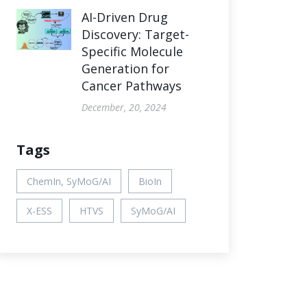
AI-Driven Drug
Discovery: Target-
Specific Molecule
Generation for
Cancer Pathways
December, 20, 2024
Tags
ChemIn, SyMoG/AI
BioIn
X-ESS
HTVS
SyMoG/AI