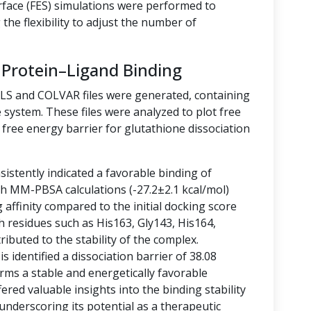
rface (FES) simulations were performed to
the flexibility to adjust the number of
 Protein–Ligand Binding
LLS and COLVAR files were generated, containing
 system. These files were analyzed to plot free
free energy barrier for glutathione dissociation
istently indicated a favorable binding of
ith MM-PBSA calculations (-27.2±2.1 kcal/mol)
g affinity compared to the initial docking score
h residues such as His163, Gly143, His164,
ibuted to the stability of the complex.
 identified a dissociation barrier of 38.08
rms a stable and energetically favorable
ered valuable insights into the binding stability
 underscoring its potential as a therapeutic