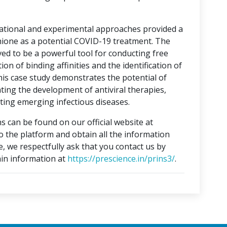
tational and experimental approaches provided a
hione as a potential COVID-19 treatment. The
ed to be a powerful tool for conducting free
on of binding affinities and the identification of
This case study demonstrates the potential of
ting the development of antiviral therapies,
ing emerging infectious diseases.
s can be found on our official website at
to the platform and obtain all the information
e, we respectfully ask that you contact us by
in information at
https://prescience.in/prins3/
.