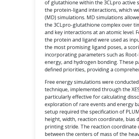
of glutathione within the 3CLpro active si
the protein-ligand interactions, which w
(MD) simulations. MD simulations allowe
the 3CLpro-glutathione complex over tim
and key interactions at an atomic level.
the protein and ligand were used as inpu
the most promising ligand poses, a sco
incorporating parameters such as Root-
energy, and hydrogen bonding. These p
defined priorities, providing a comprehe
Free energy simulations were conducte
technique, implemented through the XESS
particularly effective for calculating diss
exploration of rare events and energy ba
setup required the specification of PLU
height, width, reaction coordinate, bias d
printing stride. The reaction coordinate
between the centers of mass of the hea