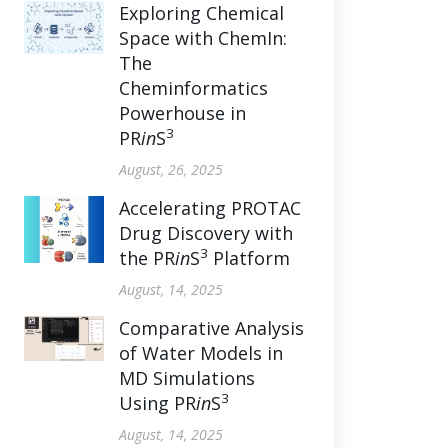
Exploring Chemical
Space with ChemIn:
The
Cheminformatics
Powerhouse in
3
PR
in
S
August, 26, 2025
Accelerating PROTAC
Drug Discovery with
3
the PR
in
S
Platform
August, 14, 2025
Comparative Analysis
of Water Models in
MD Simulations
3
Using PR
in
S
August, 14, 2025