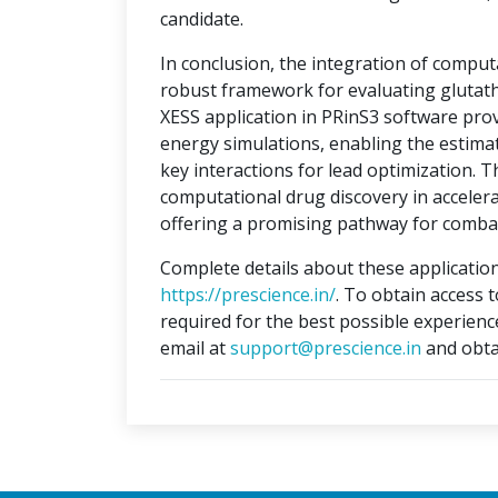
candidate.
In conclusion, the integration of compu
robust framework for evaluating glutat
XESS application in PRinS3 software prov
energy simulations, enabling the estimati
key interactions for lead optimization. 
computational drug discovery in accelera
offering a promising pathway for combat
Complete details about these application
https://prescience.in/
. To obtain access 
required for the best possible experienc
email at
support@prescience.in
and obta