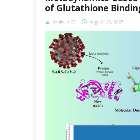
of Glutathione Bindin
Akhilesh CS
August, 26, 2025