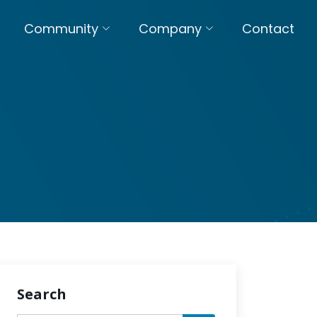
Community
Company
Contact
Search