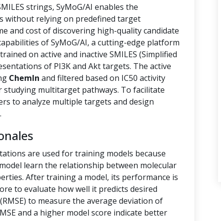
 SMILES strings, SyMoG/AI enables the
s without relying on predefined target
ime and cost of discovering high-quality candidate
capabilities of SyMoG/AI, a cutting-edge platform
rained on active and inactive SMILES (Simplified
sentations of PI3K and Akt targets. The active
ing
ChemIn
and filtered based on IC50 activity
r studying multitarget pathways. To facilitate
hers to analyze multiple targets and design
.
onales
tations are used for training models because
e model learn the relationship between molecular
rties. After training a model, its performance is
ore to evaluate how well it predicts desired
(RMSE) to measure the average deviation of
RMSE and a higher model score indicate better