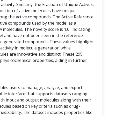
activity. Similarly, the Fraction of Unique Actives,
portion of active molecules have unique
among the active compounds. The Active Reference
tive compounds used by the model as a
 molecules. The novelty score is 1.0, indicating
vel and have not been seen in the reference
he generated compounds. These values highlight
 activity in molecule generation while
les are innovative and distinct. These 299
physicochemical properties, aiding in further
bles users to manage, analyze, and export
 table interface that supports datasets ranging
oth input and output molecules along with their
ecules based on key criteria such as drug-
thesizability. The dataset includes properties like