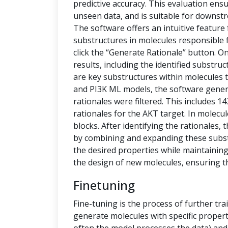
predictive accuracy. This evaluation ensu
unseen data, and is suitable for downstr
The software offers an intuitive feature
substructures in molecules responsible f
click the “Generate Rationale” button. O
results, including the identified substru
are key substructures within molecules th
and PI3K ML models, the software generat
rationales were filtered. This includes 1
rationales for the AKT target. In molecu
blocks. After identifying the rationales
by combining and expanding these subs
the desired properties while maintaining 
the design of new molecules, ensuring t
Finetuning
Fine-tuning is the process of further tra
generate molecules with specific propert