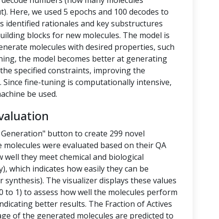
nd decode numbers (how many molecules
t). Here, we used 5 epochs and 100 decodes to
 identified rationales and key substructures
building blocks for new molecules. The model is
enerate molecules with desired properties, such
-tuning, the model becomes better at generating
the specified constraints, improving the
 Since fine-tuning is computationally intensive,
achine be used.
valuation
 Generation" button to create 299 novel
e molecules were evaluated based on their QA
 well they meet chemical and biological
y), which indicates how easily they can be
 synthesis). The visualizer displays these values
 to 1) to assess how well the molecules perform
ndicating better results. The Fraction of Actives
tage of the generated molecules are predicted to