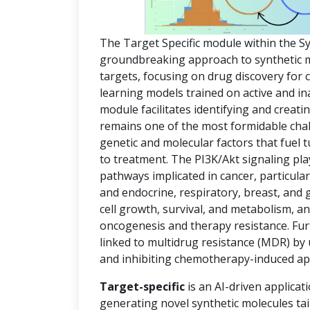
The Target Specific module within the S
groundbreaking approach to synthetic mol
targets, focusing on drug discovery for
learning models trained on active and in
module facilitates identifying and creat
remains one of the most formidable chal
genetic and molecular factors that fuel
to treatment. The PI3K/Akt signaling pla
pathways implicated in cancer, particula
and endocrine, respiratory, breast, and 
cell growth, survival, and metabolism, an
oncogenesis and therapy resistance. Fur
linked to multidrug resistance (MDR) by
and inhibiting chemotherapy-induced ap
Target-specific
is an AI-driven applicat
generating novel synthetic molecules tai