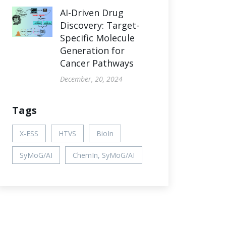
AI-Driven Drug
Discovery: Target-
Specific Molecule
Generation for
Cancer Pathways
December, 20, 2024
Tags
X-ESS
HTVS
BioIn
SyMoG/AI
ChemIn, SyMoG/AI