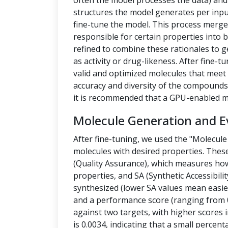
often the model processes the data) a
structures the model generates per inpu
fine-tune the model. This process merges
responsible for certain properties into 
refined to combine these rationales to g
as activity or drug-likeness. After fine
valid and optimized molecules that meet 
accuracy and diversity of the compounds.
it is recommended that a GPU-enabled m
Molecule Generation and E
After fine-tuning, we used the "Molecule
molecules with desired properties. Thes
(Quality Assurance), which measures how
properties, and SA (Synthetic Accessibilit
synthesized (lower SA values mean easier
and a performance score (ranging from 0
against two targets, with higher scores i
is 0.0034, indicating that a small percen