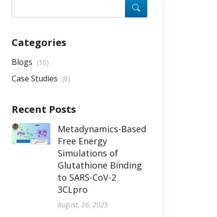
Categories
Blogs
(10)
Case Studies
(8)
Recent Posts
Metadynamics-Based
Free Energy
Simulations of
Glutathione Binding
to SARS-CoV-2
3CLpro
August, 26, 2025