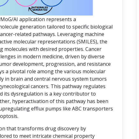
yMoG/AI application represents a
ecule generation tailored to specific biological
 cancer-related pathways. Leveraging machine
active molecular representations (SMILES), the
ing molecules with desired properties. Cancer
lenges in modern medicine, driven by diverse
 tumor development, progression, and resistance
ys a pivotal role among the various molecular
rly in brain and central nervous system tumors
gynecological cancers. This pathway regulates
d its dysregulation is a key contributor to
ther, hyperactivation of this pathway has been
 upregulating efflux pumps like ABC transporters
optosis.
ion that transforms drug discovery by
lored to meet intricate chemical property