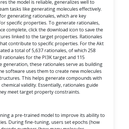
res the model is reliable, generalizes well to
eam tasks like generating molecules effectively.
 for generating rationales, which are key
or specific properties. To generate rationales,
nce complete, click the download icon to save the
ctures linked to the target properties. Rationales
at contribute to specific properties. For the Akt
ed a total of 5,637 rationales, of which 258
43 rationales for the PI3K target and 115
le generation, these rationales serve as building
, the software uses them to create new molecules
tructures. This helps generate compounds with
chemical validity. Essentially, rationales guide
hey meet target property constraints.
ining a pre-trained model to improve its ability to
ies. During fine-tuning, users set epochs (how