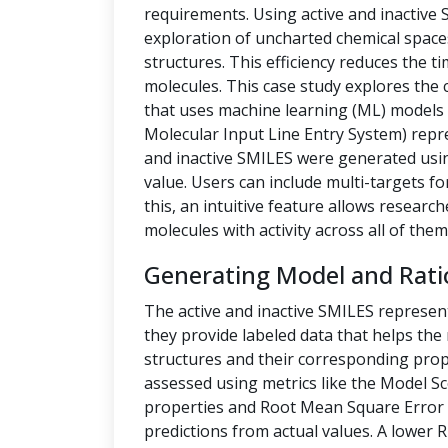
requirements. Using active and inactive
exploration of uncharted chemical space
structures. This efficiency reduces the t
molecules. This case study explores the 
that uses machine learning (ML) models t
Molecular Input Line Entry System) repre
and inactive SMILES were generated us
value. Users can include multi-targets fo
this, an intuitive feature allows researc
molecules with activity across all of them
Generating Model and Rati
The active and inactive SMILES represen
they provide labeled data that helps th
structures and their corresponding prope
assessed using metrics like the Model Sc
properties and Root Mean Square Error 
predictions from actual values. A lower 