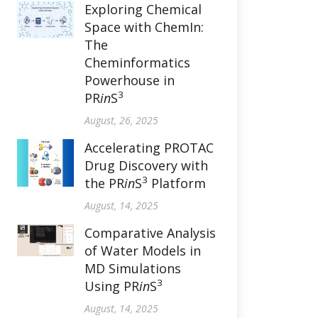
Exploring Chemical
Space with ChemIn:
The
Cheminformatics
Powerhouse in
3
PR
in
S
August, 26, 2025
Accelerating PROTAC
Drug Discovery with
3
the PR
in
S
Platform
August, 14, 2025
Comparative Analysis
of Water Models in
MD Simulations
3
Using PR
in
S
August, 14, 2025