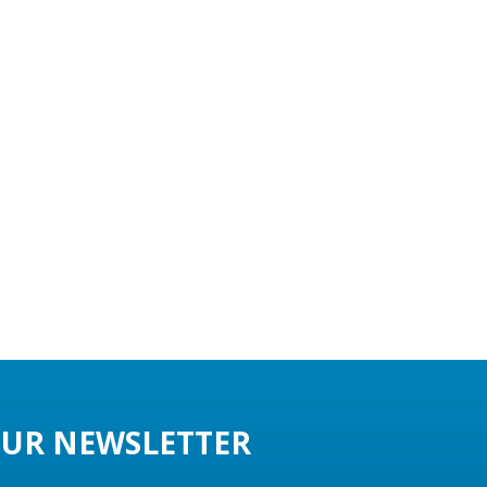
UR NEWSLETTER