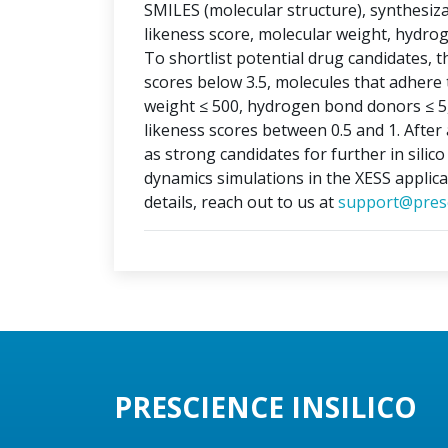
SMILES (molecular structure), synthesizabi
likeness score, molecular weight, hydr
To shortlist potential drug candidates, th
scores below 3.5, molecules that adhere t
weight ≤ 500, hydrogen bond donors ≤ 5
likeness scores between 0.5 and 1. After 
as strong candidates for further in silic
dynamics simulations in the XESS applica
details, reach out to us at
support@presc
PRESCIENCE INSILICO