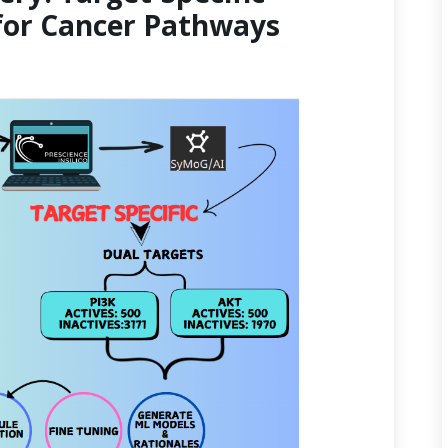
for Cancer Pathways