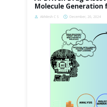
Molecule Generation 
Akhilesh C S
December, 20, 2024