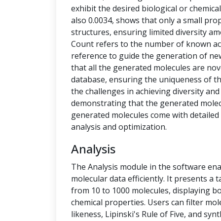
exhibit the desired biological or chemical 
also 0.0034, shows that only a small pro
structures, ensuring limited diversity 
Count refers to the number of known ac
reference to guide the generation of new
that all the generated molecules are no
database, ensuring the uniqueness of t
the challenges in achieving diversity and
demonstrating that the generated molecu
generated molecules come with detailed 
analysis and optimization.
Analysis
The Analysis module in the software ena
molecular data efficiently. It presents a
from 10 to 1000 molecules, displaying b
chemical properties. Users can filter mol
likeness, Lipinski's Rule of Five, and syn