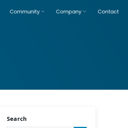
Community
Company
Contact
Search