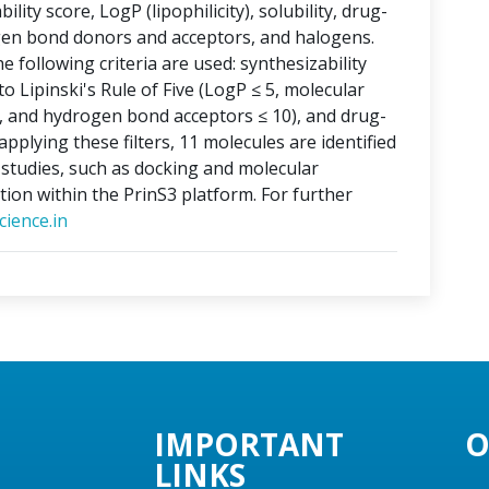
lity score, LogP (lipophilicity), solubility, drug-
ogen bond donors and acceptors, and halogens.
e following criteria are used: synthesizability
o Lipinski's Rule of Five (LogP ≤ 5, molecular
, and hydrogen bond acceptors ≤ 10), and drug-
applying these filters, 11 molecules are identified
o studies, such as docking and molecular
tion within the PrinS3 platform. For further
ience.in
IMPORTANT
O
LINKS