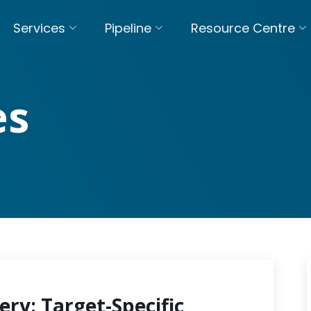
Services
Pipeline
Resource Centre
es
ery: Target-Specific