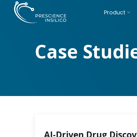
Product
Case Studi
AI-Driven Drug Discov