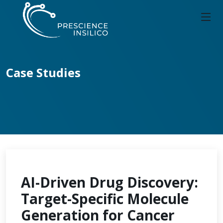
Case Studies
AI-Driven Drug Discovery:
Target-Specific Molecule
Generation for Cancer