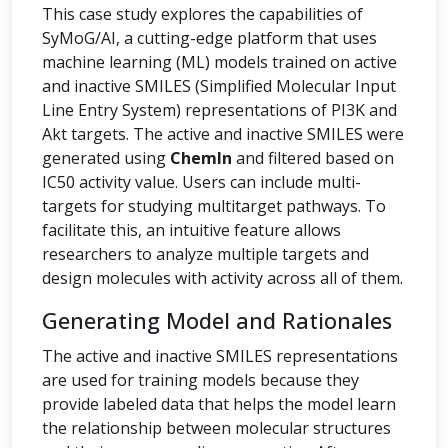
This case study explores the capabilities of
SyMoG/AI, a cutting-edge platform that uses
machine learning (ML) models trained on active
and inactive SMILES (Simplified Molecular Input
Line Entry System) representations of PI3K and
Akt targets. The active and inactive SMILES were
generated using
ChemIn
and filtered based on
IC50 activity value. Users can include multi-
targets for studying multitarget pathways. To
facilitate this, an intuitive feature allows
researchers to analyze multiple targets and
design molecules with activity across all of them.
Generating Model and Rationales
The active and inactive SMILES representations
are used for training models because they
provide labeled data that helps the model learn
the relationship between molecular structures