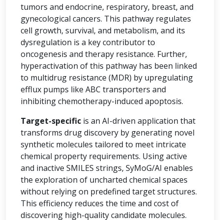
tumors and endocrine, respiratory, breast, and
gynecological cancers. This pathway regulates
cell growth, survival, and metabolism, and its
dysregulation is a key contributor to
oncogenesis and therapy resistance. Further,
hyperactivation of this pathway has been linked
to multidrug resistance (MDR) by upregulating
efflux pumps like ABC transporters and
inhibiting chemotherapy-induced apoptosis.
Target-specific
is an AI-driven application that
transforms drug discovery by generating novel
synthetic molecules tailored to meet intricate
chemical property requirements. Using active
and inactive SMILES strings, SyMoG/AI enables
the exploration of uncharted chemical spaces
without relying on predefined target structures.
This efficiency reduces the time and cost of
discovering high-quality candidate molecules.