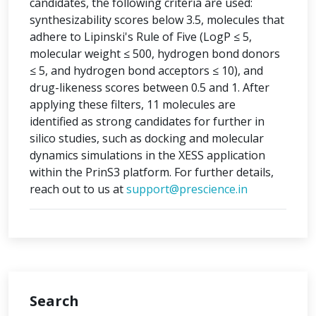
candidates, the following criteria are used:
synthesizability scores below 3.5, molecules that
adhere to Lipinski's Rule of Five (LogP ≤ 5,
molecular weight ≤ 500, hydrogen bond donors
≤ 5, and hydrogen bond acceptors ≤ 10), and
drug-likeness scores between 0.5 and 1. After
applying these filters, 11 molecules are
identified as strong candidates for further in
silico studies, such as docking and molecular
dynamics simulations in the XESS application
within the PrinS3 platform. For further details,
reach out to us at
support@prescience.in
Search