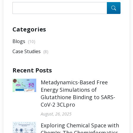
Categories
Blogs
(10)
Case Studies
(8)
Recent Posts
Metadynamics-Based Free
Energy Simulations of
Glutathione Binding to SARS-
CoV-2 3CLpro
August, 26, 2025
Exploring Chemical Space with
ChemIn: The Cheminformatics