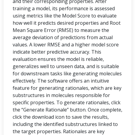
and their corresponding properties. After
training a model, its performance is assessed
using metrics like the Model Score to evaluate
how well it predicts desired properties and Root
Mean Square Error (RMSE) to measure the
average deviation of predictions from actual
values. A lower RMSE and a higher model score
indicate better predictive accuracy. This
evaluation ensures the model is reliable,
generalizes well to unseen data, and is suitable
for downstream tasks like generating molecules
effectively. The software offers an intuitive
feature for generating rationales, which are key
substructures in molecules responsible for
specific properties. To generate rationales, click
the “Generate Rationale” button. Once complete,
click the download icon to save the results,
including the identified substructures linked to
the target properties. Rationales are key