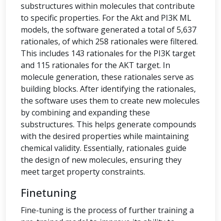
substructures within molecules that contribute
to specific properties. For the Akt and PI3K ML
models, the software generated a total of 5,637
rationales, of which 258 rationales were filtered.
This includes 143 rationales for the PI3K target
and 115 rationales for the AKT target. In
molecule generation, these rationales serve as
building blocks. After identifying the rationales,
the software uses them to create new molecules
by combining and expanding these
substructures. This helps generate compounds
with the desired properties while maintaining
chemical validity. Essentially, rationales guide
the design of new molecules, ensuring they
meet target property constraints.
Finetuning
Fine-tuning is the process of further training a