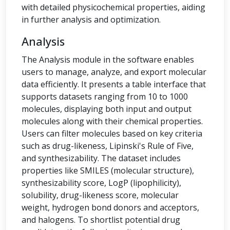
with detailed physicochemical properties, aiding
in further analysis and optimization.
Analysis
The Analysis module in the software enables
users to manage, analyze, and export molecular
data efficiently. It presents a table interface that
supports datasets ranging from 10 to 1000
molecules, displaying both input and output
molecules along with their chemical properties.
Users can filter molecules based on key criteria
such as drug-likeness, Lipinski's Rule of Five,
and synthesizability. The dataset includes
properties like SMILES (molecular structure),
synthesizability score, LogP (lipophilicity),
solubility, drug-likeness score, molecular
weight, hydrogen bond donors and acceptors,
and halogens. To shortlist potential drug