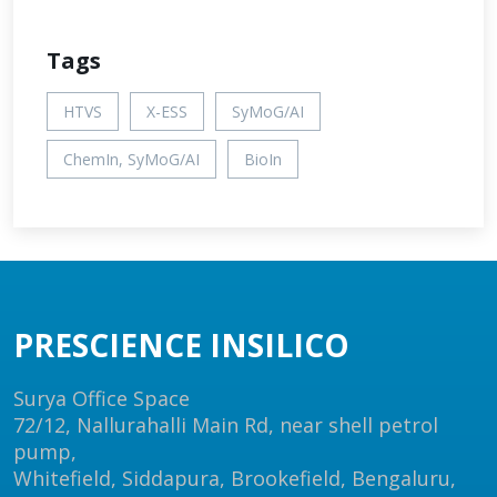
Tags
HTVS
X-ESS
SyMoG/AI
ChemIn, SyMoG/AI
BioIn
PRESCIENCE INSILICO
Surya Office Space
72/12, Nallurahalli Main Rd, near shell petrol
pump,
Whitefield, Siddapura, Brookefield, Bengaluru,