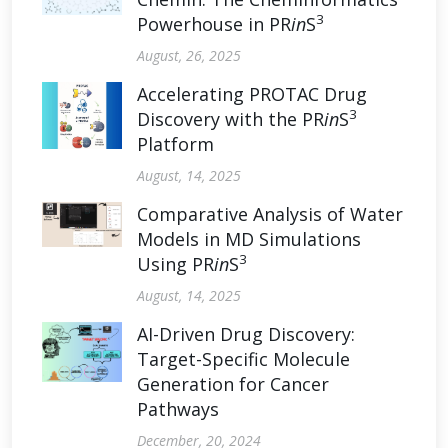
3
Powerhouse in PR
in
S
August, 26, 2025
Accelerating PROTAC Drug
3
Discovery with the PR
in
S
Platform
August, 14, 2025
Comparative Analysis of Water
Models in MD Simulations
3
Using PR
in
S
August, 14, 2025
AI-Driven Drug Discovery:
Target-Specific Molecule
Generation for Cancer
Pathways
December, 20, 2024