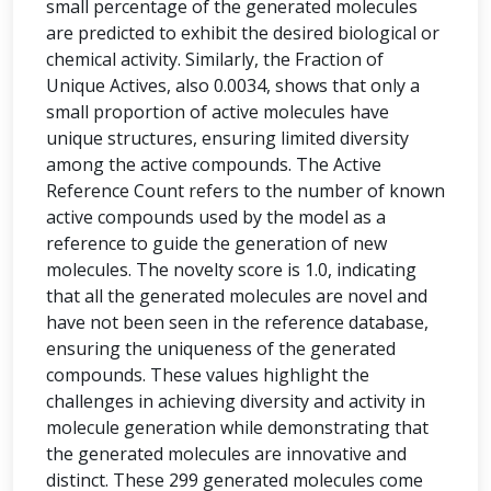
small percentage of the generated molecules
are predicted to exhibit the desired biological or
chemical activity. Similarly, the Fraction of
Unique Actives, also 0.0034, shows that only a
small proportion of active molecules have
unique structures, ensuring limited diversity
among the active compounds. The Active
Reference Count refers to the number of known
active compounds used by the model as a
reference to guide the generation of new
molecules. The novelty score is 1.0, indicating
that all the generated molecules are novel and
have not been seen in the reference database,
ensuring the uniqueness of the generated
compounds. These values highlight the
challenges in achieving diversity and activity in
molecule generation while demonstrating that
the generated molecules are innovative and
distinct. These 299 generated molecules come