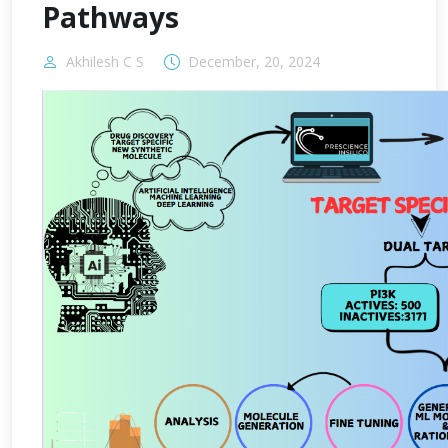
Pathways
Akhilesh C S
December, 20, 2024