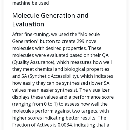
machine be used.
Molecule Generation and
Evaluation
After fine-tuning, we used the "Molecule
Generation" button to create 299 novel
molecules with desired properties. These
molecules were evaluated based on their QA
(Quality Assurance), which measures how well
they meet chemical and biological properties,
and SA (Synthetic Accessibility), which indicates
how easily they can be synthesized (lower SA
values mean easier synthesis). The visualizer
displays these values and a performance score
(ranging from 0 to 1) to assess how well the
molecules perform against two targets, with
higher scores indicating better results. The
Fraction of Actives is 0.0034, indicating that a