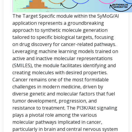
The Target Specific module within the SyMoG/AI
application represents a groundbreaking
approach to synthetic molecule generation
tailored to specific biological targets, focusing
on drug discovery for cancer-related pathways.
Leveraging machine learning models trained on
active and inactive molecular representations
(SMILES), the module facilitates identifying and
creating molecules with desired properties.
Cancer remains one of the most formidable
challenges in modern medicine, driven by
diverse genetic and molecular factors that fuel
tumor development, progression, and
resistance to treatment. The PI3K/Akt signaling
plays a pivotal role among the various
molecular pathways implicated in cancer,
particularly in brain and central nervous system