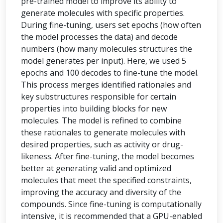
pre-trained model to improve its ability to
generate molecules with specific properties.
During fine-tuning, users set epochs (how often
the model processes the data) and decode
numbers (how many molecules structures the
model generates per input). Here, we used 5
epochs and 100 decodes to fine-tune the model.
This process merges identified rationales and
key substructures responsible for certain
properties into building blocks for new
molecules. The model is refined to combine
these rationales to generate molecules with
desired properties, such as activity or drug-
likeness. After fine-tuning, the model becomes
better at generating valid and optimized
molecules that meet the specified constraints,
improving the accuracy and diversity of the
compounds. Since fine-tuning is computationally
intensive, it is recommended that a GPU-enabled