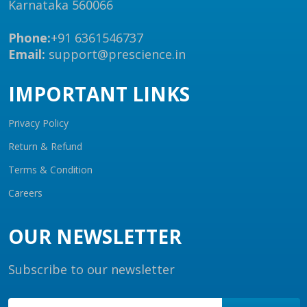
Karnataka 560066
Phone:
+91 6361546737
Email:
support@prescience.in
IMPORTANT LINKS
Privacy Policy
Return & Refund
Terms & Condition
Careers
OUR NEWSLETTER
Subscribe to our newsletter