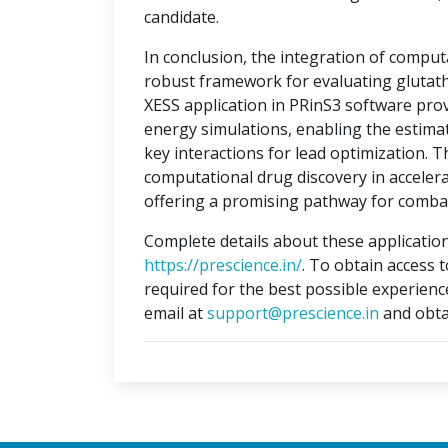
candidate.
In conclusion, the integration of compu
robust framework for evaluating glutat
XESS application in PRinS3 software prov
energy simulations, enabling the estimati
key interactions for lead optimization. 
computational drug discovery in accelera
offering a promising pathway for combat
Complete details about these application
https://prescience.in/
. To obtain access 
required for the best possible experienc
email at
support@prescience.in
and obta