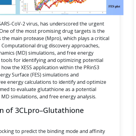
ARS-CoV-2 virus, has underscored the urgent
. One of the most promising drug targets is the
 the main protease (Mpro), which plays a critical
ion. Computational drug discovery approaches,
namics (MD) simulations, and free energy
tools for identifying and optimizing potential
s how the XESS application within the PRinS3
nergy Surface (FES) simulations and
e energy calculations to identify and optimize
imed to evaluate glutathione as a potential
, MD simulations, and free energy analysis.
on of 3CLpro–Glutathione
ocking to predict the binding mode and affinity