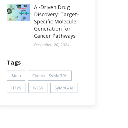
AI-Driven Drug
Discovery: Target-
Specific Molecule
Generation for
Cancer Pathways
December, 20, 2024
Tags
BioIn
ChemIn, SyMoG/AI
HTVS
X-ESS
SyMoG/AI