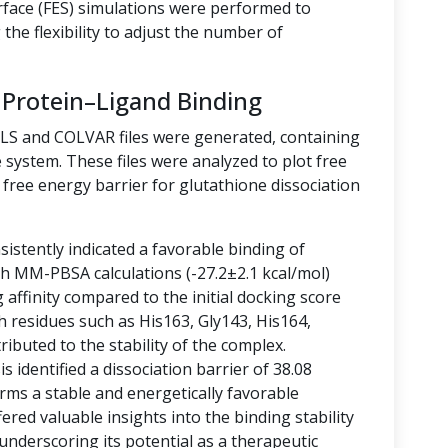
rface (FES) simulations were performed to
the flexibility to adjust the number of
 Protein–Ligand Binding
LLS and COLVAR files were generated, containing
 system. These files were analyzed to plot free
free energy barrier for glutathione dissociation
istently indicated a favorable binding of
ith MM-PBSA calculations (-27.2±2.1 kcal/mol)
g affinity compared to the initial docking score
h residues such as His163, Gly143, His164,
ibuted to the stability of the complex.
 identified a dissociation barrier of 38.08
rms a stable and energetically favorable
ered valuable insights into the binding stability
 underscoring its potential as a therapeutic