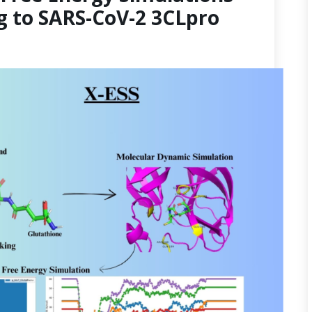
g to SARS-CoV-2 3CLpro