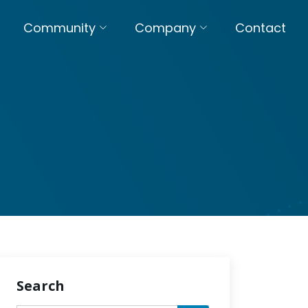
Community
Company
Contact
Search