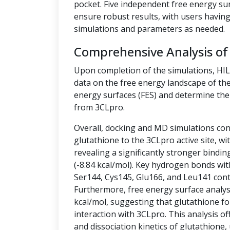
pocket. Five independent free energy su
ensure robust results, with users having 
simulations and parameters as needed.
Comprehensive Analysis of
Upon completion of the simulations, HI
data on the free energy landscape of the
energy surfaces (FES) and determine the 
from 3CLpro.
Overall, docking and MD simulations cons
glutathione to the 3CLpro active site, w
revealing a significantly stronger bindin
(-8.84 kcal/mol). Key hydrogen bonds wit
Ser144, Cys145, Glu166, and Leu141 contr
Furthermore, free energy surface analysis
kcal/mol, suggesting that glutathione fo
interaction with 3CLpro. This analysis off
and dissociation kinetics of glutathione,