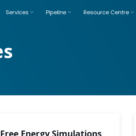
Services
Pipeline
Resource Centre
es
Free Energy Simulations