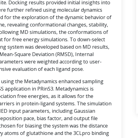
te. Docking results provided initial insights into
ere further refined using molecular dynamics
d for the exploration of the dynamic behavior of
e, revealing conformational changes, stability,
 Following MD simulations, the conformations of
t for free energy simulations. To down-select
ring system was developed based on MD results,
Mean-Square Deviation (RMSD), Internal
arameters were weighted according to user-
nsive evaluation of each ligand pose.
d using the Metadynamics enhanced sampling
 application in PRinS3. Metadynamics is
ociation free energies, as it allows for the
rriers in protein-ligand systems. The simulation
MED input parameters, including Gaussian
eposition pace, bias factor, and output file
 chosen for biasing the system was the distance
vy atoms of glutathione and the 3CLpro binding