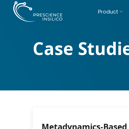
Product
Case Studi
Metadynamics-Based 