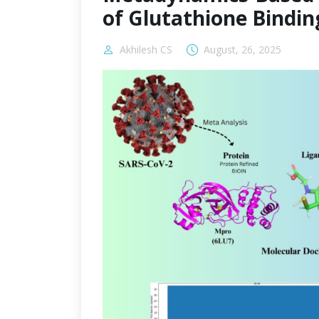
of Glutathione Bindin
Akhilesh CS
August, 26, 2025