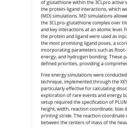
of glutathione within the 3CLpro active si
the protein-ligand interactions, which w
(MD) simulations. MD simulations allowe
the 3CLpro-glutathione complex over tim
and key interactions at an atomic level.
the protein and ligand were used as inpu
the most promising ligand poses, a sco
incorporating parameters such as Root-
energy, and hydrogen bonding. These p
defined priorities, providing a comprehe
Free energy simulations were conducte
technique, implemented through the XESS
particularly effective for calculating diss
exploration of rare events and energy ba
setup required the specification of PLU
height, width, reaction coordinate, bias d
printing stride. The reaction coordinate
between the centers of mass of the hea