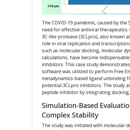
The COVID-19 pandemic, caused by the S
need for effective antiviral therapeutics
3C-like protease (3CLpro), also known as
role in viral replication and transcript
such as molecular docking, molecular dy
calculations, have become indispensable 
inhibitors. This case study demonstrate
software was utilized to perform Free E
metadynamics-based ligand unbinding fre
potential 3CLpro inhibitors. The study a
peptide inhibitor by integrating docking
Simulation-Based Evaluati
Complex Stability
The study was initiated with molecular d