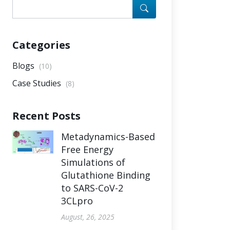
Categories
Blogs
(10)
Case Studies
(8)
Recent Posts
Metadynamics-Based
Free Energy
Simulations of
Glutathione Binding
to SARS-CoV-2
3CLpro
August, 26, 2025