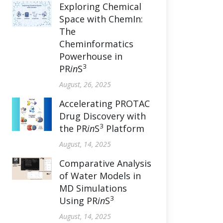
Exploring Chemical
Space with ChemIn:
The
Cheminformatics
Powerhouse in
3
PR
in
S
August, 26, 2025
Accelerating PROTAC
Drug Discovery with
3
the PR
in
S
Platform
August, 14, 2025
Comparative Analysis
of Water Models in
MD Simulations
3
Using PR
in
S
August, 14, 2025