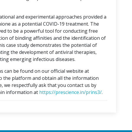
tational and experimental approaches provided a
hione as a potential COVID-19 treatment. The
ed to be a powerful tool for conducting free
on of binding affinities and the identification of
This case study demonstrates the potential of
ting the development of antiviral therapies,
ing emerging infectious diseases.
s can be found on our official website at
to the platform and obtain all the information
e, we respectfully ask that you contact us by
in information at
https://prescience.in/prins3/
.