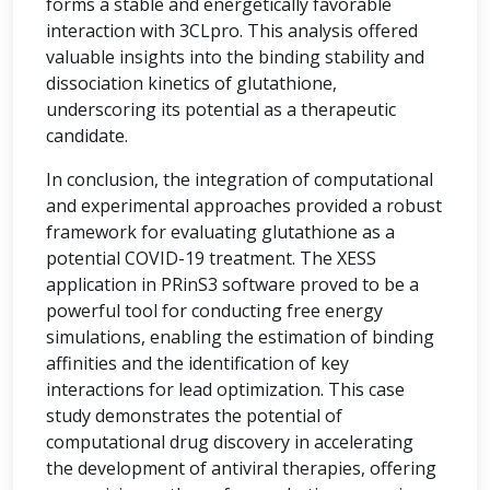
forms a stable and energetically favorable
interaction with 3CLpro. This analysis offered
valuable insights into the binding stability and
dissociation kinetics of glutathione,
underscoring its potential as a therapeutic
candidate.
In conclusion, the integration of computational
and experimental approaches provided a robust
framework for evaluating glutathione as a
potential COVID-19 treatment. The XESS
application in PRinS3 software proved to be a
powerful tool for conducting free energy
simulations, enabling the estimation of binding
affinities and the identification of key
interactions for lead optimization. This case
study demonstrates the potential of
computational drug discovery in accelerating
the development of antiviral therapies, offering