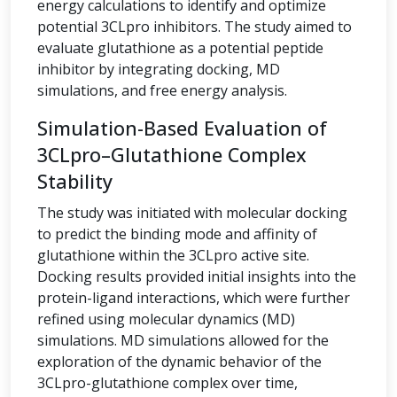
energy calculations to identify and optimize
potential 3CLpro inhibitors. The study aimed to
evaluate glutathione as a potential peptide
inhibitor by integrating docking, MD
simulations, and free energy analysis.
Simulation-Based Evaluation of
3CLpro–Glutathione Complex
Stability
The study was initiated with molecular docking
to predict the binding mode and affinity of
glutathione within the 3CLpro active site.
Docking results provided initial insights into the
protein-ligand interactions, which were further
refined using molecular dynamics (MD)
simulations. MD simulations allowed for the
exploration of the dynamic behavior of the
3CLpro-glutathione complex over time,