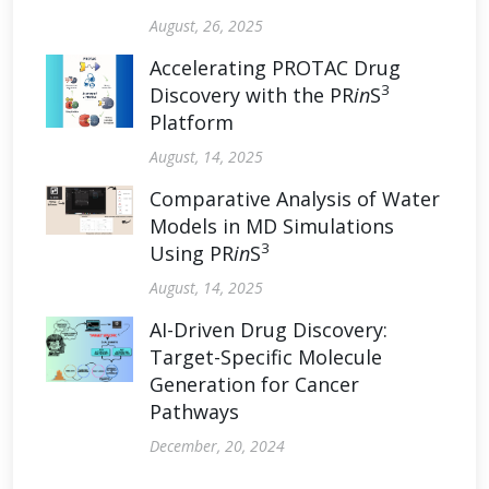
August, 26, 2025
Accelerating PROTAC Drug
3
Discovery with the PR
in
S
Platform
August, 14, 2025
Comparative Analysis of Water
Models in MD Simulations
3
Using PR
in
S
August, 14, 2025
AI-Driven Drug Discovery:
Target-Specific Molecule
Generation for Cancer
Pathways
December, 20, 2024