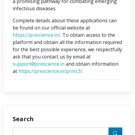
a promising pathway for combating emerging
infectious diseases.
Complete details about these applications can
be found on our official website at
https://prescience.in/
. To obtain access to the
platform and obtain all the information required
for the best possible experience, we respectfully
ask that you contact us by email at
support@prescience.in
and obtain information
at
https://prescience.in/prins3/
.
Search