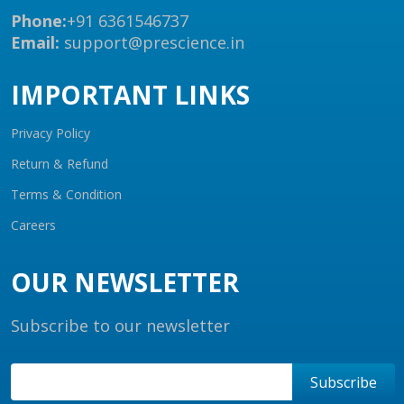
Phone:
+91 6361546737
Email:
support@prescience.in
IMPORTANT LINKS
Privacy Policy
Return & Refund
Terms & Condition
Careers
OUR NEWSLETTER
Subscribe to our newsletter