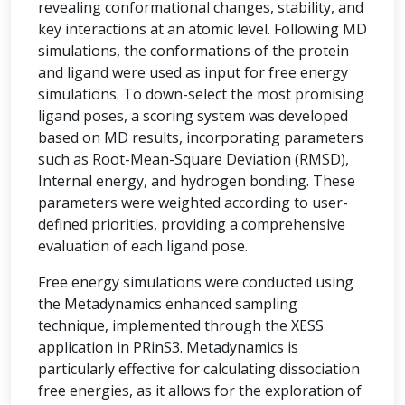
revealing conformational changes, stability, and
key interactions at an atomic level. Following MD
simulations, the conformations of the protein
and ligand were used as input for free energy
simulations. To down-select the most promising
ligand poses, a scoring system was developed
based on MD results, incorporating parameters
such as Root-Mean-Square Deviation (RMSD),
Internal energy, and hydrogen bonding. These
parameters were weighted according to user-
defined priorities, providing a comprehensive
evaluation of each ligand pose.
Free energy simulations were conducted using
the Metadynamics enhanced sampling
technique, implemented through the XESS
application in PRinS3. Metadynamics is
particularly effective for calculating dissociation
free energies, as it allows for the exploration of