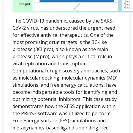
The COVID-19 pandemic, caused by the SARS-
CoV-2 virus, has underscored the urgent need
for effective antiviral therapeutics. One of the
most promising drug targets is the 3C-like
protease (3CLpro), also known as the main
protease (Mpro), which plays a critical role in
viral replication and transcription.
Computational drug discovery approaches, such
as molecular docking, molecular dynamics (MD)
simulations, and free energy calculations, have
become indispensable tools for identifying and
optimizing potential inhibitors. This case study
demonstrates how the XESS application within
the PRinS3 software was utilized to perform
Free Energy Surface (FES) simulations and
metadynamics-based ligand unbinding free