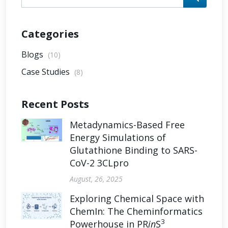
Categories
Blogs
(10)
Case Studies
(8)
Recent Posts
Metadynamics-Based Free
Energy Simulations of
Glutathione Binding to SARS-
CoV-2 3CLpro
August, 26, 2025
Exploring Chemical Space with
ChemIn: The Cheminformatics
3
Powerhouse in PR
in
S