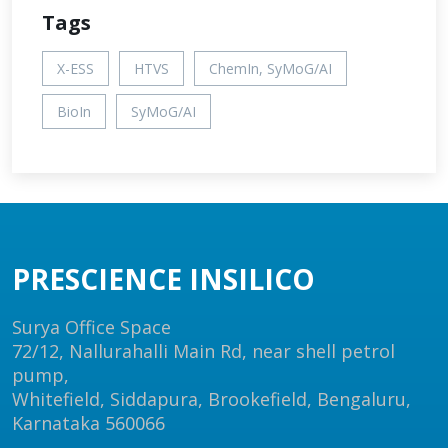
Tags
X-ESS
HTVS
ChemIn, SyMoG/AI
BioIn
SyMoG/AI
PRESCIENCE INSILICO
Surya Office Space
72/12, Nallurahalli Main Rd, near shell petrol
pump,
Whitefield, Siddapura, Brookefield, Bengaluru,
Karnataka 560066