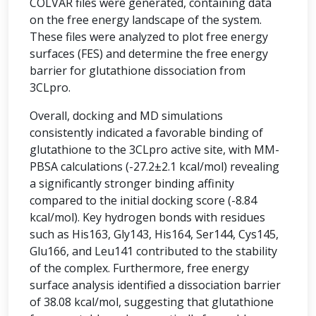
COLVAR files were generated, containing data
on the free energy landscape of the system.
These files were analyzed to plot free energy
surfaces (FES) and determine the free energy
barrier for glutathione dissociation from
3CLpro.
Overall, docking and MD simulations
consistently indicated a favorable binding of
glutathione to the 3CLpro active site, with MM-
PBSA calculations (-27.2±2.1 kcal/mol) revealing
a significantly stronger binding affinity
compared to the initial docking score (-8.84
kcal/mol). Key hydrogen bonds with residues
such as His163, Gly143, His164, Ser144, Cys145,
Glu166, and Leu141 contributed to the stability
of the complex. Furthermore, free energy
surface analysis identified a dissociation barrier
of 38.08 kcal/mol, suggesting that glutathione