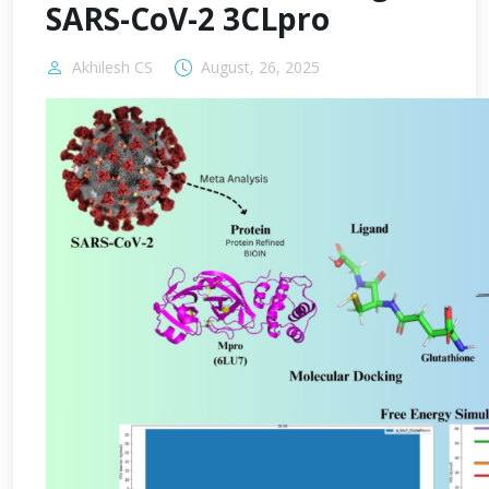
SARS-CoV-2 3CLpro
Akhilesh CS
August, 26, 2025