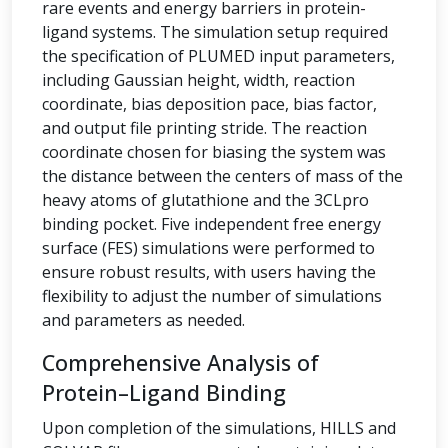
rare events and energy barriers in protein-
ligand systems. The simulation setup required
the specification of PLUMED input parameters,
including Gaussian height, width, reaction
coordinate, bias deposition pace, bias factor,
and output file printing stride. The reaction
coordinate chosen for biasing the system was
the distance between the centers of mass of the
heavy atoms of glutathione and the 3CLpro
binding pocket. Five independent free energy
surface (FES) simulations were performed to
ensure robust results, with users having the
flexibility to adjust the number of simulations
and parameters as needed.
Comprehensive Analysis of
Protein–Ligand Binding
Upon completion of the simulations, HILLS and