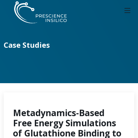
Case Studies
Metadynamics-Based
Free Energy Simulations
of Glutathione Binding to