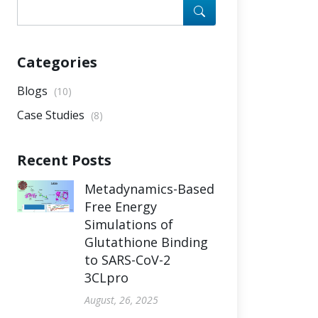
Categories
Blogs
(10)
Case Studies
(8)
Recent Posts
Metadynamics-Based
Free Energy
Simulations of
Glutathione Binding
to SARS-CoV-2
3CLpro
August, 26, 2025