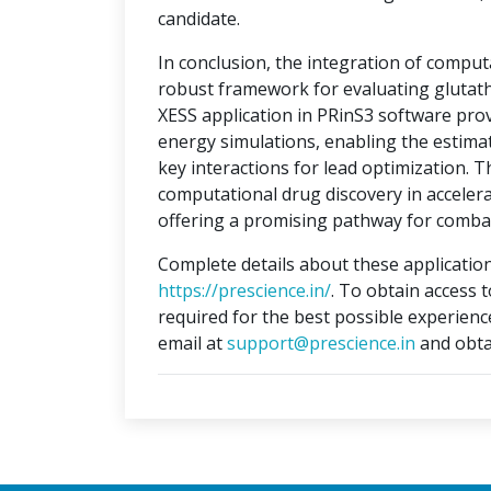
candidate.
In conclusion, the integration of compu
robust framework for evaluating glutat
XESS application in PRinS3 software prov
energy simulations, enabling the estimati
key interactions for lead optimization. 
computational drug discovery in accelera
offering a promising pathway for combat
Complete details about these application
https://prescience.in/
. To obtain access 
required for the best possible experienc
email at
support@prescience.in
and obta