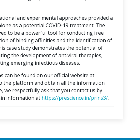
tational and experimental approaches provided a
hione as a potential COVID-19 treatment. The
ed to be a powerful tool for conducting free
on of binding affinities and the identification of
This case study demonstrates the potential of
ting the development of antiviral therapies,
ing emerging infectious diseases.
s can be found on our official website at
to the platform and obtain all the information
e, we respectfully ask that you contact us by
in information at
https://prescience.in/prins3/
.