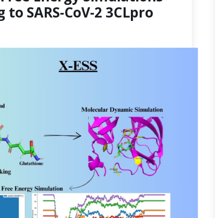
g to SARS-CoV-2 3CLpro