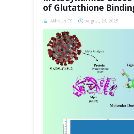
of Glutathione Bindin
Akhilesh CS
August, 26, 2025