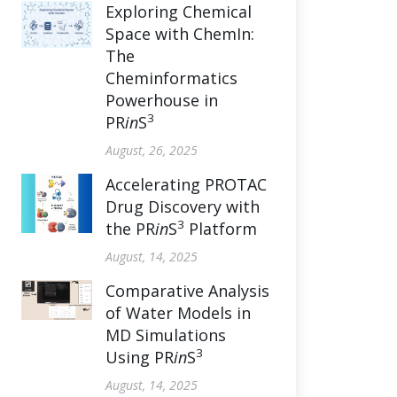
Exploring Chemical
Space with ChemIn:
The
Cheminformatics
Powerhouse in
3
PR
in
S
August, 26, 2025
Accelerating PROTAC
Drug Discovery with
3
the PR
in
S
Platform
August, 14, 2025
Comparative Analysis
of Water Models in
MD Simulations
3
Using PR
in
S
August, 14, 2025