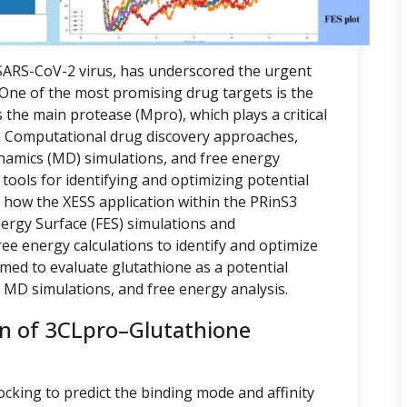
ARS-CoV-2 virus, has underscored the urgent
. One of the most promising drug targets is the
 the main protease (Mpro), which plays a critical
ion. Computational drug discovery approaches,
namics (MD) simulations, and free energy
tools for identifying and optimizing potential
s how the XESS application within the PRinS3
nergy Surface (FES) simulations and
e energy calculations to identify and optimize
imed to evaluate glutathione as a potential
, MD simulations, and free energy analysis.
on of 3CLpro–Glutathione
ocking to predict the binding mode and affinity