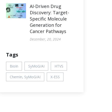
AI-Driven Drug
Discovery: Target-
Specific Molecule
Generation for
Cancer Pathways
December, 20, 2024
Tags
BioIn
SyMoG/AI
HTVS
ChemIn, SyMoG/AI
X-ESS