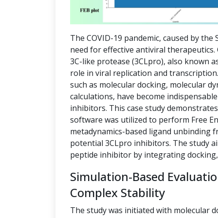
The COVID-19 pandemic, caused by the S
need for effective antiviral therapeutics
3C-like protease (3CLpro), also known as
role in viral replication and transcript
such as molecular docking, molecular dy
calculations, have become indispensable 
inhibitors. This case study demonstrate
software was utilized to perform Free E
metadynamics-based ligand unbinding fre
potential 3CLpro inhibitors. The study a
peptide inhibitor by integrating docking
Simulation-Based Evaluati
Complex Stability
The study was initiated with molecular d