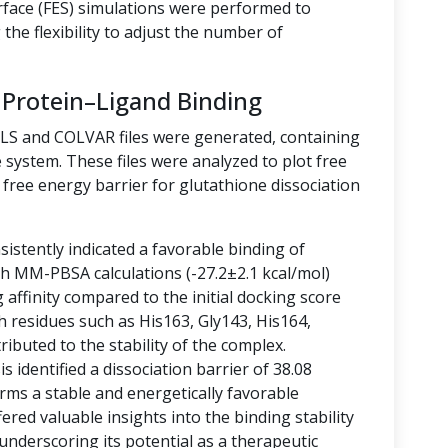
rface (FES) simulations were performed to
the flexibility to adjust the number of
 Protein–Ligand Binding
LLS and COLVAR files were generated, containing
 system. These files were analyzed to plot free
free energy barrier for glutathione dissociation
istently indicated a favorable binding of
ith MM-PBSA calculations (-27.2±2.1 kcal/mol)
g affinity compared to the initial docking score
h residues such as His163, Gly143, His164,
ibuted to the stability of the complex.
 identified a dissociation barrier of 38.08
rms a stable and energetically favorable
ered valuable insights into the binding stability
 underscoring its potential as a therapeutic