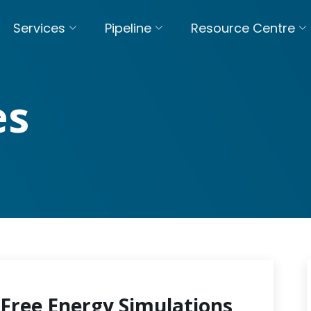
Services
Pipeline
Resource Centre
es
Free Energy Simulations