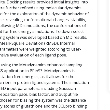
te. Docking results provided initial insights into
ere further refined using molecular dynamics
d for the exploration of the dynamic behavior of
e, revealing conformational changes, stability,
 Following MD simulations, the conformations of
t for free energy simulations. To down-select
ring system was developed based on MD results,
Mean-Square Deviation (RMSD), Internal
arameters were weighted according to user-
nsive evaluation of each ligand pose.
d using the Metadynamics enhanced sampling
 application in PRinS3. Metadynamics is
ociation free energies, as it allows for the
rriers in protein-ligand systems. The simulation
MED input parameters, including Gaussian
eposition pace, bias factor, and output file
 chosen for biasing the system was the distance
vy atoms of glutathione and the 3CLpro binding