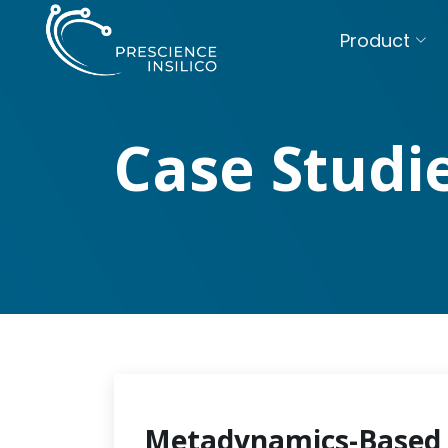
Product
Case Studi
Metadynamics-Based 