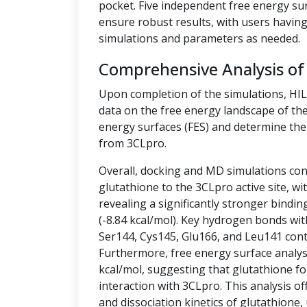
pocket. Five independent free energy su
ensure robust results, with users having 
simulations and parameters as needed.
Comprehensive Analysis of
Upon completion of the simulations, HI
data on the free energy landscape of the
energy surfaces (FES) and determine the 
from 3CLpro.
Overall, docking and MD simulations cons
glutathione to the 3CLpro active site, w
revealing a significantly stronger bindin
(-8.84 kcal/mol). Key hydrogen bonds wit
Ser144, Cys145, Glu166, and Leu141 contr
Furthermore, free energy surface analysis
kcal/mol, suggesting that glutathione fo
interaction with 3CLpro. This analysis off
and dissociation kinetics of glutathione,