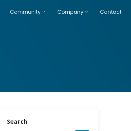
Community
Company
Contact
Search