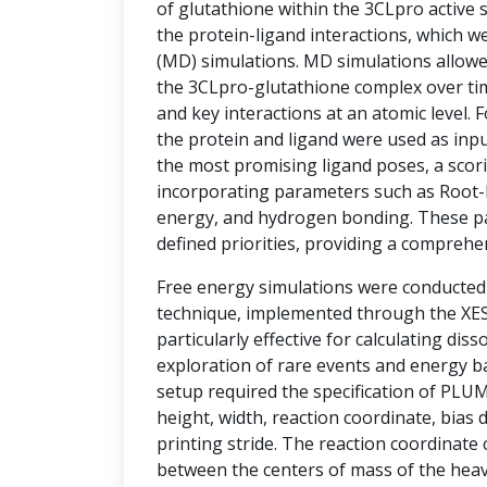
of glutathione within the 3CLpro active si
the protein-ligand interactions, which w
(MD) simulations. MD simulations allowe
the 3CLpro-glutathione complex over tim
and key interactions at an atomic level.
the protein and ligand were used as inpu
the most promising ligand poses, a sco
incorporating parameters such as Root-
energy, and hydrogen bonding. These p
defined priorities, providing a comprehe
Free energy simulations were conducte
technique, implemented through the XESS
particularly effective for calculating diss
exploration of rare events and energy ba
setup required the specification of PLU
height, width, reaction coordinate, bias d
printing stride. The reaction coordinate
between the centers of mass of the hea