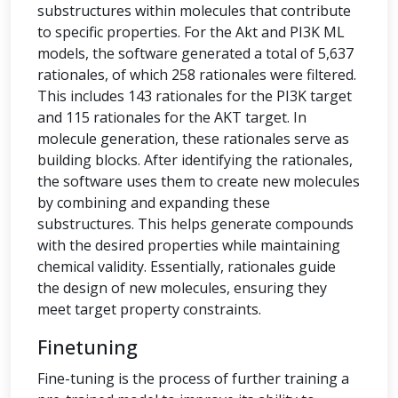
substructures within molecules that contribute
to specific properties. For the Akt and PI3K ML
models, the software generated a total of 5,637
rationales, of which 258 rationales were filtered.
This includes 143 rationales for the PI3K target
and 115 rationales for the AKT target. In
molecule generation, these rationales serve as
building blocks. After identifying the rationales,
the software uses them to create new molecules
by combining and expanding these
substructures. This helps generate compounds
with the desired properties while maintaining
chemical validity. Essentially, rationales guide
the design of new molecules, ensuring they
meet target property constraints.
Finetuning
Fine-tuning is the process of further training a