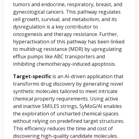
tumors and endocrine, respiratory, breast, and
gynecological cancers. This pathway regulates
cell growth, survival, and metabolism, and its
dysregulation is a key contributor to
oncogenesis and therapy resistance. Further,
hyperactivation of this pathway has been linked
to multidrug resistance (MDR) by upregulating
efflux pumps like ABC transporters and
inhibiting chemotherapy-induced apoptosis.
Target-specific
is an AI-driven application that
transforms drug discovery by generating novel
synthetic molecules tailored to meet intricate
chemical property requirements. Using active
and inactive SMILES strings, SyMoG/AI enables
the exploration of uncharted chemical spaces
without relying on predefined target structures.
This efficiency reduces the time and cost of
discovering high-quality candidate molecules.