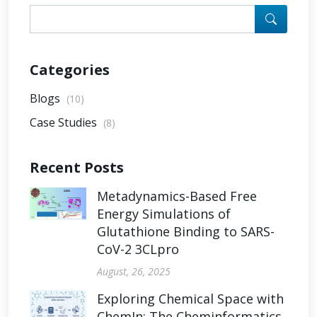
Categories
Blogs
(10)
Case Studies
(8)
Recent Posts
Metadynamics-Based Free
Energy Simulations of
Glutathione Binding to SARS-
CoV-2 3CLpro
August, 26, 2025
Exploring Chemical Space with
ChemIn: The Cheminformatics