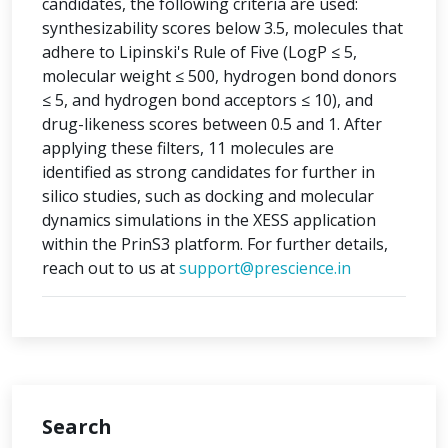
candidates, the following criteria are used:
synthesizability scores below 3.5, molecules that
adhere to Lipinski's Rule of Five (LogP ≤ 5,
molecular weight ≤ 500, hydrogen bond donors
≤ 5, and hydrogen bond acceptors ≤ 10), and
drug-likeness scores between 0.5 and 1. After
applying these filters, 11 molecules are
identified as strong candidates for further in
silico studies, such as docking and molecular
dynamics simulations in the XESS application
within the PrinS3 platform. For further details,
reach out to us at
support@prescience.in
Search