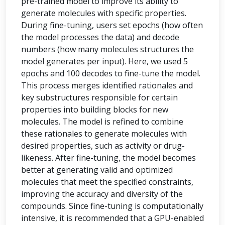
pre-trained model to improve its ability to
generate molecules with specific properties.
During fine-tuning, users set epochs (how often
the model processes the data) and decode
numbers (how many molecules structures the
model generates per input). Here, we used 5
epochs and 100 decodes to fine-tune the model.
This process merges identified rationales and
key substructures responsible for certain
properties into building blocks for new
molecules. The model is refined to combine
these rationales to generate molecules with
desired properties, such as activity or drug-
likeness. After fine-tuning, the model becomes
better at generating valid and optimized
molecules that meet the specified constraints,
improving the accuracy and diversity of the
compounds. Since fine-tuning is computationally
intensive, it is recommended that a GPU-enabled