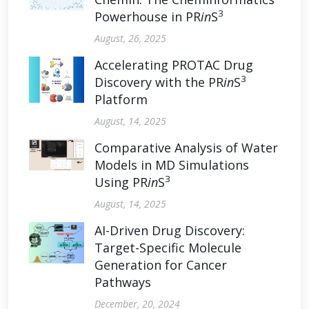
3
Powerhouse in PR
in
S
August, 26, 2025
Accelerating PROTAC Drug
3
Discovery with the PR
in
S
Platform
August, 14, 2025
Comparative Analysis of Water
Models in MD Simulations
3
Using PR
in
S
August, 14, 2025
AI-Driven Drug Discovery:
Target-Specific Molecule
Generation for Cancer
Pathways
December, 20, 2024