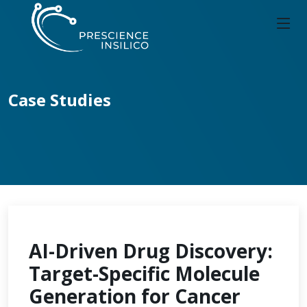
Case Studies
AI-Driven Drug Discovery:
Target-Specific Molecule
Generation for Cancer