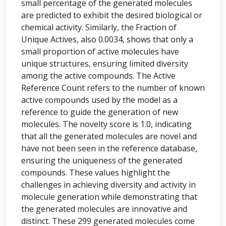
small percentage of the generated molecules
are predicted to exhibit the desired biological or
chemical activity. Similarly, the Fraction of
Unique Actives, also 0.0034, shows that only a
small proportion of active molecules have
unique structures, ensuring limited diversity
among the active compounds. The Active
Reference Count refers to the number of known
active compounds used by the model as a
reference to guide the generation of new
molecules. The novelty score is 1.0, indicating
that all the generated molecules are novel and
have not been seen in the reference database,
ensuring the uniqueness of the generated
compounds. These values highlight the
challenges in achieving diversity and activity in
molecule generation while demonstrating that
the generated molecules are innovative and
distinct. These 299 generated molecules come