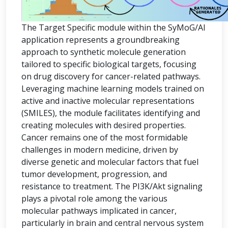
The Target Specific module within the SyMoG/AI
application represents a groundbreaking
approach to synthetic molecule generation
tailored to specific biological targets, focusing
on drug discovery for cancer-related pathways.
Leveraging machine learning models trained on
active and inactive molecular representations
(SMILES), the module facilitates identifying and
creating molecules with desired properties.
Cancer remains one of the most formidable
challenges in modern medicine, driven by
diverse genetic and molecular factors that fuel
tumor development, progression, and
resistance to treatment. The PI3K/Akt signaling
plays a pivotal role among the various
molecular pathways implicated in cancer,
particularly in brain and central nervous system