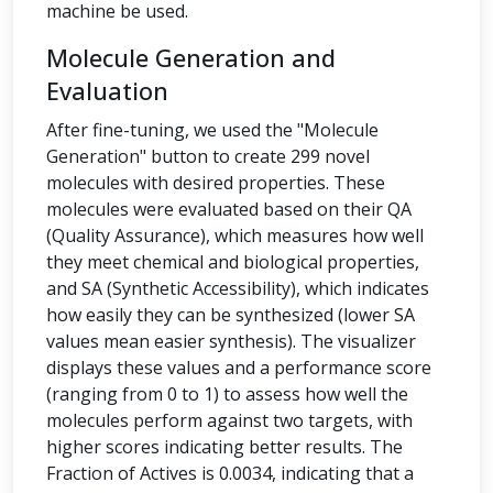
machine be used.
Molecule Generation and
Evaluation
After fine-tuning, we used the "Molecule
Generation" button to create 299 novel
molecules with desired properties. These
molecules were evaluated based on their QA
(Quality Assurance), which measures how well
they meet chemical and biological properties,
and SA (Synthetic Accessibility), which indicates
how easily they can be synthesized (lower SA
values mean easier synthesis). The visualizer
displays these values and a performance score
(ranging from 0 to 1) to assess how well the
molecules perform against two targets, with
higher scores indicating better results. The
Fraction of Actives is 0.0034, indicating that a