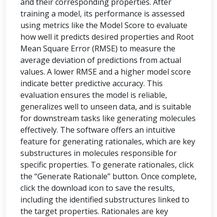
and their corresponding properties. After
training a model, its performance is assessed
using metrics like the Model Score to evaluate
how well it predicts desired properties and Root
Mean Square Error (RMSE) to measure the
average deviation of predictions from actual
values. A lower RMSE and a higher model score
indicate better predictive accuracy. This
evaluation ensures the model is reliable,
generalizes well to unseen data, and is suitable
for downstream tasks like generating molecules
effectively. The software offers an intuitive
feature for generating rationales, which are key
substructures in molecules responsible for
specific properties. To generate rationales, click
the “Generate Rationale” button. Once complete,
click the download icon to save the results,
including the identified substructures linked to
the target properties. Rationales are key