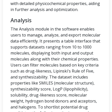
with detailed physicochemical properties, aiding
in further analysis and optimization.
Analysis
The Analysis module in the software enables
users to manage, analyze, and export molecular
data efficiently. It presents a table interface that
supports datasets ranging from 10 to 1000
molecules, displaying both input and output
molecules along with their chemical properties.
Users can filter molecules based on key criteria
such as drug-likeness, Lipinski's Rule of Five,
and synthesizability. The dataset includes
properties like SMILES (molecular structure),
synthesizability score, LogP (lipophilicity),
solubility, drug-likeness score, molecular
weight, hydrogen bond donors and acceptors,
and halogens. To shortlist potential drug