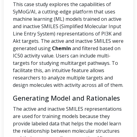
This case study explores the capabilities of
SyMoG/AI, a cutting-edge platform that uses
machine learning (ML) models trained on active
and inactive SMILES (Simplified Molecular Input
Line Entry System) representations of PI3K and
Akt targets. The active and inactive SMILES were
generated using
ChemIn
and filtered based on
IC50 activity value. Users can include multi-
targets for studying multitarget pathways. To
facilitate this, an intuitive feature allows
researchers to analyze multiple targets and
design molecules with activity across all of them.
Generating Model and Rationales
The active and inactive SMILES representations
are used for training models because they
provide labeled data that helps the model learn
the relationship between molecular structures