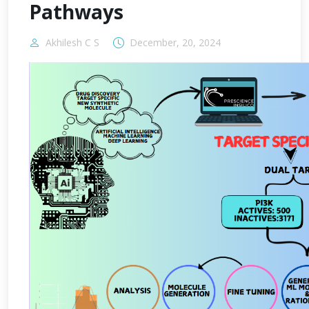
Pathways
Akhilesh C S
December, 20, 2024