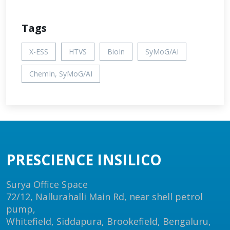
Tags
X-ESS
HTVS
BioIn
SyMoG/AI
ChemIn, SyMoG/AI
PRESCIENCE INSILICO
Surya Office Space
72/12, Nallurahalli Main Rd, near shell petrol
pump,
Whitefield, Siddapura, Brookefield, Bengaluru,