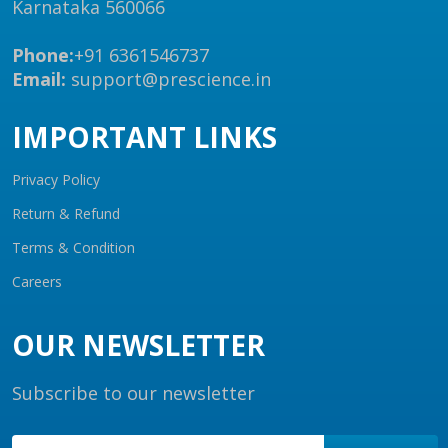
Karnataka 560066
Phone:
+91 6361546737
Email:
support@prescience.in
IMPORTANT LINKS
Privacy Policy
Return & Refund
Terms & Condition
Careers
OUR NEWSLETTER
Subscribe to our newsletter