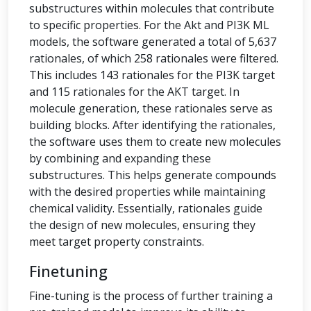
substructures within molecules that contribute
to specific properties. For the Akt and PI3K ML
models, the software generated a total of 5,637
rationales, of which 258 rationales were filtered.
This includes 143 rationales for the PI3K target
and 115 rationales for the AKT target. In
molecule generation, these rationales serve as
building blocks. After identifying the rationales,
the software uses them to create new molecules
by combining and expanding these
substructures. This helps generate compounds
with the desired properties while maintaining
chemical validity. Essentially, rationales guide
the design of new molecules, ensuring they
meet target property constraints.
Finetuning
Fine-tuning is the process of further training a