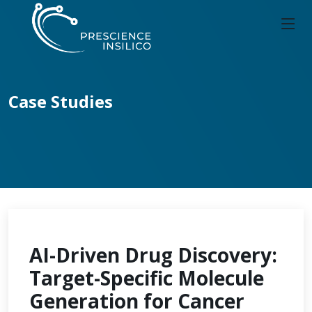
Case Studies
AI-Driven Drug Discovery:
Target-Specific Molecule
Generation for Cancer