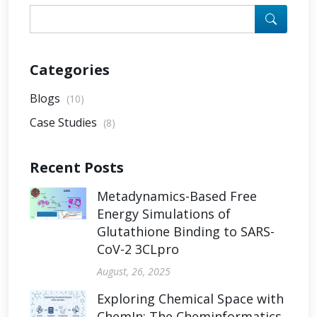
Categories
Blogs
(10)
Case Studies
(8)
Recent Posts
Metadynamics-Based Free
Energy Simulations of
Glutathione Binding to SARS-
CoV-2 3CLpro
August, 26, 2025
Exploring Chemical Space with
ChemIn: The Cheminformatics