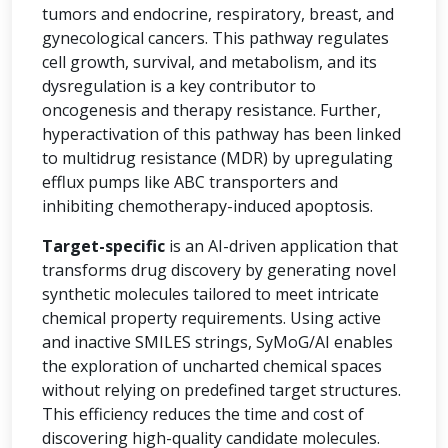
tumors and endocrine, respiratory, breast, and
gynecological cancers. This pathway regulates
cell growth, survival, and metabolism, and its
dysregulation is a key contributor to
oncogenesis and therapy resistance. Further,
hyperactivation of this pathway has been linked
to multidrug resistance (MDR) by upregulating
efflux pumps like ABC transporters and
inhibiting chemotherapy-induced apoptosis.
Target-specific
is an AI-driven application that
transforms drug discovery by generating novel
synthetic molecules tailored to meet intricate
chemical property requirements. Using active
and inactive SMILES strings, SyMoG/AI enables
the exploration of uncharted chemical spaces
without relying on predefined target structures.
This efficiency reduces the time and cost of
discovering high-quality candidate molecules.