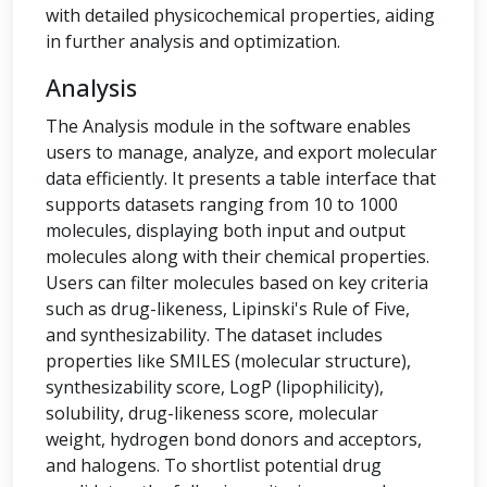
with detailed physicochemical properties, aiding
in further analysis and optimization.
Analysis
The Analysis module in the software enables
users to manage, analyze, and export molecular
data efficiently. It presents a table interface that
supports datasets ranging from 10 to 1000
molecules, displaying both input and output
molecules along with their chemical properties.
Users can filter molecules based on key criteria
such as drug-likeness, Lipinski's Rule of Five,
and synthesizability. The dataset includes
properties like SMILES (molecular structure),
synthesizability score, LogP (lipophilicity),
solubility, drug-likeness score, molecular
weight, hydrogen bond donors and acceptors,
and halogens. To shortlist potential drug