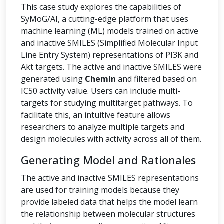
This case study explores the capabilities of
SyMoG/AI, a cutting-edge platform that uses
machine learning (ML) models trained on active
and inactive SMILES (Simplified Molecular Input
Line Entry System) representations of PI3K and
Akt targets. The active and inactive SMILES were
generated using
ChemIn
and filtered based on
IC50 activity value. Users can include multi-
targets for studying multitarget pathways. To
facilitate this, an intuitive feature allows
researchers to analyze multiple targets and
design molecules with activity across all of them.
Generating Model and Rationales
The active and inactive SMILES representations
are used for training models because they
provide labeled data that helps the model learn
the relationship between molecular structures