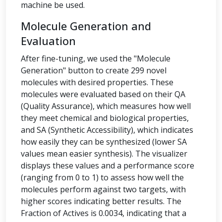
machine be used.
Molecule Generation and
Evaluation
After fine-tuning, we used the "Molecule
Generation" button to create 299 novel
molecules with desired properties. These
molecules were evaluated based on their QA
(Quality Assurance), which measures how well
they meet chemical and biological properties,
and SA (Synthetic Accessibility), which indicates
how easily they can be synthesized (lower SA
values mean easier synthesis). The visualizer
displays these values and a performance score
(ranging from 0 to 1) to assess how well the
molecules perform against two targets, with
higher scores indicating better results. The
Fraction of Actives is 0.0034, indicating that a