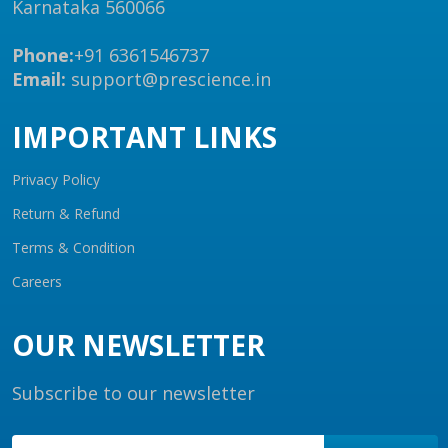
Karnataka 560066
Phone:
+91 6361546737
Email:
support@prescience.in
IMPORTANT LINKS
Privacy Policy
Return & Refund
Terms & Condition
Careers
OUR NEWSLETTER
Subscribe to our newsletter