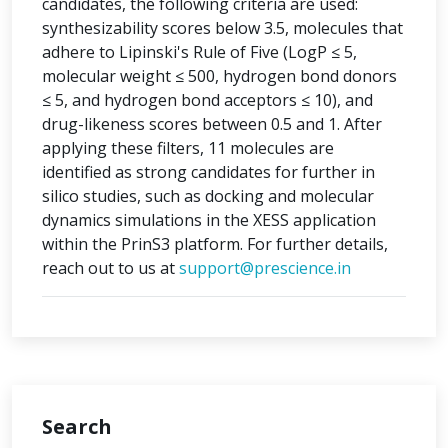
candidates, the following criteria are used:
synthesizability scores below 3.5, molecules that
adhere to Lipinski's Rule of Five (LogP ≤ 5,
molecular weight ≤ 500, hydrogen bond donors
≤ 5, and hydrogen bond acceptors ≤ 10), and
drug-likeness scores between 0.5 and 1. After
applying these filters, 11 molecules are
identified as strong candidates for further in
silico studies, such as docking and molecular
dynamics simulations in the XESS application
within the PrinS3 platform. For further details,
reach out to us at
support@prescience.in
Search