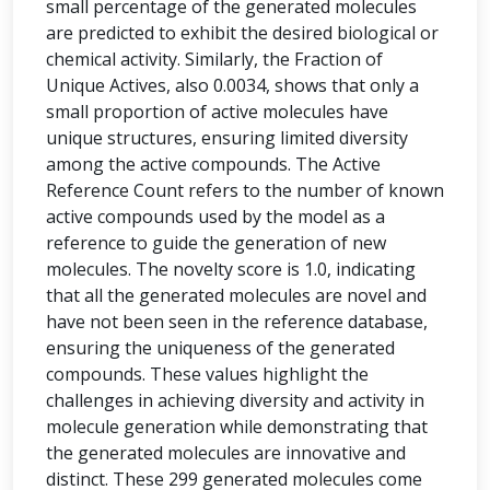
small percentage of the generated molecules
are predicted to exhibit the desired biological or
chemical activity. Similarly, the Fraction of
Unique Actives, also 0.0034, shows that only a
small proportion of active molecules have
unique structures, ensuring limited diversity
among the active compounds. The Active
Reference Count refers to the number of known
active compounds used by the model as a
reference to guide the generation of new
molecules. The novelty score is 1.0, indicating
that all the generated molecules are novel and
have not been seen in the reference database,
ensuring the uniqueness of the generated
compounds. These values highlight the
challenges in achieving diversity and activity in
molecule generation while demonstrating that
the generated molecules are innovative and
distinct. These 299 generated molecules come