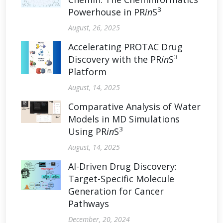
3
Powerhouse in PR
in
S
August, 26, 2025
Accelerating PROTAC Drug
3
Discovery with the PR
in
S
Platform
August, 14, 2025
Comparative Analysis of Water
Models in MD Simulations
3
Using PR
in
S
August, 14, 2025
AI-Driven Drug Discovery:
Target-Specific Molecule
Generation for Cancer
Pathways
December, 20, 2024