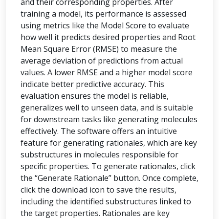
and their corresponding properties. After
training a model, its performance is assessed
using metrics like the Model Score to evaluate
how well it predicts desired properties and Root
Mean Square Error (RMSE) to measure the
average deviation of predictions from actual
values. A lower RMSE and a higher model score
indicate better predictive accuracy. This
evaluation ensures the model is reliable,
generalizes well to unseen data, and is suitable
for downstream tasks like generating molecules
effectively. The software offers an intuitive
feature for generating rationales, which are key
substructures in molecules responsible for
specific properties. To generate rationales, click
the “Generate Rationale” button. Once complete,
click the download icon to save the results,
including the identified substructures linked to
the target properties. Rationales are key