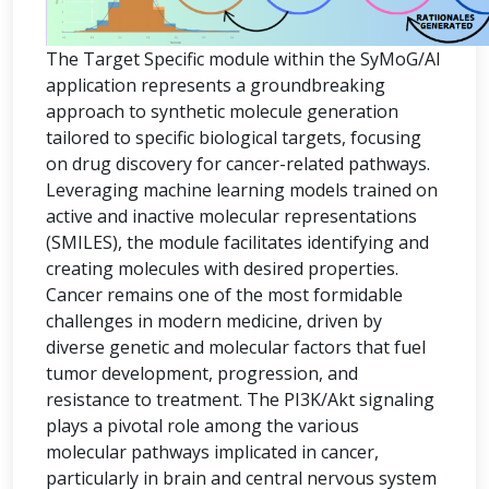
The Target Specific module within the SyMoG/AI
application represents a groundbreaking
approach to synthetic molecule generation
tailored to specific biological targets, focusing
on drug discovery for cancer-related pathways.
Leveraging machine learning models trained on
active and inactive molecular representations
(SMILES), the module facilitates identifying and
creating molecules with desired properties.
Cancer remains one of the most formidable
challenges in modern medicine, driven by
diverse genetic and molecular factors that fuel
tumor development, progression, and
resistance to treatment. The PI3K/Akt signaling
plays a pivotal role among the various
molecular pathways implicated in cancer,
particularly in brain and central nervous system