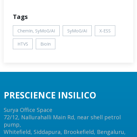
Tags
ChemIn, SyMoG/AI
SyMoG/AI
X-ESS
HTVS
BioIn
PRESCIENCE INSILICO
Surya Office Space
72/12, Nallurahalli Main Rd, near shell petrol
pump,
Whitefield, Siddapura, Brookefield, Bengaluru,