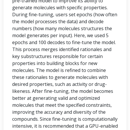
pre-trained model to improve its ability to
generate molecules with specific properties.
During fine-tuning, users set epochs (how often
the model processes the data) and decode
numbers (how many molecules structures the
model generates per input). Here, we used 5
epochs and 100 decodes to fine-tune the model.
This process merges identified rationales and
key substructures responsible for certain
properties into building blocks for new
molecules. The model is refined to combine
these rationales to generate molecules with
desired properties, such as activity or drug-
likeness. After fine-tuning, the model becomes
better at generating valid and optimized
molecules that meet the specified constraints,
improving the accuracy and diversity of the
compounds. Since fine-tuning is computationally
intensive, it is recommended that a GPU-enabled