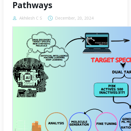
Pathways
Akhilesh C S
December, 20, 2024