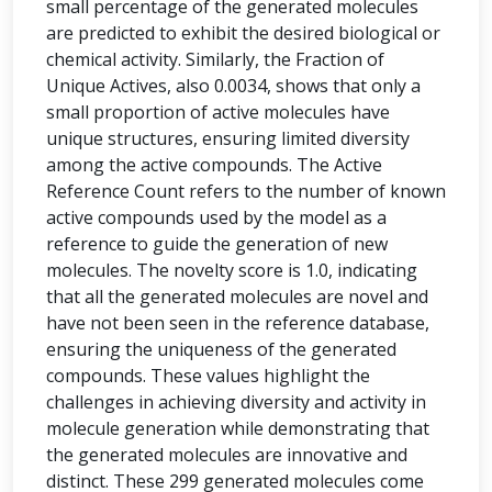
small percentage of the generated molecules
are predicted to exhibit the desired biological or
chemical activity. Similarly, the Fraction of
Unique Actives, also 0.0034, shows that only a
small proportion of active molecules have
unique structures, ensuring limited diversity
among the active compounds. The Active
Reference Count refers to the number of known
active compounds used by the model as a
reference to guide the generation of new
molecules. The novelty score is 1.0, indicating
that all the generated molecules are novel and
have not been seen in the reference database,
ensuring the uniqueness of the generated
compounds. These values highlight the
challenges in achieving diversity and activity in
molecule generation while demonstrating that
the generated molecules are innovative and
distinct. These 299 generated molecules come