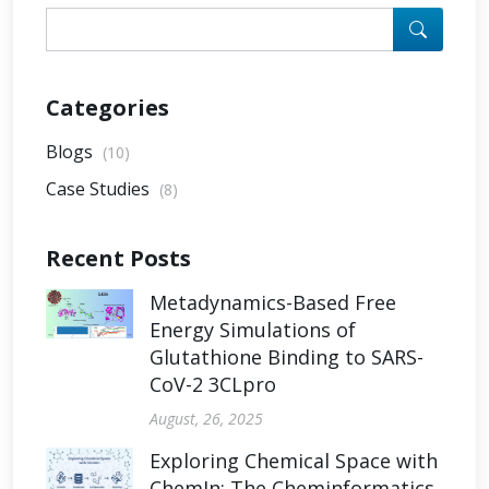
Categories
Blogs
(10)
Case Studies
(8)
Recent Posts
Metadynamics-Based Free
Energy Simulations of
Glutathione Binding to SARS-
CoV-2 3CLpro
August, 26, 2025
Exploring Chemical Space with
ChemIn: The Cheminformatics