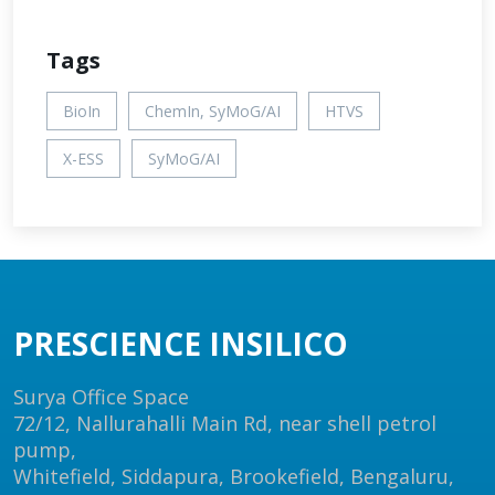
Tags
BioIn
ChemIn, SyMoG/AI
HTVS
X-ESS
SyMoG/AI
PRESCIENCE INSILICO
Surya Office Space
72/12, Nallurahalli Main Rd, near shell petrol
pump,
Whitefield, Siddapura, Brookefield, Bengaluru,