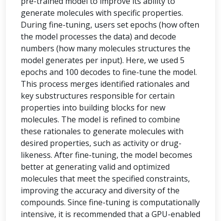
pre-trained model to improve its ability to
generate molecules with specific properties.
During fine-tuning, users set epochs (how often
the model processes the data) and decode
numbers (how many molecules structures the
model generates per input). Here, we used 5
epochs and 100 decodes to fine-tune the model.
This process merges identified rationales and
key substructures responsible for certain
properties into building blocks for new
molecules. The model is refined to combine
these rationales to generate molecules with
desired properties, such as activity or drug-
likeness. After fine-tuning, the model becomes
better at generating valid and optimized
molecules that meet the specified constraints,
improving the accuracy and diversity of the
compounds. Since fine-tuning is computationally
intensive, it is recommended that a GPU-enabled