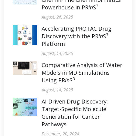
3
Powerhouse in PR
in
S
August, 26, 2025
Accelerating PROTAC Drug
3
Discovery with the PR
in
S
Platform
August, 14, 2025
Comparative Analysis of Water
Models in MD Simulations
3
Using PR
in
S
August, 14, 2025
AI-Driven Drug Discovery:
Target-Specific Molecule
Generation for Cancer
Pathways
December, 20, 2024