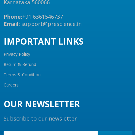
Karnataka 560066
Phone:
+91 6361546737
Email:
support@prescience.in
IMPORTANT LINKS
Privacy Policy
Return & Refund
Terms & Condition
Careers
OUR NEWSLETTER
Subscribe to our newsletter