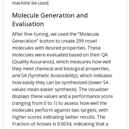
machine be used.
Molecule Generation and
Evaluation
After fine-tuning, we used the "Molecule
Generation" button to create 299 novel
molecules with desired properties. These
molecules were evaluated based on their QA
(Quality Assurance), which measures how well
they meet chemical and biological properties,
and SA (Synthetic Accessibility), which indicates
how easily they can be synthesized (lower SA
values mean easier synthesis). The visualizer
displays these values and a performance score
(ranging from 0 to 1) to assess how well the
molecules perform against two targets, with
higher scores indicating better results. The
Fraction of Actives is 0.0034, indicating that a