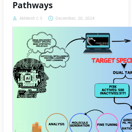
Pathways
Akhilesh C S
December, 20, 2024