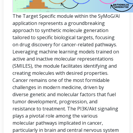
The Target Specific module within the SyMoG/AI
application represents a groundbreaking
approach to synthetic molecule generation
tailored to specific biological targets, focusing
on drug discovery for cancer-related pathways.
Leveraging machine learning models trained on
active and inactive molecular representations
(SMILES), the module facilitates identifying and
creating molecules with desired properties.
Cancer remains one of the most formidable
challenges in modern medicine, driven by
diverse genetic and molecular factors that fuel
tumor development, progression, and
resistance to treatment. The PI3K/Akt signaling
plays a pivotal role among the various
molecular pathways implicated in cancer,
particularly in brain and central nervous system