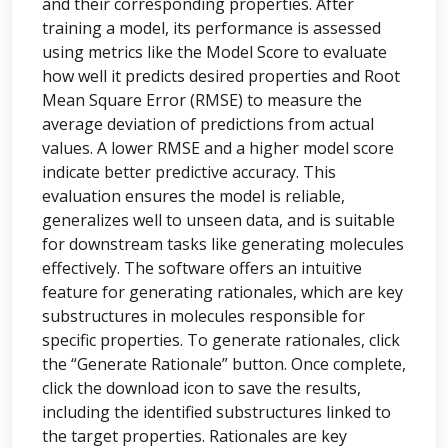
and their corresponding properties. After
training a model, its performance is assessed
using metrics like the Model Score to evaluate
how well it predicts desired properties and Root
Mean Square Error (RMSE) to measure the
average deviation of predictions from actual
values. A lower RMSE and a higher model score
indicate better predictive accuracy. This
evaluation ensures the model is reliable,
generalizes well to unseen data, and is suitable
for downstream tasks like generating molecules
effectively. The software offers an intuitive
feature for generating rationales, which are key
substructures in molecules responsible for
specific properties. To generate rationales, click
the “Generate Rationale” button. Once complete,
click the download icon to save the results,
including the identified substructures linked to
the target properties. Rationales are key