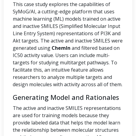
This case study explores the capabilities of
SyMoG/AI, a cutting-edge platform that uses
machine learning (ML) models trained on active
and inactive SMILES (Simplified Molecular Input
Line Entry System) representations of PI3K and
Akt targets. The active and inactive SMILES were
generated using
ChemIn
and filtered based on
IC50 activity value. Users can include multi-
targets for studying multitarget pathways. To
facilitate this, an intuitive feature allows
researchers to analyze multiple targets and
design molecules with activity across all of them.
Generating Model and Rationales
The active and inactive SMILES representations
are used for training models because they
provide labeled data that helps the model learn
the relationship between molecular structures