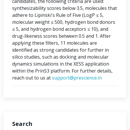
candidates, the following criteria are used:
synthesizability scores below 3.5, molecules that
adhere to Lipinski's Rule of Five (LogP ≤ 5,
molecular weight ≤ 500, hydrogen bond donors
≤ 5, and hydrogen bond acceptors ≤ 10), and
drug-likeness scores between 0.5 and 1. After
applying these filters, 11 molecules are
identified as strong candidates for further in
silico studies, such as docking and molecular
dynamics simulations in the XESS application
within the PrinS3 platform. For further details,
reach out to us at
support@prescience.in
Search