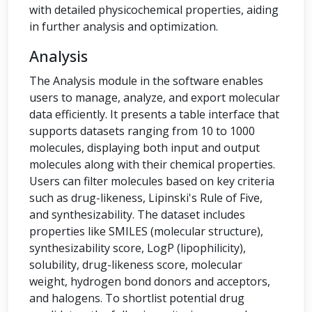
with detailed physicochemical properties, aiding
in further analysis and optimization.
Analysis
The Analysis module in the software enables
users to manage, analyze, and export molecular
data efficiently. It presents a table interface that
supports datasets ranging from 10 to 1000
molecules, displaying both input and output
molecules along with their chemical properties.
Users can filter molecules based on key criteria
such as drug-likeness, Lipinski's Rule of Five,
and synthesizability. The dataset includes
properties like SMILES (molecular structure),
synthesizability score, LogP (lipophilicity),
solubility, drug-likeness score, molecular
weight, hydrogen bond donors and acceptors,
and halogens. To shortlist potential drug