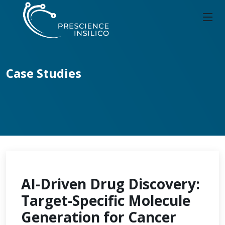
Case Studies
AI-Driven Drug Discovery:
Target-Specific Molecule
Generation for Cancer