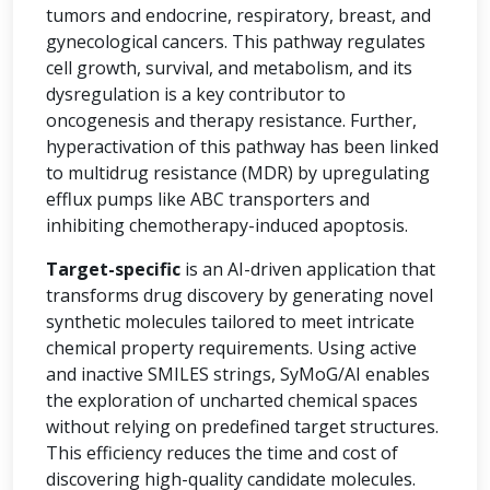
tumors and endocrine, respiratory, breast, and
gynecological cancers. This pathway regulates
cell growth, survival, and metabolism, and its
dysregulation is a key contributor to
oncogenesis and therapy resistance. Further,
hyperactivation of this pathway has been linked
to multidrug resistance (MDR) by upregulating
efflux pumps like ABC transporters and
inhibiting chemotherapy-induced apoptosis.
Target-specific
is an AI-driven application that
transforms drug discovery by generating novel
synthetic molecules tailored to meet intricate
chemical property requirements. Using active
and inactive SMILES strings, SyMoG/AI enables
the exploration of uncharted chemical spaces
without relying on predefined target structures.
This efficiency reduces the time and cost of
discovering high-quality candidate molecules.