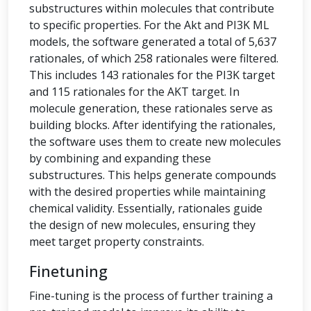
substructures within molecules that contribute
to specific properties. For the Akt and PI3K ML
models, the software generated a total of 5,637
rationales, of which 258 rationales were filtered.
This includes 143 rationales for the PI3K target
and 115 rationales for the AKT target. In
molecule generation, these rationales serve as
building blocks. After identifying the rationales,
the software uses them to create new molecules
by combining and expanding these
substructures. This helps generate compounds
with the desired properties while maintaining
chemical validity. Essentially, rationales guide
the design of new molecules, ensuring they
meet target property constraints.
Finetuning
Fine-tuning is the process of further training a