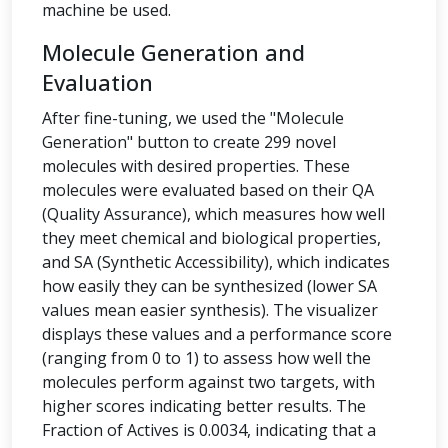
machine be used.
Molecule Generation and
Evaluation
After fine-tuning, we used the "Molecule
Generation" button to create 299 novel
molecules with desired properties. These
molecules were evaluated based on their QA
(Quality Assurance), which measures how well
they meet chemical and biological properties,
and SA (Synthetic Accessibility), which indicates
how easily they can be synthesized (lower SA
values mean easier synthesis). The visualizer
displays these values and a performance score
(ranging from 0 to 1) to assess how well the
molecules perform against two targets, with
higher scores indicating better results. The
Fraction of Actives is 0.0034, indicating that a