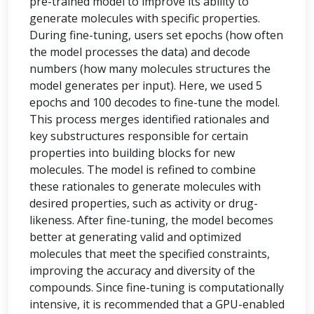
pre-trained model to improve its ability to
generate molecules with specific properties.
During fine-tuning, users set epochs (how often
the model processes the data) and decode
numbers (how many molecules structures the
model generates per input). Here, we used 5
epochs and 100 decodes to fine-tune the model.
This process merges identified rationales and
key substructures responsible for certain
properties into building blocks for new
molecules. The model is refined to combine
these rationales to generate molecules with
desired properties, such as activity or drug-
likeness. After fine-tuning, the model becomes
better at generating valid and optimized
molecules that meet the specified constraints,
improving the accuracy and diversity of the
compounds. Since fine-tuning is computationally
intensive, it is recommended that a GPU-enabled