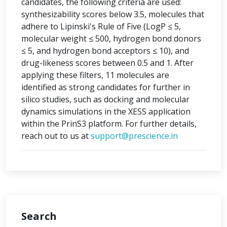
candidates, the following criteria are used:
synthesizability scores below 3.5, molecules that
adhere to Lipinski's Rule of Five (LogP ≤ 5,
molecular weight ≤ 500, hydrogen bond donors
≤ 5, and hydrogen bond acceptors ≤ 10), and
drug-likeness scores between 0.5 and 1. After
applying these filters, 11 molecules are
identified as strong candidates for further in
silico studies, such as docking and molecular
dynamics simulations in the XESS application
within the PrinS3 platform. For further details,
reach out to us at
support@prescience.in
Search