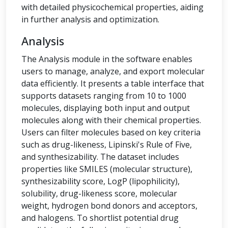
with detailed physicochemical properties, aiding
in further analysis and optimization.
Analysis
The Analysis module in the software enables
users to manage, analyze, and export molecular
data efficiently. It presents a table interface that
supports datasets ranging from 10 to 1000
molecules, displaying both input and output
molecules along with their chemical properties.
Users can filter molecules based on key criteria
such as drug-likeness, Lipinski's Rule of Five,
and synthesizability. The dataset includes
properties like SMILES (molecular structure),
synthesizability score, LogP (lipophilicity),
solubility, drug-likeness score, molecular
weight, hydrogen bond donors and acceptors,
and halogens. To shortlist potential drug