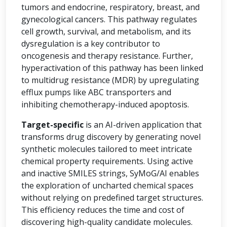
tumors and endocrine, respiratory, breast, and
gynecological cancers. This pathway regulates
cell growth, survival, and metabolism, and its
dysregulation is a key contributor to
oncogenesis and therapy resistance. Further,
hyperactivation of this pathway has been linked
to multidrug resistance (MDR) by upregulating
efflux pumps like ABC transporters and
inhibiting chemotherapy-induced apoptosis.
Target-specific
is an AI-driven application that
transforms drug discovery by generating novel
synthetic molecules tailored to meet intricate
chemical property requirements. Using active
and inactive SMILES strings, SyMoG/AI enables
the exploration of uncharted chemical spaces
without relying on predefined target structures.
This efficiency reduces the time and cost of
discovering high-quality candidate molecules.