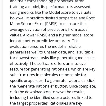
and their corresponding properties. After
training a model, its performance is assessed
using metrics like the Model Score to evaluate
how well it predicts desired properties and Root
Mean Square Error (RMSE) to measure the
average deviation of predictions from actual
values. A lower RMSE and a higher model score
indicate better predictive accuracy. This
evaluation ensures the model is reliable,
generalizes well to unseen data, and is suitable
for downstream tasks like generating molecules
effectively. The software offers an intuitive
feature for generating rationales, which are key
substructures in molecules responsible for
specific properties. To generate rationales, click
the “Generate Rationale” button. Once complete,
click the download icon to save the results,
including the identified substructures linked to
the target properties. Rationales are key