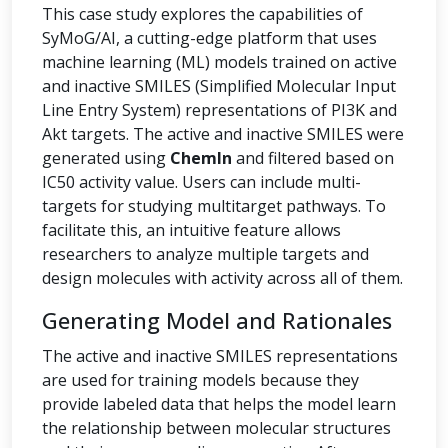
This case study explores the capabilities of
SyMoG/AI, a cutting-edge platform that uses
machine learning (ML) models trained on active
and inactive SMILES (Simplified Molecular Input
Line Entry System) representations of PI3K and
Akt targets. The active and inactive SMILES were
generated using
ChemIn
and filtered based on
IC50 activity value. Users can include multi-
targets for studying multitarget pathways. To
facilitate this, an intuitive feature allows
researchers to analyze multiple targets and
design molecules with activity across all of them.
Generating Model and Rationales
The active and inactive SMILES representations
are used for training models because they
provide labeled data that helps the model learn
the relationship between molecular structures