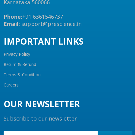
Karnataka 560066
Phone:
+91 6361546737
Email:
support@prescience.in
IMPORTANT LINKS
Privacy Policy
Return & Refund
Terms & Condition
Careers
OUR NEWSLETTER
Subscribe to our newsletter