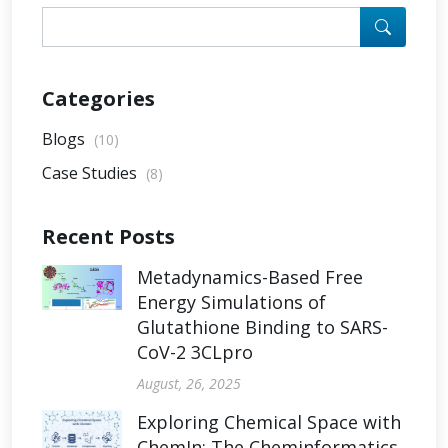
Categories
Blogs
(10)
Case Studies
(8)
Recent Posts
Metadynamics-Based Free
Energy Simulations of
Glutathione Binding to SARS-
CoV-2 3CLpro
August, 26, 2025
Exploring Chemical Space with
ChemIn: The Cheminformatics