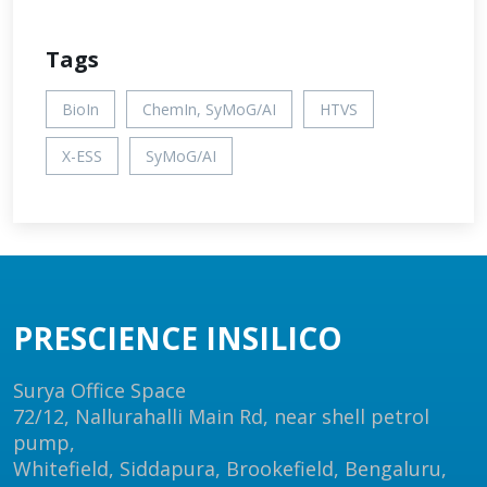
Tags
BioIn
ChemIn, SyMoG/AI
HTVS
X-ESS
SyMoG/AI
PRESCIENCE INSILICO
Surya Office Space
72/12, Nallurahalli Main Rd, near shell petrol
pump,
Whitefield, Siddapura, Brookefield, Bengaluru,