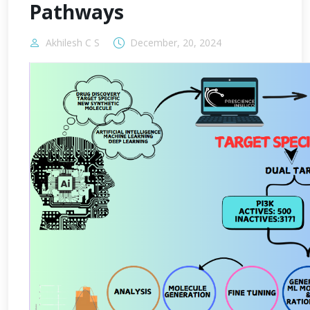
Pathways
Akhilesh C S
December, 20, 2024