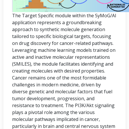
The Target Specific module within the SyMoG/AI
application represents a groundbreaking
approach to synthetic molecule generation
tailored to specific biological targets, focusing
on drug discovery for cancer-related pathways.
Leveraging machine learning models trained on
active and inactive molecular representations
(SMILES), the module facilitates identifying and
creating molecules with desired properties.
Cancer remains one of the most formidable
challenges in modern medicine, driven by
diverse genetic and molecular factors that fuel
tumor development, progression, and
resistance to treatment. The PI3K/Akt signaling
plays a pivotal role among the various
molecular pathways implicated in cancer,
particularly in brain and central nervous system