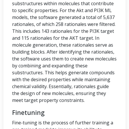
substructures within molecules that contribute
to specific properties. For the Akt and PI3K ML
models, the software generated a total of 5,637
rationales, of which 258 rationales were filtered.
This includes 143 rationales for the PI3K target
and 115 rationales for the AKT target. In
molecule generation, these rationales serve as
building blocks. After identifying the rationales,
the software uses them to create new molecules
by combining and expanding these
substructures. This helps generate compounds
with the desired properties while maintaining
chemical validity. Essentially, rationales guide
the design of new molecules, ensuring they
meet target property constraints.
Finetuning
Fine-tuning is the process of further training a