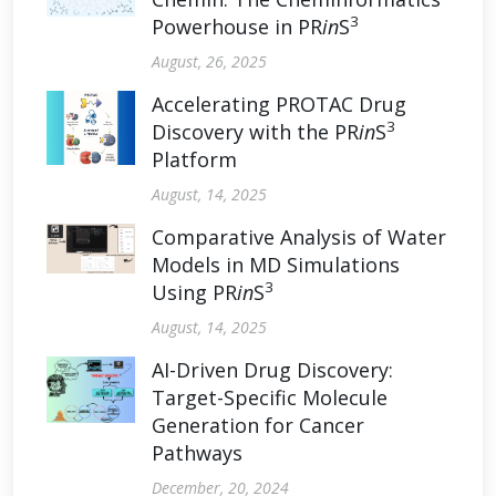
3
Powerhouse in PR
in
S
August, 26, 2025
Accelerating PROTAC Drug
3
Discovery with the PR
in
S
Platform
August, 14, 2025
Comparative Analysis of Water
Models in MD Simulations
3
Using PR
in
S
August, 14, 2025
AI-Driven Drug Discovery:
Target-Specific Molecule
Generation for Cancer
Pathways
December, 20, 2024