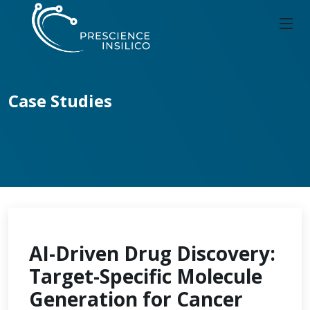
Case Studies
AI-Driven Drug Discovery:
Target-Specific Molecule
Generation for Cancer