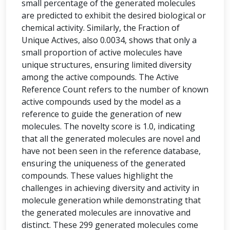
small percentage of the generated molecules
are predicted to exhibit the desired biological or
chemical activity. Similarly, the Fraction of
Unique Actives, also 0.0034, shows that only a
small proportion of active molecules have
unique structures, ensuring limited diversity
among the active compounds. The Active
Reference Count refers to the number of known
active compounds used by the model as a
reference to guide the generation of new
molecules. The novelty score is 1.0, indicating
that all the generated molecules are novel and
have not been seen in the reference database,
ensuring the uniqueness of the generated
compounds. These values highlight the
challenges in achieving diversity and activity in
molecule generation while demonstrating that
the generated molecules are innovative and
distinct. These 299 generated molecules come