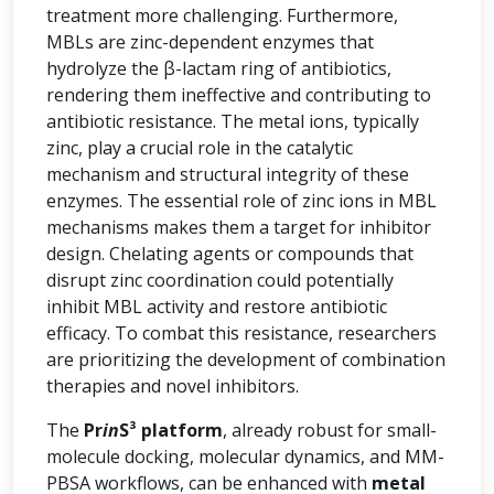
treatment more challenging. Furthermore,
MBLs are zinc-dependent enzymes that
hydrolyze the β-lactam ring of antibiotics,
rendering them ineffective and contributing to
antibiotic resistance. The metal ions, typically
zinc, play a crucial role in the catalytic
mechanism and structural integrity of these
enzymes. The essential role of zinc ions in MBL
mechanisms makes them a target for inhibitor
design. Chelating agents or compounds that
disrupt zinc coordination could potentially
inhibit MBL activity and restore antibiotic
efficacy. To combat this resistance, researchers
are prioritizing the development of combination
therapies and novel inhibitors.
The
Pr
in
S³ platform
, already robust for small-
molecule docking, molecular dynamics, and MM-
PBSA workflows, can be enhanced with
metal