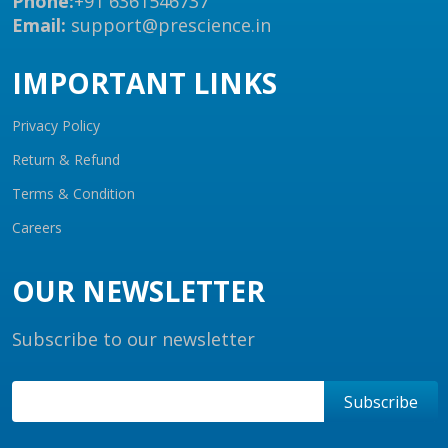
Phone:
+91 6361546737
Email:
support@prescience.in
IMPORTANT LINKS
Privacy Policy
Return & Refund
Terms & Condition
Careers
OUR NEWSLETTER
Subscribe to our newsletter