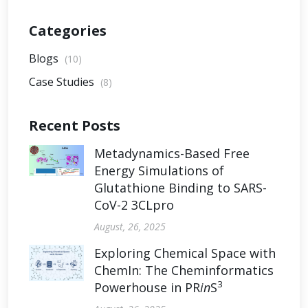
Categories
Blogs
(10)
Case Studies
(8)
Recent Posts
Metadynamics-Based Free
Energy Simulations of
Glutathione Binding to SARS-
CoV-2 3CLpro
August, 26, 2025
Exploring Chemical Space with
ChemIn: The Cheminformatics
3
Powerhouse in PR
in
S