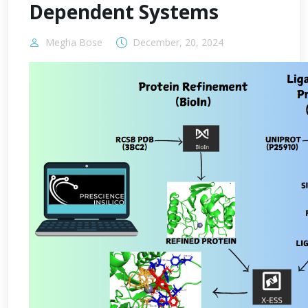
Dependent Systems
Megha Bose
December, 20, 2024