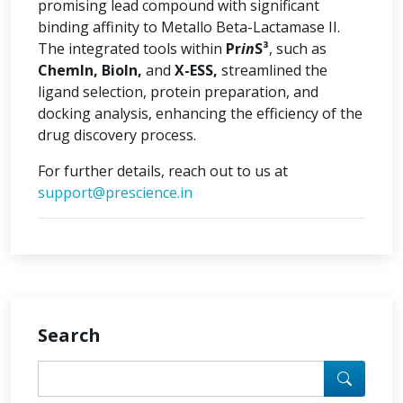
promising lead compound with significant
binding affinity to Metallo Beta-Lactamase II.
The integrated tools within
Pr
in
S³
, such as
ChemIn, BioIn,
and
X-ESS,
streamlined the
ligand selection, protein preparation, and
docking analysis, enhancing the efficiency of the
drug discovery process.
For further details, reach out to us at
support@prescience.in
Search