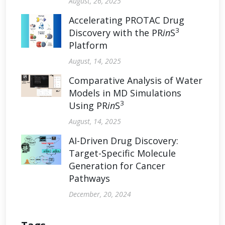
August, 26, 2025
Accelerating PROTAC Drug
3
Discovery with the PR
in
S
Platform
August, 14, 2025
Comparative Analysis of Water
Models in MD Simulations
3
Using PR
in
S
August, 14, 2025
AI-Driven Drug Discovery:
Target-Specific Molecule
Generation for Cancer
Pathways
December, 20, 2024