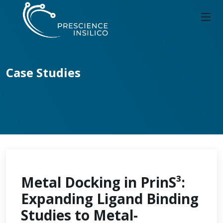
Case Studies
Metal Docking in PrinS³:
Expanding Ligand Binding
Studies to Metal-