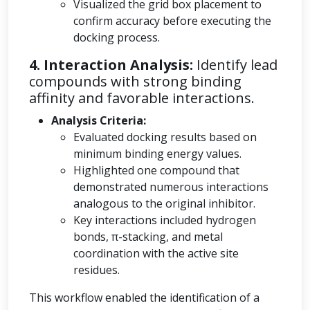
Visualized the grid box placement to
confirm accuracy before executing the
docking process.
4. Interaction Analysis:
Identify lead
compounds with strong binding
affinity and favorable interactions.
Analysis Criteria:
Evaluated docking results based on
minimum binding energy values.
Highlighted one compound that
demonstrated numerous interactions
analogous to the original inhibitor.
Key interactions included hydrogen
bonds, π-stacking, and metal
coordination with the active site
residues.
This workflow enabled the identification of a