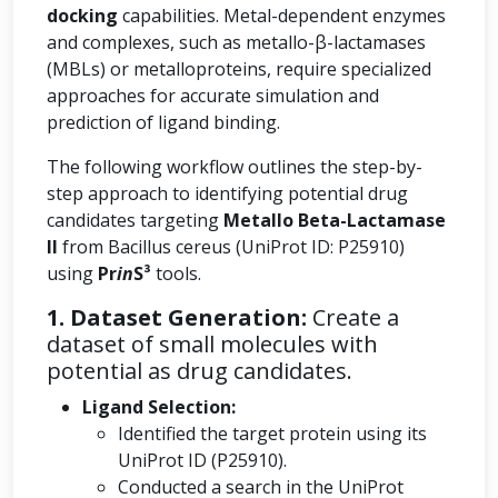
docking
capabilities. Metal-dependent enzymes
and complexes, such as metallo-β-lactamases
(MBLs) or metalloproteins, require specialized
approaches for accurate simulation and
prediction of ligand binding.
The following workflow outlines the step-by-
step approach to identifying potential drug
candidates targeting
Metallo Beta-Lactamase
II
from Bacillus cereus (UniProt ID: P25910)
using
Pr
in
S³
tools.
1. Dataset Generation:
Create a
dataset of small molecules with
potential as drug candidates.
Ligand Selection:
Identified the target protein using its
UniProt ID (P25910).
Conducted a search in the UniProt