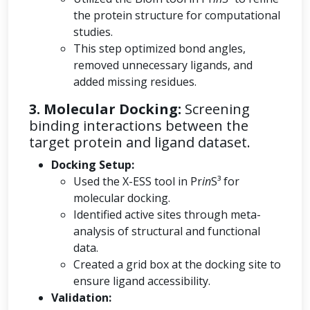
the protein structure for computational
studies.
This step optimized bond angles,
removed unnecessary ligands, and
added missing residues.
3. Molecular Docking:
Screening
binding interactions between the
target protein and ligand dataset.
Docking Setup:
Used the X-ESS tool in Pr
in
S³ for
molecular docking.
Identified active sites through meta-
analysis of structural and functional
data.
Created a grid box at the docking site to
ensure ligand accessibility.
Validation: