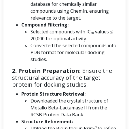
database for chemically similar
compounds using ChemIn, ensuring
relevance to the target.
Compound Filtering:
Selected compounds with IC₅₀ values ≤
20,000 for optimal activity.
Converted the selected compounds into
PDB format for molecular docking
studies.
2. Protein Preparation:
Ensure the
structural accuracy of the target
protein for docking studies.
Protein Structure Retrieval:
Downloaded the crystal structure of
Metallo Beta-Lactamase II from the
RCSB Protein Data Bank.
Structure Refinement:
Utilized the BioIn tool in Pr
in
S³ to refine