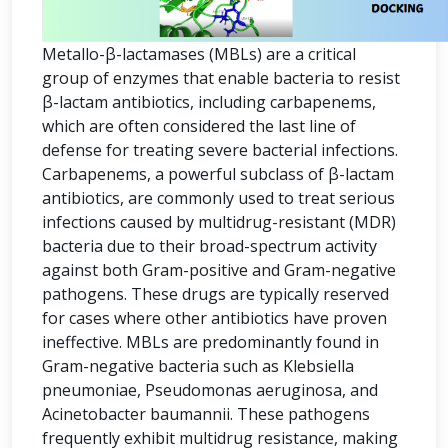
Metallo-β-lactamases (MBLs) are a critical
group of enzymes that enable bacteria to resist
β-lactam antibiotics, including carbapenems,
which are often considered the last line of
defense for treating severe bacterial infections.
Carbapenems, a powerful subclass of β-lactam
antibiotics, are commonly used to treat serious
infections caused by multidrug-resistant (MDR)
bacteria due to their broad-spectrum activity
against both Gram-positive and Gram-negative
pathogens. These drugs are typically reserved
for cases where other antibiotics have proven
ineffective. MBLs are predominantly found in
Gram-negative bacteria such as Klebsiella
pneumoniae, Pseudomonas aeruginosa, and
Acinetobacter baumannii. These pathogens
frequently exhibit multidrug resistance, making