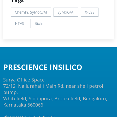
Tags
ChemIn, SyMoG/AI
SyMoG/AI
X-ESS
HTVS
BioIn
PRESCIENCE INSILICO
Surya Office Space
72/12, Nallurahalli Main Rd, near shell petrol
pump,
Whitefield, Siddapura, Brookefield, Bengaluru,
Karnataka 560066