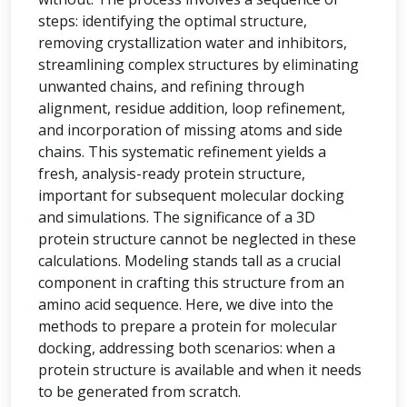
steps: identifying the optimal structure,
removing crystallization water and inhibitors,
streamlining complex structures by eliminating
unwanted chains, and refining through
alignment, residue addition, loop refinement,
and incorporation of missing atoms and side
chains. This systematic refinement yields a
fresh, analysis-ready protein structure,
important for subsequent molecular docking
and simulations. The significance of a 3D
protein structure cannot be neglected in these
calculations. Modeling stands tall as a crucial
component in crafting this structure from an
amino acid sequence. Here, we dive into the
methods to prepare a protein for molecular
docking, addressing both scenarios: when a
protein structure is available and when it needs
to be generated from scratch.