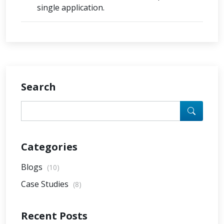
single application.
Search
Categories
Blogs
(10)
Case Studies
(8)
Recent Posts