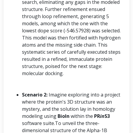
search, eliminating any gaps in the modeled
structure. Further refinement ensued
through loop refinement, generating 5
models, among which the one with the
lowest dope score (-546.57928) was selected.
This model was then fortified with hydrogen
atoms and the missing side chain. This
systematic series of carefully executed steps
resulted in a refined, immaculate protein
structure, poised for the next stage:
molecular docking.
Scenario 2:
Imagine exploring into a project
where the protein's 3D structure was an
mystery, and the solution lay in homology
modeling using
BioIn
within the
PR
in
S3
software suite.To unveil the three-
dimensional structure of the Alpha-1B