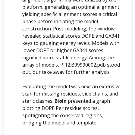
platform, generating an optimal alignment,
yielding specific alignment scores a critical
phase before initiating the model
construction. Post-modeling, the window
revealed statistical scores DOPE and GA341
keys to gauging energy levels. Models with
lower DOPE or higher GA341 scores
signified more stable energy. Among the
array of models, PI12.B99990002.pdb stood
out, our take away for further analysis.
Evaluating the model was next an extensive
scan for missing residues, side chains, and
steric clashes.
BioIn
presented a graph
plotting DOPE Per residue scores,
spotlighting the conserved regions,
bridging the model and template.