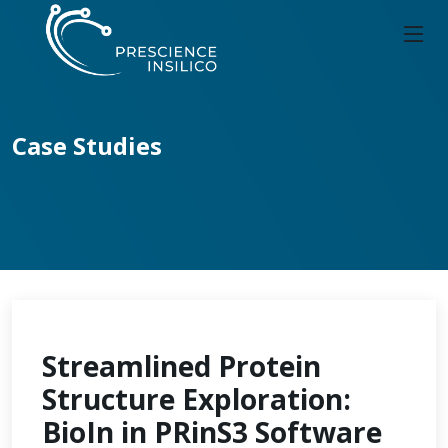
Case Studies
Streamlined Protein
Structure Exploration:
BioIn in PRinS3 Software