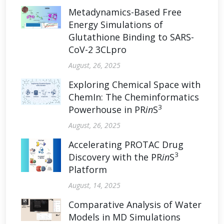
Metadynamics-Based Free
Energy Simulations of
Glutathione Binding to SARS-
CoV-2 3CLpro
August, 26, 2025
Exploring Chemical Space with
ChemIn: The Cheminformatics
3
Powerhouse in PR
in
S
August, 26, 2025
Accelerating PROTAC Drug
3
Discovery with the PR
in
S
Platform
August, 14, 2025
Comparative Analysis of Water
Models in MD Simulations