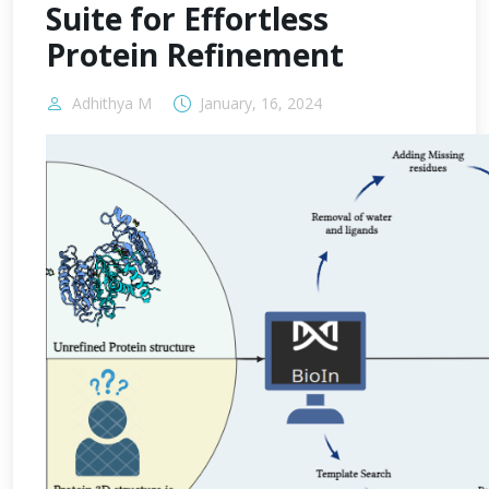
Suite for Effortless
Protein Refinement
Adhithya M
January, 16, 2024