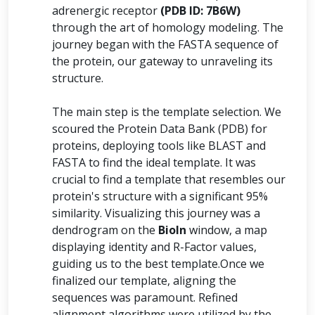
adrenergic receptor
(PDB ID: 7B6W)
through the art of homology modeling. The
journey began with the FASTA sequence of
the protein, our gateway to unraveling its
structure.
The main step is the template selection. We
scoured the Protein Data Bank (PDB) for
proteins, deploying tools like BLAST and
FASTA to find the ideal template. It was
crucial to find a template that resembles our
protein's structure with a significant 95%
similarity. Visualizing this journey was a
dendrogram on the
BioIn
window, a map
displaying identity and R-Factor values,
guiding us to the best template.Once we
finalized our template, aligning the
sequences was paramount. Refined
alignment algorithms were utilized by the