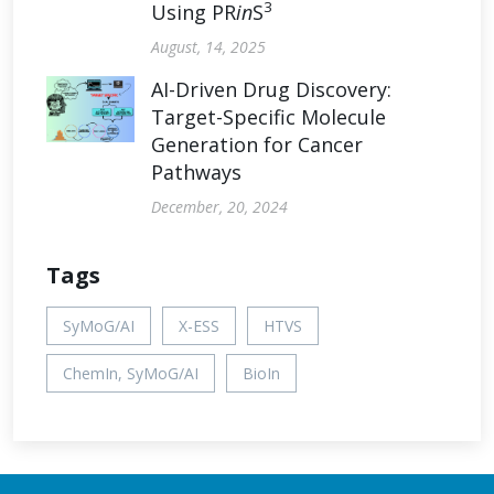
3
Using PR
in
S
August, 14, 2025
AI-Driven Drug Discovery:
Target-Specific Molecule
Generation for Cancer
Pathways
December, 20, 2024
Tags
SyMoG/AI
X-ESS
HTVS
ChemIn, SyMoG/AI
BioIn