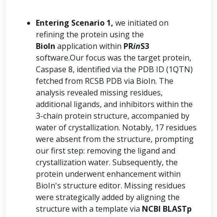
Entering Scenario 1,
we initiated on
refining the protein using the
BioIn
application within
PR
in
S3
software.Our focus was the target protein,
Caspase 8, identified via the PDB ID (1QTN)
fetched from RCSB PDB via BioIn. The
analysis revealed missing residues,
additional ligands, and inhibitors within the
3-chain protein structure, accompanied by
water of crystallization. Notably, 17 residues
were absent from the structure, prompting
our first step: removing the ligand and
crystallization water. Subsequently, the
protein underwent enhancement within
BioIn's structure editor. Missing residues
were strategically added by aligning the
structure with a template via
NCBI BLASTp