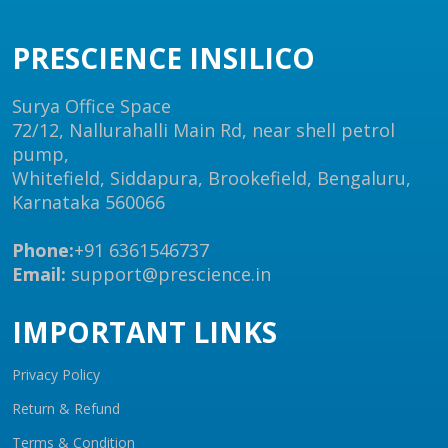
PRESCIENCE INSILICO
Surya Office Space
72/12, Nallurahalli Main Rd, near shell petrol
pump,
Whitefield, Siddapura, Brookefield, Bengaluru,
Karnataka 560066
Phone:
+91 6361546737
Email:
support@prescience.in
IMPORTANT LINKS
Privacy Policy
Return & Refund
Terms & Condition