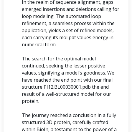
In the realm of sequence alignment, gaps
emerged insertions and deletions calling for
loop modeling. The automated loop
refinement, a seamless process within the
application, yields a set of refined models,
each carrying its mol pdf values energy in
numerical form.
The search for the optimal model
continued, seeking the lesser positive
values, signifying a model's goodness. We
have reached the end point with our final
structure PI12.BL00030001.pdb the end
result of a well-structured model for our
protein.
The journey reached a conclusion in a fully
structured 3D protein, carefully crafted
within BioIn, a testament to the power of a