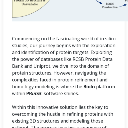
Commencing on the fascinating world of in silico
studies, our journey begins with the exploration
and identification of protein targets. Exploiting
the power of databases like RCSB Protein Data
Bank and Uniprot, we dive into the domain of
protein structures. However, navigating the
complexities faced in protein refinement and
homology modeling is where the
BioIn
platform
within
PR
in
S3
software shines.
Within this innovative solution lies the key to
overcoming the hustle in refining proteins with
existing 3D structures and modeling those
without. The process involves a sequence of