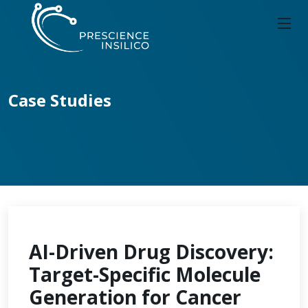
Case Studies
AI-Driven Drug Discovery:
Target-Specific Molecule
Generation for Cancer