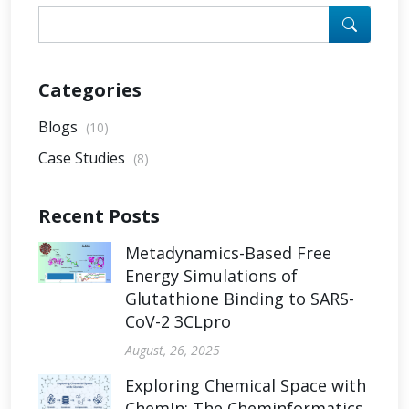
Categories
Blogs
(10)
Case Studies
(8)
Recent Posts
Metadynamics-Based Free
Energy Simulations of
Glutathione Binding to SARS-
CoV-2 3CLpro
August, 26, 2025
Exploring Chemical Space with
ChemIn: The Cheminformatics