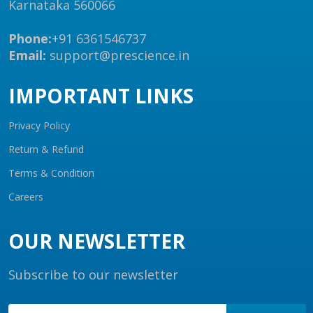
Karnataka 560066
Phone:
+91 6361546737
Email:
support@prescience.in
IMPORTANT LINKS
Privacy Policy
Return & Refund
Terms & Condition
Careers
OUR NEWSLETTER
Subscribe to our newsletter