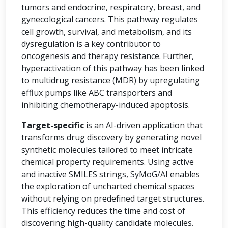
tumors and endocrine, respiratory, breast, and
gynecological cancers. This pathway regulates
cell growth, survival, and metabolism, and its
dysregulation is a key contributor to
oncogenesis and therapy resistance. Further,
hyperactivation of this pathway has been linked
to multidrug resistance (MDR) by upregulating
efflux pumps like ABC transporters and
inhibiting chemotherapy-induced apoptosis.
Target-specific
is an AI-driven application that
transforms drug discovery by generating novel
synthetic molecules tailored to meet intricate
chemical property requirements. Using active
and inactive SMILES strings, SyMoG/AI enables
the exploration of uncharted chemical spaces
without relying on predefined target structures.
This efficiency reduces the time and cost of
discovering high-quality candidate molecules.