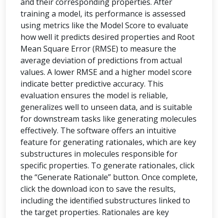
and their corresponding properties. After
training a model, its performance is assessed
using metrics like the Model Score to evaluate
how well it predicts desired properties and Root
Mean Square Error (RMSE) to measure the
average deviation of predictions from actual
values. A lower RMSE and a higher model score
indicate better predictive accuracy. This
evaluation ensures the model is reliable,
generalizes well to unseen data, and is suitable
for downstream tasks like generating molecules
effectively. The software offers an intuitive
feature for generating rationales, which are key
substructures in molecules responsible for
specific properties. To generate rationales, click
the “Generate Rationale” button. Once complete,
click the download icon to save the results,
including the identified substructures linked to
the target properties. Rationales are key