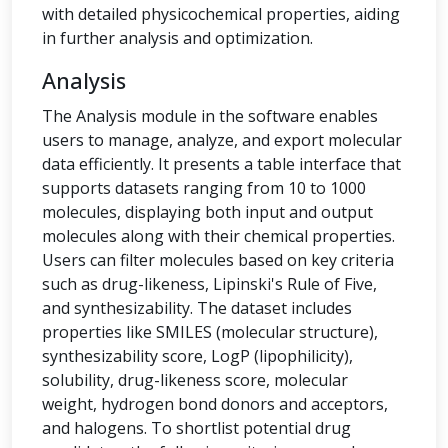
with detailed physicochemical properties, aiding
in further analysis and optimization.
Analysis
The Analysis module in the software enables
users to manage, analyze, and export molecular
data efficiently. It presents a table interface that
supports datasets ranging from 10 to 1000
molecules, displaying both input and output
molecules along with their chemical properties.
Users can filter molecules based on key criteria
such as drug-likeness, Lipinski's Rule of Five,
and synthesizability. The dataset includes
properties like SMILES (molecular structure),
synthesizability score, LogP (lipophilicity),
solubility, drug-likeness score, molecular
weight, hydrogen bond donors and acceptors,
and halogens. To shortlist potential drug