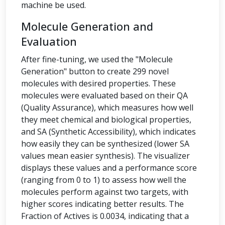
machine be used.
Molecule Generation and
Evaluation
After fine-tuning, we used the "Molecule
Generation" button to create 299 novel
molecules with desired properties. These
molecules were evaluated based on their QA
(Quality Assurance), which measures how well
they meet chemical and biological properties,
and SA (Synthetic Accessibility), which indicates
how easily they can be synthesized (lower SA
values mean easier synthesis). The visualizer
displays these values and a performance score
(ranging from 0 to 1) to assess how well the
molecules perform against two targets, with
higher scores indicating better results. The
Fraction of Actives is 0.0034, indicating that a