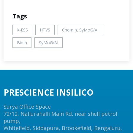
Tags
X-ESS
HTVS
ChemIn, SyMoG/AI
BioIn
SyMoG/AI
PRESCIENCE INSILICO
Surya Office Space
72/12, Nallurahalli Main Rd, near shell petrol
pump,
Whitefield, Siddapura, Brookefield, Bengaluru,