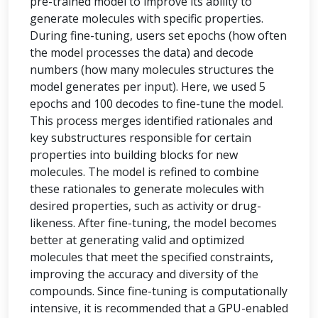
pre-trained model to improve its ability to
generate molecules with specific properties.
During fine-tuning, users set epochs (how often
the model processes the data) and decode
numbers (how many molecules structures the
model generates per input). Here, we used 5
epochs and 100 decodes to fine-tune the model.
This process merges identified rationales and
key substructures responsible for certain
properties into building blocks for new
molecules. The model is refined to combine
these rationales to generate molecules with
desired properties, such as activity or drug-
likeness. After fine-tuning, the model becomes
better at generating valid and optimized
molecules that meet the specified constraints,
improving the accuracy and diversity of the
compounds. Since fine-tuning is computationally
intensive, it is recommended that a GPU-enabled