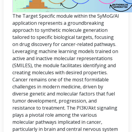
The Target Specific module within the SyMoG/AI
application represents a groundbreaking
approach to synthetic molecule generation
tailored to specific biological targets, focusing
on drug discovery for cancer-related pathways.
Leveraging machine learning models trained on
active and inactive molecular representations
(SMILES), the module facilitates identifying and
creating molecules with desired properties.
Cancer remains one of the most formidable
challenges in modern medicine, driven by
diverse genetic and molecular factors that fuel
tumor development, progression, and
resistance to treatment. The PI3K/Akt signaling
plays a pivotal role among the various
molecular pathways implicated in cancer,
particularly in brain and central nervous system