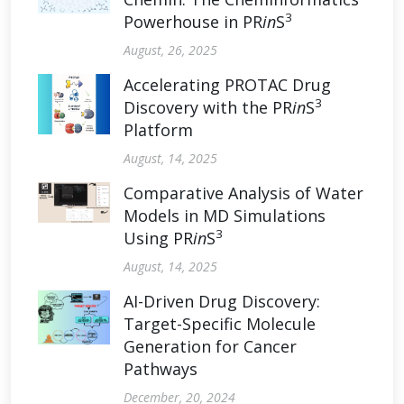
3
Powerhouse in PR
in
S
August, 26, 2025
Accelerating PROTAC Drug
3
Discovery with the PR
in
S
Platform
August, 14, 2025
Comparative Analysis of Water
Models in MD Simulations
3
Using PR
in
S
August, 14, 2025
AI-Driven Drug Discovery:
Target-Specific Molecule
Generation for Cancer
Pathways
December, 20, 2024