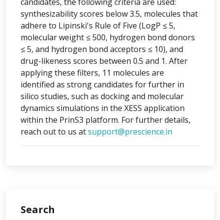
candidates, the following criteria are used:
synthesizability scores below 3.5, molecules that
adhere to Lipinski's Rule of Five (LogP ≤ 5,
molecular weight ≤ 500, hydrogen bond donors
≤ 5, and hydrogen bond acceptors ≤ 10), and
drug-likeness scores between 0.5 and 1. After
applying these filters, 11 molecules are
identified as strong candidates for further in
silico studies, such as docking and molecular
dynamics simulations in the XESS application
within the PrinS3 platform. For further details,
reach out to us at
support@prescience.in
Search