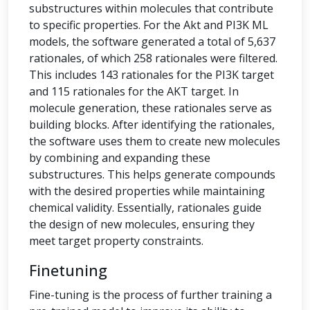
substructures within molecules that contribute
to specific properties. For the Akt and PI3K ML
models, the software generated a total of 5,637
rationales, of which 258 rationales were filtered.
This includes 143 rationales for the PI3K target
and 115 rationales for the AKT target. In
molecule generation, these rationales serve as
building blocks. After identifying the rationales,
the software uses them to create new molecules
by combining and expanding these
substructures. This helps generate compounds
with the desired properties while maintaining
chemical validity. Essentially, rationales guide
the design of new molecules, ensuring they
meet target property constraints.
Finetuning
Fine-tuning is the process of further training a