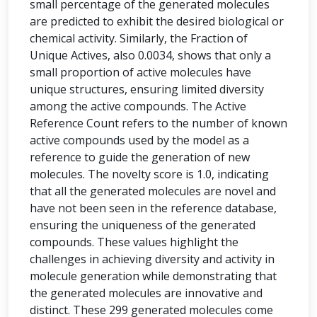
small percentage of the generated molecules
are predicted to exhibit the desired biological or
chemical activity. Similarly, the Fraction of
Unique Actives, also 0.0034, shows that only a
small proportion of active molecules have
unique structures, ensuring limited diversity
among the active compounds. The Active
Reference Count refers to the number of known
active compounds used by the model as a
reference to guide the generation of new
molecules. The novelty score is 1.0, indicating
that all the generated molecules are novel and
have not been seen in the reference database,
ensuring the uniqueness of the generated
compounds. These values highlight the
challenges in achieving diversity and activity in
molecule generation while demonstrating that
the generated molecules are innovative and
distinct. These 299 generated molecules come