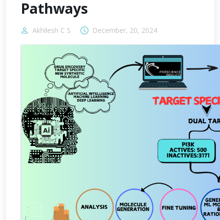
Pathways
Akhilesh C S
December, 20, 2024