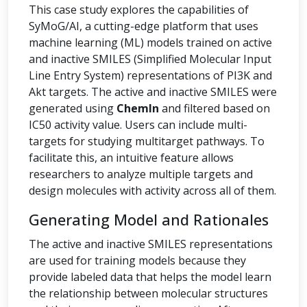
This case study explores the capabilities of
SyMoG/AI, a cutting-edge platform that uses
machine learning (ML) models trained on active
and inactive SMILES (Simplified Molecular Input
Line Entry System) representations of PI3K and
Akt targets. The active and inactive SMILES were
generated using
ChemIn
and filtered based on
IC50 activity value. Users can include multi-
targets for studying multitarget pathways. To
facilitate this, an intuitive feature allows
researchers to analyze multiple targets and
design molecules with activity across all of them.
Generating Model and Rationales
The active and inactive SMILES representations
are used for training models because they
provide labeled data that helps the model learn
the relationship between molecular structures