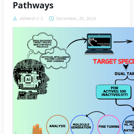
Pathways
Akhilesh C S
December, 20, 2024