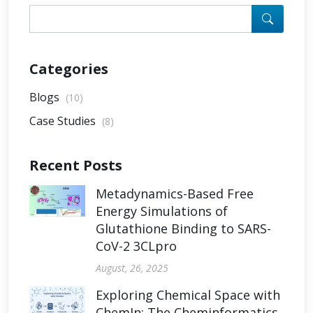
Categories
Blogs
(10)
Case Studies
(8)
Recent Posts
Metadynamics-Based Free
Energy Simulations of
Glutathione Binding to SARS-
CoV-2 3CLpro
August, 26, 2025
Exploring Chemical Space with
ChemIn: The Cheminformatics