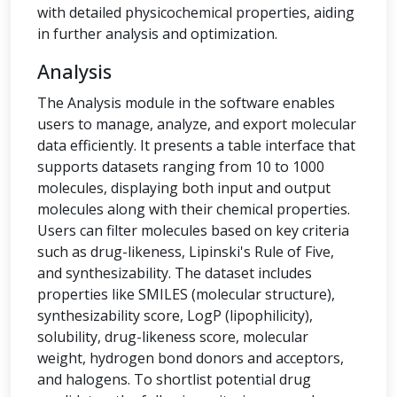
with detailed physicochemical properties, aiding
in further analysis and optimization.
Analysis
The Analysis module in the software enables
users to manage, analyze, and export molecular
data efficiently. It presents a table interface that
supports datasets ranging from 10 to 1000
molecules, displaying both input and output
molecules along with their chemical properties.
Users can filter molecules based on key criteria
such as drug-likeness, Lipinski's Rule of Five,
and synthesizability. The dataset includes
properties like SMILES (molecular structure),
synthesizability score, LogP (lipophilicity),
solubility, drug-likeness score, molecular
weight, hydrogen bond donors and acceptors,
and halogens. To shortlist potential drug