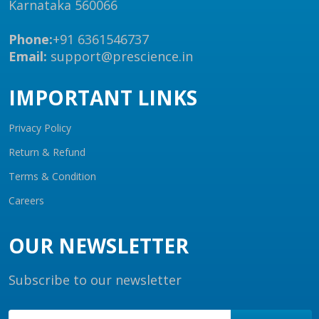
Karnataka 560066
Phone:
+91 6361546737
Email:
support@prescience.in
IMPORTANT LINKS
Privacy Policy
Return & Refund
Terms & Condition
Careers
OUR NEWSLETTER
Subscribe to our newsletter