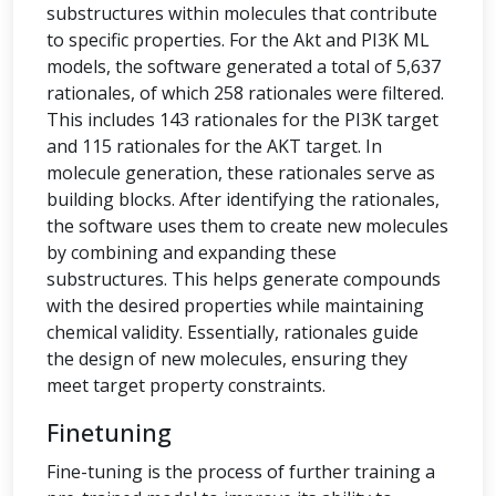
substructures within molecules that contribute
to specific properties. For the Akt and PI3K ML
models, the software generated a total of 5,637
rationales, of which 258 rationales were filtered.
This includes 143 rationales for the PI3K target
and 115 rationales for the AKT target. In
molecule generation, these rationales serve as
building blocks. After identifying the rationales,
the software uses them to create new molecules
by combining and expanding these
substructures. This helps generate compounds
with the desired properties while maintaining
chemical validity. Essentially, rationales guide
the design of new molecules, ensuring they
meet target property constraints.
Finetuning
Fine-tuning is the process of further training a