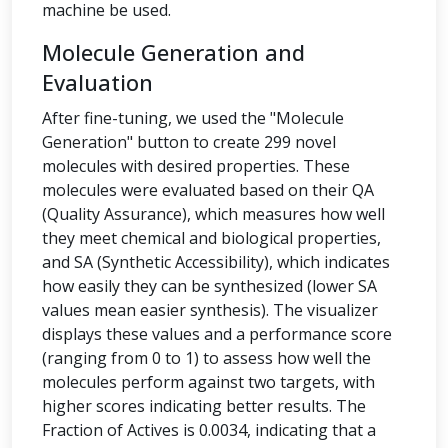
machine be used.
Molecule Generation and
Evaluation
After fine-tuning, we used the "Molecule
Generation" button to create 299 novel
molecules with desired properties. These
molecules were evaluated based on their QA
(Quality Assurance), which measures how well
they meet chemical and biological properties,
and SA (Synthetic Accessibility), which indicates
how easily they can be synthesized (lower SA
values mean easier synthesis). The visualizer
displays these values and a performance score
(ranging from 0 to 1) to assess how well the
molecules perform against two targets, with
higher scores indicating better results. The
Fraction of Actives is 0.0034, indicating that a