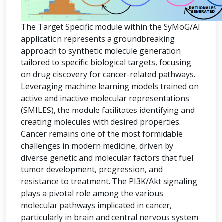
The Target Specific module within the SyMoG/AI
application represents a groundbreaking
approach to synthetic molecule generation
tailored to specific biological targets, focusing
on drug discovery for cancer-related pathways.
Leveraging machine learning models trained on
active and inactive molecular representations
(SMILES), the module facilitates identifying and
creating molecules with desired properties.
Cancer remains one of the most formidable
challenges in modern medicine, driven by
diverse genetic and molecular factors that fuel
tumor development, progression, and
resistance to treatment. The PI3K/Akt signaling
plays a pivotal role among the various
molecular pathways implicated in cancer,
particularly in brain and central nervous system