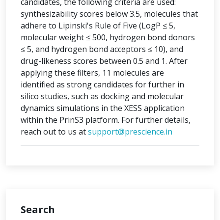
candidates, the following criteria are used:
synthesizability scores below 3.5, molecules that
adhere to Lipinski's Rule of Five (LogP ≤ 5,
molecular weight ≤ 500, hydrogen bond donors
≤ 5, and hydrogen bond acceptors ≤ 10), and
drug-likeness scores between 0.5 and 1. After
applying these filters, 11 molecules are
identified as strong candidates for further in
silico studies, such as docking and molecular
dynamics simulations in the XESS application
within the PrinS3 platform. For further details,
reach out to us at
support@prescience.in
Search