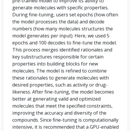
pre-trained model to improve its ability to
generate molecules with specific properties.
During fine-tuning, users set epochs (how often
the model processes the data) and decode
numbers (how many molecules structures the
model generates per input). Here, we used 5
epochs and 100 decodes to fine-tune the model.
This process merges identified rationales and
key substructures responsible for certain
properties into building blocks for new
molecules. The model is refined to combine
these rationales to generate molecules with
desired properties, such as activity or drug-
likeness. After fine-tuning, the model becomes
better at generating valid and optimized
molecules that meet the specified constraints,
improving the accuracy and diversity of the
compounds. Since fine-tuning is computationally
intensive, it is recommended that a GPU-enabled