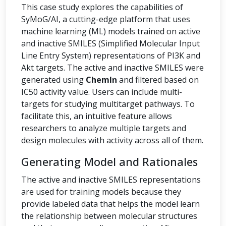
This case study explores the capabilities of
SyMoG/AI, a cutting-edge platform that uses
machine learning (ML) models trained on active
and inactive SMILES (Simplified Molecular Input
Line Entry System) representations of PI3K and
Akt targets. The active and inactive SMILES were
generated using
ChemIn
and filtered based on
IC50 activity value. Users can include multi-
targets for studying multitarget pathways. To
facilitate this, an intuitive feature allows
researchers to analyze multiple targets and
design molecules with activity across all of them.
Generating Model and Rationales
The active and inactive SMILES representations
are used for training models because they
provide labeled data that helps the model learn
the relationship between molecular structures