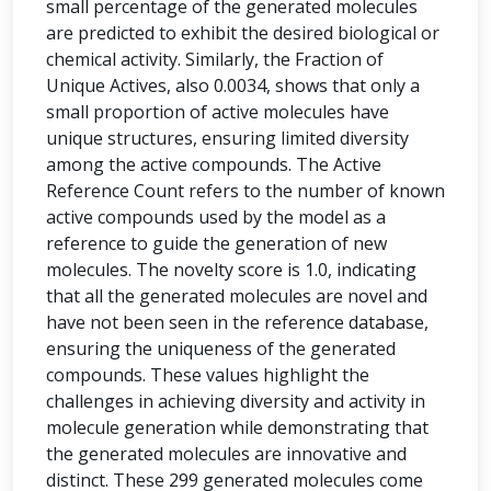
small percentage of the generated molecules
are predicted to exhibit the desired biological or
chemical activity. Similarly, the Fraction of
Unique Actives, also 0.0034, shows that only a
small proportion of active molecules have
unique structures, ensuring limited diversity
among the active compounds. The Active
Reference Count refers to the number of known
active compounds used by the model as a
reference to guide the generation of new
molecules. The novelty score is 1.0, indicating
that all the generated molecules are novel and
have not been seen in the reference database,
ensuring the uniqueness of the generated
compounds. These values highlight the
challenges in achieving diversity and activity in
molecule generation while demonstrating that
the generated molecules are innovative and
distinct. These 299 generated molecules come