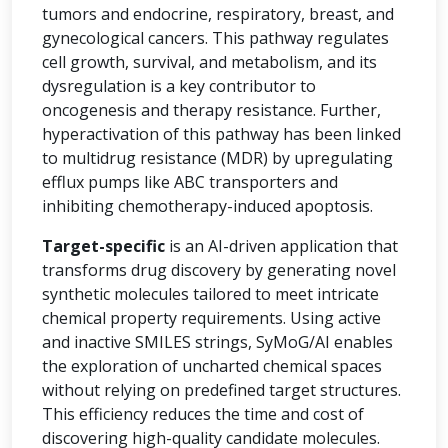
tumors and endocrine, respiratory, breast, and
gynecological cancers. This pathway regulates
cell growth, survival, and metabolism, and its
dysregulation is a key contributor to
oncogenesis and therapy resistance. Further,
hyperactivation of this pathway has been linked
to multidrug resistance (MDR) by upregulating
efflux pumps like ABC transporters and
inhibiting chemotherapy-induced apoptosis.
Target-specific
is an AI-driven application that
transforms drug discovery by generating novel
synthetic molecules tailored to meet intricate
chemical property requirements. Using active
and inactive SMILES strings, SyMoG/AI enables
the exploration of uncharted chemical spaces
without relying on predefined target structures.
This efficiency reduces the time and cost of
discovering high-quality candidate molecules.