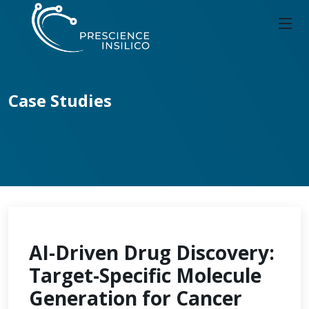
Case Studies
AI-Driven Drug Discovery:
Target-Specific Molecule
Generation for Cancer