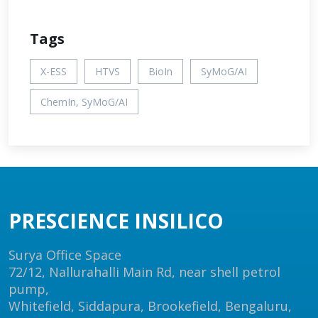
Tags
X-ESS
HTVS
BioIn
SyMoG/AI
ChemIn, SyMoG/AI
PRESCIENCE INSILICO
Surya Office Space
72/12, Nallurahalli Main Rd, near shell petrol
pump,
Whitefield, Siddapura, Brookefield, Bengaluru,