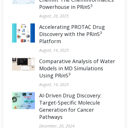
3
Powerhouse in PR
in
S
August, 26, 2025
Accelerating PROTAC Drug
3
Discovery with the PR
in
S
Platform
August, 14, 2025
Comparative Analysis of Water
Models in MD Simulations
3
Using PR
in
S
August, 14, 2025
AI-Driven Drug Discovery:
Target-Specific Molecule
Generation for Cancer
Pathways
December, 20, 2024