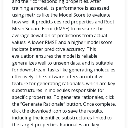
and their corresponding properties. After
training a model, its performance is assessed
using metrics like the Model Score to evaluate
how well it predicts desired properties and Root
Mean Square Error (RMSE) to measure the
average deviation of predictions from actual
values. A lower RMSE and a higher model score
indicate better predictive accuracy. This
evaluation ensures the model is reliable,
generalizes well to unseen data, and is suitable
for downstream tasks like generating molecules
effectively. The software offers an intuitive
feature for generating rationales, which are key
substructures in molecules responsible for
specific properties. To generate rationales, click
the “Generate Rationale” button. Once complete,
click the download icon to save the results,
including the identified substructures linked to
the target properties. Rationales are key