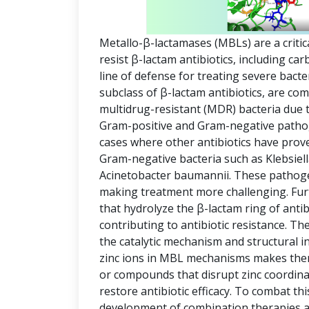
Metallo-β-lactamases (MBLs) are a critic
resist β-lactam antibiotics, including c
line of defense for treating severe bact
subclass of β-lactam antibiotics, are co
multidrug-resistant (MDR) bacteria due t
Gram-positive and Gram-negative pathog
cases where other antibiotics have prov
Gram-negative bacteria such as Klebsi
Acinetobacter baumannii. These pathogen
making treatment more challenging. Fu
that hydrolyze the β-lactam ring of antib
contributing to antibiotic resistance. The 
the catalytic mechanism and structural i
zinc ions in MBL mechanisms makes them 
or compounds that disrupt zinc coordinat
restore antibiotic efficacy. To combat thi
development of combination therapies an