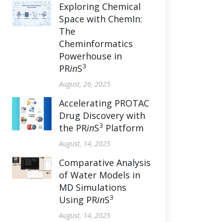
Exploring Chemical
Space with ChemIn:
The
Cheminformatics
Powerhouse in
3
PR
in
S
August, 26, 2025
Accelerating PROTAC
Drug Discovery with
3
the PR
in
S
Platform
August, 14, 2025
Comparative Analysis
of Water Models in
MD Simulations
3
Using PR
in
S
August, 14, 2025