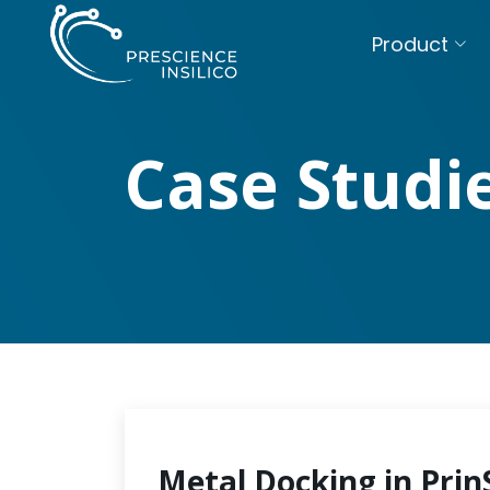
Product
Case Studi
Metal Docking in Prin