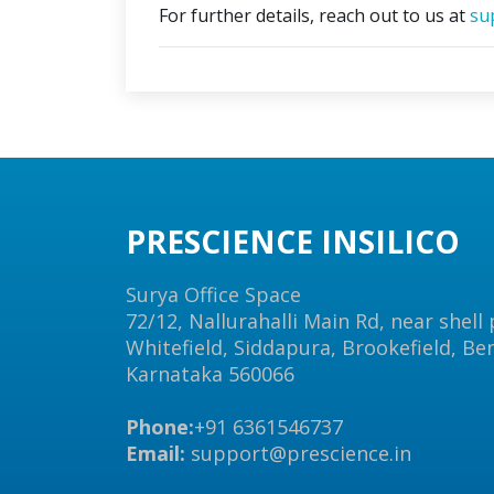
For further details, reach out to us at
su
PRESCIENCE INSILICO
Surya Office Space
72/12, Nallurahalli Main Rd, near shell
Whitefield, Siddapura, Brookefield, Be
Karnataka 560066
Phone:
+91 6361546737
Email:
support@prescience.in