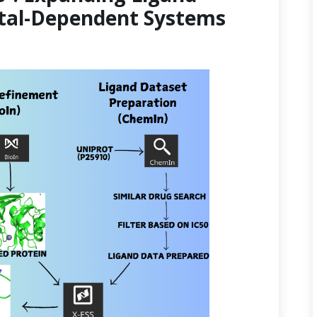
etal-Dependent Systems