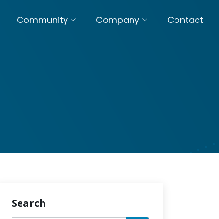
Community
Company
Contact
Search