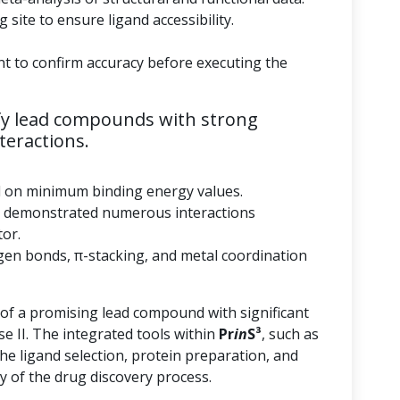
 site to ensure ligand accessibility.
nt to confirm accuracy before executing the
fy lead compounds with strong
teractions.
d on minimum binding energy values.
 demonstrated numerous interactions
tor.
gen bonds, π-stacking, and metal coordination
 of a promising lead compound with significant
se II. The integrated tools within
Pr
in
S³
, such as
he ligand selection, protein preparation, and
y of the drug discovery process.