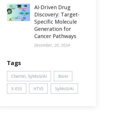
AI-Driven Drug
Discovery: Target-
Specific Molecule
Generation for
Cancer Pathways
December, 20, 2024
Tags
ChemIn, SyMoG/AI
BioIn
X-ESS
HTVS
SyMoG/AI