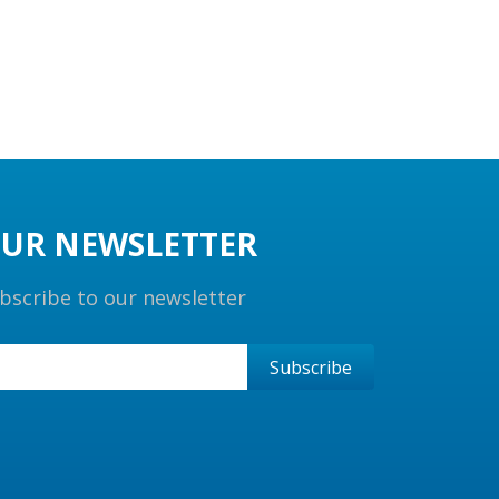
UR NEWSLETTER
bscribe to our newsletter