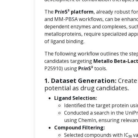
The
Pr
in
S³ platform
, already robust fo
and MM-PBSA workflows, can be enhanc
dependent enzymes and complexes, such
metalloproteins, require specialized app
of ligand binding.
The following workflow outlines the ste
candidates targeting
Metallo Beta-Lac
P25910) using
Pr
in
S³
tools.
1. Dataset Generation:
Create 
potential as drug candidates.
Ligand Selection:
Identified the target protein usi
Conducted a search in the UniP
using ChemIn, ensuring relevanc
Compound Filtering:
Selected compounds with IC₅₀ val