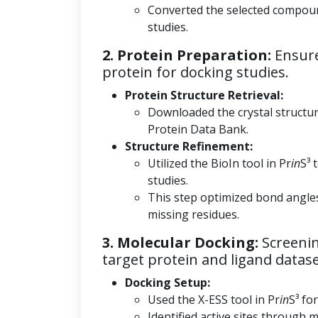
Converted the selected compoun
studies.
2. Protein Preparation:
Ensure
protein for docking studies.
Protein Structure Retrieval:
Downloaded the crystal structu
Protein Data Bank.
Structure Refinement:
Utilized the BioIn tool in Pr
in
S³ 
studies.
This step optimized bond angle
missing residues.
3. Molecular Docking:
Screenin
target protein and ligand datase
Docking Setup:
Used the X-ESS tool in Pr
in
S³ fo
Identified active sites through m