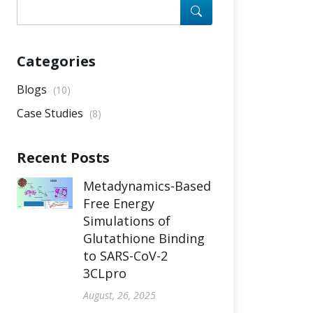
Categories
Blogs
(10)
Case Studies
(8)
Recent Posts
Metadynamics-Based
Free Energy
Simulations of
Glutathione Binding
to SARS-CoV-2
3CLpro
August, 26, 2025