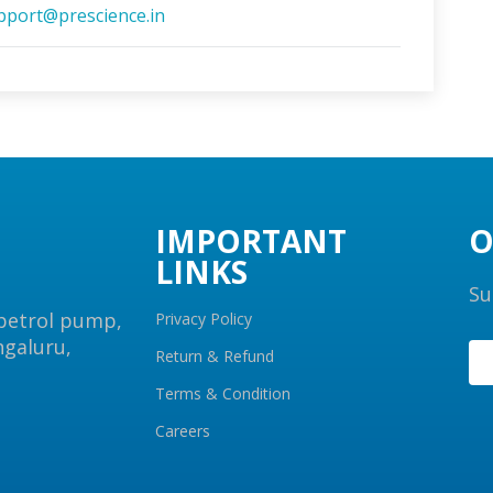
pport@prescience.in
IMPORTANT
O
LINKS
Su
 petrol pump,
Privacy Policy
ngaluru,
Return & Refund
Terms & Condition
Careers