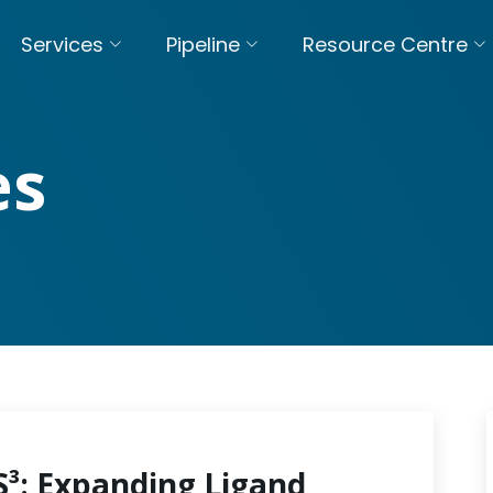
Services
Pipeline
Resource Centre
es
S³: Expanding Ligand