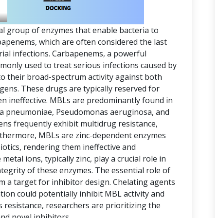
al group of enzymes that enable bacteria to
arbapenems, which are often considered the last
erial infections. Carbapenems, a powerful
mmonly used to treat serious infections caused by
o their broad-spectrum activity against both
ens. These drugs are typically reserved for
en ineffective. MBLs are predominantly found in
ella pneumoniae, Pseudomonas aeruginosa, and
s frequently exhibit multidrug resistance,
rthermore, MBLs are zinc-dependent enzymes
iotics, rendering them ineffective and
metal ions, typically zinc, play a crucial role in
ntegrity of these enzymes. The essential role of
a target for inhibitor design. Chelating agents
ion could potentially inhibit MBL activity and
s resistance, researchers are prioritizing the
d novel inhibitors.