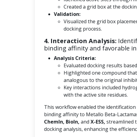
Created a grid box at the docking
Validation:
Visualized the grid box placeme
docking process.
4. Interaction Analysis:
Identi
binding affinity and favorable in
Analysis Criteria:
Evaluated docking results base
Highlighted one compound that
analogous to the original inhibi
Key interactions included hydro
with the active site residues.
This workflow enabled the identification
binding affinity to Metallo Beta-Lactama
ChemIn, BioIn,
and
X-ESS,
streamlined t
docking analysis, enhancing the efficienc