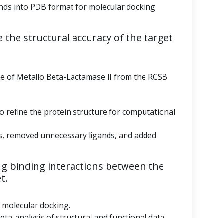
ds into PDB format for molecular docking
 the structural accuracy of the target
re of Metallo Beta-Lactamase II from the RCSB
to refine the protein structure for computational
s, removed unnecessary ligands, and added
g binding interactions between the
t.
r molecular docking.
eta-analysis of structural and functional data.