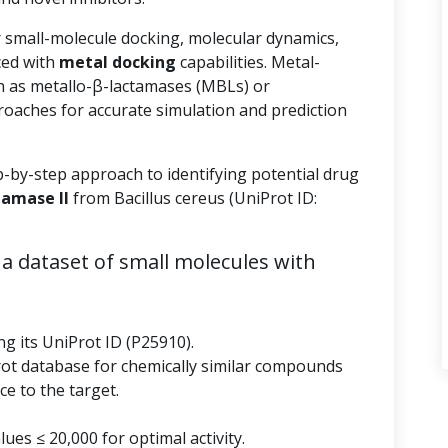
r small-molecule docking, molecular dynamics,
ed with
metal docking
capabilities. Metal-
 as metallo-β-lactamases (MBLs) or
roaches for accurate simulation and prediction
p-by-step approach to identifying potential drug
tamase II
from Bacillus cereus (UniProt ID:
a dataset of small molecules with
ng its UniProt ID (P25910).
rot database for chemically similar compounds
e to the target.
ues ≤ 20,000 for optimal activity.