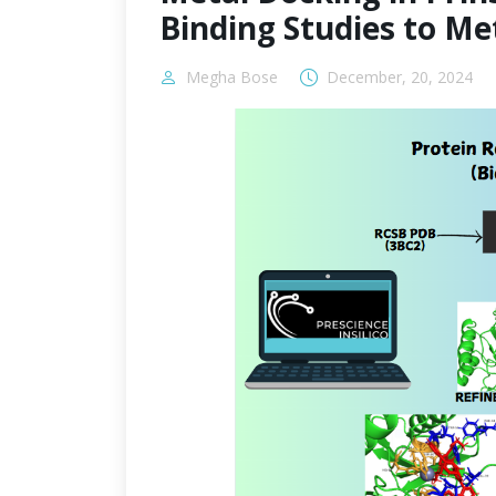
Binding Studies to M
Megha Bose
December, 20, 2024