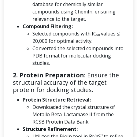
database for chemically similar
compounds using ChemIn, ensuring
relevance to the target.
Compound Filtering:
Selected compounds with IC₅₀ values ≤
20,000 for optimal activity.
Converted the selected compounds into
PDB format for molecular docking
studies.
2. Protein Preparation:
Ensure the
structural accuracy of the target
protein for docking studies.
Protein Structure Retrieval:
Downloaded the crystal structure of
Metallo Beta-Lactamase II from the
RCSB Protein Data Bank.
Structure Refinement:
Utilized the BioIn tool in Pr
in
S³ to refine