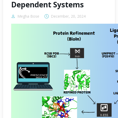
Dependent Systems
Megha Bose
December, 20, 2024