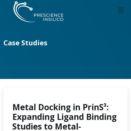
Case Studies
Metal Docking in PrinS³:
Expanding Ligand Binding
Studies to Metal-