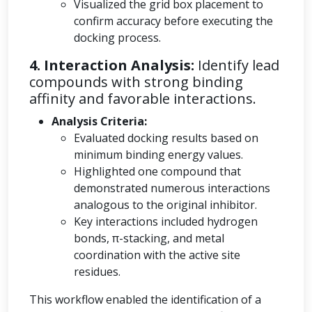
Visualized the grid box placement to
confirm accuracy before executing the
docking process.
4. Interaction Analysis:
Identify lead
compounds with strong binding
affinity and favorable interactions.
Analysis Criteria:
Evaluated docking results based on
minimum binding energy values.
Highlighted one compound that
demonstrated numerous interactions
analogous to the original inhibitor.
Key interactions included hydrogen
bonds, π-stacking, and metal
coordination with the active site
residues.
This workflow enabled the identification of a