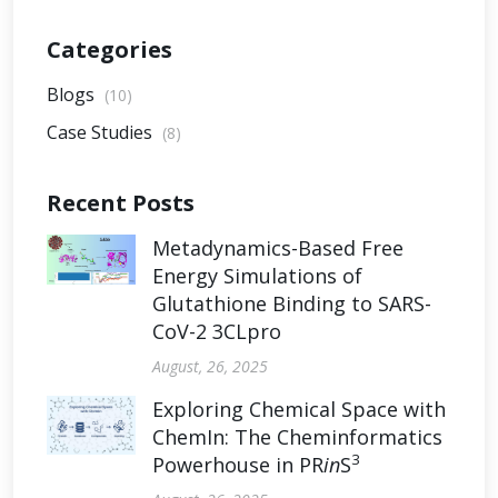
Categories
Blogs
(10)
Case Studies
(8)
Recent Posts
Metadynamics-Based Free
Energy Simulations of
Glutathione Binding to SARS-
CoV-2 3CLpro
August, 26, 2025
Exploring Chemical Space with
ChemIn: The Cheminformatics
3
Powerhouse in PR
in
S