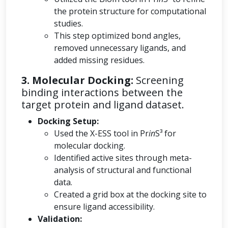
the protein structure for computational
studies.
This step optimized bond angles,
removed unnecessary ligands, and
added missing residues.
3. Molecular Docking:
Screening
binding interactions between the
target protein and ligand dataset.
Docking Setup:
Used the X-ESS tool in Pr
in
S³ for
molecular docking.
Identified active sites through meta-
analysis of structural and functional
data.
Created a grid box at the docking site to
ensure ligand accessibility.
Validation: