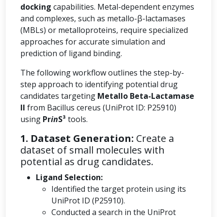
docking
capabilities. Metal-dependent enzymes
and complexes, such as metallo-β-lactamases
(MBLs) or metalloproteins, require specialized
approaches for accurate simulation and
prediction of ligand binding.
The following workflow outlines the step-by-
step approach to identifying potential drug
candidates targeting
Metallo Beta-Lactamase
II
from Bacillus cereus (UniProt ID: P25910)
using
Pr
in
S³
tools.
1. Dataset Generation:
Create a
dataset of small molecules with
potential as drug candidates.
Ligand Selection:
Identified the target protein using its
UniProt ID (P25910).
Conducted a search in the UniProt