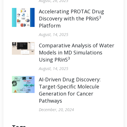
August, 26, 2025
Accelerating PROTAC Drug
3
Discovery with the PR
in
S
Platform
August, 14, 2025
Comparative Analysis of Water
Models in MD Simulations
3
Using PR
in
S
August, 14, 2025
AI-Driven Drug Discovery:
Target-Specific Molecule
Generation for Cancer
Pathways
December, 20, 2024