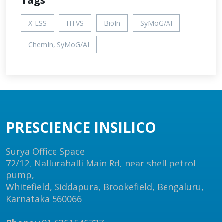
Tags
X-ESS
HTVS
BioIn
SyMoG/AI
ChemIn, SyMoG/AI
PRESCIENCE INSILICO
Surya Office Space
72/12, Nallurahalli Main Rd, near shell petrol
pump,
Whitefield, Siddapura, Brookefield, Bengaluru,
Karnataka 560066