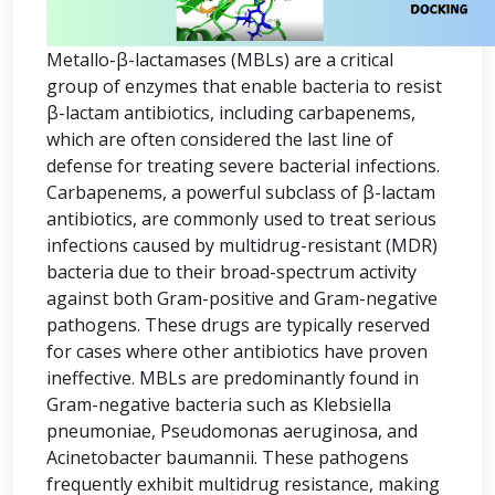
Metallo-β-lactamases (MBLs) are a critical
group of enzymes that enable bacteria to resist
β-lactam antibiotics, including carbapenems,
which are often considered the last line of
defense for treating severe bacterial infections.
Carbapenems, a powerful subclass of β-lactam
antibiotics, are commonly used to treat serious
infections caused by multidrug-resistant (MDR)
bacteria due to their broad-spectrum activity
against both Gram-positive and Gram-negative
pathogens. These drugs are typically reserved
for cases where other antibiotics have proven
ineffective. MBLs are predominantly found in
Gram-negative bacteria such as Klebsiella
pneumoniae, Pseudomonas aeruginosa, and
Acinetobacter baumannii. These pathogens
frequently exhibit multidrug resistance, making