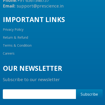
Phone:
+91 6361546737
Email:
support@prescience.in
IMPORTANT LINKS
Privacy Policy
Return & Refund
Terms & Condition
Careers
OUR NEWSLETTER
Subscribe to our newsletter