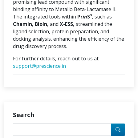
promising lead compound with significant
binding affinity to Metallo Beta-Lactamase II.
The integrated tools within
Pr
in
S³
, such as
ChemIn, BioIn,
and
X-ESS,
streamlined the
ligand selection, protein preparation, and
docking analysis, enhancing the efficiency of the
drug discovery process.
For further details, reach out to us at
support@prescience.in
Search