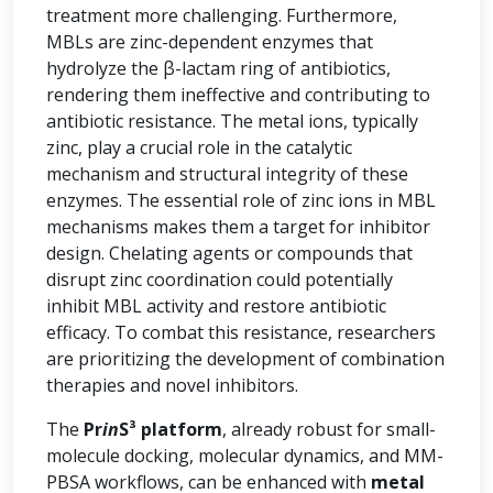
treatment more challenging. Furthermore,
MBLs are zinc-dependent enzymes that
hydrolyze the β-lactam ring of antibiotics,
rendering them ineffective and contributing to
antibiotic resistance. The metal ions, typically
zinc, play a crucial role in the catalytic
mechanism and structural integrity of these
enzymes. The essential role of zinc ions in MBL
mechanisms makes them a target for inhibitor
design. Chelating agents or compounds that
disrupt zinc coordination could potentially
inhibit MBL activity and restore antibiotic
efficacy. To combat this resistance, researchers
are prioritizing the development of combination
therapies and novel inhibitors.
The
Pr
in
S³ platform
, already robust for small-
molecule docking, molecular dynamics, and MM-
PBSA workflows, can be enhanced with
metal