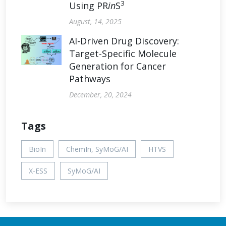
3
Using PR
in
S
August, 14, 2025
AI-Driven Drug Discovery:
Target-Specific Molecule
Generation for Cancer
Pathways
December, 20, 2024
Tags
BioIn
ChemIn, SyMoG/AI
HTVS
X-ESS
SyMoG/AI