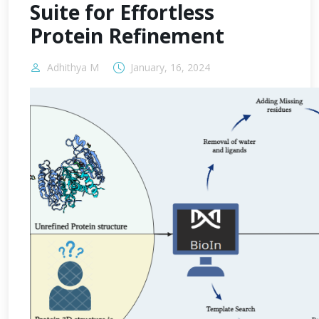
Suite for Effortless
Protein Refinement
Adhithya M
January, 16, 2024