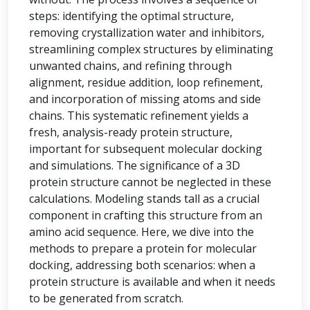
steps: identifying the optimal structure,
removing crystallization water and inhibitors,
streamlining complex structures by eliminating
unwanted chains, and refining through
alignment, residue addition, loop refinement,
and incorporation of missing atoms and side
chains. This systematic refinement yields a
fresh, analysis-ready protein structure,
important for subsequent molecular docking
and simulations. The significance of a 3D
protein structure cannot be neglected in these
calculations. Modeling stands tall as a crucial
component in crafting this structure from an
amino acid sequence. Here, we dive into the
methods to prepare a protein for molecular
docking, addressing both scenarios: when a
protein structure is available and when it needs
to be generated from scratch.