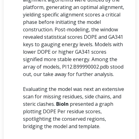
platform, generating an optimal alignment,
yielding specific alignment scores a critical
phase before initiating the model
construction. Post-modeling, the window
revealed statistical scores DOPE and GA341
keys to gauging energy levels. Models with
lower DOPE or higher GA341 scores
signified more stable energy. Among the
array of models, PI12.B99990002.pdb stood
out, our take away for further analysis.
Evaluating the model was next an extensive
scan for missing residues, side chains, and
steric clashes.
BioIn
presented a graph
plotting DOPE Per residue scores,
spotlighting the conserved regions,
bridging the model and template.