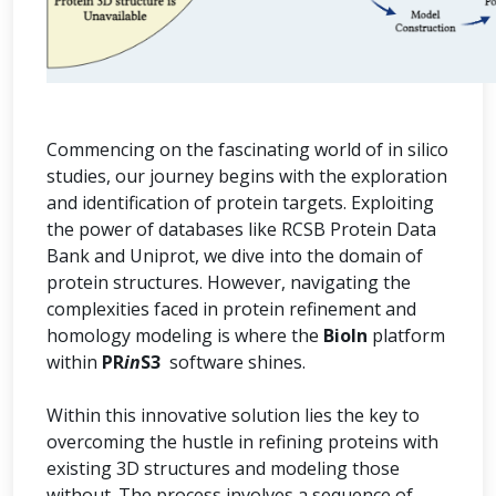
Commencing on the fascinating world of in silico
studies, our journey begins with the exploration
and identification of protein targets. Exploiting
the power of databases like RCSB Protein Data
Bank and Uniprot, we dive into the domain of
protein structures. However, navigating the
complexities faced in protein refinement and
homology modeling is where the
BioIn
platform
within
PR
in
S3
software shines.
Within this innovative solution lies the key to
overcoming the hustle in refining proteins with
existing 3D structures and modeling those
without. The process involves a sequence of