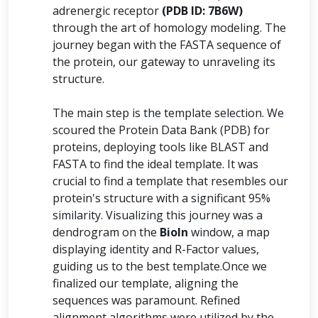
adrenergic receptor
(PDB ID: 7B6W)
through the art of homology modeling. The
journey began with the FASTA sequence of
the protein, our gateway to unraveling its
structure.
The main step is the template selection. We
scoured the Protein Data Bank (PDB) for
proteins, deploying tools like BLAST and
FASTA to find the ideal template. It was
crucial to find a template that resembles our
protein's structure with a significant 95%
similarity. Visualizing this journey was a
dendrogram on the
BioIn
window, a map
displaying identity and R-Factor values,
guiding us to the best template.Once we
finalized our template, aligning the
sequences was paramount. Refined
alignment algorithms were utilized by the