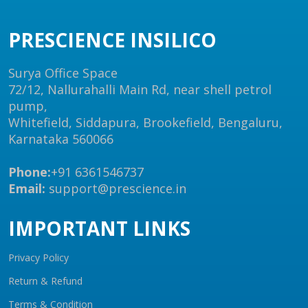
PRESCIENCE INSILICO
Surya Office Space
72/12, Nallurahalli Main Rd, near shell petrol
pump,
Whitefield, Siddapura, Brookefield, Bengaluru,
Karnataka 560066
Phone:
+91 6361546737
Email:
support@prescience.in
IMPORTANT LINKS
Privacy Policy
Return & Refund
Terms & Condition