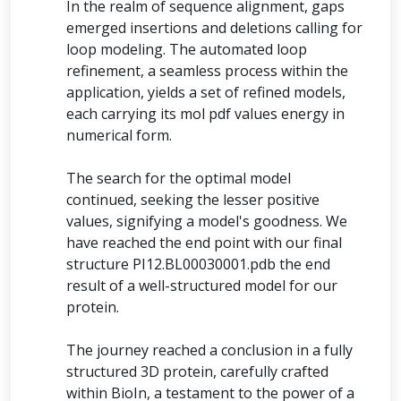
In the realm of sequence alignment, gaps
emerged insertions and deletions calling for
loop modeling. The automated loop
refinement, a seamless process within the
application, yields a set of refined models,
each carrying its mol pdf values energy in
numerical form.
The search for the optimal model
continued, seeking the lesser positive
values, signifying a model's goodness. We
have reached the end point with our final
structure PI12.BL00030001.pdb the end
result of a well-structured model for our
protein.
The journey reached a conclusion in a fully
structured 3D protein, carefully crafted
within BioIn, a testament to the power of a