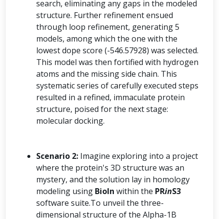
search, eliminating any gaps in the modeled
structure. Further refinement ensued
through loop refinement, generating 5
models, among which the one with the
lowest dope score (-546.57928) was selected.
This model was then fortified with hydrogen
atoms and the missing side chain. This
systematic series of carefully executed steps
resulted in a refined, immaculate protein
structure, poised for the next stage:
molecular docking.
Scenario 2:
Imagine exploring into a project
where the protein's 3D structure was an
mystery, and the solution lay in homology
modeling using
BioIn
within the
PR
in
S3
software suite.To unveil the three-
dimensional structure of the Alpha-1B