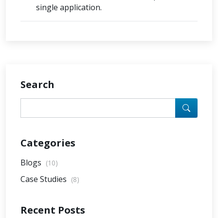
single application.
Search
Categories
Blogs
(10)
Case Studies
(8)
Recent Posts