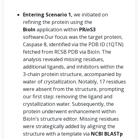
Entering Scenario 1,
we initiated on
refining the protein using the
BioIn
application within
PR
in
S3
software.Our focus was the target protein,
Caspase 8, identified via the PDB ID (1QTN)
fetched from RCSB PDB via BioIn. The
analysis revealed missing residues,
additional ligands, and inhibitors within the
3-chain protein structure, accompanied by
water of crystallization. Notably, 17 residues
were absent from the structure, prompting
our first step: removing the ligand and
crystallization water. Subsequently, the
protein underwent enhancement within
BioIn's structure editor. Missing residues
were strategically added by aligning the
structure with a template via
NCBI BLASTp