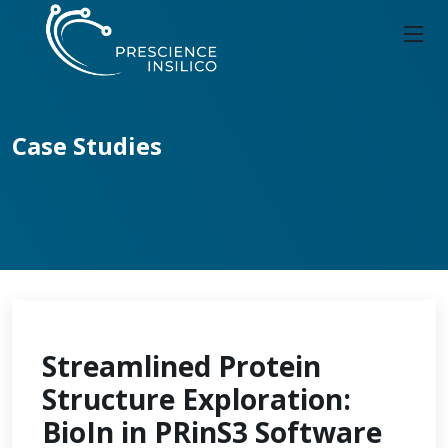
Case Studies
Streamlined Protein
Structure Exploration:
BioIn in PRinS3 Software