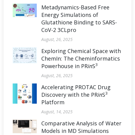
Metadynamics-Based Free
Energy Simulations of
Glutathione Binding to SARS-
CoV-2 3CLpro
August, 26, 2025
Exploring Chemical Space with
ChemIn: The Cheminformatics
3
Powerhouse in PR
in
S
August, 26, 2025
Accelerating PROTAC Drug
3
Discovery with the PR
in
S
Platform
August, 14, 2025
Comparative Analysis of Water
Models in MD Simulations