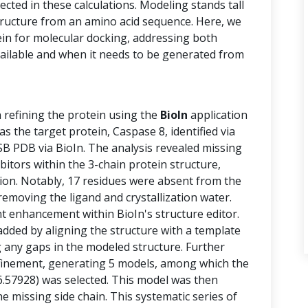
cted in these calculations. Modeling stands tall
structure from an amino acid sequence. Here, we
ein for molecular docking, addressing both
vailable and when it needs to be generated from
n refining the protein using the
BioIn
application
 the target protein, Caspase 8, identified via
B PDB via BioIn. The analysis revealed missing
ibitors within the 3-chain protein structure,
tion. Notably, 17 residues were absent from the
removing the ligand and crystallization water.
 enhancement within BioIn's structure editor.
added by aligning the structure with a template
g any gaps in the modeled structure. Further
finement, generating 5 models, among which the
6.57928) was selected. This model was then
e missing side chain. This systematic series of