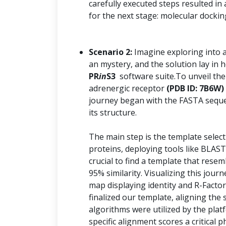
carefully executed steps resulted in
for the next stage: molecular dockin
Scenario 2:
Imagine exploring into 
an mystery, and the solution lay i
PR
in
S3
software suite.To unveil the
adrenergic receptor
(PDB ID: 7B6W)
journey began with the FASTA seque
its structure.
The main step is the template selec
proteins, deploying tools like BLAST
crucial to find a template that resem
95% similarity. Visualizing this jo
map displaying identity and R-Factor
finalized our template, aligning th
algorithms were utilized by the plat
specific alignment scores a critical 