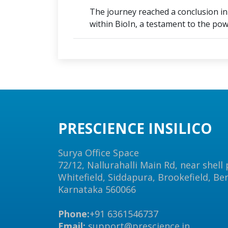
The journey reached a conclusion in a
within BioIn, a testament to the powe
PRESCIENCE INSILICO
Surya Office Space
72/12, Nallurahalli Main Rd, near shell
Whitefield, Siddapura, Brookefield, Be
Karnataka 560066
Phone:
+91 6361546737
Email:
support@prescience.in