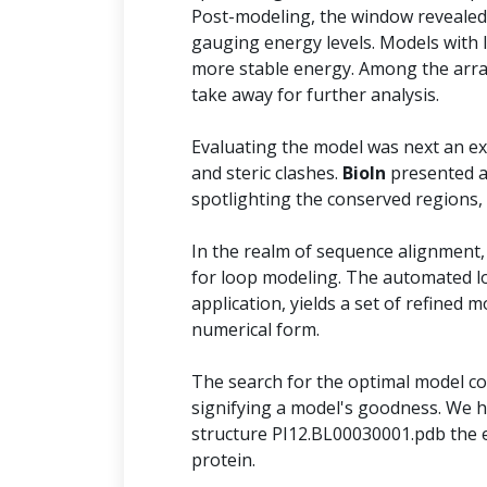
Post-modeling, the window revealed 
gauging energy levels. Models with 
more stable energy. Among the arra
take away for further analysis.
Evaluating the model was next an ext
and steric clashes.
BioIn
presented a
spotlighting the conserved regions,
In the realm of sequence alignment,
for loop modeling. The automated l
application, yields a set of refined 
numerical form.
The search for the optimal model con
signifying a model's goodness. We h
structure PI12.BL00030001.pdb the e
protein.