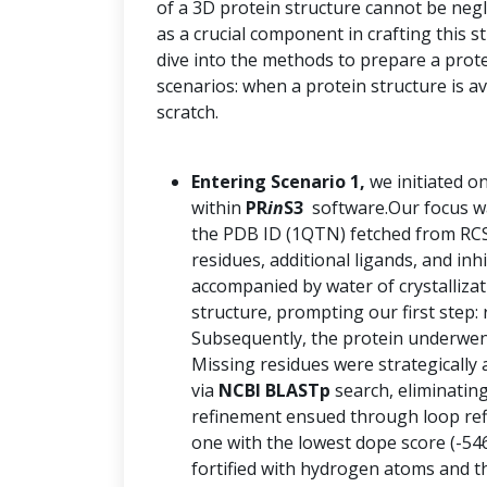
of a 3D protein structure cannot be negle
as a crucial component in crafting this 
dive into the methods to prepare a prot
scenarios: when a protein structure is a
scratch.
Entering Scenario 1,
we initiated o
within
PR
in
S3
software.Our focus was
the PDB ID (1QTN) fetched from RCS
residues, additional ligands, and inh
accompanied by water of crystalliza
structure, prompting our first step: 
Subsequently, the protein underwent
Missing residues were strategically 
via
NCBI BLASTp
search, eliminatin
refinement ensued through loop re
one with the lowest dope score (-54
fortified with hydrogen atoms and th