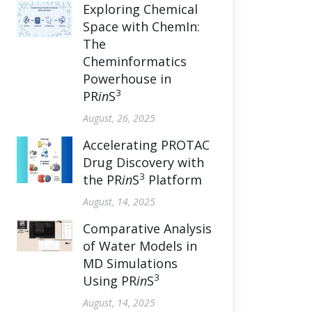
Exploring Chemical
Space with ChemIn:
The
Cheminformatics
Powerhouse in
3
PR
in
S
August, 26, 2025
Accelerating PROTAC
Drug Discovery with
3
the PR
in
S
Platform
August, 14, 2025
Comparative Analysis
of Water Models in
MD Simulations
3
Using PR
in
S
August, 14, 2025