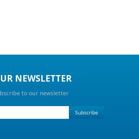
UR NEWSLETTER
bscribe to our newsletter