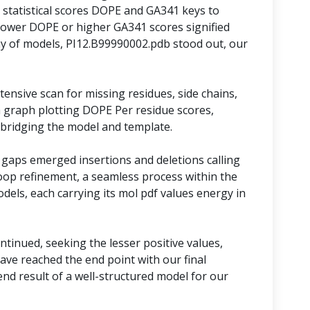
statistical scores DOPE and GA341 keys to
lower DOPE or higher GA341 scores signified
y of models, PI12.B99990002.pdb stood out, our
ensive scan for missing residues, side chains,
 graph plotting DOPE Per residue scores,
 bridging the model and template.
 gaps emerged insertions and deletions calling
oop refinement, a seamless process within the
models, each carrying its mol pdf values energy in
tinued, seeking the lesser positive values,
ave reached the end point with our final
nd result of a well-structured model for our