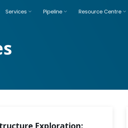
Services
Pipeline
Resource Centre
es
tructure Exploration: