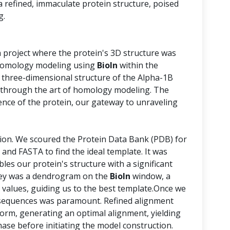
 a refined, immaculate protein structure, poised
g.
a project where the protein's 3D structure was
n homology modeling using
BioIn
within the
 three-dimensional structure of the Alpha-1B
through the art of homology modeling. The
nce of the protein, our gateway to unraveling
tion. We scoured the Protein Data Bank (PDB) for
 and FASTA to find the ideal template. It was
bles our protein's structure with a significant
urney was a dendrogram on the
BioIn
window, a
 values, guiding us to the best template.Once we
e sequences was paramount. Refined alignment
form, generating an optimal alignment, yielding
phase before initiating the model construction.