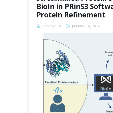
BioIn in PRinS3 Softwa
Protein Refinement
Adhithya M
January, 16, 2024