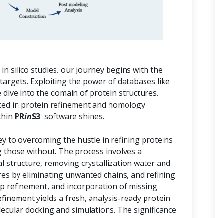
n silico studies, our journey begins with the
 targets. Exploiting the power of databases like
dive into the domain of protein structures.
aced in protein refinement and homology
thin
PR
in
S3
software shines.
key to overcoming the hustle in refining proteins
g those without. The process involves a
al structure, removing crystallization water and
res by eliminating unwanted chains, and refining
op refinement, and incorporation of missing
efinement yields a fresh, analysis-ready protein
ecular docking and simulations. The significance