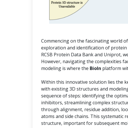
Commencing on the fascinating world of i
exploration and identification of protein
RCSB Protein Data Bank and Uniprot, we 
However, navigating the complexities f
modeling is where the
BioIn
platform wi
Within this innovative solution lies the 
with existing 3D structures and modelin
sequence of steps: identifying the optim
inhibitors, streamlining complex structu
through alignment, residue addition, lo
atoms and side chains. This systematic r
structure, important for subsequent mol