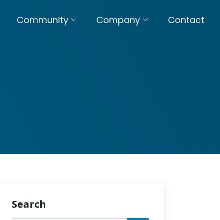
Community
Company
Contact
Search