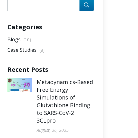
Categories
Blogs
(10)
Case Studies
(8)
Recent Posts
Metadynamics-Based
Free Energy
Simulations of
Glutathione Binding
to SARS-CoV-2
3CLpro
August, 26, 2025