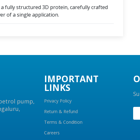
 fully structured 3D protein, carefully crafted
r of a single application.
IMPORTANT
O
LINKS
Su
 petrol pump,
Privacy Policy
ngaluru,
Return & Refund
Terms & Condition
Careers