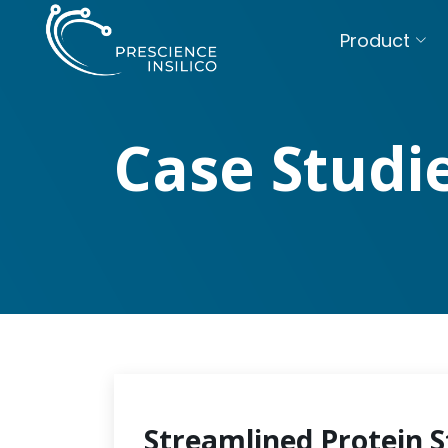
Product
Case Studi
Streamlined Protein S