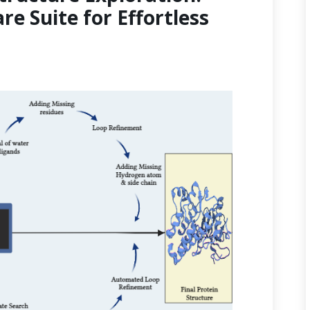
re Suite for Effortless