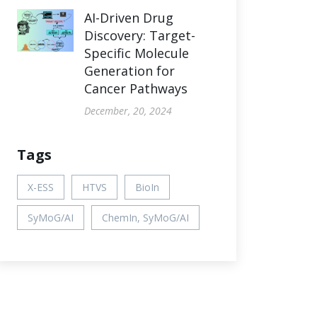
AI-Driven Drug
Discovery: Target-
Specific Molecule
Generation for
Cancer Pathways
December, 20, 2024
Tags
X-ESS
HTVS
BioIn
SyMoG/AI
ChemIn, SyMoG/AI