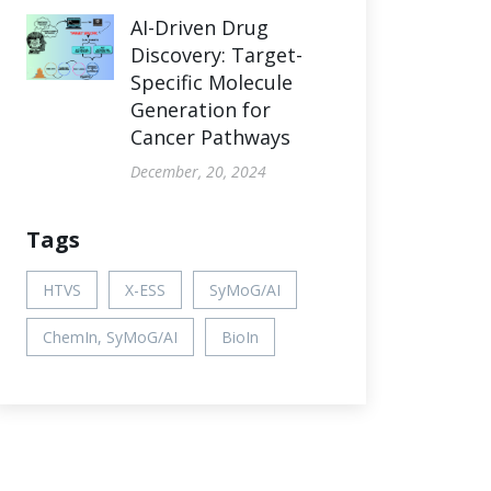
AI-Driven Drug
Discovery: Target-
Specific Molecule
Generation for
Cancer Pathways
December, 20, 2024
Tags
HTVS
X-ESS
SyMoG/AI
ChemIn, SyMoG/AI
BioIn