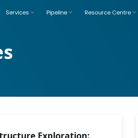
Services
Pipeline
Resource Centre
es
tructure Exploration: