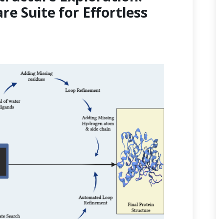
re Suite for Effortless