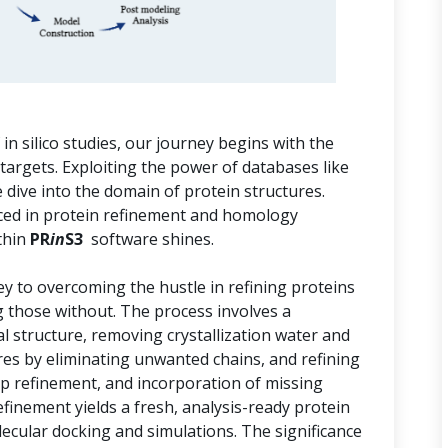
n silico studies, our journey begins with the
 targets. Exploiting the power of databases like
dive into the domain of protein structures.
aced in protein refinement and homology
thin
PR
in
S3
software shines.
key to overcoming the hustle in refining proteins
g those without. The process involves a
al structure, removing crystallization water and
res by eliminating unwanted chains, and refining
op refinement, and incorporation of missing
efinement yields a fresh, analysis-ready protein
ecular docking and simulations. The significance