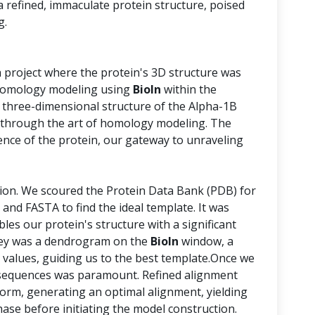
 a refined, immaculate protein structure, poised
g.
a project where the protein's 3D structure was
n homology modeling using
BioIn
within the
 three-dimensional structure of the Alpha-1B
through the art of homology modeling. The
nce of the protein, our gateway to unraveling
tion. We scoured the Protein Data Bank (PDB) for
 and FASTA to find the ideal template. It was
bles our protein's structure with a significant
urney was a dendrogram on the
BioIn
window, a
 values, guiding us to the best template.Once we
e sequences was paramount. Refined alignment
form, generating an optimal alignment, yielding
phase before initiating the model construction.