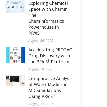
Exploring Chemical
Space with ChemIn:
The
Cheminformatics
Powerhouse in
3
PR
in
S
August, 26, 2025
Accelerating PROTAC
Drug Discovery with
3
the PR
in
S
Platform
August, 14, 2025
Comparative Analysis
of Water Models in
MD Simulations
3
Using PR
in
S
August, 14, 2025