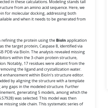
cted in these calculations. Modeling stands tall
structure from an amino acid sequence. Here, we
ein for molecular docking, addressing both
vailable and when it needs to be generated from
n refining the protein using the
BioIn
application
 the target protein, Caspase 8, identified via
B PDB via BioIn. The analysis revealed missing
ibitors within the 3-chain protein structure,
tion. Notably, 17 residues were absent from the
removing the ligand and crystallization water.
 enhancement within BioIn's structure editor.
added by aligning the structure with a template
g any gaps in the modeled structure. Further
finement, generating 5 models, among which the
6.57928) was selected. This model was then
e missing side chain. This systematic series of