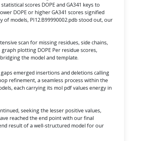
statistical scores DOPE and GA341 keys to
lower DOPE or higher GA341 scores signified
y of models, PI12.B99990002.pdb stood out, our
ensive scan for missing residues, side chains,
 graph plotting DOPE Per residue scores,
 bridging the model and template.
 gaps emerged insertions and deletions calling
oop refinement, a seamless process within the
models, each carrying its mol pdf values energy in
tinued, seeking the lesser positive values,
ave reached the end point with our final
nd result of a well-structured model for our