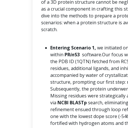
of a 3D protein structure cannot be negle
as a crucial component in crafting this 
dive into the methods to prepare a prot
scenarios: when a protein structure is a
scratch.
Entering Scenario 1,
we initiated o
within
PR
in
S3
software.Our focus was
the PDB ID (1QTN) fetched from RCS
residues, additional ligands, and inh
accompanied by water of crystalliza
structure, prompting our first step: 
Subsequently, the protein underwent
Missing residues were strategically 
via
NCBI BLASTp
search, eliminatin
refinement ensued through loop re
one with the lowest dope score (-54
fortified with hydrogen atoms and th