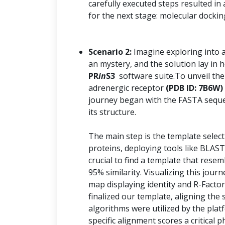
carefully executed steps resulted in
for the next stage: molecular dockin
Scenario 2:
Imagine exploring into 
an mystery, and the solution lay i
PR
in
S3
software suite.To unveil the
adrenergic receptor
(PDB ID: 7B6W)
journey began with the FASTA seque
its structure.
The main step is the template selec
proteins, deploying tools like BLAST
crucial to find a template that resem
95% similarity. Visualizing this jo
map displaying identity and R-Factor
finalized our template, aligning th
algorithms were utilized by the plat
specific alignment scores a critical 