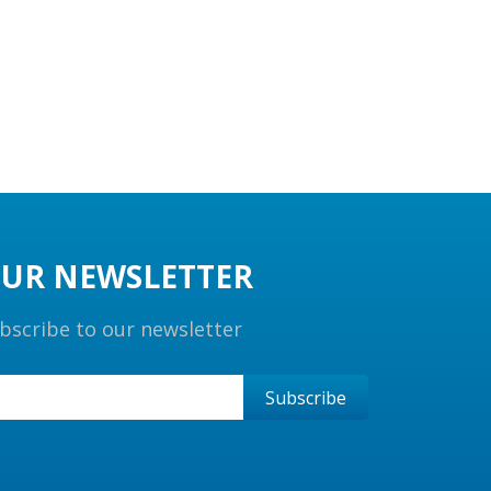
UR NEWSLETTER
bscribe to our newsletter