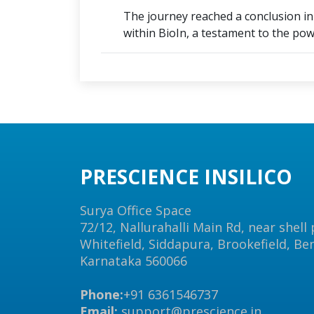
The journey reached a conclusion in a
within BioIn, a testament to the powe
PRESCIENCE INSILICO
Surya Office Space
72/12, Nallurahalli Main Rd, near shell
Whitefield, Siddapura, Brookefield, Be
Karnataka 560066
Phone:
+91 6361546737
Email:
support@prescience.in