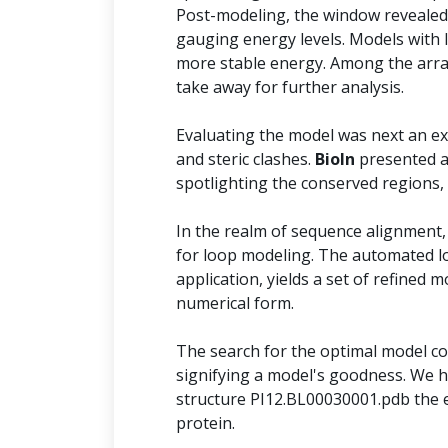
Post-modeling, the window revealed 
gauging energy levels. Models with 
more stable energy. Among the arra
take away for further analysis.
Evaluating the model was next an ext
and steric clashes.
BioIn
presented a
spotlighting the conserved regions,
In the realm of sequence alignment,
for loop modeling. The automated l
application, yields a set of refined 
numerical form.
The search for the optimal model con
signifying a model's goodness. We h
structure PI12.BL00030001.pdb the e
protein.