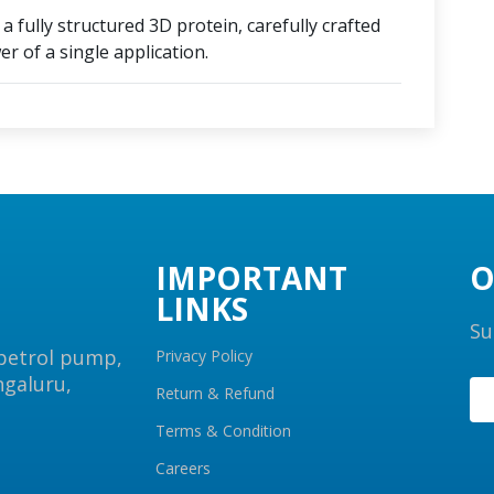
 fully structured 3D protein, carefully crafted
r of a single application.
IMPORTANT
O
LINKS
Su
 petrol pump,
Privacy Policy
ngaluru,
Return & Refund
Terms & Condition
Careers