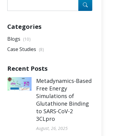
Categories
Blogs
(10)
Case Studies
(8)
Recent Posts
Metadynamics-Based
Free Energy
Simulations of
Glutathione Binding
to SARS-CoV-2
3CLpro
August, 26, 2025