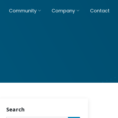
Community
Company
Contact
Search