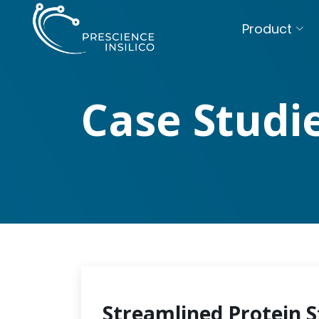
Product
Case Studi
Streamlined Protein S