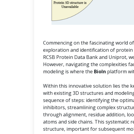
Commencing on the fascinating world of i
exploration and identification of protein
RCSB Protein Data Bank and Uniprot, we 
However, navigating the complexities f
modeling is where the
BioIn
platform wi
Within this innovative solution lies the 
with existing 3D structures and modelin
sequence of steps: identifying the optim
inhibitors, streamlining complex structu
through alignment, residue addition, lo
atoms and side chains. This systematic r
structure, important for subsequent mol