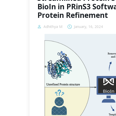
BioIn in PRinS3 Softwa
Protein Refinement
Adhithya M
January, 16, 2024