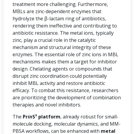
treatment more challenging. Furthermore,
MBLs are zinc-dependent enzymes that
hydrolyze the β-lactam ring of antibiotics,
rendering them ineffective and contributing to
antibiotic resistance. The metal ions, typically
zinc, play a crucial role in the catalytic
mechanism and structural integrity of these
enzymes. The essential role of zinc ions in MBL
mechanisms makes them a target for inhibitor
design. Chelating agents or compounds that
disrupt zinc coordination could potentially
inhibit MBL activity and restore antibiotic
efficacy. To combat this resistance, researchers
are prioritizing the development of combination
therapies and novel inhibitors.
The
Pr
in
S³ platform
, already robust for small-
molecule docking, molecular dynamics, and MM-
PBSA workflows, can be enhanced with
metal