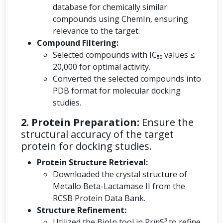
database for chemically similar
compounds using ChemIn, ensuring
relevance to the target.
Compound Filtering:
Selected compounds with IC₅₀ values ≤
20,000 for optimal activity.
Converted the selected compounds into
PDB format for molecular docking
studies.
2. Protein Preparation:
Ensure the
structural accuracy of the target
protein for docking studies.
Protein Structure Retrieval:
Downloaded the crystal structure of
Metallo Beta-Lactamase II from the
RCSB Protein Data Bank.
Structure Refinement:
Utilized the BioIn tool in Pr
in
S³ to refine