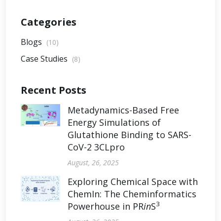
Categories
Blogs
(10)
Case Studies
(8)
Recent Posts
Metadynamics-Based Free
Energy Simulations of
Glutathione Binding to SARS-
CoV-2 3CLpro
August, 26, 2025
Exploring Chemical Space with
ChemIn: The Cheminformatics
3
Powerhouse in PR
in
S