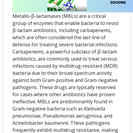
Metallo-β-lactamases (MBLs) are a critical
group of enzymes that enable bacteria to resist
β-lactam antibiotics, including carbapenems,
which are often considered the last line of
defense for treating severe bacterial infections.
Carbapenems, a powerful subclass of β-lactam
antibiotics, are commonly used to treat serious
infections caused by multidrug-resistant (MDR)
bacteria due to their broad-spectrum activity
against both Gram-positive and Gram-negative
pathogens. These drugs are typically reserved
for cases where other antibiotics have proven
ineffective. MBLs are predominantly found in
Gram-negative bacteria such as Klebsiella
pneumoniae, Pseudomonas aeruginosa, and
Acinetobacter baumannii. These pathogens
frequently exhibit multidrug resistance, making