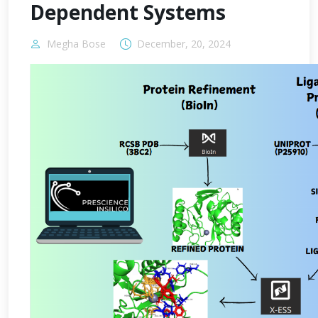
Dependent Systems
Megha Bose
December, 20, 2024