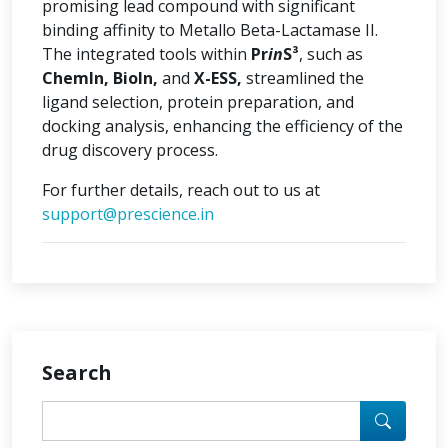
promising lead compound with significant
binding affinity to Metallo Beta-Lactamase II.
The integrated tools within
Pr
in
S³
, such as
ChemIn, BioIn,
and
X-ESS,
streamlined the
ligand selection, protein preparation, and
docking analysis, enhancing the efficiency of the
drug discovery process.
For further details, reach out to us at
support@prescience.in
Search