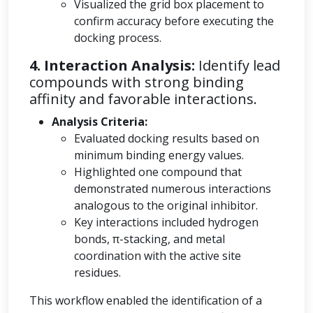
Visualized the grid box placement to
confirm accuracy before executing the
docking process.
4. Interaction Analysis:
Identify lead
compounds with strong binding
affinity and favorable interactions.
Analysis Criteria:
Evaluated docking results based on
minimum binding energy values.
Highlighted one compound that
demonstrated numerous interactions
analogous to the original inhibitor.
Key interactions included hydrogen
bonds, π-stacking, and metal
coordination with the active site
residues.
This workflow enabled the identification of a