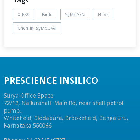
Tags
X-ESS
BioIn
SyMoG/AI
HTVS
ChemIn, SyMoG/AI
PRESCIENCE INSILICO
Surya Office Space
72/12, Nallurahalli Main Rd, near shell petrol
pump,
Whitefield, Siddapura, Brookefield, Bengaluru,
Karnataka 560066