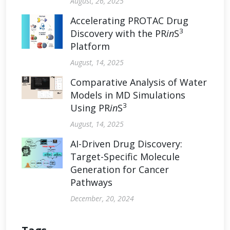
August, 26, 2025
Accelerating PROTAC Drug
3
Discovery with the PR
in
S
Platform
August, 14, 2025
Comparative Analysis of Water
Models in MD Simulations
3
Using PR
in
S
August, 14, 2025
AI-Driven Drug Discovery:
Target-Specific Molecule
Generation for Cancer
Pathways
December, 20, 2024