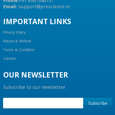
Phone:
+91 6361546737
Email:
support@prescience.in
IMPORTANT LINKS
Privacy Policy
Return & Refund
Terms & Condition
Careers
OUR NEWSLETTER
Subscribe to our newsletter