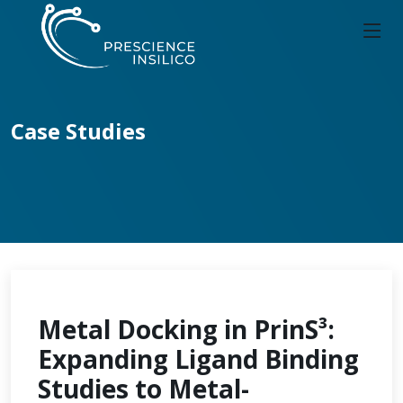
Case Studies
Metal Docking in PrinS³:
Expanding Ligand Binding
Studies to Metal-