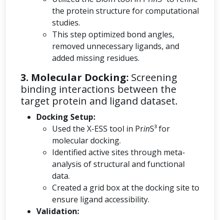
the protein structure for computational
studies.
This step optimized bond angles,
removed unnecessary ligands, and
added missing residues.
3. Molecular Docking:
Screening
binding interactions between the
target protein and ligand dataset.
Docking Setup:
Used the X-ESS tool in Pr
in
S³ for
molecular docking.
Identified active sites through meta-
analysis of structural and functional
data.
Created a grid box at the docking site to
ensure ligand accessibility.
Validation: