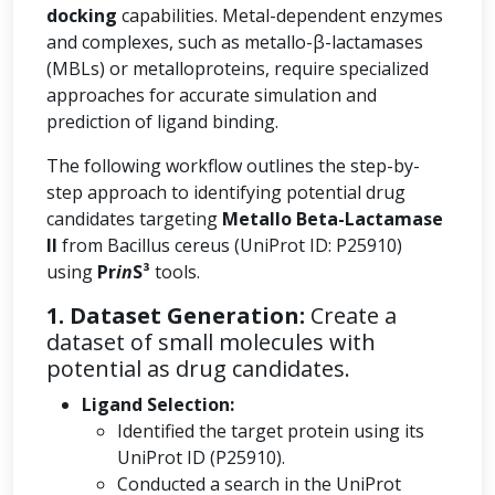
docking
capabilities. Metal-dependent enzymes
and complexes, such as metallo-β-lactamases
(MBLs) or metalloproteins, require specialized
approaches for accurate simulation and
prediction of ligand binding.
The following workflow outlines the step-by-
step approach to identifying potential drug
candidates targeting
Metallo Beta-Lactamase
II
from Bacillus cereus (UniProt ID: P25910)
using
Pr
in
S³
tools.
1. Dataset Generation:
Create a
dataset of small molecules with
potential as drug candidates.
Ligand Selection:
Identified the target protein using its
UniProt ID (P25910).
Conducted a search in the UniProt