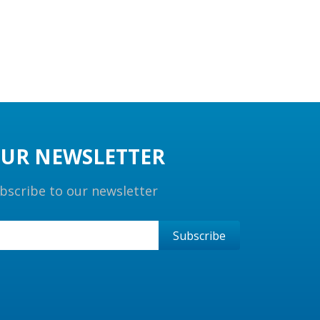
UR NEWSLETTER
bscribe to our newsletter