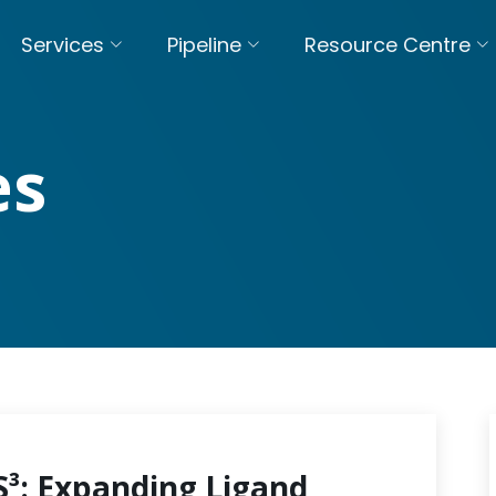
Services
Pipeline
Resource Centre
es
S³: Expanding Ligand