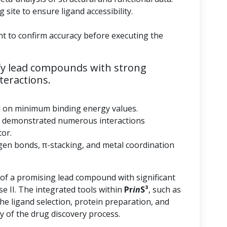
 site to ensure ligand accessibility.
nt to confirm accuracy before executing the
fy lead compounds with strong
teractions.
d on minimum binding energy values.
 demonstrated numerous interactions
tor.
gen bonds, π-stacking, and metal coordination
 of a promising lead compound with significant
se II. The integrated tools within
Pr
in
S³
, such as
he ligand selection, protein preparation, and
y of the drug discovery process.