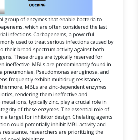
al group of enzymes that enable bacteria to
arbapenems, which are often considered the last
erial infections. Carbapenems, a powerful
mmonly used to treat serious infections caused by
o their broad-spectrum activity against both
ens. These drugs are typically reserved for
en ineffective. MBLs are predominantly found in
ella pneumoniae, Pseudomonas aeruginosa, and
s frequently exhibit multidrug resistance,
rthermore, MBLs are zinc-dependent enzymes
iotics, rendering them ineffective and
metal ions, typically zinc, play a crucial role in
ntegrity of these enzymes. The essential role of
a target for inhibitor design. Chelating agents
ion could potentially inhibit MBL activity and
s resistance, researchers are prioritizing the
d novel inhibitors.