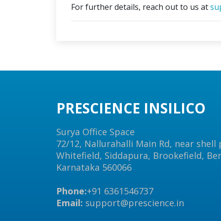
For further details, reach out to us at
su
PRESCIENCE INSILICO
Surya Office Space
72/12, Nallurahalli Main Rd, near shell
Whitefield, Siddapura, Brookefield, Be
Karnataka 560066
Phone:
+91 6361546737
Email:
support@prescience.in