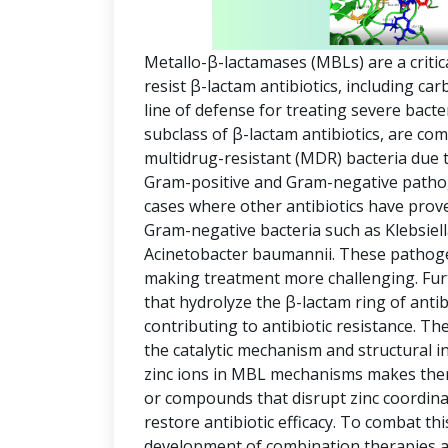
Metallo-β-lactamases (MBLs) are a critic
resist β-lactam antibiotics, including c
line of defense for treating severe bact
subclass of β-lactam antibiotics, are co
multidrug-resistant (MDR) bacteria due t
Gram-positive and Gram-negative pathog
cases where other antibiotics have prov
Gram-negative bacteria such as Klebsi
Acinetobacter baumannii. These pathogen
making treatment more challenging. Fu
that hydrolyze the β-lactam ring of antib
contributing to antibiotic resistance. The 
the catalytic mechanism and structural i
zinc ions in MBL mechanisms makes them 
or compounds that disrupt zinc coordinat
restore antibiotic efficacy. To combat thi
development of combination therapies an