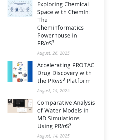
Exploring Chemical
Space with ChemIn:
The
Cheminformatics
Powerhouse in
3
PR
in
S
August, 26, 2025
Accelerating PROTAC
Drug Discovery with
3
the PR
in
S
Platform
August, 14, 2025
Comparative Analysis
of Water Models in
MD Simulations
3
Using PR
in
S
August, 14, 2025