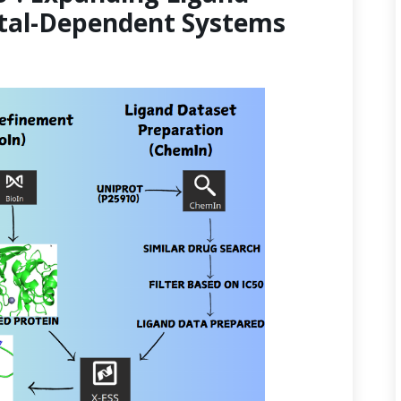
etal-Dependent Systems