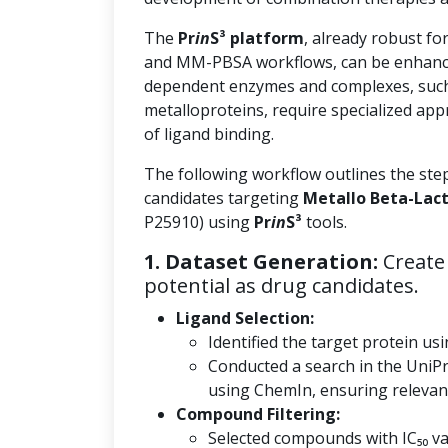
The
Pr
in
S³ platform
, already robust fo
and MM-PBSA workflows, can be enhanc
dependent enzymes and complexes, such
metalloproteins, require specialized app
of ligand binding.
The following workflow outlines the ste
candidates targeting
Metallo Beta-Lac
P25910) using
Pr
in
S³
tools.
1. Dataset Generation:
Create 
potential as drug candidates.
Ligand Selection:
Identified the target protein usi
Conducted a search in the UniP
using ChemIn, ensuring relevanc
Compound Filtering:
Selected compounds with IC₅₀ val