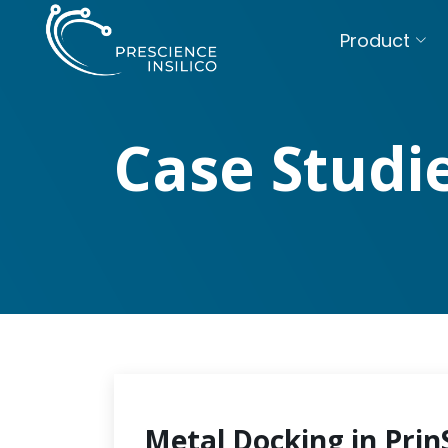
Product
Case Studi
Metal Docking in Prin