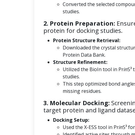
Converted the selected compoun
studies.
2. Protein Preparation:
Ensure
protein for docking studies.
Protein Structure Retrieval:
Downloaded the crystal structu
Protein Data Bank.
Structure Refinement:
Utilized the BioIn tool in Pr
in
S³ 
studies.
This step optimized bond angle
missing residues.
3. Molecular Docking:
Screenin
target protein and ligand datase
Docking Setup:
Used the X-ESS tool in Pr
in
S³ fo
Identified active sites through m