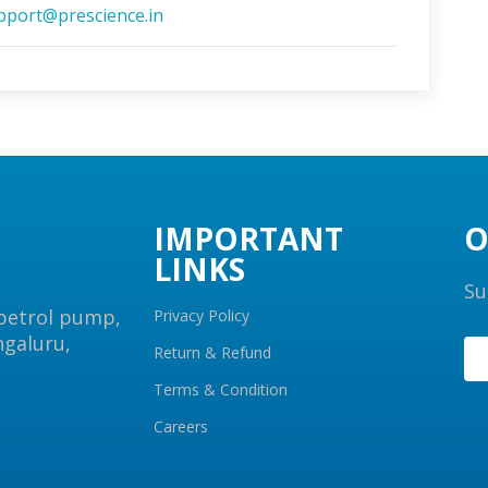
pport@prescience.in
IMPORTANT
O
LINKS
Su
 petrol pump,
Privacy Policy
ngaluru,
Return & Refund
Terms & Condition
Careers