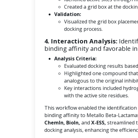
Created a grid box at the docking
Validation:
Visualized the grid box placeme
docking process.
4. Interaction Analysis:
Identi
binding affinity and favorable in
Analysis Criteria:
Evaluated docking results base
Highlighted one compound that
analogous to the original inhibi
Key interactions included hydro
with the active site residues.
This workflow enabled the identification
binding affinity to Metallo Beta-Lactama
ChemIn, BioIn,
and
X-ESS,
streamlined t
docking analysis, enhancing the efficienc