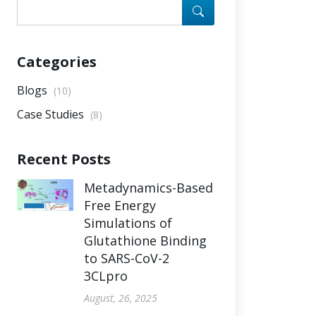
Categories
Blogs
(10)
Case Studies
(8)
Recent Posts
Metadynamics-Based
Free Energy
Simulations of
Glutathione Binding
to SARS-CoV-2
3CLpro
August, 26, 2025