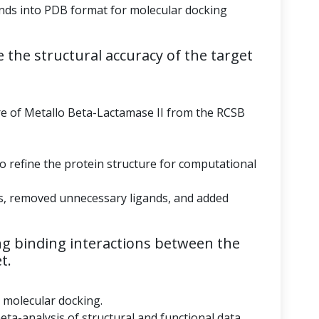
ds into PDB format for molecular docking
 the structural accuracy of the target
re of Metallo Beta-Lactamase II from the RCSB
to refine the protein structure for computational
s, removed unnecessary ligands, and added
g binding interactions between the
t.
r molecular docking.
eta-analysis of structural and functional data.