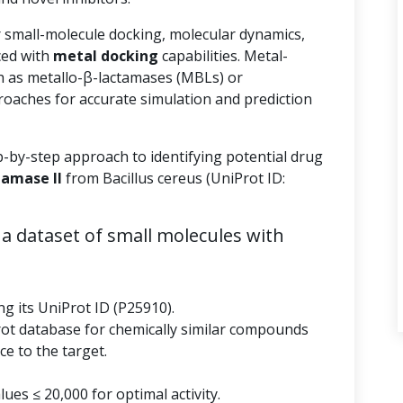
r small-molecule docking, molecular dynamics,
ed with
metal docking
capabilities. Metal-
 as metallo-β-lactamases (MBLs) or
roaches for accurate simulation and prediction
p-by-step approach to identifying potential drug
tamase II
from Bacillus cereus (UniProt ID:
a dataset of small molecules with
ng its UniProt ID (P25910).
rot database for chemically similar compounds
e to the target.
ues ≤ 20,000 for optimal activity.