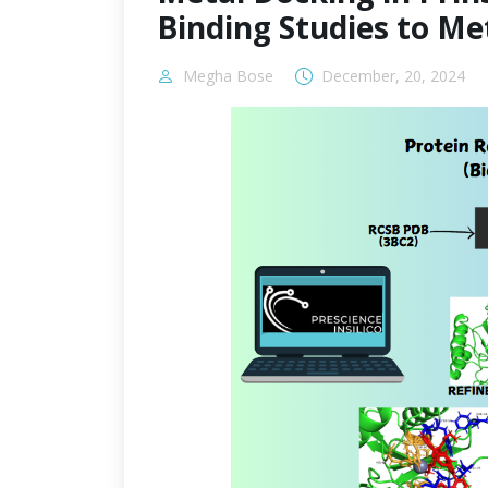
Binding Studies to M
Megha Bose
December, 20, 2024