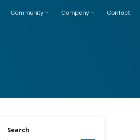
Community
Company
Contact
Search