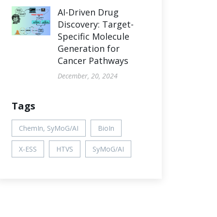
AI-Driven Drug
Discovery: Target-
Specific Molecule
Generation for
Cancer Pathways
December, 20, 2024
Tags
ChemIn, SyMoG/AI
BioIn
X-ESS
HTVS
SyMoG/AI