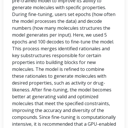
pre-trained model to improve its ability to
generate molecules with specific properties.
During fine-tuning, users set epochs (how often
the model processes the data) and decode
numbers (how many molecules structures the
model generates per input). Here, we used 5
epochs and 100 decodes to fine-tune the model.
This process merges identified rationales and
key substructures responsible for certain
properties into building blocks for new
molecules. The model is refined to combine
these rationales to generate molecules with
desired properties, such as activity or drug-
likeness. After fine-tuning, the model becomes
better at generating valid and optimized
molecules that meet the specified constraints,
improving the accuracy and diversity of the
compounds. Since fine-tuning is computationally
intensive, it is recommended that a GPU-enabled