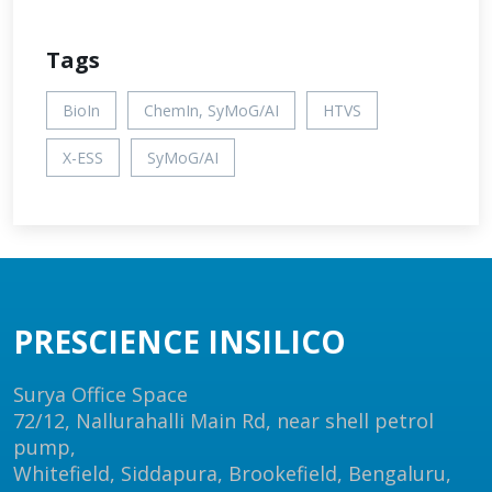
Tags
BioIn
ChemIn, SyMoG/AI
HTVS
X-ESS
SyMoG/AI
PRESCIENCE INSILICO
Surya Office Space
72/12, Nallurahalli Main Rd, near shell petrol
pump,
Whitefield, Siddapura, Brookefield, Bengaluru,