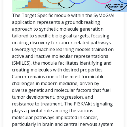
The Target Specific module within the SyMoG/AI
application represents a groundbreaking
approach to synthetic molecule generation
tailored to specific biological targets, focusing
on drug discovery for cancer-related pathways.
Leveraging machine learning models trained on
active and inactive molecular representations
(SMILES), the module facilitates identifying and
creating molecules with desired properties.
Cancer remains one of the most formidable
challenges in modern medicine, driven by
diverse genetic and molecular factors that fuel
tumor development, progression, and
resistance to treatment. The PI3K/Akt signaling
plays a pivotal role among the various
molecular pathways implicated in cancer,
particularly in brain and central nervous system