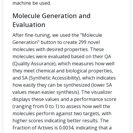
machine be used.
Molecule Generation and
Evaluation
After fine-tuning, we used the "Molecule
Generation" button to create 299 novel
molecules with desired properties. These
molecules were evaluated based on their QA
(Quality Assurance), which measures how well
they meet chemical and biological properties,
and SA (Synthetic Accessibility), which indicates
how easily they can be synthesized (lower SA
values mean easier synthesis). The visualizer
displays these values and a performance score
(ranging from 0 to 1) to assess how well the
molecules perform against two targets, with
higher scores indicating better results. The
Fraction of Actives is 0.0034, indicating that a