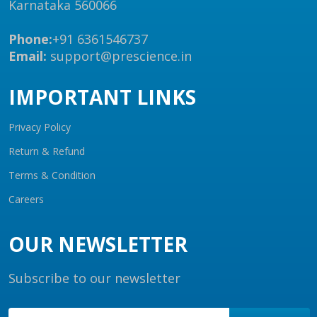
Karnataka 560066
Phone:
+91 6361546737
Email:
support@prescience.in
IMPORTANT LINKS
Privacy Policy
Return & Refund
Terms & Condition
Careers
OUR NEWSLETTER
Subscribe to our newsletter