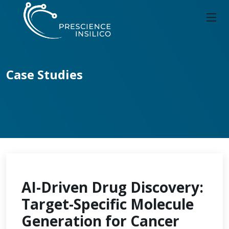
Case Studies
AI-Driven Drug Discovery:
Target-Specific Molecule
Generation for Cancer