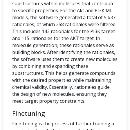
substructures within molecules that contribute
to specific properties. For the Akt and PI3K ML
models, the software generated a total of 5,637
rationales, of which 258 rationales were filtered.
This includes 143 rationales for the PI3K target
and 115 rationales for the AKT target. In
molecule generation, these rationales serve as
building blocks. After identifying the rationales,
the software uses them to create new molecules
by combining and expanding these
substructures. This helps generate compounds
with the desired properties while maintaining
chemical validity. Essentially, rationales guide
the design of new molecules, ensuring they
meet target property constraints.
Finetuning
Fine-tuning is the process of further training a