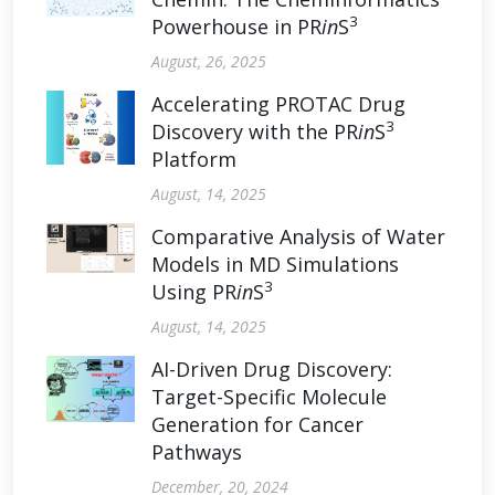
3
Powerhouse in PR
in
S
August, 26, 2025
Accelerating PROTAC Drug
3
Discovery with the PR
in
S
Platform
August, 14, 2025
Comparative Analysis of Water
Models in MD Simulations
3
Using PR
in
S
August, 14, 2025
AI-Driven Drug Discovery:
Target-Specific Molecule
Generation for Cancer
Pathways
December, 20, 2024