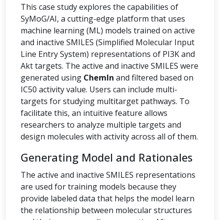
This case study explores the capabilities of
SyMoG/AI, a cutting-edge platform that uses
machine learning (ML) models trained on active
and inactive SMILES (Simplified Molecular Input
Line Entry System) representations of PI3K and
Akt targets. The active and inactive SMILES were
generated using
ChemIn
and filtered based on
IC50 activity value. Users can include multi-
targets for studying multitarget pathways. To
facilitate this, an intuitive feature allows
researchers to analyze multiple targets and
design molecules with activity across all of them.
Generating Model and Rationales
The active and inactive SMILES representations
are used for training models because they
provide labeled data that helps the model learn
the relationship between molecular structures