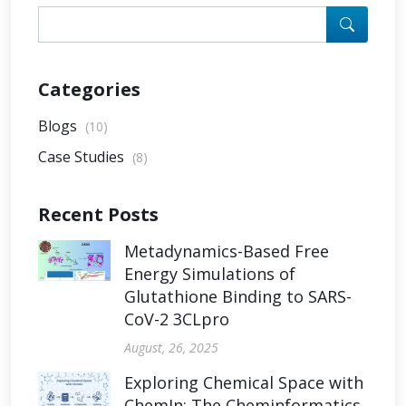
Categories
Blogs
(10)
Case Studies
(8)
Recent Posts
Metadynamics-Based Free
Energy Simulations of
Glutathione Binding to SARS-
CoV-2 3CLpro
August, 26, 2025
Exploring Chemical Space with
ChemIn: The Cheminformatics