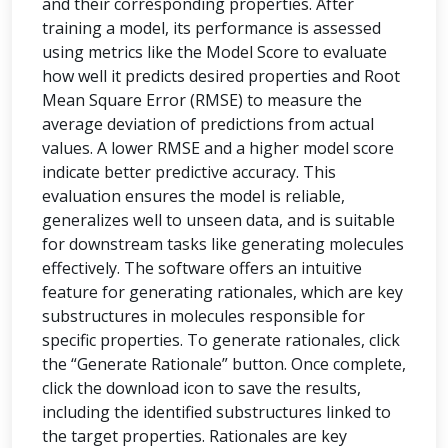
and their corresponding properties. After
training a model, its performance is assessed
using metrics like the Model Score to evaluate
how well it predicts desired properties and Root
Mean Square Error (RMSE) to measure the
average deviation of predictions from actual
values. A lower RMSE and a higher model score
indicate better predictive accuracy. This
evaluation ensures the model is reliable,
generalizes well to unseen data, and is suitable
for downstream tasks like generating molecules
effectively. The software offers an intuitive
feature for generating rationales, which are key
substructures in molecules responsible for
specific properties. To generate rationales, click
the “Generate Rationale” button. Once complete,
click the download icon to save the results,
including the identified substructures linked to
the target properties. Rationales are key