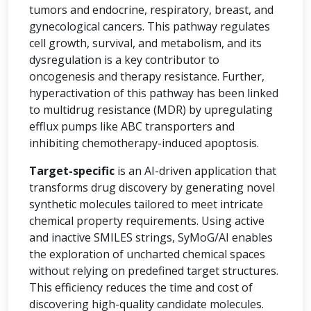
tumors and endocrine, respiratory, breast, and
gynecological cancers. This pathway regulates
cell growth, survival, and metabolism, and its
dysregulation is a key contributor to
oncogenesis and therapy resistance. Further,
hyperactivation of this pathway has been linked
to multidrug resistance (MDR) by upregulating
efflux pumps like ABC transporters and
inhibiting chemotherapy-induced apoptosis.
Target-specific
is an AI-driven application that
transforms drug discovery by generating novel
synthetic molecules tailored to meet intricate
chemical property requirements. Using active
and inactive SMILES strings, SyMoG/AI enables
the exploration of uncharted chemical spaces
without relying on predefined target structures.
This efficiency reduces the time and cost of
discovering high-quality candidate molecules.