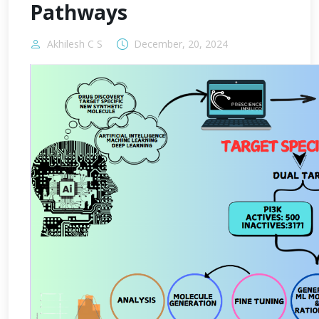
Pathways
Akhilesh C S
December, 20, 2024