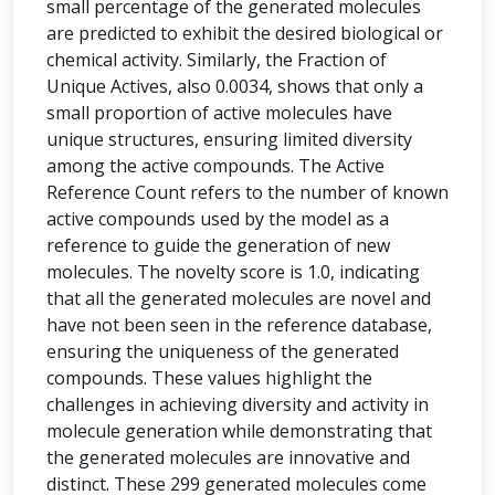
small percentage of the generated molecules
are predicted to exhibit the desired biological or
chemical activity. Similarly, the Fraction of
Unique Actives, also 0.0034, shows that only a
small proportion of active molecules have
unique structures, ensuring limited diversity
among the active compounds. The Active
Reference Count refers to the number of known
active compounds used by the model as a
reference to guide the generation of new
molecules. The novelty score is 1.0, indicating
that all the generated molecules are novel and
have not been seen in the reference database,
ensuring the uniqueness of the generated
compounds. These values highlight the
challenges in achieving diversity and activity in
molecule generation while demonstrating that
the generated molecules are innovative and
distinct. These 299 generated molecules come