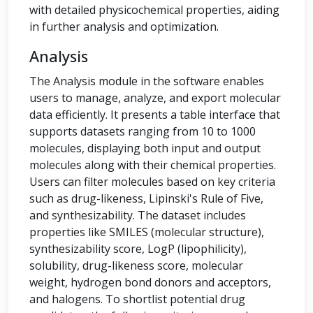
with detailed physicochemical properties, aiding
in further analysis and optimization.
Analysis
The Analysis module in the software enables
users to manage, analyze, and export molecular
data efficiently. It presents a table interface that
supports datasets ranging from 10 to 1000
molecules, displaying both input and output
molecules along with their chemical properties.
Users can filter molecules based on key criteria
such as drug-likeness, Lipinski's Rule of Five,
and synthesizability. The dataset includes
properties like SMILES (molecular structure),
synthesizability score, LogP (lipophilicity),
solubility, drug-likeness score, molecular
weight, hydrogen bond donors and acceptors,
and halogens. To shortlist potential drug