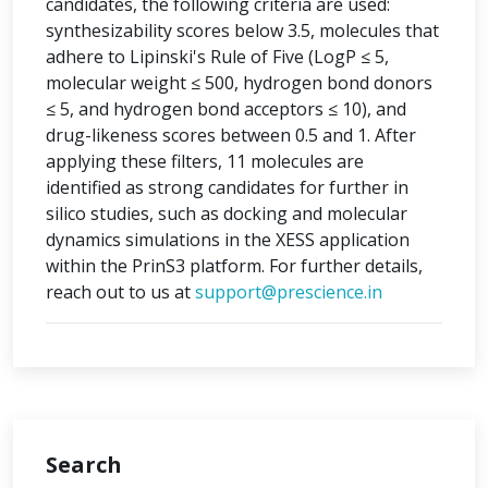
candidates, the following criteria are used:
synthesizability scores below 3.5, molecules that
adhere to Lipinski's Rule of Five (LogP ≤ 5,
molecular weight ≤ 500, hydrogen bond donors
≤ 5, and hydrogen bond acceptors ≤ 10), and
drug-likeness scores between 0.5 and 1. After
applying these filters, 11 molecules are
identified as strong candidates for further in
silico studies, such as docking and molecular
dynamics simulations in the XESS application
within the PrinS3 platform. For further details,
reach out to us at
support@prescience.in
Search