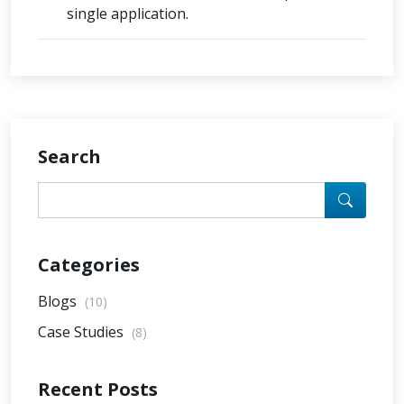
single application.
Search
Categories
Blogs
(10)
Case Studies
(8)
Recent Posts