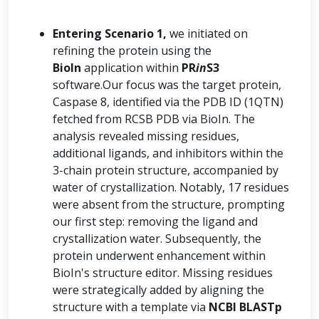
Entering Scenario 1,
we initiated on
refining the protein using the
BioIn
application within
PR
in
S3
software.Our focus was the target protein,
Caspase 8, identified via the PDB ID (1QTN)
fetched from RCSB PDB via BioIn. The
analysis revealed missing residues,
additional ligands, and inhibitors within the
3-chain protein structure, accompanied by
water of crystallization. Notably, 17 residues
were absent from the structure, prompting
our first step: removing the ligand and
crystallization water. Subsequently, the
protein underwent enhancement within
BioIn's structure editor. Missing residues
were strategically added by aligning the
structure with a template via
NCBI BLASTp