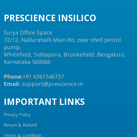
PRESCIENCE INSILICO
Surya Office Space
72/12, Nallurahalli Main Rd, near shell petrol
pump,
Whitefield, Siddapura, Brookefield, Bengaluru,
Karnataka 560066
Phone:
+91 6361546737
Email:
support@prescience.in
IMPORTANT LINKS
Privacy Policy
Return & Refund
Terms & Condition