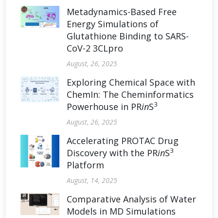
Metadynamics-Based Free
Energy Simulations of
Glutathione Binding to SARS-
CoV-2 3CLpro
August, 26, 2025
Exploring Chemical Space with
ChemIn: The Cheminformatics
3
Powerhouse in PR
in
S
August, 26, 2025
Accelerating PROTAC Drug
3
Discovery with the PR
in
S
Platform
August, 14, 2025
Comparative Analysis of Water
Models in MD Simulations