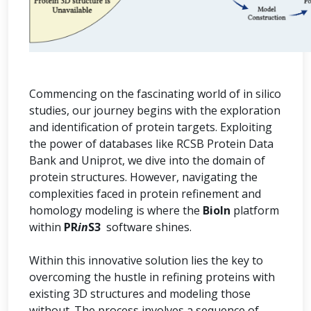
Commencing on the fascinating world of in silico
studies, our journey begins with the exploration
and identification of protein targets. Exploiting
the power of databases like RCSB Protein Data
Bank and Uniprot, we dive into the domain of
protein structures. However, navigating the
complexities faced in protein refinement and
homology modeling is where the
BioIn
platform
within
PR
in
S3
software shines.
Within this innovative solution lies the key to
overcoming the hustle in refining proteins with
existing 3D structures and modeling those
without. The process involves a sequence of