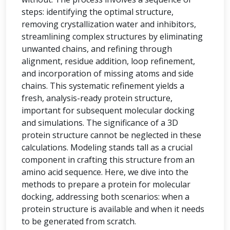
steps: identifying the optimal structure,
removing crystallization water and inhibitors,
streamlining complex structures by eliminating
unwanted chains, and refining through
alignment, residue addition, loop refinement,
and incorporation of missing atoms and side
chains. This systematic refinement yields a
fresh, analysis-ready protein structure,
important for subsequent molecular docking
and simulations. The significance of a 3D
protein structure cannot be neglected in these
calculations. Modeling stands tall as a crucial
component in crafting this structure from an
amino acid sequence. Here, we dive into the
methods to prepare a protein for molecular
docking, addressing both scenarios: when a
protein structure is available and when it needs
to be generated from scratch.