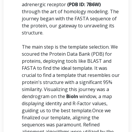
adrenergic receptor
(PDB ID: 7B6W)
through the art of homology modeling. The
journey began with the FASTA sequence of
the protein, our gateway to unraveling its
structure.
The main step is the template selection. We
scoured the Protein Data Bank (PDB) for
proteins, deploying tools like BLAST and
FASTA to find the ideal template. It was
crucial to find a template that resembles our
protein's structure with a significant 95%
similarity. Visualizing this journey was a
dendrogram on the
BioIn
window, a map
displaying identity and R-Factor values,
guiding us to the best template.Once we
finalized our template, aligning the
sequences was paramount. Refined
alignment algorithms were utilized by the