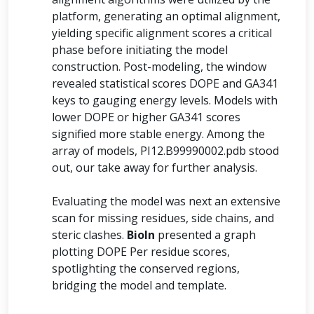
platform, generating an optimal alignment,
yielding specific alignment scores a critical
phase before initiating the model
construction. Post-modeling, the window
revealed statistical scores DOPE and GA341
keys to gauging energy levels. Models with
lower DOPE or higher GA341 scores
signified more stable energy. Among the
array of models, PI12.B99990002.pdb stood
out, our take away for further analysis.
Evaluating the model was next an extensive
scan for missing residues, side chains, and
steric clashes.
BioIn
presented a graph
plotting DOPE Per residue scores,
spotlighting the conserved regions,
bridging the model and template.