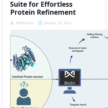
Suite for Effortless
Protein Refinement
Adhithya M
January, 16, 2024