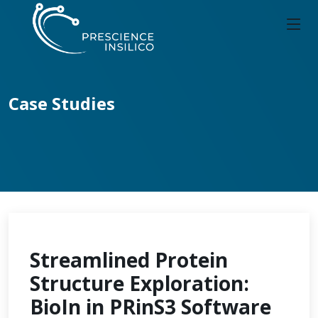
Case Studies
Streamlined Protein
Structure Exploration:
BioIn in PRinS3 Software