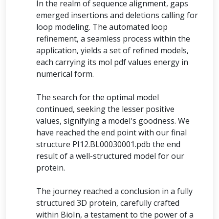
In the realm of sequence alignment, gaps
emerged insertions and deletions calling for
loop modeling. The automated loop
refinement, a seamless process within the
application, yields a set of refined models,
each carrying its mol pdf values energy in
numerical form.
The search for the optimal model
continued, seeking the lesser positive
values, signifying a model's goodness. We
have reached the end point with our final
structure PI12.BL00030001.pdb the end
result of a well-structured model for our
protein.
The journey reached a conclusion in a fully
structured 3D protein, carefully crafted
within BioIn, a testament to the power of a