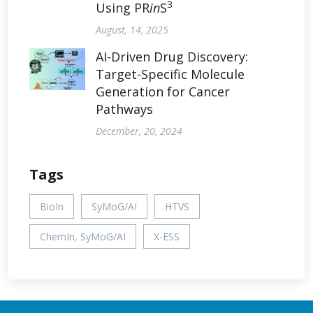
3
Using PR
in
S
August, 14, 2025
AI-Driven Drug Discovery:
Target-Specific Molecule
Generation for Cancer
Pathways
December, 20, 2024
Tags
BioIn
SyMoG/AI
HTVS
ChemIn, SyMoG/AI
X-ESS