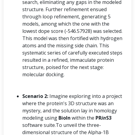
search, eliminating any gaps in the modeled
structure. Further refinement ensued
through loop refinement, generating 5
models, among which the one with the
lowest dope score (-546.57928) was selected.
This model was then fortified with hydrogen
atoms and the missing side chain. This
systematic series of carefully executed steps
resulted in a refined, immaculate protein
structure, poised for the next stage:
molecular docking.
Scenario 2:
Imagine exploring into a project
where the protein's 3D structure was an
mystery, and the solution lay in homology
modeling using
BioIn
within the
PR
in
S3
software suite.To unveil the three-
dimensional structure of the Alpha-1B