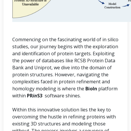
Commencing on the fascinating world of in silico
studies, our journey begins with the exploration
and identification of protein targets. Exploiting
the power of databases like RCSB Protein Data
Bank and Uniprot, we dive into the domain of
protein structures. However, navigating the
complexities faced in protein refinement and
homology modeling is where the
BioIn
platform
within
PR
in
S3
software shines.
Within this innovative solution lies the key to
overcoming the hustle in refining proteins with
existing 3D structures and modeling those
without. The process involves a sequence of