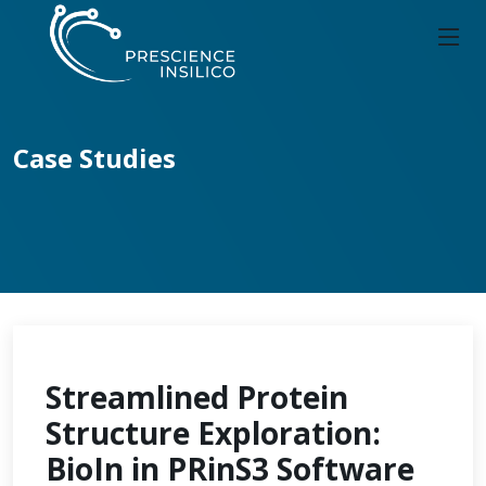
Case Studies
Streamlined Protein
Structure Exploration:
BioIn in PRinS3 Software