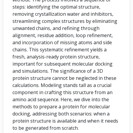
steps: identifying the optimal structure,
removing crystallization water and inhibitors,
streamlining complex structures by eliminating
unwanted chains, and refining through
alignment, residue addition, loop refinement,
and incorporation of missing atoms and side
chains. This systematic refinement yields a
fresh, analysis-ready protein structure,
important for subsequent molecular docking
and simulations. The significance of a 3D
protein structure cannot be neglected in these
calculations. Modeling stands tall as a crucial
component in crafting this structure from an
amino acid sequence. Here, we dive into the
methods to prepare a protein for molecular
docking, addressing both scenarios: when a
protein structure is available and when it needs
to be generated from scratch.