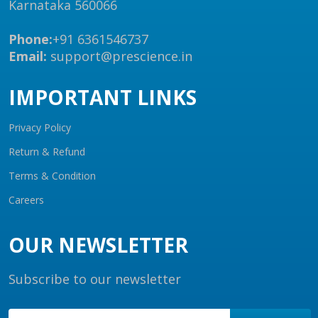
Karnataka 560066
Phone:
+91 6361546737
Email:
support@prescience.in
IMPORTANT LINKS
Privacy Policy
Return & Refund
Terms & Condition
Careers
OUR NEWSLETTER
Subscribe to our newsletter