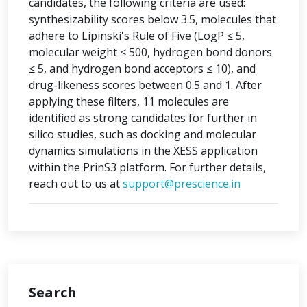
candidates, the following criteria are used:
synthesizability scores below 3.5, molecules that
adhere to Lipinski's Rule of Five (LogP ≤ 5,
molecular weight ≤ 500, hydrogen bond donors
≤ 5, and hydrogen bond acceptors ≤ 10), and
drug-likeness scores between 0.5 and 1. After
applying these filters, 11 molecules are
identified as strong candidates for further in
silico studies, such as docking and molecular
dynamics simulations in the XESS application
within the PrinS3 platform. For further details,
reach out to us at
support@prescience.in
Search