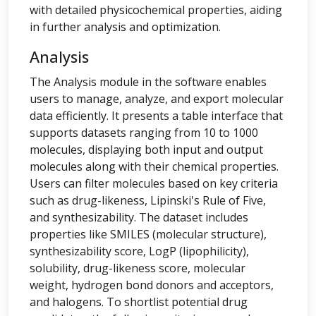
with detailed physicochemical properties, aiding
in further analysis and optimization.
Analysis
The Analysis module in the software enables
users to manage, analyze, and export molecular
data efficiently. It presents a table interface that
supports datasets ranging from 10 to 1000
molecules, displaying both input and output
molecules along with their chemical properties.
Users can filter molecules based on key criteria
such as drug-likeness, Lipinski's Rule of Five,
and synthesizability. The dataset includes
properties like SMILES (molecular structure),
synthesizability score, LogP (lipophilicity),
solubility, drug-likeness score, molecular
weight, hydrogen bond donors and acceptors,
and halogens. To shortlist potential drug