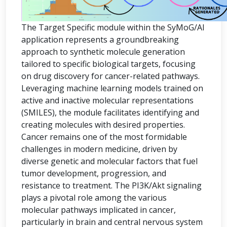
The Target Specific module within the SyMoG/AI
application represents a groundbreaking
approach to synthetic molecule generation
tailored to specific biological targets, focusing
on drug discovery for cancer-related pathways.
Leveraging machine learning models trained on
active and inactive molecular representations
(SMILES), the module facilitates identifying and
creating molecules with desired properties.
Cancer remains one of the most formidable
challenges in modern medicine, driven by
diverse genetic and molecular factors that fuel
tumor development, progression, and
resistance to treatment. The PI3K/Akt signaling
plays a pivotal role among the various
molecular pathways implicated in cancer,
particularly in brain and central nervous system