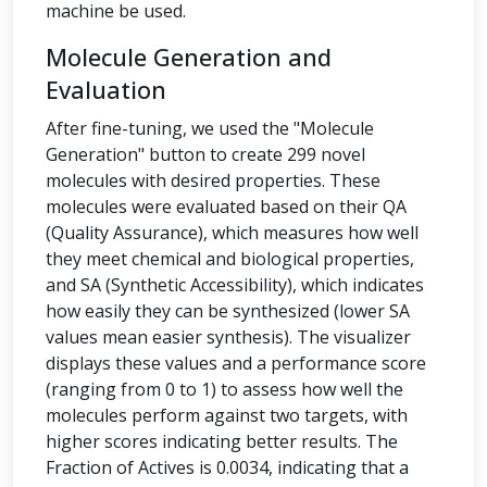
machine be used.
Molecule Generation and
Evaluation
After fine-tuning, we used the "Molecule
Generation" button to create 299 novel
molecules with desired properties. These
molecules were evaluated based on their QA
(Quality Assurance), which measures how well
they meet chemical and biological properties,
and SA (Synthetic Accessibility), which indicates
how easily they can be synthesized (lower SA
values mean easier synthesis). The visualizer
displays these values and a performance score
(ranging from 0 to 1) to assess how well the
molecules perform against two targets, with
higher scores indicating better results. The
Fraction of Actives is 0.0034, indicating that a