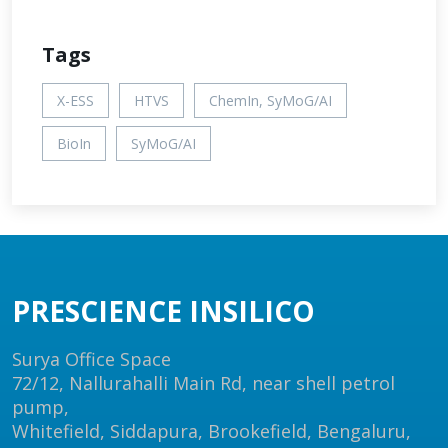
Tags
X-ESS
HTVS
ChemIn, SyMoG/AI
BioIn
SyMoG/AI
PRESCIENCE INSILICO
Surya Office Space
72/12, Nallurahalli Main Rd, near shell petrol
pump,
Whitefield, Siddapura, Brookefield, Bengaluru,