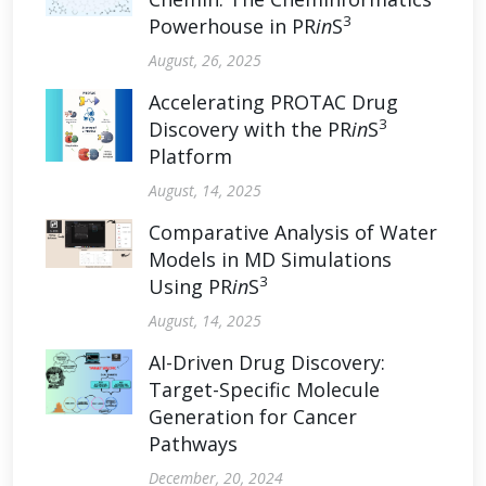
3
Powerhouse in PR
in
S
August, 26, 2025
Accelerating PROTAC Drug
3
Discovery with the PR
in
S
Platform
August, 14, 2025
Comparative Analysis of Water
Models in MD Simulations
3
Using PR
in
S
August, 14, 2025
AI-Driven Drug Discovery:
Target-Specific Molecule
Generation for Cancer
Pathways
December, 20, 2024