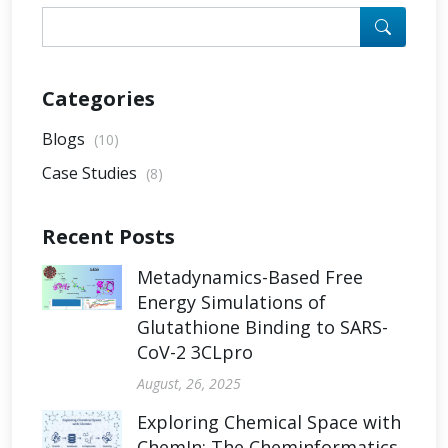
Categories
Blogs
(10)
Case Studies
(8)
Recent Posts
Metadynamics-Based Free
Energy Simulations of
Glutathione Binding to SARS-
CoV-2 3CLpro
August, 26, 2025
Exploring Chemical Space with
ChemIn: The Cheminformatics