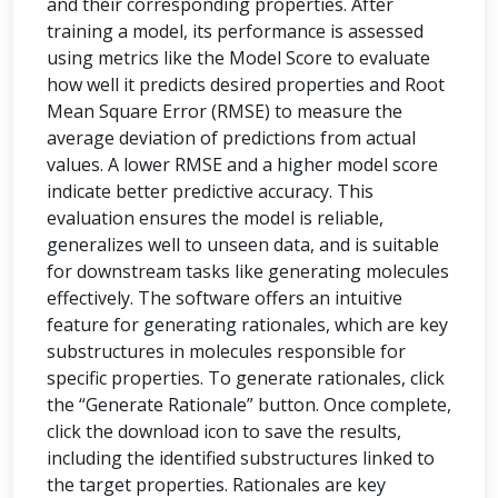
and their corresponding properties. After
training a model, its performance is assessed
using metrics like the Model Score to evaluate
how well it predicts desired properties and Root
Mean Square Error (RMSE) to measure the
average deviation of predictions from actual
values. A lower RMSE and a higher model score
indicate better predictive accuracy. This
evaluation ensures the model is reliable,
generalizes well to unseen data, and is suitable
for downstream tasks like generating molecules
effectively. The software offers an intuitive
feature for generating rationales, which are key
substructures in molecules responsible for
specific properties. To generate rationales, click
the “Generate Rationale” button. Once complete,
click the download icon to save the results,
including the identified substructures linked to
the target properties. Rationales are key