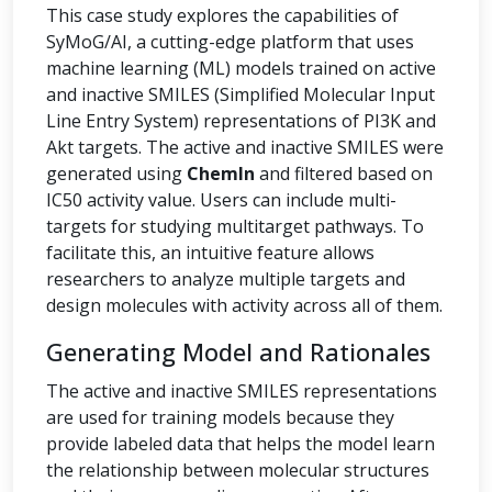
This case study explores the capabilities of
SyMoG/AI, a cutting-edge platform that uses
machine learning (ML) models trained on active
and inactive SMILES (Simplified Molecular Input
Line Entry System) representations of PI3K and
Akt targets. The active and inactive SMILES were
generated using
ChemIn
and filtered based on
IC50 activity value. Users can include multi-
targets for studying multitarget pathways. To
facilitate this, an intuitive feature allows
researchers to analyze multiple targets and
design molecules with activity across all of them.
Generating Model and Rationales
The active and inactive SMILES representations
are used for training models because they
provide labeled data that helps the model learn
the relationship between molecular structures