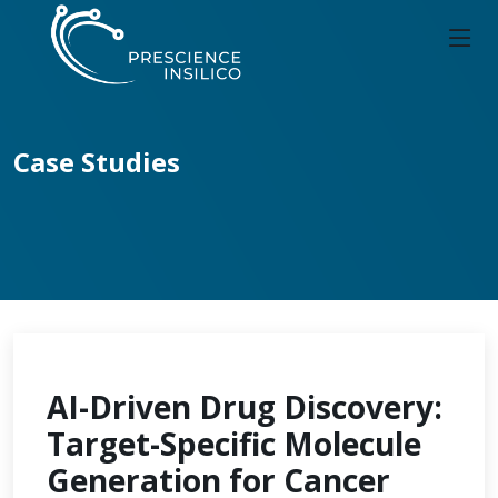
Case Studies
AI-Driven Drug Discovery:
Target-Specific Molecule
Generation for Cancer