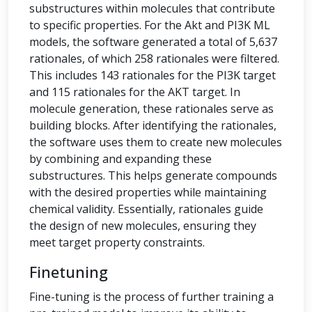
substructures within molecules that contribute
to specific properties. For the Akt and PI3K ML
models, the software generated a total of 5,637
rationales, of which 258 rationales were filtered.
This includes 143 rationales for the PI3K target
and 115 rationales for the AKT target. In
molecule generation, these rationales serve as
building blocks. After identifying the rationales,
the software uses them to create new molecules
by combining and expanding these
substructures. This helps generate compounds
with the desired properties while maintaining
chemical validity. Essentially, rationales guide
the design of new molecules, ensuring they
meet target property constraints.
Finetuning
Fine-tuning is the process of further training a