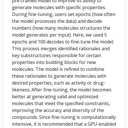
pre-trained model to improve its ability to
generate molecules with specific properties.
During fine-tuning, users set epochs (how often
the model processes the data) and decode
numbers (how many molecules structures the
model generates per input). Here, we used 5
epochs and 100 decodes to fine-tune the model.
This process merges identified rationales and
key substructures responsible for certain
properties into building blocks for new
molecules. The model is refined to combine
these rationales to generate molecules with
desired properties, such as activity or drug-
likeness. After fine-tuning, the model becomes
better at generating valid and optimized
molecules that meet the specified constraints,
improving the accuracy and diversity of the
compounds. Since fine-tuning is computationally
intensive, it is recommended that a GPU-enabled