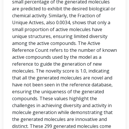
small percentage of the generated molecules
are predicted to exhibit the desired biological or
chemical activity. Similarly, the Fraction of
Unique Actives, also 0.0034, shows that only a
small proportion of active molecules have
unique structures, ensuring limited diversity
among the active compounds. The Active
Reference Count refers to the number of known
active compounds used by the model as a
reference to guide the generation of new
molecules. The novelty score is 1.0, indicating
that all the generated molecules are novel and
have not been seen in the reference database,
ensuring the uniqueness of the generated
compounds. These values highlight the
challenges in achieving diversity and activity in
molecule generation while demonstrating that
the generated molecules are innovative and
distinct. These 299 generated molecules come