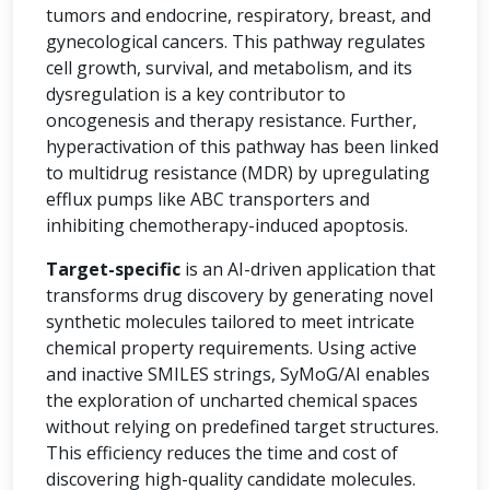
tumors and endocrine, respiratory, breast, and
gynecological cancers. This pathway regulates
cell growth, survival, and metabolism, and its
dysregulation is a key contributor to
oncogenesis and therapy resistance. Further,
hyperactivation of this pathway has been linked
to multidrug resistance (MDR) by upregulating
efflux pumps like ABC transporters and
inhibiting chemotherapy-induced apoptosis.
Target-specific
is an AI-driven application that
transforms drug discovery by generating novel
synthetic molecules tailored to meet intricate
chemical property requirements. Using active
and inactive SMILES strings, SyMoG/AI enables
the exploration of uncharted chemical spaces
without relying on predefined target structures.
This efficiency reduces the time and cost of
discovering high-quality candidate molecules.