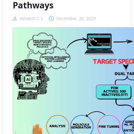
Pathways
Akhilesh C S
December, 20, 2024