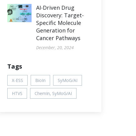
AI-Driven Drug
Discovery: Target-
Specific Molecule
Generation for
Cancer Pathways
December, 20, 2024
Tags
X-ESS
BioIn
SyMoG/AI
HTVS
ChemIn, SyMoG/AI