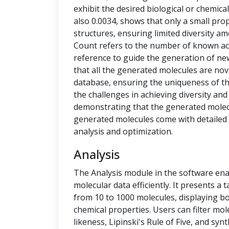
exhibit the desired biological or chemical 
also 0.0034, shows that only a small pro
structures, ensuring limited diversity 
Count refers to the number of known ac
reference to guide the generation of new
that all the generated molecules are no
database, ensuring the uniqueness of t
the challenges in achieving diversity and
demonstrating that the generated molecu
generated molecules come with detailed 
analysis and optimization.
Analysis
The Analysis module in the software ena
molecular data efficiently. It presents a
from 10 to 1000 molecules, displaying b
chemical properties. Users can filter mol
likeness, Lipinski's Rule of Five, and syn