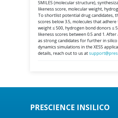
SMILES (molecular structure), synthesizabi
likeness score, molecular weight, hydr
To shortlist potential drug candidates, th
scores below 3.5, molecules that adhere t
weight ≤ 500, hydrogen bond donors ≤ 5
likeness scores between 0.5 and 1. After 
as strong candidates for further in silic
dynamics simulations in the XESS applica
details, reach out to us at
support@presc
PRESCIENCE INSILICO