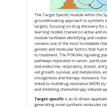
The Target Specific module within the S
groundbreaking approach to synthetic mol
targets, focusing on drug discovery for
learning models trained on active and in
module facilitates identifying and creat
remains one of the most formidable chal
genetic and molecular factors that fuel
to treatment. The PI3K/Akt signaling pla
pathways implicated in cancer, particula
and endocrine, respiratory, breast, and 
cell growth, survival, and metabolism, an
oncogenesis and therapy resistance. Fur
linked to multidrug resistance (MDR) by
and inhibiting chemotherapy-induced ap
Target-specific
is an AI-driven applicat
generating novel synthetic molecules tai