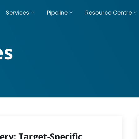
Services
Pipeline
Resource Centre
es
ery: Target-Specific