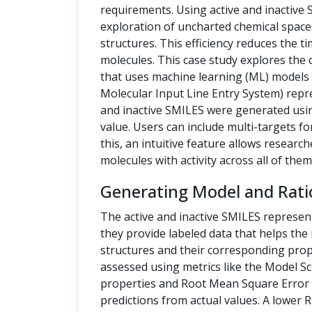
requirements. Using active and inactive
exploration of uncharted chemical space
structures. This efficiency reduces the t
molecules. This case study explores the 
that uses machine learning (ML) models t
Molecular Input Line Entry System) repre
and inactive SMILES were generated us
value. Users can include multi-targets fo
this, an intuitive feature allows researc
molecules with activity across all of them
Generating Model and Rati
The active and inactive SMILES represen
they provide labeled data that helps th
structures and their corresponding prope
assessed using metrics like the Model Sc
properties and Root Mean Square Error 
predictions from actual values. A lower 