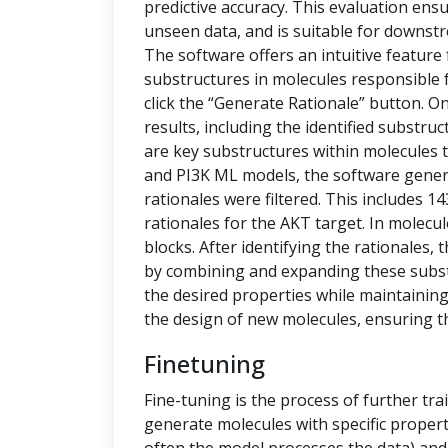
predictive accuracy. This evaluation ensu
unseen data, and is suitable for downstr
The software offers an intuitive feature
substructures in molecules responsible f
click the “Generate Rationale” button. O
results, including the identified substru
are key substructures within molecules th
and PI3K ML models, the software generat
rationales were filtered. This includes 1
rationales for the AKT target. In molecu
blocks. After identifying the rationales
by combining and expanding these subs
the desired properties while maintaining 
the design of new molecules, ensuring t
Finetuning
Fine-tuning is the process of further tra
generate molecules with specific propert