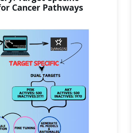
for Cancer Pathways