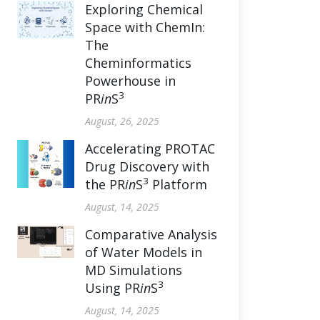
Exploring Chemical
Space with ChemIn:
The
Cheminformatics
Powerhouse in
3
PR
in
S
August, 26, 2025
Accelerating PROTAC
Drug Discovery with
3
the PR
in
S
Platform
August, 14, 2025
Comparative Analysis
of Water Models in
MD Simulations
3
Using PR
in
S
August, 14, 2025