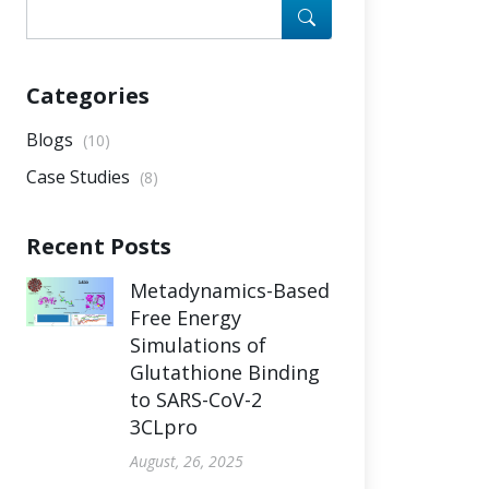
Categories
Blogs
(10)
Case Studies
(8)
Recent Posts
Metadynamics-Based
Free Energy
Simulations of
Glutathione Binding
to SARS-CoV-2
3CLpro
August, 26, 2025