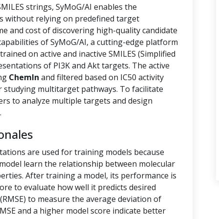
 SMILES strings, SyMoG/AI enables the
s without relying on predefined target
ime and cost of discovering high-quality candidate
capabilities of SyMoG/AI, a cutting-edge platform
rained on active and inactive SMILES (Simplified
sentations of PI3K and Akt targets. The active
ing
ChemIn
and filtered based on IC50 activity
r studying multitarget pathways. To facilitate
hers to analyze multiple targets and design
.
onales
tations are used for training models because
e model learn the relationship between molecular
rties. After training a model, its performance is
ore to evaluate how well it predicts desired
(RMSE) to measure the average deviation of
RMSE and a higher model score indicate better