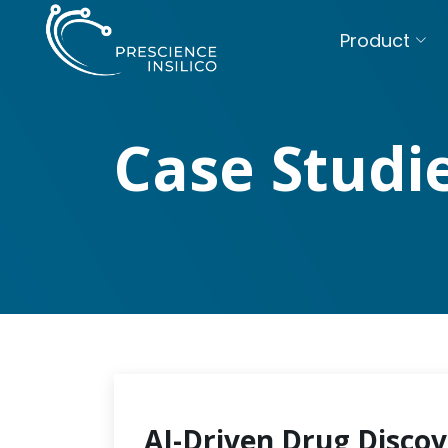
Product
Case Studi
AI-Driven Drug Discov