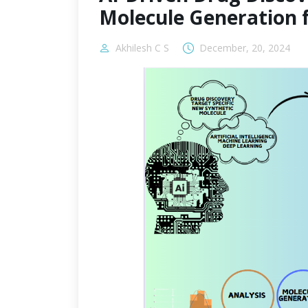
Molecule Generation 
Akhilesh C S
December, 20, 2024