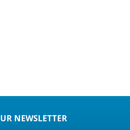
UR NEWSLETTER