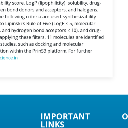
lity score, LogP (lipophilicity), solubility, drug-
ogen bond donors and acceptors, and halogens.
e following criteria are used: synthesizability
o Lipinski's Rule of Five (LogP ≤ 5, molecular
, and hydrogen bond acceptors ≤ 10), and drug-
applying these filters, 11 molecules are identified
o studies, such as docking and molecular
tion within the PrinS3 platform. For further
ience.in
IMPORTANT
O
LINKS