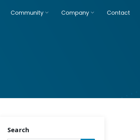
Community
Company
Contact
Search