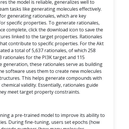
res the model is reliable, generalizes well to
eam tasks like generating molecules effectively.
 for generating rationales, which are key
or specific properties. To generate rationales,
nce complete, click the download icon to save the
ctures linked to the target properties. Rationales
at contribute to specific properties. For the Akt
ed a total of 5,637 rationales, of which 258
43 rationales for the PI3K target and 115
le generation, these rationales serve as building
, the software uses them to create new molecules
tructures. This helps generate compounds with
chemical validity. Essentially, rationales guide
hey meet target property constraints.
ining a pre-trained model to improve its ability to
ies. During fine-tuning, users set epochs (how