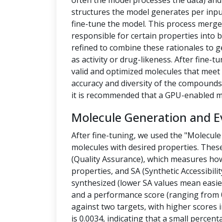
often the model processes the data) a
structures the model generates per inpu
fine-tune the model. This process merges
responsible for certain properties into 
refined to combine these rationales to g
as activity or drug-likeness. After fine
valid and optimized molecules that meet 
accuracy and diversity of the compounds.
it is recommended that a GPU-enabled m
Molecule Generation and E
After fine-tuning, we used the "Molecule
molecules with desired properties. Thes
(Quality Assurance), which measures how
properties, and SA (Synthetic Accessibilit
synthesized (lower SA values mean easier
and a performance score (ranging from 0
against two targets, with higher scores i
is 0.0034, indicating that a small percen