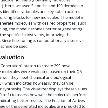
nd decode numbers (how many molecules
t). Here, we used 5 epochs and 100 decodes to
 identified rationales and key substructures
building blocks for new molecules. The model is
enerate molecules with desired properties, such
-tuning, the model becomes better at generating
the specified constraints, improving the
 Since fine-tuning is computationally intensive,
achine be used.
valuation
 Generation" button to create 299 novel
e molecules were evaluated based on their QA
 well they meet chemical and biological
y), which indicates how easily they can be
 synthesis). The visualizer displays these values
 to 1) to assess how well the molecules perform
ndicating better results. The Fraction of Actives
tage of the generated molecules are predicted to