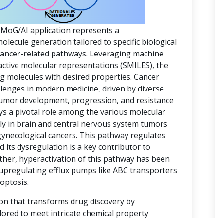
yMoG/AI application represents a
ecule generation tailored to specific biological
 cancer-related pathways. Leveraging machine
active molecular representations (SMILES), the
ing molecules with desired properties. Cancer
lenges in modern medicine, driven by diverse
 tumor development, progression, and resistance
ys a pivotal role among the various molecular
rly in brain and central nervous system tumors
gynecological cancers. This pathway regulates
d its dysregulation is a key contributor to
ther, hyperactivation of this pathway has been
 upregulating efflux pumps like ABC transporters
optosis.
ion that transforms drug discovery by
lored to meet intricate chemical property