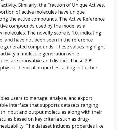
activity. Similarly, the Fraction of Unique Actives,
portion of active molecules have unique
among the active compounds. The Active Reference
tive compounds used by the model as a
 molecules. The novelty score is 1.0, indicating
vel and have not been seen in the reference
he generated compounds. These values highlight
 activity in molecule generation while
les are innovative and distinct. These 299
physicochemical properties, aiding in further
bles users to manage, analyze, and export
 table interface that supports datasets ranging
oth input and output molecules along with their
ecules based on key criteria such as drug-
thesizability. The dataset includes properties like