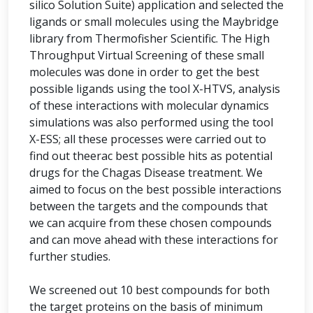
silico Solution Suite) application and selected the
ligands or small molecules using the Maybridge
library from Thermofisher Scientific. The High
Throughput Virtual Screening of these small
molecules was done in order to get the best
possible ligands using the tool X-HTVS, analysis
of these interactions with molecular dynamics
simulations was also performed using the tool
X-ESS; all these processes were carried out to
find out theerac best possible hits as potential
drugs for the Chagas Disease treatment. We
aimed to focus on the best possible interactions
between the targets and the compounds that
we can acquire from these chosen compounds
and can move ahead with these interactions for
further studies.
We screened out 10 best compounds for both
the target proteins on the basis of minimum