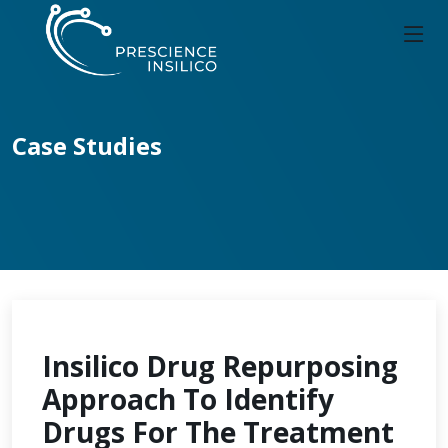
Case Studies
Insilico Drug Repurposing
Approach To Identify
Drugs For The Treatment