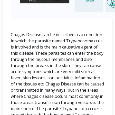
Chagas Disease can be described as a condition
in which the parasite named Trypanosoma cruzi
is involved and is the main causative agent of
this disease. These parasites can enter the body
through the mucous membranes and also
through the breaks in the skin. They can cause
acute symptoms which are very mild such as
fever, skin lesions, conjunctivitis, inflammation
of the tissues etc. Chagas Disease can be caused
or transmitted in many ways, but in the areas
where Chagas disease occurs most commonly in
those areas transmission through vectors is the
main source. The parasite Trypanosoma cruzi is
spread through the bugs named Triatoma