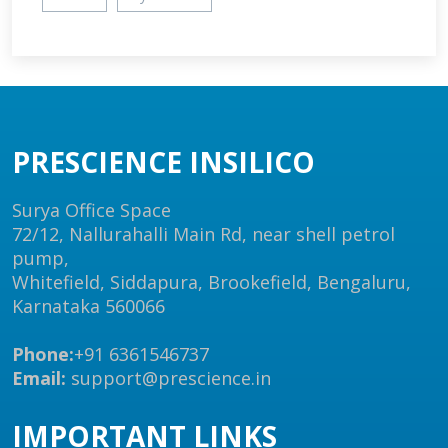
PRESCIENCE INSILICO
Surya Office Space
72/12, Nallurahalli Main Rd, near shell petrol
pump,
Whitefield, Siddapura, Brookefield, Bengaluru,
Karnataka 560066
Phone:
+91 6361546737
Email:
support@prescience.in
IMPORTANT LINKS