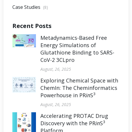
Case Studies
(8)
Recent Posts
Metadynamics-Based Free
Energy Simulations of
Glutathione Binding to SARS-
CoV-2 3CLpro
August, 26, 2025
Exploring Chemical Space with
ChemIn: The Cheminformatics
3
Powerhouse in PR
in
S
August, 26, 2025
Accelerating PROTAC Drug
3
Discovery with the PR
in
S
Platform