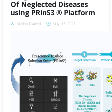
Of Neglected Diseases
using PRinS3 ® Platform
Medha Dwivedi
May, 16, 2023