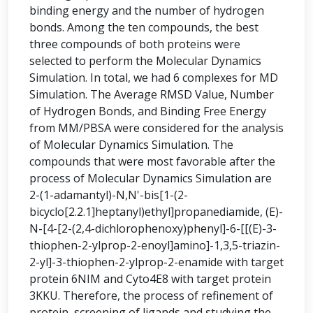
binding energy and the number of hydrogen
bonds. Among the ten compounds, the best
three compounds of both proteins were
selected to perform the Molecular Dynamics
Simulation. In total, we had 6 complexes for MD
Simulation. The Average RMSD Value, Number
of Hydrogen Bonds, and Binding Free Energy
from MM/PBSA were considered for the analysis
of Molecular Dynamics Simulation. The
compounds that were most favorable after the
process of Molecular Dynamics Simulation are
2-(1-adamantyl)-N,N'-bis[1-(2-
bicyclo[2.2.1]heptanyl)ethyl]propanediamide, (E)-
N-[4-[2-(2,4-dichlorophenoxy)phenyl]-6-[[(E)-3-
thiophen-2-ylprop-2-enoyl]amino]-1,3,5-triazin-
2-yl]-3-thiophen-2-ylprop-2-enamide with target
protein 6NIM and Cyto4E8 with target protein
3KKU. Therefore, the process of refinement of
protein, screening of ligands and studying the