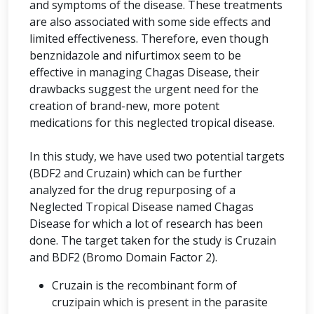
and symptoms of the disease. These treatments
are also associated with some side effects and
limited effectiveness. Therefore, even though
benznidazole and nifurtimox seem to be
effective in managing Chagas Disease, their
drawbacks suggest the urgent need for the
creation of brand-new, more potent
medications for this neglected tropical disease.
In this study, we have used two potential targets
(BDF2 and Cruzain) which can be further
analyzed for the drug repurposing of a
Neglected Tropical Disease named Chagas
Disease for which a lot of research has been
done. The target taken for the study is Cruzain
and BDF2 (Bromo Domain Factor 2).
Cruzain is the recombinant form of
cruzipain which is present in the parasite