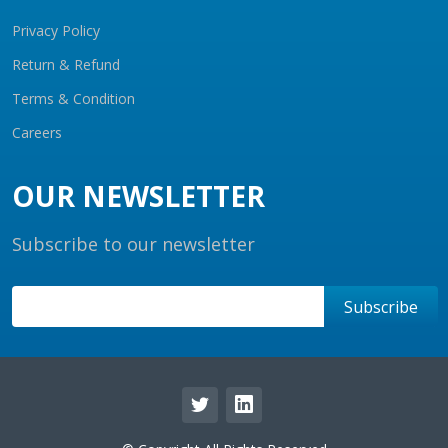
Privacy Policy
Return & Refund
Terms & Condition
Careers
OUR NEWSLETTER
Subscribe to our newsletter