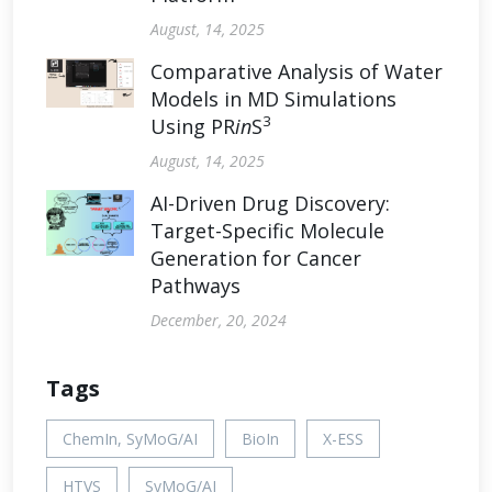
August, 14, 2025
Comparative Analysis of Water
Models in MD Simulations
3
Using PR
in
S
August, 14, 2025
AI-Driven Drug Discovery:
Target-Specific Molecule
Generation for Cancer
Pathways
December, 20, 2024
Tags
ChemIn, SyMoG/AI
BioIn
X-ESS
HTVS
SyMoG/AI