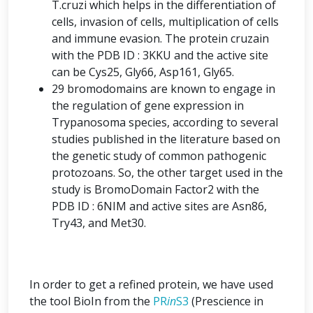
T.cruzi which helps in the differentiation of
cells, invasion of cells, multiplication of cells
and immune evasion. The protein cruzain
with the PDB ID : 3KKU and the active site
can be Cys25, Gly66, Asp161, Gly65.
29 bromodomains are known to engage in
the regulation of gene expression in
Trypanosoma species, according to several
studies published in the literature based on
the genetic study of common pathogenic
protozoans. So, the other target used in the
study is BromoDomain Factor2 with the
PDB ID : 6NIM and active sites are Asn86,
Try43, and Met30.
In order to get a refined protein, we have used
the tool BioIn from the
PR
in
S3
(Prescience in