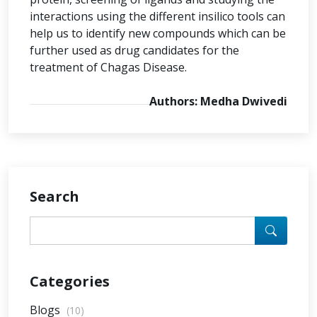
interactions using the different insilico tools can
help us to identify new compounds which can be
further used as drug candidates for the
treatment of Chagas Disease.
Authors: Medha Dwivedi
Search
Categories
Blogs
(10)