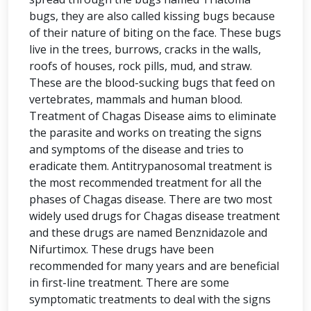
bugs, they are also called kissing bugs because
of their nature of biting on the face. These bugs
live in the trees, burrows, cracks in the walls,
roofs of houses, rock pills, mud, and straw.
These are the blood-sucking bugs that feed on
vertebrates, mammals and human blood.
Treatment of Chagas Disease aims to eliminate
the parasite and works on treating the signs
and symptoms of the disease and tries to
eradicate them. Antitrypanosomal treatment is
the most recommended treatment for all the
phases of Chagas disease. There are two most
widely used drugs for Chagas disease treatment
and these drugs are named Benznidazole and
Nifurtimox. These drugs have been
recommended for many years and are beneficial
in first-line treatment. There are some
symptomatic treatments to deal with the signs