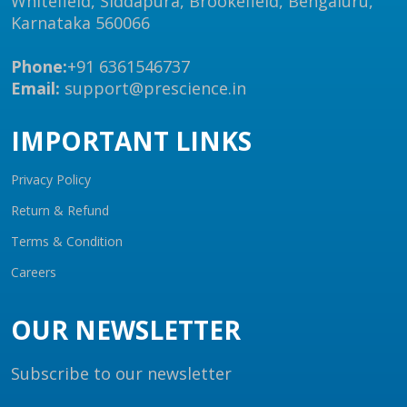
Whitefield, Siddapura, Brookefield, Bengaluru,
Karnataka 560066
Phone:
+91 6361546737
Email:
support@prescience.in
IMPORTANT LINKS
Privacy Policy
Return & Refund
Terms & Condition
Careers
OUR NEWSLETTER
Subscribe to our newsletter