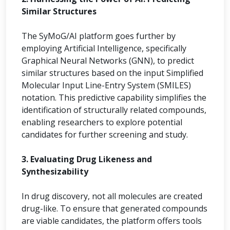
Similar Structures
The SyMoG/AI platform goes further by
employing Artificial Intelligence, specifically
Graphical Neural Networks (GNN), to predict
similar structures based on the input Simplified
Molecular Input Line-Entry System (SMILES)
notation. This predictive capability simplifies the
identification of structurally related compounds,
enabling researchers to explore potential
candidates for further screening and study.
3. Evaluating Drug Likeness and
Synthesizability
In drug discovery, not all molecules are created
drug-like. To ensure that generated compounds
are viable candidates, the platform offers tools