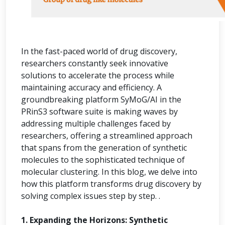
In the fast-paced world of drug discovery,
researchers constantly seek innovative
solutions to accelerate the process while
maintaining accuracy and efficiency. A
groundbreaking platform SyMoG/AI in the
PRinS3 software suite is making waves by
addressing multiple challenges faced by
researchers, offering a streamlined approach
that spans from the generation of synthetic
molecules to the sophisticated technique of
molecular clustering. In this blog, we delve into
how this platform transforms drug discovery by
solving complex issues step by step. .
1. Expanding the Horizons: Synthetic