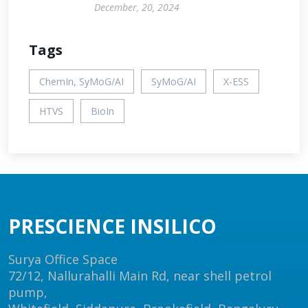
December, 20, 2024
Tags
ChemIn, SyMoG/AI
SyMoG/AI
X-ESS
HTVS
BioIn
PRESCIENCE INSILICO
Surya Office Space
72/12, Nallurahalli Main Rd, near shell petrol
pump,