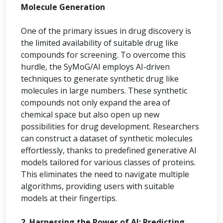
Molecule Generation
One of the primary issues in drug discovery is
the limited availability of suitable drug like
compounds for screening. To overcome this
hurdle, the SyMoG/AI employs AI-driven
techniques to generate synthetic drug like
molecules in large numbers. These synthetic
compounds not only expand the area of
chemical space but also open up new
possibilities for drug development. Researchers
can construct a dataset of synthetic molecules
effortlessly, thanks to predefined generative AI
models tailored for various classes of proteins.
This eliminates the need to navigate multiple
algorithms, providing users with suitable
models at their fingertips.
2. Harnessing the Power of AI: Predicting