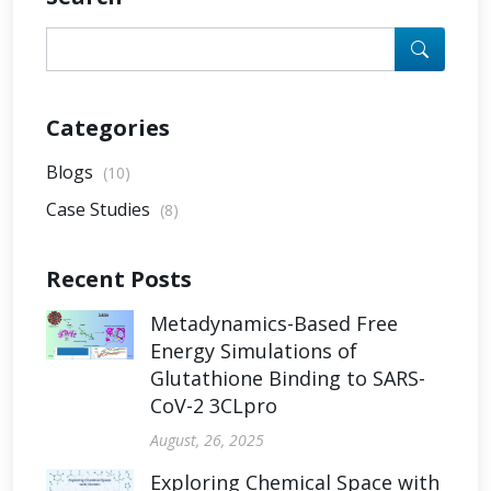
Categories
Blogs
(10)
Case Studies
(8)
Recent Posts
Metadynamics-Based Free
Energy Simulations of
Glutathione Binding to SARS-
CoV-2 3CLpro
August, 26, 2025
Exploring Chemical Space with