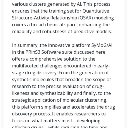
various clusters generated by AI. This process
ensures that the training set for Quantitative
Structure-Activity Relationship (QSAR) modeling
covers a broad chemical space, enhancing the
reliability and robustness of predictive models.
In summary, the innovative platform SyMoG/AI
in the PRinS3 Software suite discussed here
offers a comprehensive solution to the
multifaceted challenges encountered in early-
stage drug discovery. From the generation of
synthetic molecules that broaden the scope of
research to the precise evaluation of drug-
likeness and synthesizability and finally, to the
strategic application of molecular clustering,
this platform simplifies and accelerates the drug
discovery process. It enables researchers to
focus on what matters most—developing
effective drugs—while reducing the time and