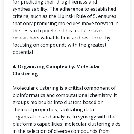
for predicting their drug-likeness and
synthesizability. The adherence to established
criteria, such as the Lipinski Rule of 5, ensures
that only promising molecules move forward in
the research pipeline. This feature saves
researchers valuable time and resources by
focusing on compounds with the greatest
potential.
4. Organizing Complexity: Molecular
Clustering
Molecular clustering is a critical component of
bioinformatics and computational chemistry. It
groups molecules into clusters based on
chemical properties, facilitating data
organization and analysis. In synergy with the
platform's capabilities, molecular clustering aids
in the selection of diverse compounds from