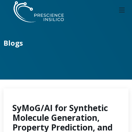
Blogs
SyMoG/AI for Synthetic
Molecule Generation,
Property Prediction, and