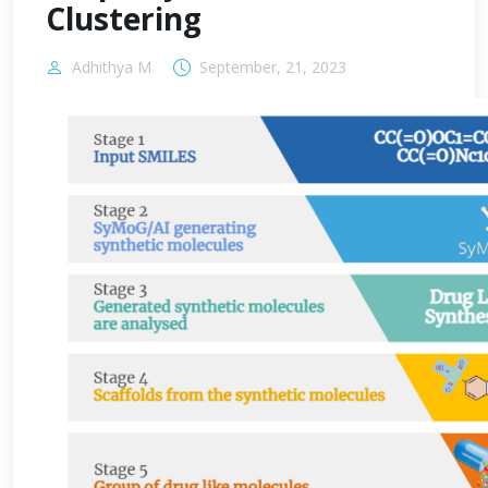
Clustering
Adhithya M
September, 21, 2023