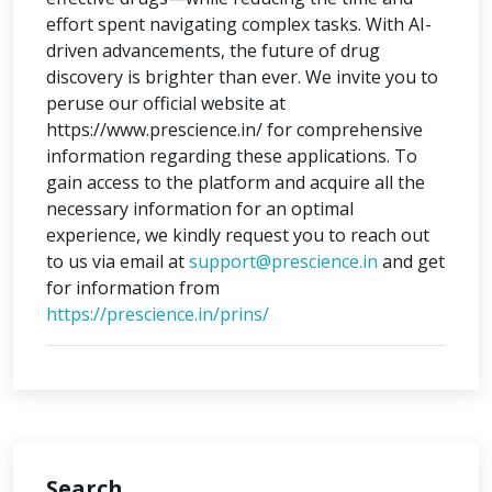
effort spent navigating complex tasks. With AI-
driven advancements, the future of drug
discovery is brighter than ever. We invite you to
peruse our official website at
https://www.prescience.in/ for comprehensive
information regarding these applications. To
gain access to the platform and acquire all the
necessary information for an optimal
experience, we kindly request you to reach out
to us via email at
support@prescience.in
and get
for information from
https://prescience.in/prins/
Search