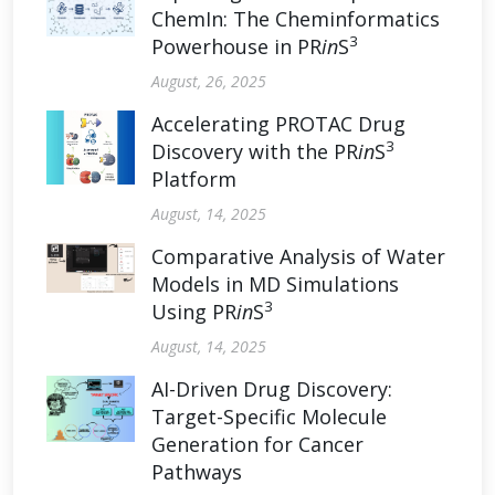
ChemIn: The Cheminformatics
3
Powerhouse in PR
in
S
August, 26, 2025
Accelerating PROTAC Drug
3
Discovery with the PR
in
S
Platform
August, 14, 2025
Comparative Analysis of Water
Models in MD Simulations
3
Using PR
in
S
August, 14, 2025
AI-Driven Drug Discovery:
Target-Specific Molecule
Generation for Cancer
Pathways