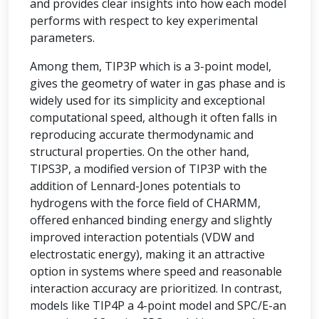
and provides clear insights into how each model
performs with respect to key experimental
parameters.
Among them, TIP3P which is a 3-point model,
gives the geometry of water in gas phase and is
widely used for its simplicity and exceptional
computational speed, although it often falls in
reproducing accurate thermodynamic and
structural properties. On the other hand,
TIPS3P, a modified version of TIP3P with the
addition of Lennard-Jones potentials to
hydrogens with the force field of CHARMM,
offered enhanced binding energy and slightly
improved interaction potentials (VDW and
electrostatic energy), making it an attractive
option in systems where speed and reasonable
interaction accuracy are prioritized. In contrast,
models like TIP4P a 4-point model and SPC/E-an