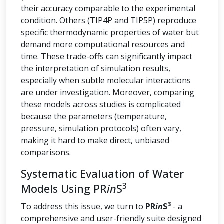
their accuracy comparable to the experimental
condition. Others (TIP4P and TIP5P) reproduce
specific thermodynamic properties of water but
demand more computational resources and
time. These trade-offs can significantly impact
the interpretation of simulation results,
especially when subtle molecular interactions
are under investigation. Moreover, comparing
these models across studies is complicated
because the parameters (temperature,
pressure, simulation protocols) often vary,
making it hard to make direct, unbiased
comparisons.
Systematic Evaluation of Water
3
Models Using PR
in
S
3
To address this issue, we turn to
PR
in
S
- a
comprehensive and user-friendly suite designed