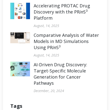
Accelerating PROTAC Drug
3
Discovery with the PR
in
S
Platform
August, 14, 2025
Comparative Analysis of Water
Models in MD Simulations
3
Using PR
in
S
August, 14, 2025
AI-Driven Drug Discovery:
Target-Specific Molecule
Generation for Cancer
Pathways
December, 20, 2024
Tags