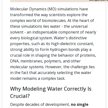
Molecular Dynamics (MD) simulations have
transformed the way scientists explore the
complex world of biomolecules. At the heart of
these simulations lies water - the universal
solvent - an indispensable component of nearly
every biological system. Water's distinctive
properties, such as its high dielectric constant,
strong ability to form hydrogen bonds play a
crucial role in shaping the behavior of proteins,
DNA, membranes, polymers, and other
molecular systems. However, the challenge lies
in the fact that accurately selecting the water
model remains a complex task.
Why Modeling Water Correctly Is
Crucial?
Despite decades of development,
no single