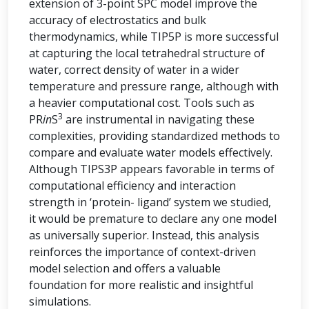
extension of 3-point SPC model improve the
accuracy of electrostatics and bulk
thermodynamics, while TIP5P is more successful
at capturing the local tetrahedral structure of
water, correct density of water in a wider
temperature and pressure range, although with
a heavier computational cost. Tools such as
3
PR
in
S
are instrumental in navigating these
complexities, providing standardized methods to
compare and evaluate water models effectively.
Although TIPS3P appears favorable in terms of
computational efficiency and interaction
strength in ‘protein- ligand’ system we studied,
it would be premature to declare any one model
as universally superior. Instead, this analysis
reinforces the importance of context-driven
model selection and offers a valuable
foundation for more realistic and insightful
simulations.