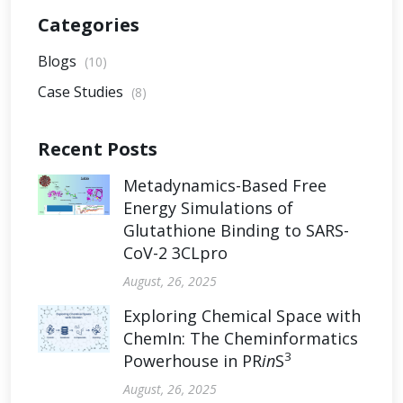
Categories
Blogs
(10)
Case Studies
(8)
Recent Posts
Metadynamics-Based Free
Energy Simulations of
Glutathione Binding to SARS-
CoV-2 3CLpro
August, 26, 2025
Exploring Chemical Space with
ChemIn: The Cheminformatics
3
Powerhouse in PR
in
S
August, 26, 2025