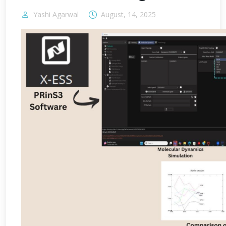
Yashi Agarwal
August, 14, 2025