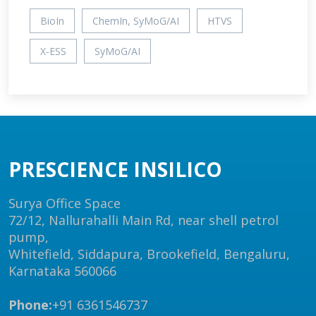
BioIn
ChemIn, SyMoG/AI
HTVS
X-ESS
SyMoG/AI
PRESCIENCE INSILICO
Surya Office Space
72/12, Nallurahalli Main Rd, near shell petrol
pump,
Whitefield, Siddapura, Brookefield, Bengaluru,
Karnataka 560066
Phone:
+91 6361546737