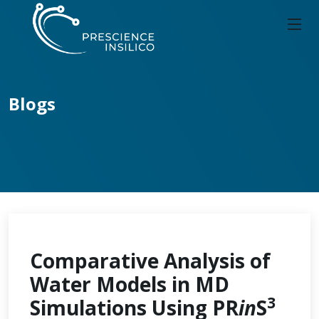
Blogs
Comparative Analysis of
Water Models in MD
3
Simulations Using PR
in
S