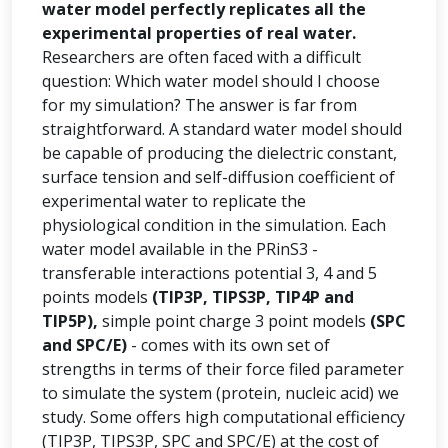
water model perfectly replicates all the
experimental properties of real water.
Researchers are often faced with a difficult
question: Which water model should I choose
for my simulation? The answer is far from
straightforward. A standard water model should
be capable of producing the dielectric constant,
surface tension and self-diffusion coefficient of
experimental water to replicate the
physiological condition in the simulation. Each
water model available in the PRinS3 -
transferable interactions potential 3, 4 and 5
points models
(TIP3P, TIPS3P, TIP4P and
TIP5P),
simple point charge 3 point models
(SPC
and SPC/E)
- comes with its own set of
strengths in terms of their force filed parameter
to simulate the system (protein, nucleic acid) we
study. Some offers high computational efficiency
(TIP3P, TIPS3P, SPC and SPC/E) at the cost of