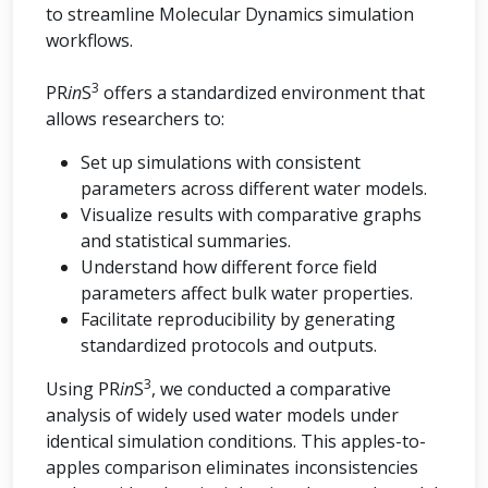
to streamline Molecular Dynamics simulation
workflows.
3
PR
in
S
offers a standardized environment that
allows researchers to:
Set up simulations with consistent
parameters across different water models.
Visualize results with comparative graphs
and statistical summaries.
Understand how different force field
parameters affect bulk water properties.
Facilitate reproducibility by generating
standardized protocols and outputs.
3
Using PR
in
S
, we conducted a comparative
analysis of widely used water models under
identical simulation conditions. This apples-to-
apples comparison eliminates inconsistencies