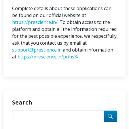
Complete details about these applications can
be found on our official website at
https://prescience.in/
. To obtain access to the
platform and obtain all the information required
for the best possible experience, we respectfully
ask that you contact us by email at
support@prescience.in
and obtain information
at
https://prescience.in/prins3/
.
Search