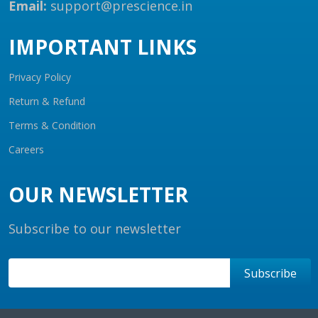
Email:
support@prescience.in
IMPORTANT LINKS
Privacy Policy
Return & Refund
Terms & Condition
Careers
OUR NEWSLETTER
Subscribe to our newsletter