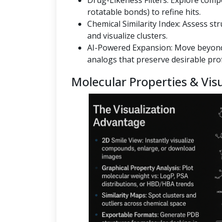
Drug-Likeness Filters: Explore co
rotatable bonds) to refine hits.
Chemical Similarity Index: Assess st
and visualize clusters.
AI-Powered Expansion: Move beyond
analogs that preserve desirable prof
Molecular Properties & Visu