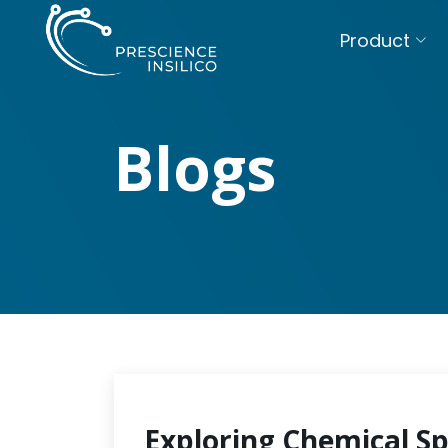
Product
Blogs
Exploring Chemical S