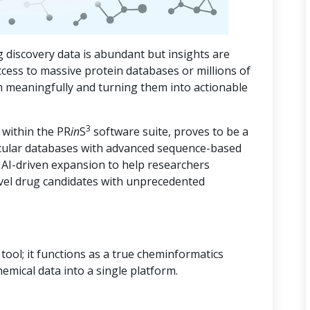
 discovery data is abundant but insights are
ccess to massive protein databases or millions of
m meaningfully and turning them into actionable
3
 within the PR
in
S
software suite, proves to be a
cular databases with advanced sequence-based
d AI-driven expansion to help researchers
vel drug candidates with unprecedented
ool; it functions as a true cheminformatics
hemical data into a single platform.