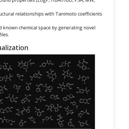
mpound properties (LogP, HBA/HBD, PSA, MW,
ructural relationships with Tanimoto coefficients
 known chemical space by generating novel
iles.
alization