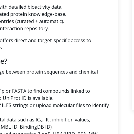
th detailed bioactivity data.
ated protein knowledge-base.
tries (curated + automatic).
nteraction repository.
ffers direct and target-specific access to
s.
e?
dge between protein sequences and chemical
p or FASTA to find compounds linked to
niProt ID is available.
LES strings or upload molecular files to identify
al data such as IC₅₀, Kᵢ, inhibition values,
EMBL ID, BindingDB ID).