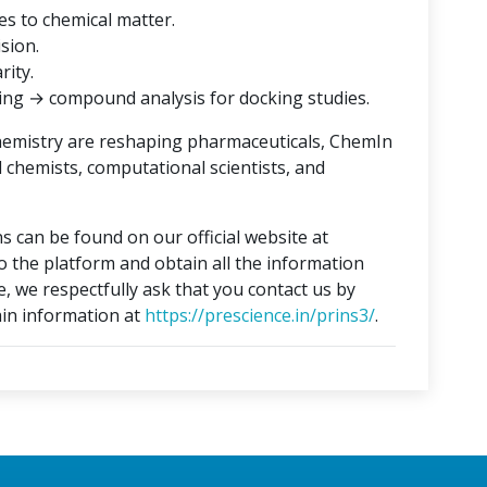
es to chemical matter.
ision.
rity.
ing → compound analysis for docking studies.
hemistry are reshaping pharmaceuticals, ChemIn
l chemists, computational scientists, and
s can be found on our official website at
to the platform and obtain all the information
e, we respectfully ask that you contact us by
in information at
https://prescience.in/prins3/
.