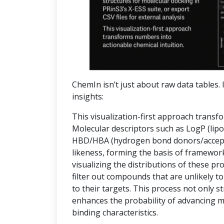
ChemIn isn’t just about raw data tables. I
insights:
This visualization-first approach transf
Molecular descriptors such as LogP (lipop
HBD/HBA (hydrogen bond donors/accepto
likeness, forming the basis of frameworks
visualizing the distributions of these pr
filter out compounds that are unlikely to
to their targets. This process not only 
enhances the probability of advancing 
binding characteristics.