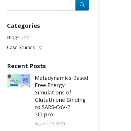
Categories
Blogs
(10)
Case Studies
(8)
Recent Posts
Metadynamics-Based
Free Energy
Simulations of
Glutathione Binding
to SARS-CoV-2
3CLpro
August, 26, 2025