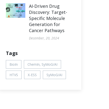
AI-Driven Drug
Discovery: Target-
Specific Molecule
Generation for
Cancer Pathways
December, 20, 2024
Tags
BioIn
ChemIn, SyMoG/AI
HTVS
X-ESS
SyMoG/AI