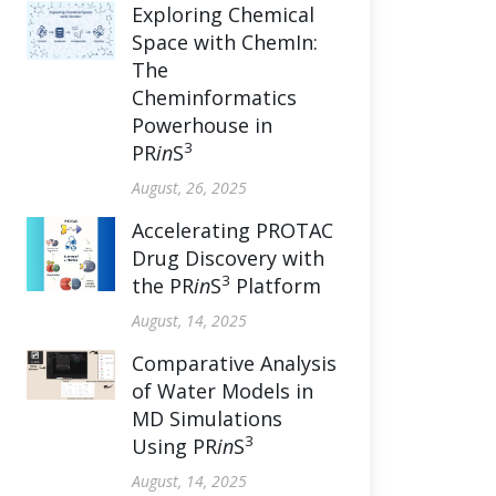
Exploring Chemical
Space with ChemIn:
The
Cheminformatics
Powerhouse in
3
PR
in
S
August, 26, 2025
Accelerating PROTAC
Drug Discovery with
3
the PR
in
S
Platform
August, 14, 2025
Comparative Analysis
of Water Models in
MD Simulations
3
Using PR
in
S
August, 14, 2025