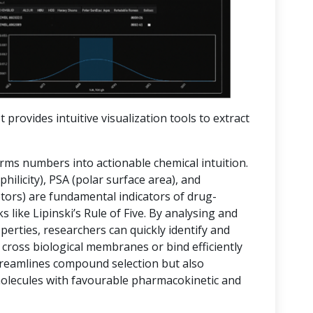
t provides intuitive visualization tools to extract
orms numbers into actionable chemical intuition.
hilicity), PSA (polar surface area), and
rs) are fundamental indicators of drug-
 like Lipinski’s Rule of Five. By analysing and
operties, researchers can quickly identify and
 cross biological membranes or bind efficiently
streamlines compound selection but also
molecules with favourable pharmacokinetic and