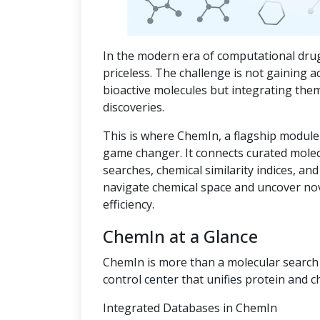
In the modern era of computational drug
priceless. The challenge is not gaining a
bioactive molecules but integrating the
discoveries.
This is where ChemIn, a flagship module
game changer. It connects curated mole
searches, chemical similarity indices, an
navigate chemical space and uncover no
efficiency.
ChemIn at a Glance
ChemIn is more than a molecular search t
control center that unifies protein and c
Integrated Databases in ChemIn