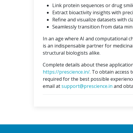
Link protein sequences or drug smil
Extract bioactivity insights with prec
Refine and visualize datasets with cla
Seamlessly transition from data min
In an age where AI and computational c
is an indispensable partner for medicina
structural biologists alike.
Complete details about these application
https://prescience.in/
. To obtain access 
required for the best possible experienc
email at
support@prescience.in
and obta