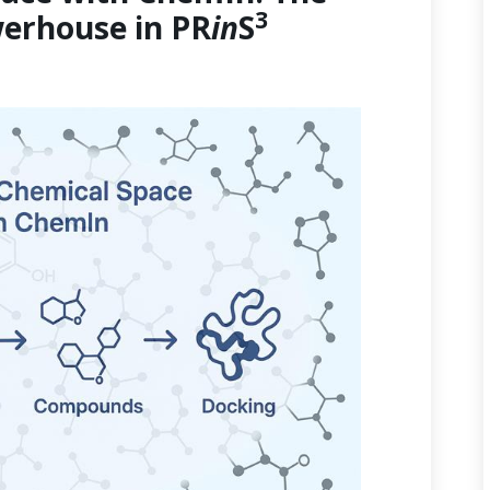
3
erhouse in PR
in
S