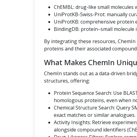
ChEMBL: drug-like small molecules wi
UniProtKB-Swiss-Prot: manually cur
UniProtKB: comprehensive protein en
BindingDB: protein–small molecule i
By integrating these resources, ChemIn o
proteins and their associated compound
What Makes ChemIn Uniqu
ChemIn stands out as a data-driven bri
structures, offering:
Protein Sequence Search: Use BLAST
homologous proteins, even when no U
Chemical Structure Search: Query SMI
exact matches or similar analogues.
Activity Insights: Retrieve experiment
alongside compound identifiers (Ch