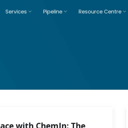
Services
Pipeline
Resource Centre
pace with ChemIn: The