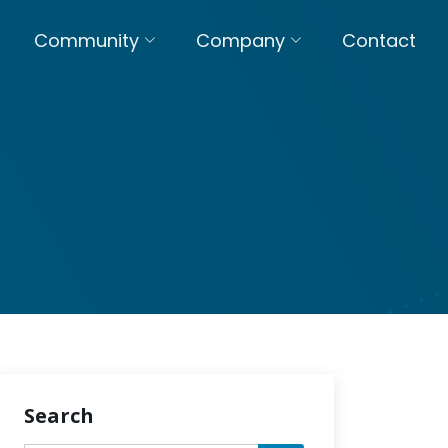
Community
Company
Contact
Search