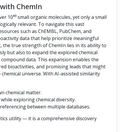
 with ChemIn
er 10⁶⁰ small organic molecules, yet only a small
logically relevant. To navigate this vast
 resources such as ChEMBL, PubChem, and
oactivity data that help prioritize meaningful
 the true strength of ChemIn lies in its ability to
sly but also to expand the explored chemical
d compound data. This expansion enables the
ored bioactivities, and promising leads that might
hemical universe. With AI-assisted similarity
wn chemical matter.
while exploring chemical diversity.
referencing between multiple databases.
cs utility — it is a comprehensive discovery