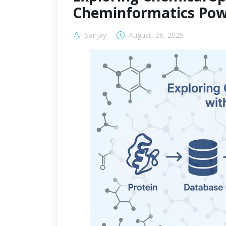
Cheminformatics Pow
Sanjay
August, 26, 2025