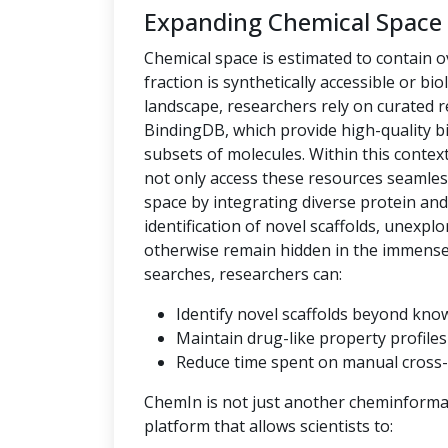
Expanding Chemical Space
Chemical space is estimated to contain ov
fraction is synthetically accessible or bio
landscape, researchers rely on curated
BindingDB, which provide high-quality bi
subsets of molecules. Within this context,
not only access these resources seamles
space by integrating diverse protein an
identification of novel scaffolds, unexpl
otherwise remain hidden in the immense c
searches, researchers can:
Identify novel scaffolds beyond kno
Maintain drug-like property profiles 
Reduce time spent on manual cross-
ChemIn is not just another cheminformati
platform that allows scientists to: