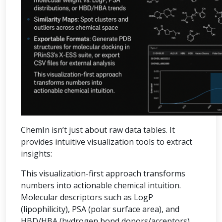
ChemIn isn’t just about raw data tables. It
provides intuitive visualization tools to extract
insights:
This visualization-first approach transforms
numbers into actionable chemical intuition.
Molecular descriptors such as LogP
(lipophilicity), PSA (polar surface area), and
HBD/HBA (hydrogen bond donors/acceptors)