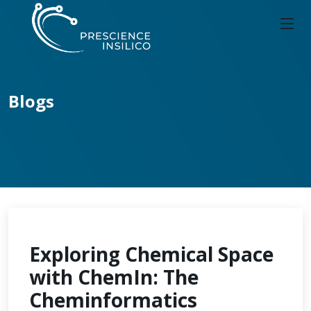
Blogs
Exploring Chemical Space
with ChemIn: The
Cheminformatics