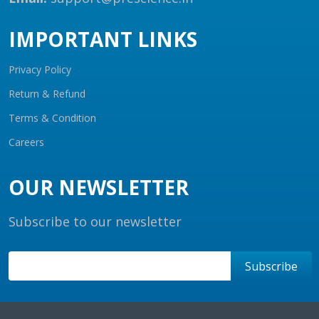
IMPORTANT LINKS
Privacy Policy
Return & Refund
Terms & Condition
Careers
OUR NEWSLETTER
Subscribe to our newsletter