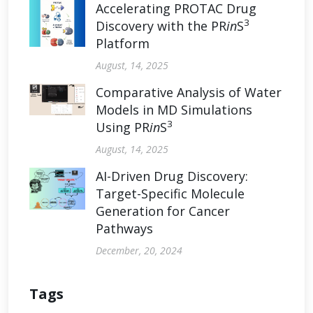
Accelerating PROTAC Drug
3
Discovery with the PR
in
S
Platform
August, 14, 2025
Comparative Analysis of Water
Models in MD Simulations
3
Using PR
in
S
August, 14, 2025
AI-Driven Drug Discovery:
Target-Specific Molecule
Generation for Cancer
Pathways
December, 20, 2024
Tags