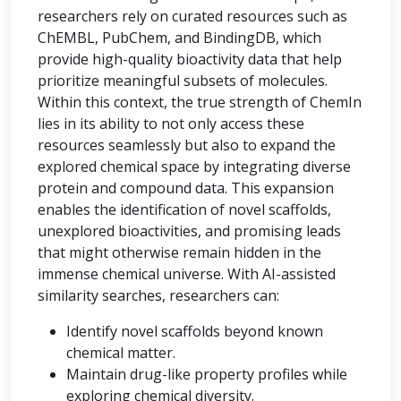
researchers rely on curated resources such as
ChEMBL, PubChem, and BindingDB, which
provide high-quality bioactivity data that help
prioritize meaningful subsets of molecules.
Within this context, the true strength of ChemIn
lies in its ability to not only access these
resources seamlessly but also to expand the
explored chemical space by integrating diverse
protein and compound data. This expansion
enables the identification of novel scaffolds,
unexplored bioactivities, and promising leads
that might otherwise remain hidden in the
immense chemical universe. With AI-assisted
similarity searches, researchers can:
Identify novel scaffolds beyond known
chemical matter.
Maintain drug-like property profiles while
exploring chemical diversity.