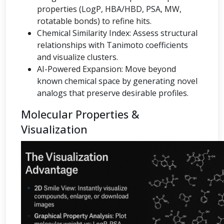
properties (LogP, HBA/HBD, PSA, MW,
rotatable bonds) to refine hits.
Chemical Similarity Index: Assess structural
relationships with Tanimoto coefficients
and visualize clusters.
AI-Powered Expansion: Move beyond
known chemical space by generating novel
analogs that preserve desirable profiles.
Molecular Properties &
Visualization