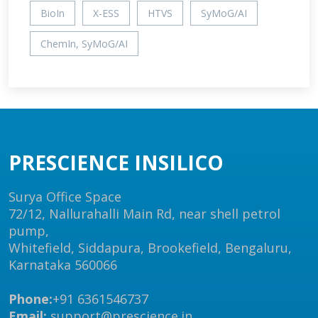
BioIn
X-ESS
HTVS
SyMoG/AI
ChemIn, SyMoG/AI
PRESCIENCE INSILICO
Surya Office Space
72/12, Nallurahalli Main Rd, near shell petrol
pump,
Whitefield, Siddapura, Brookefield, Bengaluru,
Karnataka 560066
Phone:
+91 6361546737
Email:
support@prescience.in