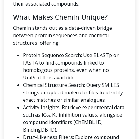
their associated compounds.
What Makes ChemIn Unique?
ChemIn stands out as a data-driven bridge
between protein sequences and chemical
structures, offering:
Protein Sequence Search: Use BLASTp or
FASTA to find compounds linked to
homologous proteins, even when no
UniProt ID is available.
Chemical Structure Search: Query SMILES
strings or upload molecular files to identify
exact matches or similar analogues.
Activity Insights: Retrieve experimental data
such as IC₅₀, Kᵢ, inhibition values, alongside
compound identifiers (ChEMBL ID,
BindingDB ID).
Drug-Likeness Filters: Explore compound