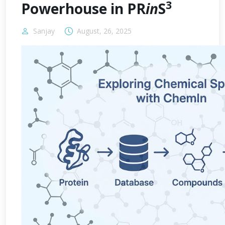
3
Powerhouse in PR
in
S
Sanjay
August, 26, 2025