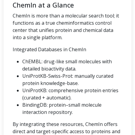
ChemIn at a Glance
ChemIn is more than a molecular search tool; it
functions as a true cheminformatics control
center that unifies protein and chemical data
into a single platform.
Integrated Databases in ChemIn
ChEMBL: drug-like small molecules with
detailed bioactivity data.
UniProtKB-Swiss-Prot: manually curated
protein knowledge-base.
UniProtKB: comprehensive protein entries
(curated + automatic).
BindingDB: protein–small molecule
interaction repository.
By integrating these resources, ChemIn offers
direct and target-specific access to proteins and