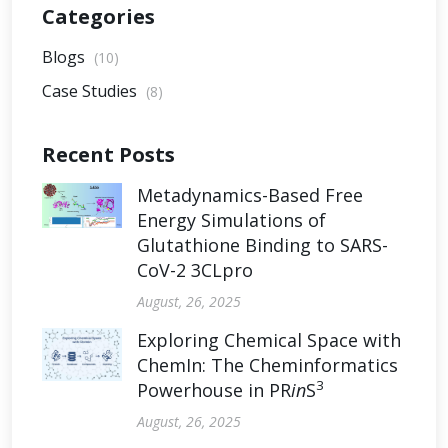
Categories
Blogs
(10)
Case Studies
(8)
Recent Posts
Metadynamics-Based Free
Energy Simulations of
Glutathione Binding to SARS-
CoV-2 3CLpro
August, 26, 2025
Exploring Chemical Space with
ChemIn: The Cheminformatics
3
Powerhouse in PR
in
S
August, 26, 2025