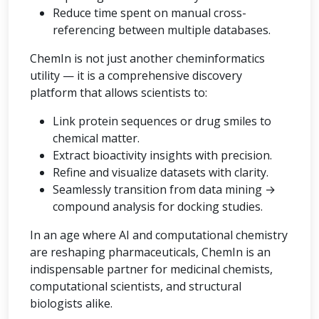
Reduce time spent on manual cross-
referencing between multiple databases.
ChemIn is not just another cheminformatics
utility — it is a comprehensive discovery
platform that allows scientists to:
Link protein sequences or drug smiles to
chemical matter.
Extract bioactivity insights with precision.
Refine and visualize datasets with clarity.
Seamlessly transition from data mining →
compound analysis for docking studies.
In an age where AI and computational chemistry
are reshaping pharmaceuticals, ChemIn is an
indispensable partner for medicinal chemists,
computational scientists, and structural
biologists alike.