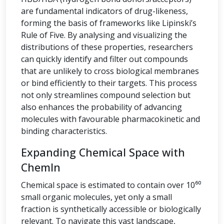
are fundamental indicators of drug-likeness,
forming the basis of frameworks like Lipinski’s
Rule of Five. By analysing and visualizing the
distributions of these properties, researchers
can quickly identify and filter out compounds
that are unlikely to cross biological membranes
or bind efficiently to their targets. This process
not only streamlines compound selection but
also enhances the probability of advancing
molecules with favourable pharmacokinetic and
binding characteristics.
Expanding Chemical Space with
ChemIn
Chemical space is estimated to contain over 10⁶⁰
small organic molecules, yet only a small
fraction is synthetically accessible or biologically
relevant. To navigate this vast landscape,