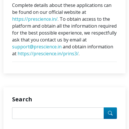
Complete details about these applications can
be found on our official website at
https://prescience.in/
. To obtain access to the
platform and obtain all the information required
for the best possible experience, we respectfully
ask that you contact us by email at
support@prescience.in
and obtain information
at
https://prescience.in/prins3/
.
Search