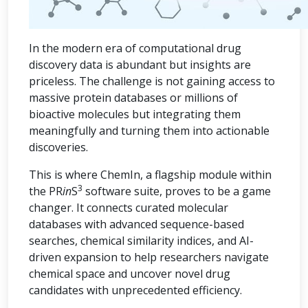
In the modern era of computational drug
discovery data is abundant but insights are
priceless. The challenge is not gaining access to
massive protein databases or millions of
bioactive molecules but integrating them
meaningfully and turning them into actionable
discoveries.
This is where ChemIn, a flagship module within
3
the PR
in
S
software suite, proves to be a game
changer. It connects curated molecular
databases with advanced sequence-based
searches, chemical similarity indices, and AI-
driven expansion to help researchers navigate
chemical space and uncover novel drug
candidates with unprecedented efficiency.