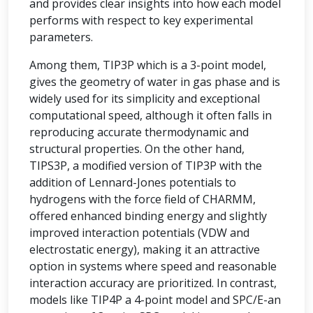
and provides clear insights into how each model
performs with respect to key experimental
parameters.
Among them, TIP3P which is a 3-point model,
gives the geometry of water in gas phase and is
widely used for its simplicity and exceptional
computational speed, although it often falls in
reproducing accurate thermodynamic and
structural properties. On the other hand,
TIPS3P, a modified version of TIP3P with the
addition of Lennard-Jones potentials to
hydrogens with the force field of CHARMM,
offered enhanced binding energy and slightly
improved interaction potentials (VDW and
electrostatic energy), making it an attractive
option in systems where speed and reasonable
interaction accuracy are prioritized. In contrast,
models like TIP4P a 4-point model and SPC/E-an