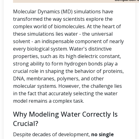
Molecular Dynamics (MD) simulations have
transformed the way scientists explore the
complex world of biomolecules. At the heart of
these simulations lies water - the universal
solvent - an indispensable component of nearly
every biological system. Water's distinctive
properties, such as its high dielectric constant,
strong ability to form hydrogen bonds play a
crucial role in shaping the behavior of proteins,
DNA, membranes, polymers, and other
molecular systems. However, the challenge lies
in the fact that accurately selecting the water
model remains a complex task.
Why Modeling Water Correctly Is
Crucial?
Despite decades of development,
no single