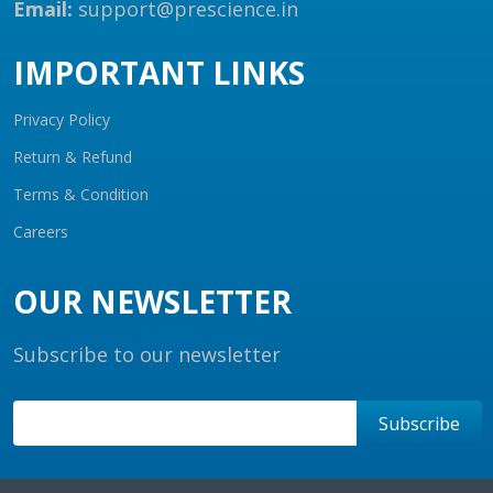
Email:
support@prescience.in
IMPORTANT LINKS
Privacy Policy
Return & Refund
Terms & Condition
Careers
OUR NEWSLETTER
Subscribe to our newsletter