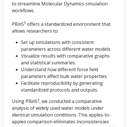
to streamline Molecular Dynamics simulation
workflows.
3
PR
in
S
offers a standardized environment that
allows researchers to:
Set up simulations with consistent
parameters across different water models.
Visualize results with comparative graphs
and statistical summaries.
Understand how different force field
parameters affect bulk water properties.
Facilitate reproducibility by generating
standardized protocols and outputs.
3
Using PR
in
S
, we conducted a comparative
analysis of widely used water models under
identical simulation conditions. This apples-to-
apples comparison eliminates inconsistencies