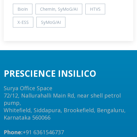
BioIn
ChemIn, SyMoG/AI
HTVS
X-ESS
SyMoG/AI
PRESCIENCE INSILICO
Surya Office Space
72/12, Nallurahalli Main Rd, near shell petrol
pump,
Whitefield, Siddapura, Brookefield, Bengaluru,
Karnataka 560066
Phone:
+91 6361546737