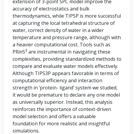
extension of 3-point SPC model improve the
accuracy of electrostatics and bulk
thermodynamics, while TIP5P is more successful
at capturing the local tetrahedral structure of
water, correct density of water in a wider
temperature and pressure range, although with
a heavier computational cost. Tools such as
3
PR
in
S
are instrumental in navigating these
complexities, providing standardized methods to
compare and evaluate water models effectively.
Although TIPS3P appears favorable in terms of
computational efficiency and interaction
strength in ‘protein- ligand’ system we studied,
it would be premature to declare any one model
as universally superior. Instead, this analysis
reinforces the importance of context-driven
model selection and offers a valuable
foundation for more realistic and insightful
simulations.