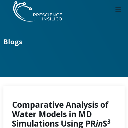
Blogs
Comparative Analysis of
Water Models in MD
3
Simulations Using PR
in
S