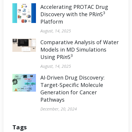
Accelerating PROTAC Drug
3
Discovery with the PR
in
S
Platform
August, 14, 2025
Comparative Analysis of Water
Models in MD Simulations
3
Using PR
in
S
August, 14, 2025
AI-Driven Drug Discovery:
Target-Specific Molecule
Generation for Cancer
Pathways
December, 20, 2024
Tags