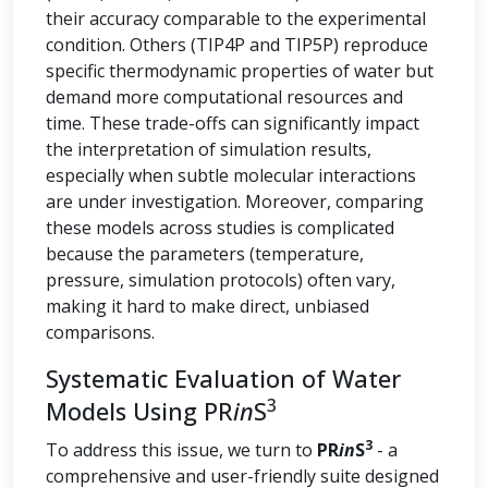
their accuracy comparable to the experimental
condition. Others (TIP4P and TIP5P) reproduce
specific thermodynamic properties of water but
demand more computational resources and
time. These trade-offs can significantly impact
the interpretation of simulation results,
especially when subtle molecular interactions
are under investigation. Moreover, comparing
these models across studies is complicated
because the parameters (temperature,
pressure, simulation protocols) often vary,
making it hard to make direct, unbiased
comparisons.
Systematic Evaluation of Water
3
Models Using PR
in
S
3
To address this issue, we turn to
PR
in
S
- a
comprehensive and user-friendly suite designed