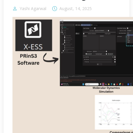
Yashi Agarwal
August, 14, 2025