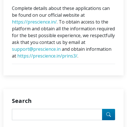
Complete details about these applications can
be found on our official website at
https://prescience.in/
. To obtain access to the
platform and obtain all the information required
for the best possible experience, we respectfully
ask that you contact us by email at
support@prescience.in
and obtain information
at
https://prescience.in/prins3/
.
Search