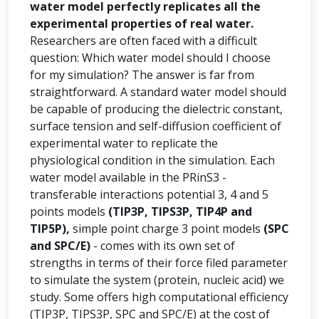
water model perfectly replicates all the
experimental properties of real water.
Researchers are often faced with a difficult
question: Which water model should I choose
for my simulation? The answer is far from
straightforward. A standard water model should
be capable of producing the dielectric constant,
surface tension and self-diffusion coefficient of
experimental water to replicate the
physiological condition in the simulation. Each
water model available in the PRinS3 -
transferable interactions potential 3, 4 and 5
points models
(TIP3P, TIPS3P, TIP4P and
TIP5P),
simple point charge 3 point models
(SPC
and SPC/E)
- comes with its own set of
strengths in terms of their force filed parameter
to simulate the system (protein, nucleic acid) we
study. Some offers high computational efficiency
(TIP3P, TIPS3P, SPC and SPC/E) at the cost of