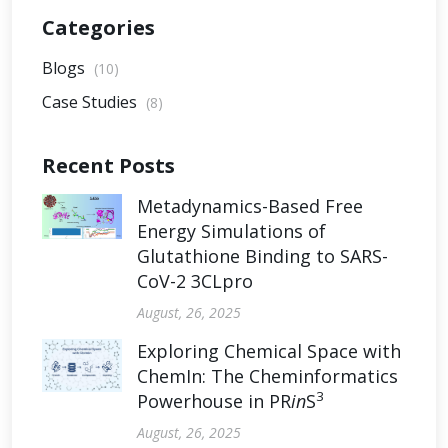
Categories
Blogs
(10)
Case Studies
(8)
Recent Posts
Metadynamics-Based Free
Energy Simulations of
Glutathione Binding to SARS-
CoV-2 3CLpro
August, 26, 2025
Exploring Chemical Space with
ChemIn: The Cheminformatics
3
Powerhouse in PR
in
S
August, 26, 2025