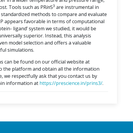
ater in a wider temperature and pressure range,
3
ost. Tools such as PR
in
S
are instrumental in
ng standardized methods to compare and evaluate
3P appears favorable in terms of computational
otein- ligand’ system we studied, it would be
iversally superior. Instead, this analysis
ven model selection and offers a valuable
ful simulations.
s can be found on our official website at
to the platform and obtain all the information
e, we respectfully ask that you contact us by
in information at
https://prescience.in/prins3/
.