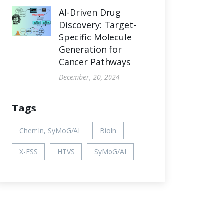
AI-Driven Drug
Discovery: Target-
Specific Molecule
Generation for
Cancer Pathways
December, 20, 2024
Tags
ChemIn, SyMoG/AI
BioIn
X-ESS
HTVS
SyMoG/AI