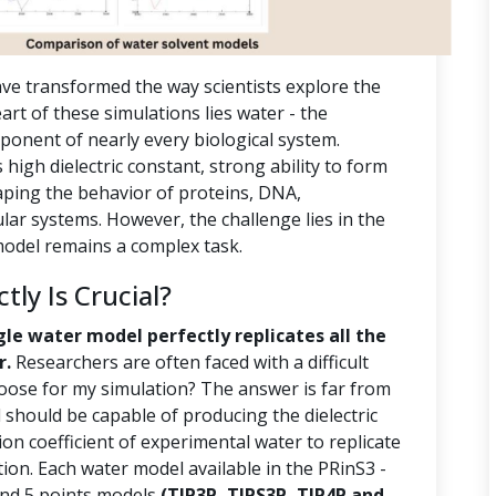
ve transformed the way scientists explore the
rt of these simulations lies water - the
ponent of nearly every biological system.
s high dielectric constant, strong ability to form
aping the behavior of proteins, DNA,
r systems. However, the challenge lies in the
 model remains a complex task.
ly Is Crucial?
gle water model perfectly replicates all the
r.
Researchers are often faced with a difficult
oose for my simulation? The answer is far from
should be capable of producing the dielectric
ion coefficient of experimental water to replicate
tion. Each water model available in the PRinS3 -
 and 5 points models
(TIP3P, TIPS3P, TIP4P and