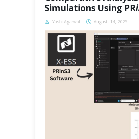
Simulations Using PR
Yashi Agarwal
August, 14, 2025