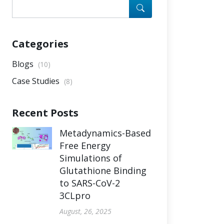
Categories
Blogs
(10)
Case Studies
(8)
Recent Posts
Metadynamics-Based
Free Energy
Simulations of
Glutathione Binding
to SARS-CoV-2
3CLpro
August, 26, 2025