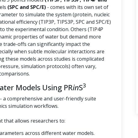
els
(SPC and SPC/E)
- comes with its own set of
arameter to simulate the system (protein, nucleic
tional efficiency (TIP3P, TIPS3P, SPC and SPC/E)
 to the experimental condition. Others (TIP4P
namic properties of water but demand more
trade-offs can significantly impact the
ecially when subtle molecular interactions are
g these models across studies is complicated
essure, simulation protocols) often vary,
 comparisons.
3
Water Models Using PR
in
S
- a comprehensive and user-friendly suite
ics simulation workflows.
 that allows researchers to:
parameters across different water models.