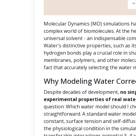
Molecular Dynamics (MD) simulations ha
complex world of biomolecules. At the hea
universal solvent - an indispensable com
Water's distinctive properties, such as it
hydrogen bonds play a crucial role in sh
membranes, polymers, and other molecula
fact that accurately selecting the water
Why Modeling Water Correct
Despite decades of development,
no sin
experimental properties of real wate
question: Which water model should I ch
straightforward. A standard water model 
constant, surface tension and self-diffus
the physiological condition in the simula
transferable interactions potential 3, 4