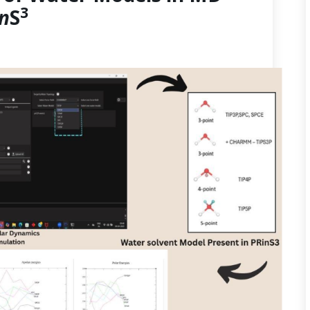
3
in
S