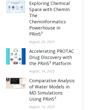
Exploring Chemical
Space with ChemIn:
The
Cheminformatics
Powerhouse in
3
PR
in
S
August, 26, 2025
Accelerating PROTAC
Drug Discovery with
3
the PR
in
S
Platform
August, 14, 2025
Comparative Analysis
of Water Models in
MD Simulations
3
Using PR
in
S
August, 14, 2025