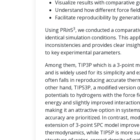
Visualize results with comparative g
Understand how different force field
Facilitate reproducibility by genera
3
Using PR
in
S
, we conducted a comparati
identical simulation conditions. This ap
inconsistencies and provides clear insi
to key experimental parameters.
Among them, TIP3P which is a 3-point mo
and is widely used for its simplicity and
often falls in reproducing accurate the
other hand, TIPS3P, a modified version 
potentials to hydrogens with the force 
energy and slightly improved interaction
making it an attractive option in syste
accuracy are prioritized. In contrast, m
extension of 3-point SPC model improve t
thermodynamics, while TIP5P is more succ