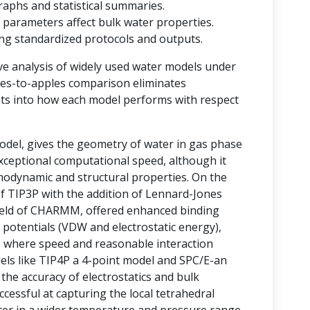
raphs and statistical summaries.
 parameters affect bulk water properties.
ting standardized protocols and outputs.
ve analysis of widely used water models under
ples-to-apples comparison eliminates
ghts into how each model performs with respect
del, gives the geometry of water in gas phase
 exceptional computational speed, although it
rmodynamic and structural properties. On the
of TIP3P with the addition of Lennard-Jones
field of CHARMM, offered enhanced binding
 potentials (VDW and electrostatic energy),
ms where speed and reasonable interaction
odels like TIP4P a 4-point model and SPC/E-an
he accuracy of electrostatics and bulk
essful at capturing the local tetrahedral