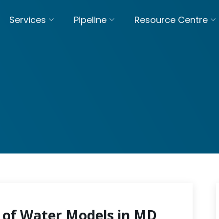
Services
Pipeline
Resource Centre
 of Water Models in MD