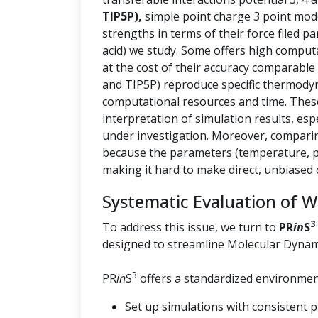
TIP5P),
simple point charge 3 point mod
strengths in terms of their force filed p
acid) we study. Some offers high computa
at the cost of their accuracy comparable
and TIP5P) reproduce specific thermody
computational resources and time. These 
interpretation of simulation results, esp
under investigation. Moreover, comparin
because the parameters (temperature, pr
making it hard to make direct, unbiased
Systematic Evaluation of 
3
To address this issue, we turn to
PR
in
S
designed to streamline Molecular Dynam
3
PR
in
S
offers a standardized environment
Set up simulations with consistent 