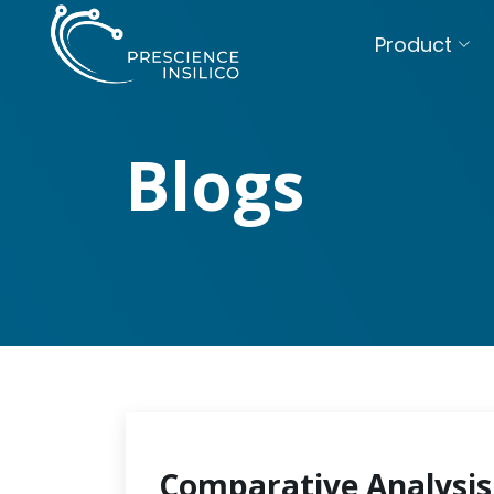
Product
Blogs
Comparative Analysis