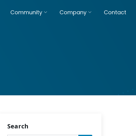
Community
Company
Contact
Search