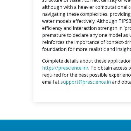
structure of water, correct density of w
although with a heavier computational c
navigating these complexities, providi
water models effectively. Although TIPS
efficiency and interaction strength in ‘pr
premature to declare any one model as un
reinforces the importance of context-dri
foundation for more realistic and insight
Complete details about these application
https://prescience.in/
. To obtain access 
required for the best possible experienc
email at
support@prescience.in
and obta