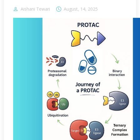
Aishani Tewari
August, 14, 2025