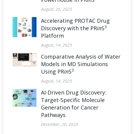
August, 26, 2025
Accelerating PROTAC Drug
3
Discovery with the PR
in
S
Platform
August, 14, 2025
Comparative Analysis of Water
Models in MD Simulations
3
Using PR
in
S
August, 14, 2025
AI-Driven Drug Discovery:
Target-Specific Molecule
Generation for Cancer
Pathways
December, 20, 2024