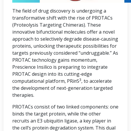
The field of drug discovery is undergoing a
transformative shift with the rise of PROTACs
(Proteolysis Targeting Chimeras). These
innovative bifunctional molecules offer a novel
approach to selectively degrade disease-causing
proteins, unlocking therapeutic possibilities for
targets previously considered “undruggable.” As
PROTAC technology gains momentum,
Prescience Insilico is preparing to integrate
PROTAC design into its cutting-edge
3
computational platform, PR
in
S
, to accelerate
the development of next-generation targeted
therapies.
PROTACs consist of two linked components: one
binds the target protein, while the other
recruits an E3 ubiquitin ligase, a key player in
the cell’s protein degradation system. This dual