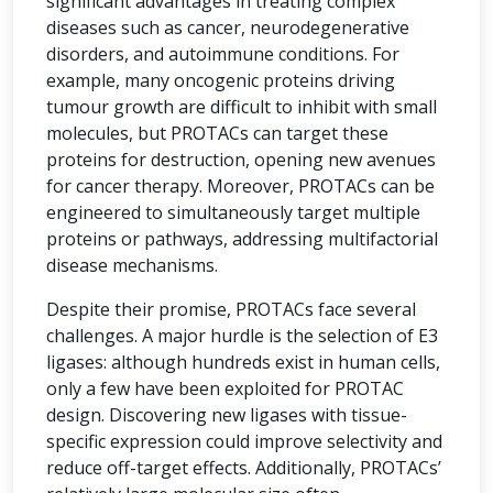
significant advantages in treating complex
diseases such as cancer, neurodegenerative
disorders, and autoimmune conditions. For
example, many oncogenic proteins driving
tumour growth are difficult to inhibit with small
molecules, but PROTACs can target these
proteins for destruction, opening new avenues
for cancer therapy. Moreover, PROTACs can be
engineered to simultaneously target multiple
proteins or pathways, addressing multifactorial
disease mechanisms.
Despite their promise, PROTACs face several
challenges. A major hurdle is the selection of E3
ligases: although hundreds exist in human cells,
only a few have been exploited for PROTAC
design. Discovering new ligases with tissue-
specific expression could improve selectivity and
reduce off-target effects. Additionally, PROTACs’