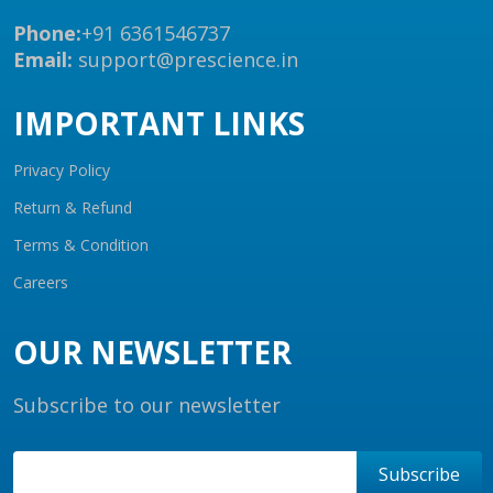
Phone:
+91 6361546737
Email:
support@prescience.in
IMPORTANT LINKS
Privacy Policy
Return & Refund
Terms & Condition
Careers
OUR NEWSLETTER
Subscribe to our newsletter