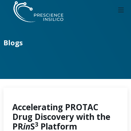
Blogs
Accelerating PROTAC
Drug Discovery with the
3
PR
in
S
Platform