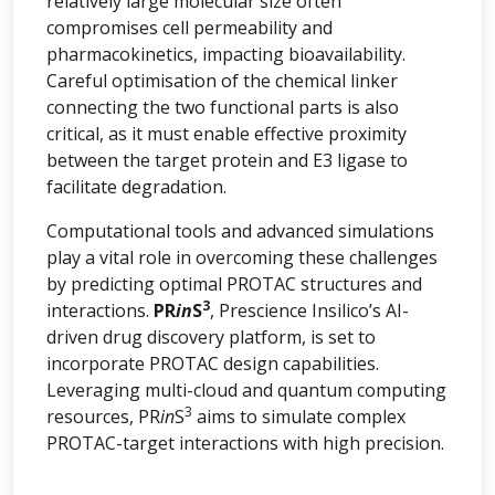
relatively large molecular size often
compromises cell permeability and
pharmacokinetics, impacting bioavailability.
Careful optimisation of the chemical linker
connecting the two functional parts is also
critical, as it must enable effective proximity
between the target protein and E3 ligase to
facilitate degradation.
Computational tools and advanced simulations
play a vital role in overcoming these challenges
by predicting optimal PROTAC structures and
3
interactions.
PR
in
S
, Prescience Insilico’s AI-
driven drug discovery platform, is set to
incorporate PROTAC design capabilities.
Leveraging multi-cloud and quantum computing
3
resources, PR
in
S
aims to simulate complex
PROTAC-target interactions with high precision.