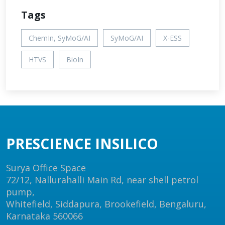
Tags
ChemIn, SyMoG/AI
SyMoG/AI
X-ESS
HTVS
BioIn
PRESCIENCE INSILICO
Surya Office Space
72/12, Nallurahalli Main Rd, near shell petrol
pump,
Whitefield, Siddapura, Brookefield, Bengaluru,
Karnataka 560066