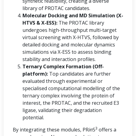
synthetic feasibility, creating a diverse
library of PROTAC candidates.
Molecular Docking and MD Simulation (X-
HTVS & X-ESS):
The PROTAC library
undergoes high-throughput multi-target
virtual screening with X-HTVS, followed by
detailed docking and molecular dynamics
simulations via X-ESS to assess binding
stability and interaction profiles.
Ternary Complex Formation (Off-
platform):
Top candidates are further
evaluated through experimental or
specialised computational modelling of the
ternary complex involving the protein of
interest, the PROTAC, and the recruited E3
ligase, validating their degradation
potential.
3
By integrating these modules, PR
in
S
offers a