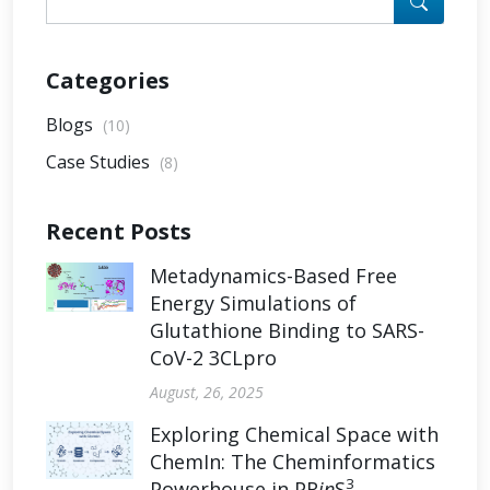
Categories
Blogs
(10)
Case Studies
(8)
Recent Posts
Metadynamics-Based Free
Energy Simulations of
Glutathione Binding to SARS-
CoV-2 3CLpro
August, 26, 2025
Exploring Chemical Space with
ChemIn: The Cheminformatics
3
Powerhouse in PR
in
S