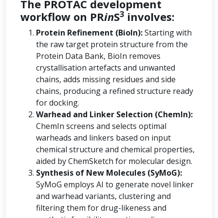
The PROTAC development
3
workflow on PR
in
S
involves:
Protein Refinement (BioIn):
Starting with
the raw target protein structure from the
Protein Data Bank, BioIn removes
crystallisation artefacts and unwanted
chains, adds missing residues and side
chains, producing a refined structure ready
for docking.
Warhead and Linker Selection (ChemIn):
ChemIn screens and selects optimal
warheads and linkers based on input
chemical structure and chemical properties,
aided by ChemSketch for molecular design.
Synthesis of New Molecules (SyMoG):
SyMoG employs AI to generate novel linker
and warhead variants, clustering and
filtering them for drug-likeness and