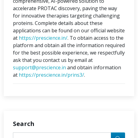
comprehensive, AI-powered solution to
accelerate PROTAC discovery, paving the way
for innovative therapies targeting challenging
proteins. Complete details about these
applications can be found on our official website
at
https://prescience.in/
. To obtain access to the
platform and obtain all the information required
for the best possible experience, we respectfully
ask that you contact us by email at
support@prescience.in
and obtain information
at
https://prescience.in/prins3/
.
Search