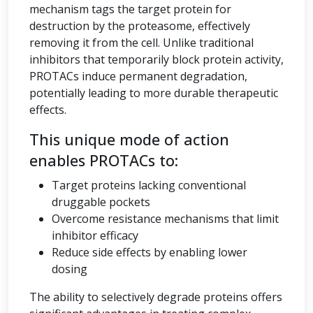
mechanism tags the target protein for
destruction by the proteasome, effectively
removing it from the cell. Unlike traditional
inhibitors that temporarily block protein activity,
PROTACs induce permanent degradation,
potentially leading to more durable therapeutic
effects.
This unique mode of action
enables PROTACs to:
Target proteins lacking conventional
druggable pockets
Overcome resistance mechanisms that limit
inhibitor efficacy
Reduce side effects by enabling lower
dosing
The ability to selectively degrade proteins offers