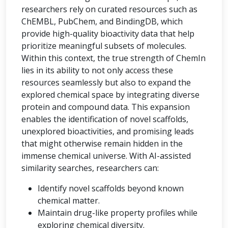
researchers rely on curated resources such as
ChEMBL, PubChem, and BindingDB, which
provide high-quality bioactivity data that help
prioritize meaningful subsets of molecules.
Within this context, the true strength of ChemIn
lies in its ability to not only access these
resources seamlessly but also to expand the
explored chemical space by integrating diverse
protein and compound data. This expansion
enables the identification of novel scaffolds,
unexplored bioactivities, and promising leads
that might otherwise remain hidden in the
immense chemical universe. With AI-assisted
similarity searches, researchers can:
Identify novel scaffolds beyond known
chemical matter.
Maintain drug-like property profiles while
exploring chemical diversity.