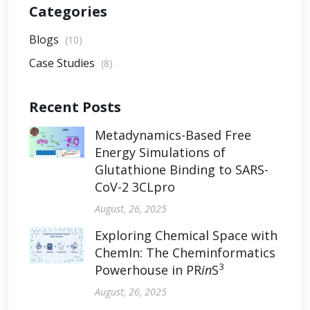
Categories
Blogs
(10)
Case Studies
(8)
Recent Posts
Metadynamics-Based Free
Energy Simulations of
Glutathione Binding to SARS-
CoV-2 3CLpro
August, 26, 2025
Exploring Chemical Space with
ChemIn: The Cheminformatics
3
Powerhouse in PR
in
S
August, 26, 2025