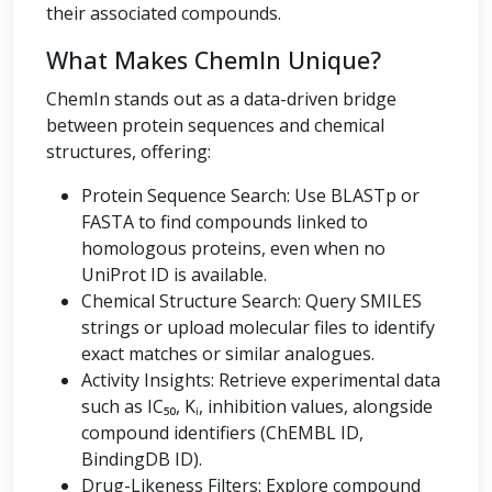
their associated compounds.
What Makes ChemIn Unique?
ChemIn stands out as a data-driven bridge
between protein sequences and chemical
structures, offering:
Protein Sequence Search: Use BLASTp or
FASTA to find compounds linked to
homologous proteins, even when no
UniProt ID is available.
Chemical Structure Search: Query SMILES
strings or upload molecular files to identify
exact matches or similar analogues.
Activity Insights: Retrieve experimental data
such as IC₅₀, Kᵢ, inhibition values, alongside
compound identifiers (ChEMBL ID,
BindingDB ID).
Drug-Likeness Filters: Explore compound