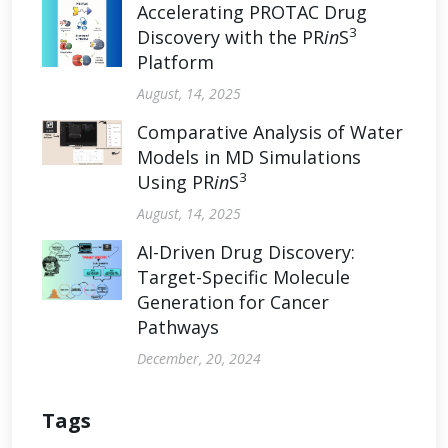
Accelerating PROTAC Drug
3
Discovery with the PR
in
S
Platform
August, 14, 2025
Comparative Analysis of Water
Models in MD Simulations
3
Using PR
in
S
August, 14, 2025
AI-Driven Drug Discovery:
Target-Specific Molecule
Generation for Cancer
Pathways
December, 20, 2024
Tags