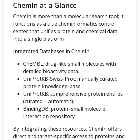
ChemIn at a Glance
ChemIn is more than a molecular search tool; it
functions as a true cheminformatics control
center that unifies protein and chemical data
into a single platform.
Integrated Databases in ChemIn
ChEMBL: drug-like small molecules with
detailed bioactivity data.
UniProtKB-Swiss-Prot: manually curated
protein knowledge-base.
UniProtKB: comprehensive protein entries
(curated + automatic).
BindingDB: protein–small molecule
interaction repository.
By integrating these resources, ChemIn offers
direct and target-specific access to proteins and