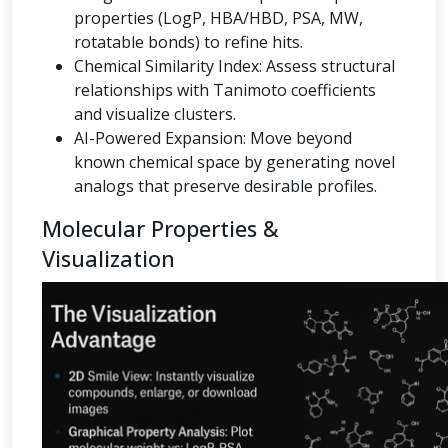
properties (LogP, HBA/HBD, PSA, MW,
rotatable bonds) to refine hits.
Chemical Similarity Index: Assess structural
relationships with Tanimoto coefficients
and visualize clusters.
AI-Powered Expansion: Move beyond
known chemical space by generating novel
analogs that preserve desirable profiles.
Molecular Properties &
Visualization