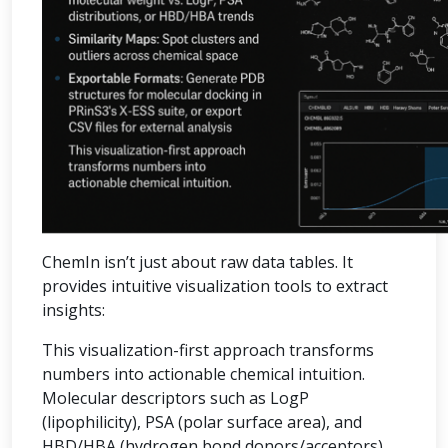
ChemIn isn’t just about raw data tables. It
provides intuitive visualization tools to extract
insights:
This visualization-first approach transforms
numbers into actionable chemical intuition.
Molecular descriptors such as LogP
(lipophilicity), PSA (polar surface area), and
HBD/HBA (hydrogen bond donors/acceptors)