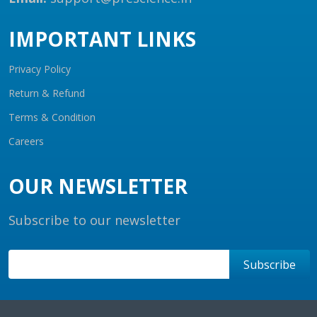
IMPORTANT LINKS
Privacy Policy
Return & Refund
Terms & Condition
Careers
OUR NEWSLETTER
Subscribe to our newsletter