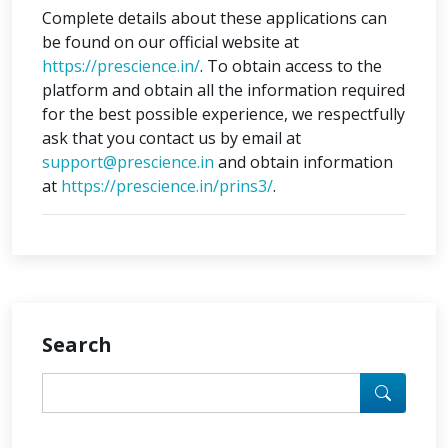
Complete details about these applications can
be found on our official website at
https://prescience.in/
. To obtain access to the
platform and obtain all the information required
for the best possible experience, we respectfully
ask that you contact us by email at
support@prescience.in
and obtain information
at
https://prescience.in/prins3/
.
Search