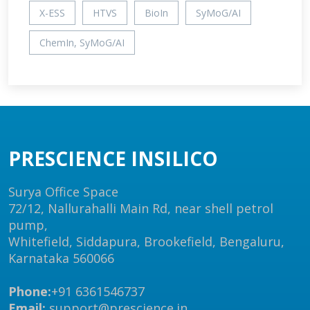
X-ESS
HTVS
BioIn
SyMoG/AI
ChemIn, SyMoG/AI
PRESCIENCE INSILICO
Surya Office Space
72/12, Nallurahalli Main Rd, near shell petrol
pump,
Whitefield, Siddapura, Brookefield, Bengaluru,
Karnataka 560066
Phone:
+91 6361546737
Email:
support@prescience.in