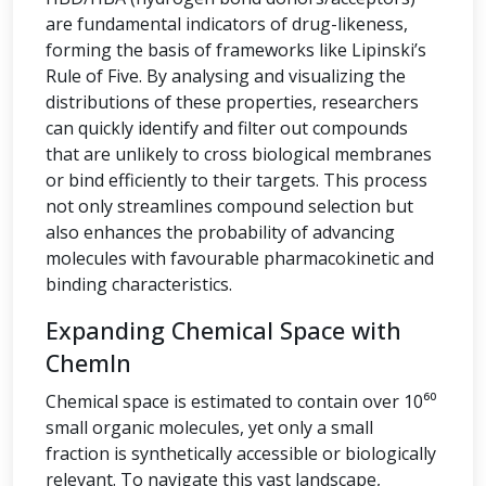
are fundamental indicators of drug-likeness,
forming the basis of frameworks like Lipinski’s
Rule of Five. By analysing and visualizing the
distributions of these properties, researchers
can quickly identify and filter out compounds
that are unlikely to cross biological membranes
or bind efficiently to their targets. This process
not only streamlines compound selection but
also enhances the probability of advancing
molecules with favourable pharmacokinetic and
binding characteristics.
Expanding Chemical Space with
ChemIn
Chemical space is estimated to contain over 10⁶⁰
small organic molecules, yet only a small
fraction is synthetically accessible or biologically
relevant. To navigate this vast landscape,