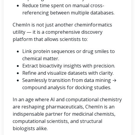
Reduce time spent on manual cross-
referencing between multiple databases.
ChemIn is not just another cheminformatics
utility — it is a comprehensive discovery
platform that allows scientists to:
Link protein sequences or drug smiles to
chemical matter.
Extract bioactivity insights with precision.
Refine and visualize datasets with clarity.
Seamlessly transition from data mining →
compound analysis for docking studies.
In an age where AI and computational chemistry
are reshaping pharmaceuticals, ChemIn is an
indispensable partner for medicinal chemists,
computational scientists, and structural
biologists alike.