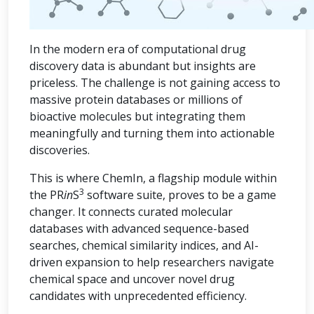
In the modern era of computational drug
discovery data is abundant but insights are
priceless. The challenge is not gaining access to
massive protein databases or millions of
bioactive molecules but integrating them
meaningfully and turning them into actionable
discoveries.
This is where ChemIn, a flagship module within
3
the PR
in
S
software suite, proves to be a game
changer. It connects curated molecular
databases with advanced sequence-based
searches, chemical similarity indices, and AI-
driven expansion to help researchers navigate
chemical space and uncover novel drug
candidates with unprecedented efficiency.