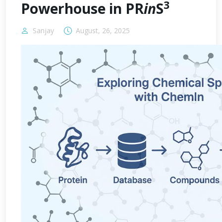
3
Powerhouse in PR
in
S
Sanjay
August, 26, 2025