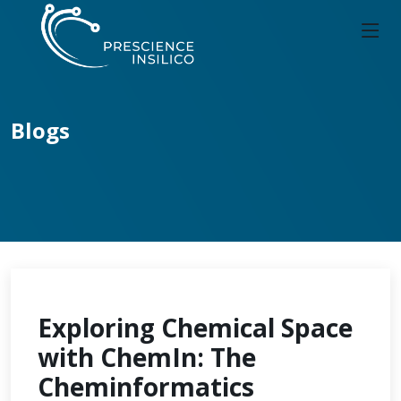
Blogs
Exploring Chemical Space
with ChemIn: The
Cheminformatics