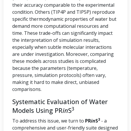
their accuracy comparable to the experimental
condition. Others (TIP4P and TIP5P) reproduce
specific thermodynamic properties of water but
demand more computational resources and
time. These trade-offs can significantly impact
the interpretation of simulation results,
especially when subtle molecular interactions
are under investigation. Moreover, comparing
these models across studies is complicated
because the parameters (temperature,
pressure, simulation protocols) often vary,
making it hard to make direct, unbiased
comparisons.
Systematic Evaluation of Water
3
Models Using PR
in
S
3
To address this issue, we turn to
PR
in
S
- a
comprehensive and user-friendly suite designed