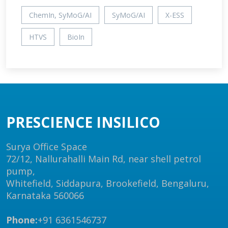
ChemIn, SyMoG/AI
SyMoG/AI
X-ESS
HTVS
BioIn
PRESCIENCE INSILICO
Surya Office Space
72/12, Nallurahalli Main Rd, near shell petrol
pump,
Whitefield, Siddapura, Brookefield, Bengaluru,
Karnataka 560066
Phone:
+91 6361546737