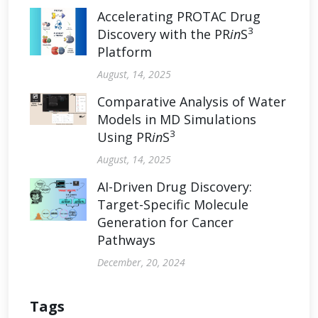
Accelerating PROTAC Drug
3
Discovery with the PR
in
S
Platform
August, 14, 2025
Comparative Analysis of Water
Models in MD Simulations
3
Using PR
in
S
August, 14, 2025
AI-Driven Drug Discovery:
Target-Specific Molecule
Generation for Cancer
Pathways
December, 20, 2024
Tags