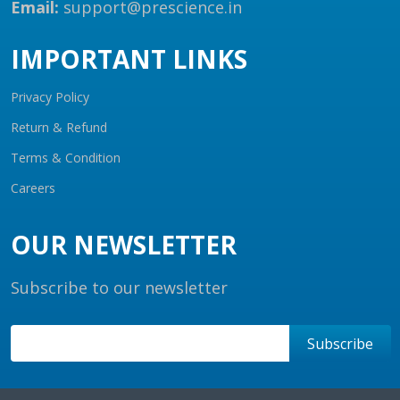
Email:
support@prescience.in
IMPORTANT LINKS
Privacy Policy
Return & Refund
Terms & Condition
Careers
OUR NEWSLETTER
Subscribe to our newsletter