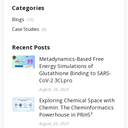
Categories
Blogs
(10)
Case Studies
(8)
Recent Posts
Metadynamics-Based Free
Energy Simulations of
Glutathione Binding to SARS-
CoV-2 3CLpro
August, 26, 2025
Exploring Chemical Space with
ChemIn: The Cheminformatics
3
Powerhouse in PR
in
S
August, 26, 2025