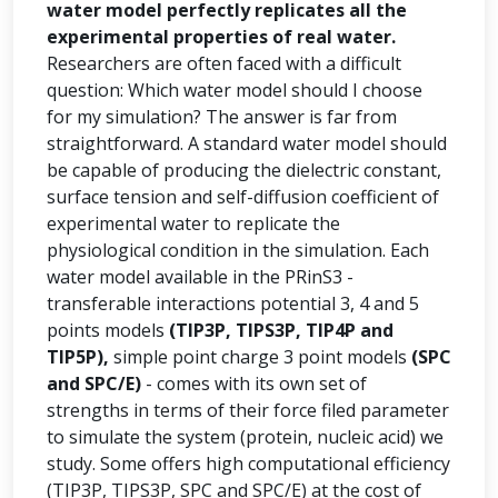
water model perfectly replicates all the
experimental properties of real water.
Researchers are often faced with a difficult
question: Which water model should I choose
for my simulation? The answer is far from
straightforward. A standard water model should
be capable of producing the dielectric constant,
surface tension and self-diffusion coefficient of
experimental water to replicate the
physiological condition in the simulation. Each
water model available in the PRinS3 -
transferable interactions potential 3, 4 and 5
points models
(TIP3P, TIPS3P, TIP4P and
TIP5P),
simple point charge 3 point models
(SPC
and SPC/E)
- comes with its own set of
strengths in terms of their force filed parameter
to simulate the system (protein, nucleic acid) we
study. Some offers high computational efficiency
(TIP3P, TIPS3P, SPC and SPC/E) at the cost of