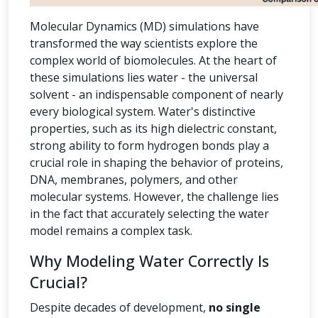
Molecular Dynamics (MD) simulations have
transformed the way scientists explore the
complex world of biomolecules. At the heart of
these simulations lies water - the universal
solvent - an indispensable component of nearly
every biological system. Water's distinctive
properties, such as its high dielectric constant,
strong ability to form hydrogen bonds play a
crucial role in shaping the behavior of proteins,
DNA, membranes, polymers, and other
molecular systems. However, the challenge lies
in the fact that accurately selecting the water
model remains a complex task.
Why Modeling Water Correctly Is
Crucial?
Despite decades of development,
no single