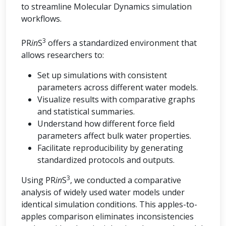
to streamline Molecular Dynamics simulation
workflows.
3
PR
in
S
offers a standardized environment that
allows researchers to:
Set up simulations with consistent
parameters across different water models.
Visualize results with comparative graphs
and statistical summaries.
Understand how different force field
parameters affect bulk water properties.
Facilitate reproducibility by generating
standardized protocols and outputs.
3
Using PR
in
S
, we conducted a comparative
analysis of widely used water models under
identical simulation conditions. This apples-to-
apples comparison eliminates inconsistencies