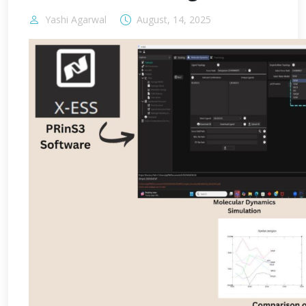
Yashi Agarwal
August, 14, 2025