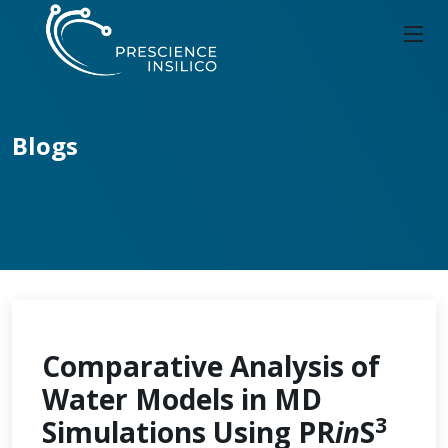
Blogs
Comparative Analysis of
Water Models in MD
3
Simulations Using PR
in
S