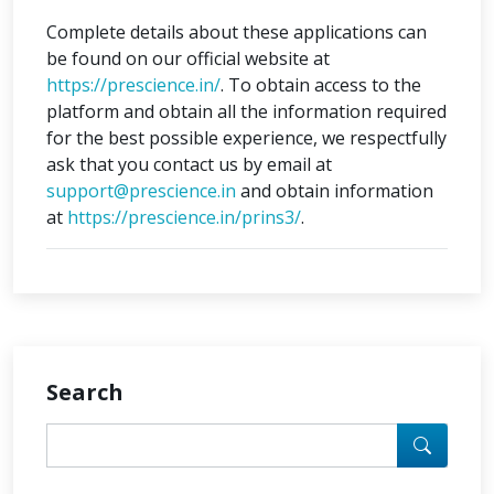
Complete details about these applications can
be found on our official website at
https://prescience.in/
. To obtain access to the
platform and obtain all the information required
for the best possible experience, we respectfully
ask that you contact us by email at
support@prescience.in
and obtain information
at
https://prescience.in/prins3/
.
Search