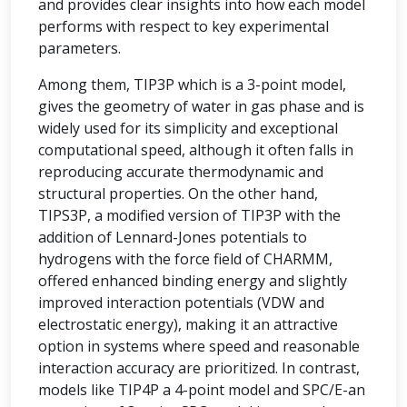
and provides clear insights into how each model
performs with respect to key experimental
parameters.
Among them, TIP3P which is a 3-point model,
gives the geometry of water in gas phase and is
widely used for its simplicity and exceptional
computational speed, although it often falls in
reproducing accurate thermodynamic and
structural properties. On the other hand,
TIPS3P, a modified version of TIP3P with the
addition of Lennard-Jones potentials to
hydrogens with the force field of CHARMM,
offered enhanced binding energy and slightly
improved interaction potentials (VDW and
electrostatic energy), making it an attractive
option in systems where speed and reasonable
interaction accuracy are prioritized. In contrast,
models like TIP4P a 4-point model and SPC/E-an