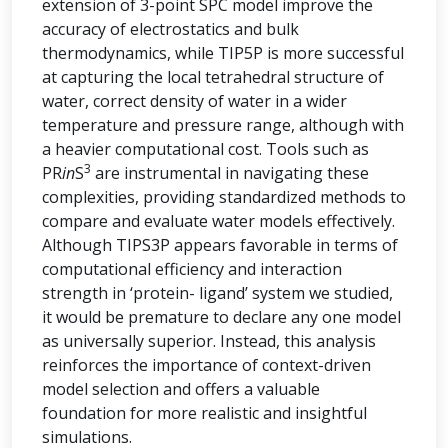
extension of 3-point SPC model improve the
accuracy of electrostatics and bulk
thermodynamics, while TIP5P is more successful
at capturing the local tetrahedral structure of
water, correct density of water in a wider
temperature and pressure range, although with
a heavier computational cost. Tools such as
3
PR
in
S
are instrumental in navigating these
complexities, providing standardized methods to
compare and evaluate water models effectively.
Although TIPS3P appears favorable in terms of
computational efficiency and interaction
strength in ‘protein- ligand’ system we studied,
it would be premature to declare any one model
as universally superior. Instead, this analysis
reinforces the importance of context-driven
model selection and offers a valuable
foundation for more realistic and insightful
simulations.