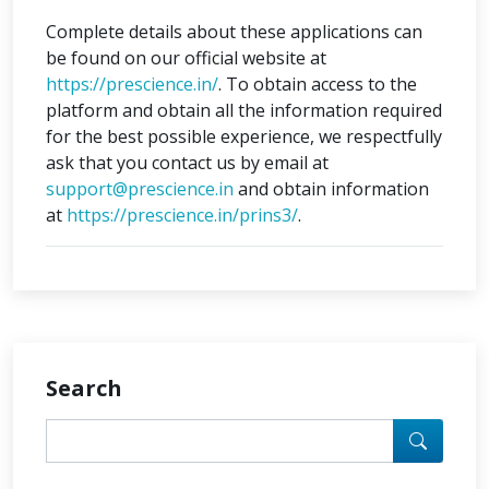
Complete details about these applications can
be found on our official website at
https://prescience.in/
. To obtain access to the
platform and obtain all the information required
for the best possible experience, we respectfully
ask that you contact us by email at
support@prescience.in
and obtain information
at
https://prescience.in/prins3/
.
Search