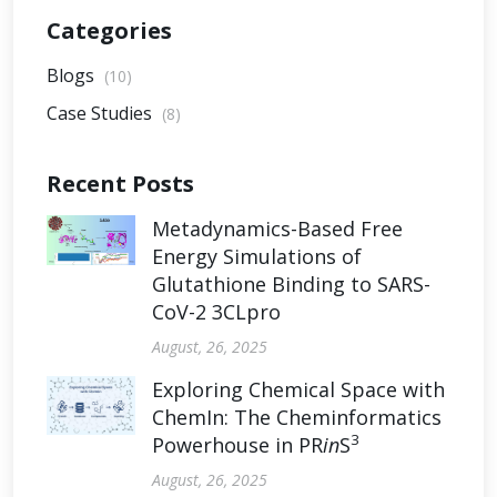
Categories
Blogs
(10)
Case Studies
(8)
Recent Posts
Metadynamics-Based Free
Energy Simulations of
Glutathione Binding to SARS-
CoV-2 3CLpro
August, 26, 2025
Exploring Chemical Space with
ChemIn: The Cheminformatics
3
Powerhouse in PR
in
S
August, 26, 2025