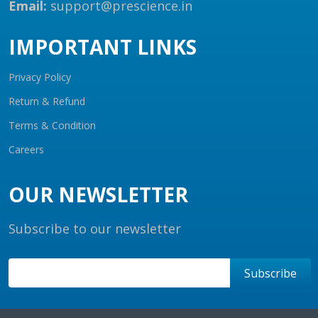
Email:
support@prescience.in
IMPORTANT LINKS
Privacy Policy
Return & Refund
Terms & Condition
Careers
OUR NEWSLETTER
Subscribe to our newsletter