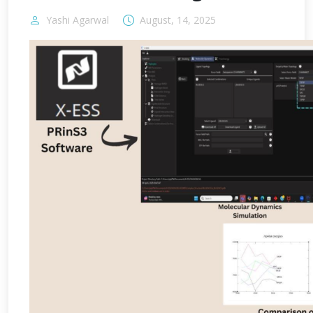
Yashi Agarwal
August, 14, 2025