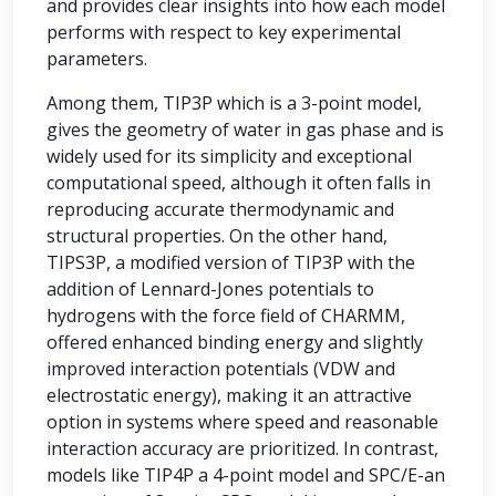
and provides clear insights into how each model
performs with respect to key experimental
parameters.
Among them, TIP3P which is a 3-point model,
gives the geometry of water in gas phase and is
widely used for its simplicity and exceptional
computational speed, although it often falls in
reproducing accurate thermodynamic and
structural properties. On the other hand,
TIPS3P, a modified version of TIP3P with the
addition of Lennard-Jones potentials to
hydrogens with the force field of CHARMM,
offered enhanced binding energy and slightly
improved interaction potentials (VDW and
electrostatic energy), making it an attractive
option in systems where speed and reasonable
interaction accuracy are prioritized. In contrast,
models like TIP4P a 4-point model and SPC/E-an