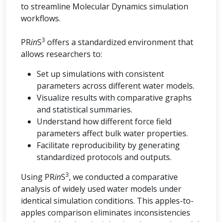
to streamline Molecular Dynamics simulation
workflows.
3
PR
in
S
offers a standardized environment that
allows researchers to:
Set up simulations with consistent
parameters across different water models.
Visualize results with comparative graphs
and statistical summaries.
Understand how different force field
parameters affect bulk water properties.
Facilitate reproducibility by generating
standardized protocols and outputs.
3
Using PR
in
S
, we conducted a comparative
analysis of widely used water models under
identical simulation conditions. This apples-to-
apples comparison eliminates inconsistencies