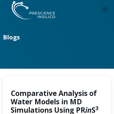
Blogs
Comparative Analysis of
Water Models in MD
3
Simulations Using PR
in
S