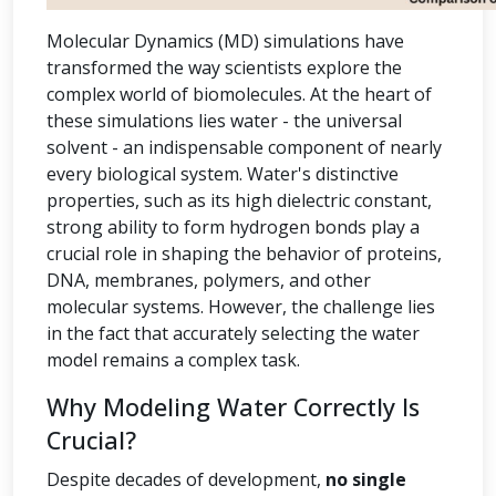
Molecular Dynamics (MD) simulations have
transformed the way scientists explore the
complex world of biomolecules. At the heart of
these simulations lies water - the universal
solvent - an indispensable component of nearly
every biological system. Water's distinctive
properties, such as its high dielectric constant,
strong ability to form hydrogen bonds play a
crucial role in shaping the behavior of proteins,
DNA, membranes, polymers, and other
molecular systems. However, the challenge lies
in the fact that accurately selecting the water
model remains a complex task.
Why Modeling Water Correctly Is
Crucial?
Despite decades of development,
no single