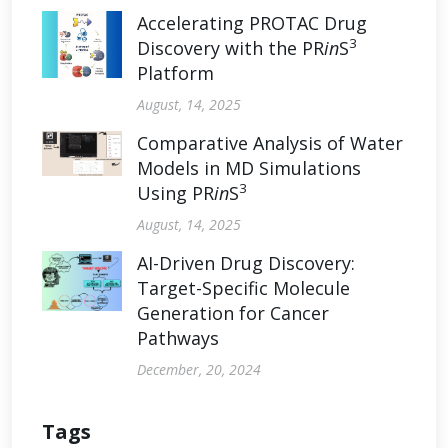
Accelerating PROTAC Drug
3
Discovery with the PR
in
S
Platform
August, 14, 2025
Comparative Analysis of Water
Models in MD Simulations
3
Using PR
in
S
August, 14, 2025
AI-Driven Drug Discovery:
Target-Specific Molecule
Generation for Cancer
Pathways
December, 20, 2024
Tags