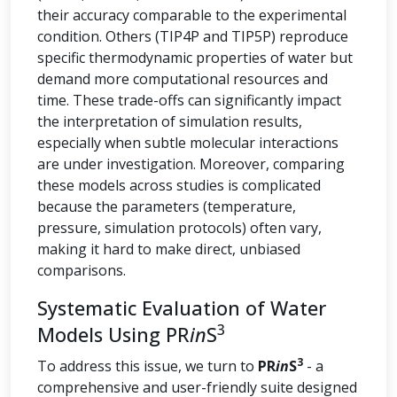
their accuracy comparable to the experimental
condition. Others (TIP4P and TIP5P) reproduce
specific thermodynamic properties of water but
demand more computational resources and
time. These trade-offs can significantly impact
the interpretation of simulation results,
especially when subtle molecular interactions
are under investigation. Moreover, comparing
these models across studies is complicated
because the parameters (temperature,
pressure, simulation protocols) often vary,
making it hard to make direct, unbiased
comparisons.
Systematic Evaluation of Water
3
Models Using PR
in
S
3
To address this issue, we turn to
PR
in
S
- a
comprehensive and user-friendly suite designed