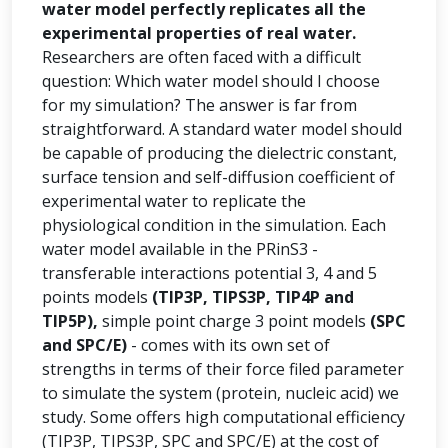
water model perfectly replicates all the
experimental properties of real water.
Researchers are often faced with a difficult
question: Which water model should I choose
for my simulation? The answer is far from
straightforward. A standard water model should
be capable of producing the dielectric constant,
surface tension and self-diffusion coefficient of
experimental water to replicate the
physiological condition in the simulation. Each
water model available in the PRinS3 -
transferable interactions potential 3, 4 and 5
points models
(TIP3P, TIPS3P, TIP4P and
TIP5P),
simple point charge 3 point models
(SPC
and SPC/E)
- comes with its own set of
strengths in terms of their force filed parameter
to simulate the system (protein, nucleic acid) we
study. Some offers high computational efficiency
(TIP3P, TIPS3P, SPC and SPC/E) at the cost of