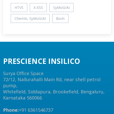
HTVS
X-ESS
SyMoG/AI
ChemIn, SyMoG/AI
BioIn
PRESCIENCE INSILICO
Surya Office Space
72/12, Nallurahalli Main Rd, near shell petrol
pump,
Whitefield, Siddapura, Brookefield, Bengaluru,
Karnataka 560066
Phone:
+91 6361546737