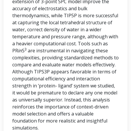
extension of 3-point SPC model improve the
accuracy of electrostatics and bulk
thermodynamics, while TIP5P is more successful
at capturing the local tetrahedral structure of
water, correct density of water in a wider
temperature and pressure range, although with
a heavier computational cost. Tools such as
3
PR
in
S
are instrumental in navigating these
complexities, providing standardized methods to
compare and evaluate water models effectively.
Although TIPS3P appears favorable in terms of
computational efficiency and interaction
strength in ‘protein- ligand’ system we studied,
it would be premature to declare any one model
as universally superior. Instead, this analysis
reinforces the importance of context-driven
model selection and offers a valuable
foundation for more realistic and insightful
simulations.