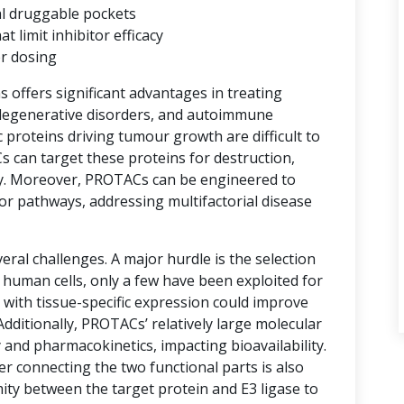
al druggable pockets
limit inhibitor efficacy
er dosing
ns offers significant advantages in treating
degenerative disorders, and autoimmune
proteins driving tumour growth are difficult to
s can target these proteins for destruction,
y. Moreover, PROTACs can be engineered to
or pathways, addressing multifactorial disease
ral challenges. A major hurdle is the selection
n human cells, only a few have been exploited for
with tissue-specific expression could improve
 Additionally, PROTACs’ relatively large molecular
 and pharmacokinetics, impacting bioavailability.
er connecting the two functional parts is also
imity between the target protein and E3 ligase to