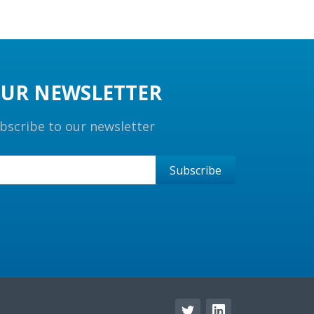
UR NEWSLETTER
bscribe to our newsletter