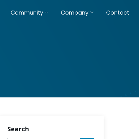
Community
Company
Contact
Search