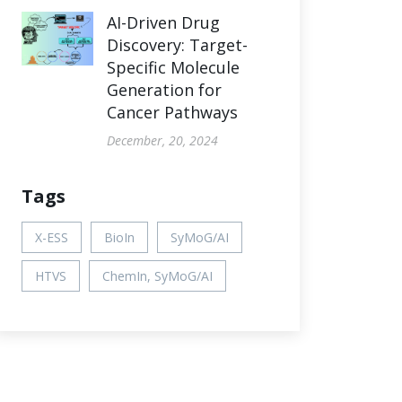
AI-Driven Drug
Discovery: Target-
Specific Molecule
Generation for
Cancer Pathways
December, 20, 2024
Tags
X-ESS
BioIn
SyMoG/AI
HTVS
ChemIn, SyMoG/AI