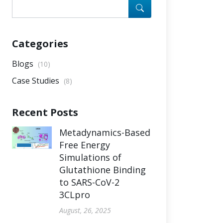
Categories
Blogs
(10)
Case Studies
(8)
Recent Posts
Metadynamics-Based
Free Energy
Simulations of
Glutathione Binding
to SARS-CoV-2
3CLpro
August, 26, 2025