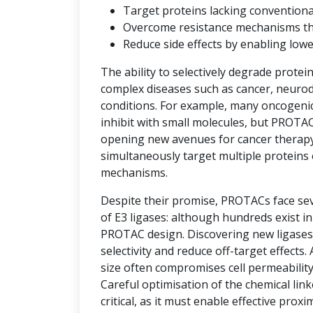
Target proteins lacking convention
Overcome resistance mechanisms that 
Reduce side effects by enabling low
The ability to selectively degrade protei
complex diseases such as cancer, neuro
conditions. For example, many oncogenic 
inhibit with small molecules, but PROTAC
opening new avenues for cancer therap
simultaneously target multiple proteins 
mechanisms.
Despite their promise, PROTACs face seve
of E3 ligases: although hundreds exist i
PROTAC design. Discovering new ligases 
selectivity and reduce off-target effects.
size often compromises cell permeability
Careful optimisation of the chemical link
critical, as it must enable effective prox