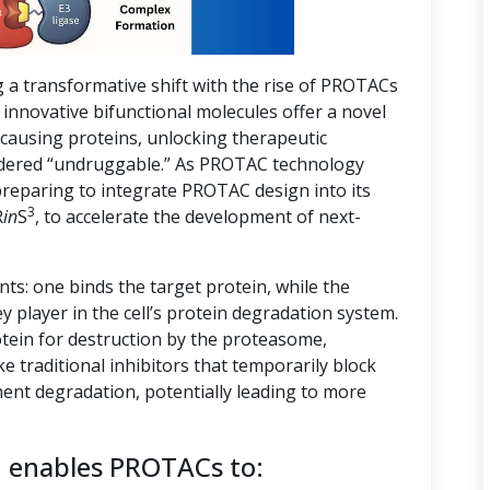
g a transformative shift with the rise of PROTACs
innovative bifunctional molecules offer a novel
-causing proteins, unlocking therapeutic
nsidered “undruggable.” As PROTAC technology
preparing to integrate PROTAC design into its
3
R
in
S
, to accelerate the development of next-
s: one binds the target protein, while the
ey player in the cell’s protein degradation system.
tein for destruction by the proteasome,
ike traditional inhibitors that temporarily block
ent degradation, potentially leading to more
n enables PROTACs to: