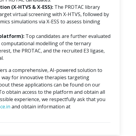
ion (X-HTVS & X-ESS):
The PROTAC library
rget virtual screening with X-HTVS, followed by
mics simulations via X-ESS to assess binding
platform):
Top candidates are further evaluated
 computational modelling of the ternary
erest, the PROTAC, and the recruited E3 ligase,
l.
ers a comprehensive, AI-powered solution to
 way for innovative therapies targeting
about these applications can be found on our
 To obtain access to the platform and obtain all
ssible experience, we respectfully ask that you
ce.in
and obtain information at