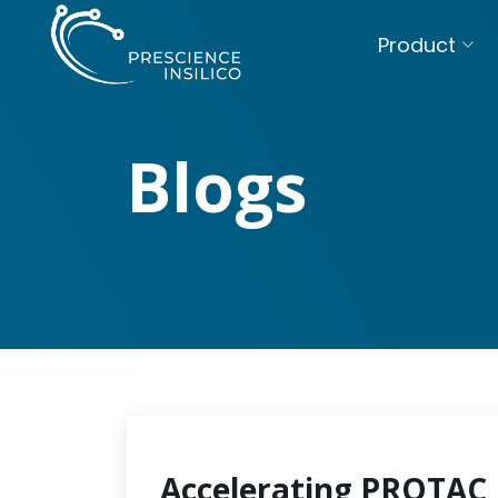
Product
Blogs
Accelerating PROTAC 