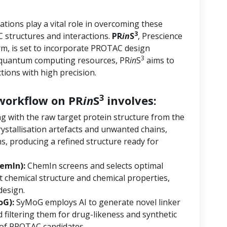
tions play a vital role in overcoming these
3
 structures and interactions.
PR
in
S
, Prescience
orm, is set to incorporate PROTAC design
3
d quantum computing resources, PR
in
S
aims to
ions with high precision.
3
orkflow on PR
in
S
involves:
ng with the raw target protein structure from the
ystallisation artefacts and unwanted chains,
s, producing a refined structure ready for
emIn):
ChemIn screens and selects optimal
 chemical structure and chemical properties,
design.
oG):
SyMoG employs AI to generate novel linker
 filtering them for drug-likeness and synthetic
ry of PROTAC candidates.