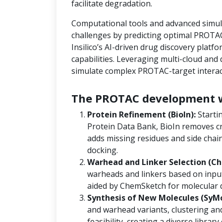
facilitate degradation.
Computational tools and advanced simula
challenges by predicting optimal PROTAC
Insilico’s AI-driven drug discovery platf
capabilities. Leveraging multi-cloud an
simulate complex PROTAC-target interact
The PROTAC development w
Protein Refinement (BioIn):
Starti
Protein Data Bank, BioIn removes cr
adds missing residues and side chain
docking.
Warhead and Linker Selection (Ch
warheads and linkers based on input
aided by ChemSketch for molecular 
Synthesis of New Molecules (SyM
and warhead variants, clustering and
feasibility, creating a diverse libra