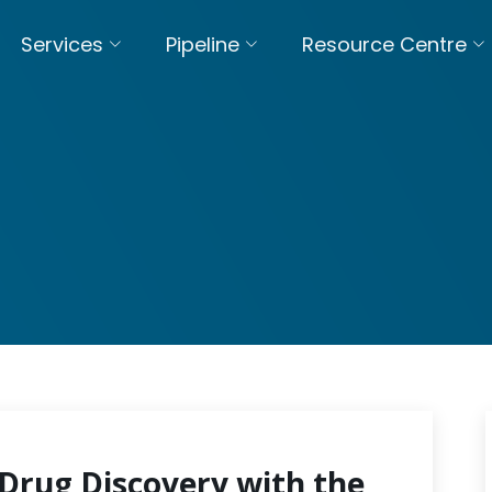
Services
Pipeline
Resource Centre
Drug Discovery with the