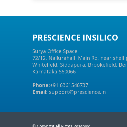
PRESCIENCE INSILICO
Surya Office Space
72/12, Nallurahalli Main Rd, near shell
Whitefield, Siddapura, Brookefield, Be
Karnataka 560066
Phone:
+91 6361546737
Email:
support@prescience.in
© Copyright All Rights Reserved