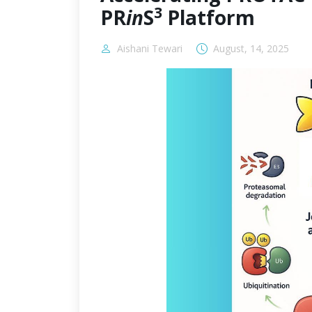
3
PR
in
S
Platform
Aishani Tewari
August, 14, 2025