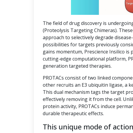
The field of drug discovery is undergoin
(Proteolysis Targeting Chimeras). These 
approach to selectively degrade disease
possibilities for targets previously co
gains momentum, Prescience Insilico is 
cutting-edge computational platform, P
generation targeted therapies.
PROTACs consist of two linked component
other recruits an E3 ubiquitin ligase, a k
This dual mechanism tags the target pro
effectively removing it from the cell. Unl
protein activity, PROTACs induce perman
durable therapeutic effects.
This unique mode of actio