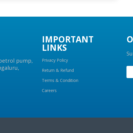
IMPORTANT
O
LINKS
Su
 petrol pump,
Privacy Policy
ngaluru,
Return & Refund
Terms & Condition
Careers