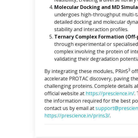
Molecular Docking and MD Simulat
undergoes high-throughput multi-ta
detailed docking and molecular dyna
stability and interaction profiles.
Ternary Complex Formation (Off-
through experimental or specialised
complex involving the protein of int
validating their degradation potentia
3
By integrating these modules, PR
in
S
off
accelerate PROTAC discovery, paving the
challenging proteins. Complete details 
official website at
https://prescience.in/
.
the information required for the best po
contact us by email at
support@prescien
https://prescience.in/prins3/
.