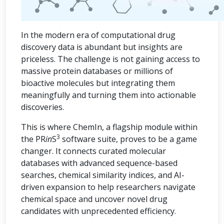
In the modern era of computational drug
discovery data is abundant but insights are
priceless. The challenge is not gaining access to
massive protein databases or millions of
bioactive molecules but integrating them
meaningfully and turning them into actionable
discoveries.
This is where ChemIn, a flagship module within
3
the PR
in
S
software suite, proves to be a game
changer. It connects curated molecular
databases with advanced sequence-based
searches, chemical similarity indices, and AI-
driven expansion to help researchers navigate
chemical space and uncover novel drug
candidates with unprecedented efficiency.