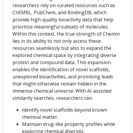
researchers rely on curated resources such as
ChEMBL, PubChem, and BindingDB, which
provide high-quality bioactivity data that help
prioritize meaningful subsets of molecules.
Within this context, the true strength of ChemIn
lies in its ability to not only access these
resources seamlessly but also to expand the
explored chemical space by integrating diverse
protein and compound data. This expansion
enables the identification of novel scaffolds,
unexplored bioactivities, and promising leads
that might otherwise remain hidden in the
immense chemical universe. With AI-assisted
similarity searches, researchers can:
Identify novel scaffolds beyond known
chemical matter.
Maintain drug-like property profiles while
exploring chemical diversity.