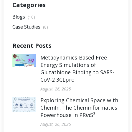
Categories
Blogs
(10)
Case Studies
(8)
Recent Posts
Metadynamics-Based Free
Energy Simulations of
Glutathione Binding to SARS-
CoV-2 3CLpro
August, 26, 2025
Exploring Chemical Space with
ChemIn: The Cheminformatics
3
Powerhouse in PR
in
S
August, 26, 2025