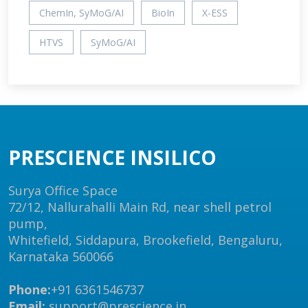
ChemIn, SyMoG/AI
BioIn
X-ESS
HTVS
SyMoG/AI
PRESCIENCE INSILICO
Surya Office Space
72/12, Nallurahalli Main Rd, near shell petrol
pump,
Whitefield, Siddapura, Brookefield, Bengaluru,
Karnataka 560066
Phone:
+91 6361546737
Email:
support@prescience.in