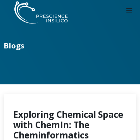
Blogs
Exploring Chemical Space
with ChemIn: The
Cheminformatics