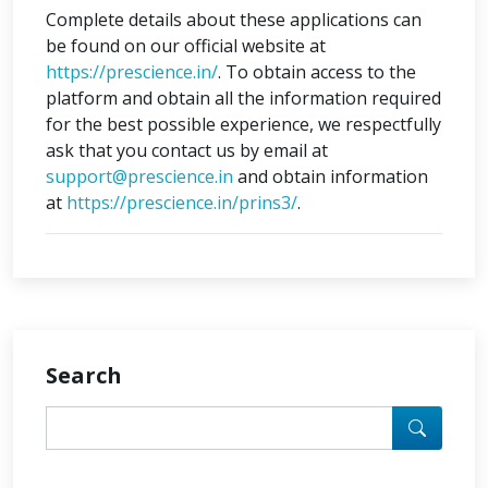
Complete details about these applications can
be found on our official website at
https://prescience.in/
. To obtain access to the
platform and obtain all the information required
for the best possible experience, we respectfully
ask that you contact us by email at
support@prescience.in
and obtain information
at
https://prescience.in/prins3/
.
Search