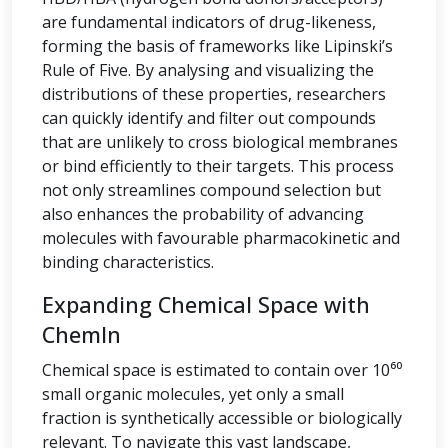
are fundamental indicators of drug-likeness,
forming the basis of frameworks like Lipinski’s
Rule of Five. By analysing and visualizing the
distributions of these properties, researchers
can quickly identify and filter out compounds
that are unlikely to cross biological membranes
or bind efficiently to their targets. This process
not only streamlines compound selection but
also enhances the probability of advancing
molecules with favourable pharmacokinetic and
binding characteristics.
Expanding Chemical Space with
ChemIn
Chemical space is estimated to contain over 10⁶⁰
small organic molecules, yet only a small
fraction is synthetically accessible or biologically
relevant. To navigate this vast landscape,