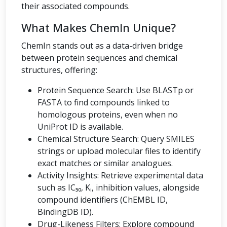
their associated compounds.
What Makes ChemIn Unique?
ChemIn stands out as a data-driven bridge
between protein sequences and chemical
structures, offering:
Protein Sequence Search: Use BLASTp or
FASTA to find compounds linked to
homologous proteins, even when no
UniProt ID is available.
Chemical Structure Search: Query SMILES
strings or upload molecular files to identify
exact matches or similar analogues.
Activity Insights: Retrieve experimental data
such as IC₅₀, Kᵢ, inhibition values, alongside
compound identifiers (ChEMBL ID,
BindingDB ID).
Drug-Likeness Filters: Explore compound