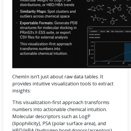
ChemIn isn’t just about raw data tables. It
provides intuitive visualization tools to extract
insights:
This visualization-first approach transforms
numbers into actionable chemical intuition.
Molecular descriptors such as LogP
(lipophilicity), PSA (polar surface area), and
HBD/HBA (hydrogen bond donors/acceptors)