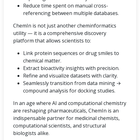
Reduce time spent on manual cross-
referencing between multiple databases.
ChemIn is not just another cheminformatics
utility — it is a comprehensive discovery
platform that allows scientists to:
Link protein sequences or drug smiles to
chemical matter.
Extract bioactivity insights with precision.
Refine and visualize datasets with clarity.
Seamlessly transition from data mining →
compound analysis for docking studies.
In an age where AI and computational chemistry
are reshaping pharmaceuticals, ChemIn is an
indispensable partner for medicinal chemists,
computational scientists, and structural
biologists alike.