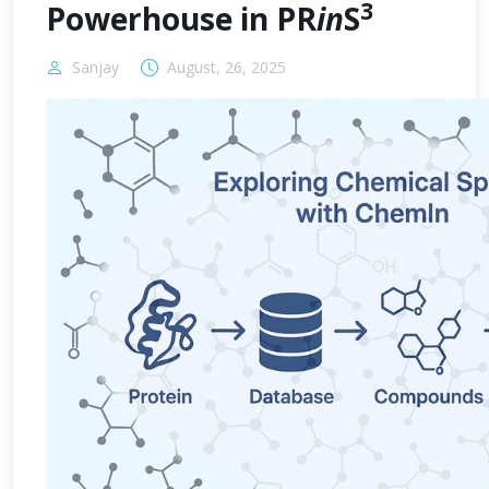
3
Powerhouse in PR
in
S
Sanjay
August, 26, 2025