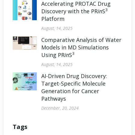
Accelerating PROTAC Drug
3
Discovery with the PR
in
S
Platform
August, 14, 2025
Comparative Analysis of Water
Models in MD Simulations
3
Using PR
in
S
August, 14, 2025
AI-Driven Drug Discovery:
Target-Specific Molecule
Generation for Cancer
Pathways
December, 20, 2024
Tags