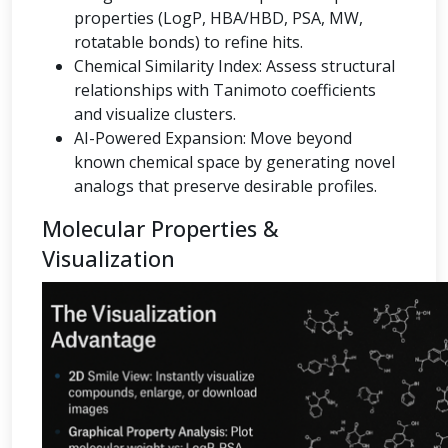
properties (LogP, HBA/HBD, PSA, MW,
rotatable bonds) to refine hits.
Chemical Similarity Index: Assess structural
relationships with Tanimoto coefficients
and visualize clusters.
AI-Powered Expansion: Move beyond
known chemical space by generating novel
analogs that preserve desirable profiles.
Molecular Properties &
Visualization