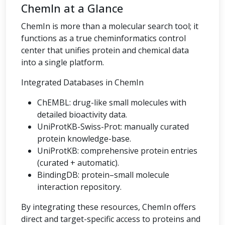
ChemIn at a Glance
ChemIn is more than a molecular search tool; it
functions as a true cheminformatics control
center that unifies protein and chemical data
into a single platform.
Integrated Databases in ChemIn
ChEMBL: drug-like small molecules with
detailed bioactivity data.
UniProtKB-Swiss-Prot: manually curated
protein knowledge-base.
UniProtKB: comprehensive protein entries
(curated + automatic).
BindingDB: protein–small molecule
interaction repository.
By integrating these resources, ChemIn offers
direct and target-specific access to proteins and