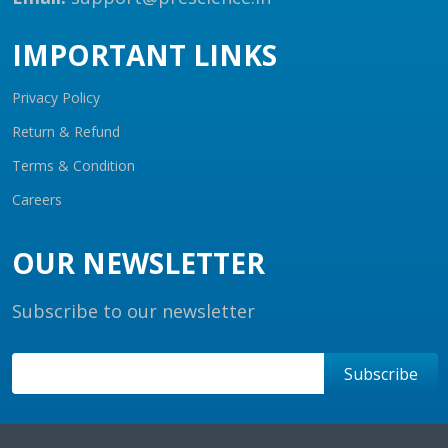
IMPORTANT LINKS
Privacy Policy
Return & Refund
Terms & Condition
Careers
OUR NEWSLETTER
Subscribe to our newsletter