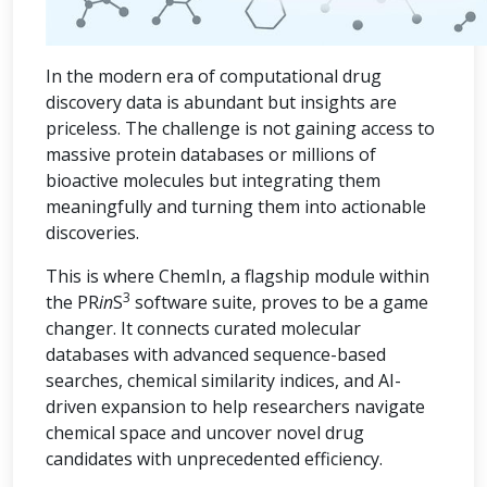
In the modern era of computational drug
discovery data is abundant but insights are
priceless. The challenge is not gaining access to
massive protein databases or millions of
bioactive molecules but integrating them
meaningfully and turning them into actionable
discoveries.
This is where ChemIn, a flagship module within
3
the PR
in
S
software suite, proves to be a game
changer. It connects curated molecular
databases with advanced sequence-based
searches, chemical similarity indices, and AI-
driven expansion to help researchers navigate
chemical space and uncover novel drug
candidates with unprecedented efficiency.