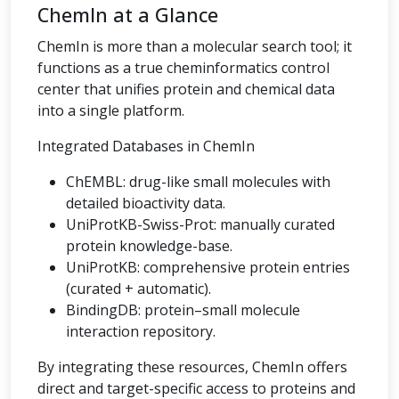
ChemIn at a Glance
ChemIn is more than a molecular search tool; it
functions as a true cheminformatics control
center that unifies protein and chemical data
into a single platform.
Integrated Databases in ChemIn
ChEMBL: drug-like small molecules with
detailed bioactivity data.
UniProtKB-Swiss-Prot: manually curated
protein knowledge-base.
UniProtKB: comprehensive protein entries
(curated + automatic).
BindingDB: protein–small molecule
interaction repository.
By integrating these resources, ChemIn offers
direct and target-specific access to proteins and