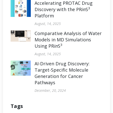
Accelerating PROTAC Drug
3
Discovery with the PR
in
S
Platform
August, 14, 2025
Comparative Analysis of Water
Models in MD Simulations
3
Using PR
in
S
August, 14, 2025
AI-Driven Drug Discovery:
Target-Specific Molecule
Generation for Cancer
Pathways
December, 20, 2024
Tags