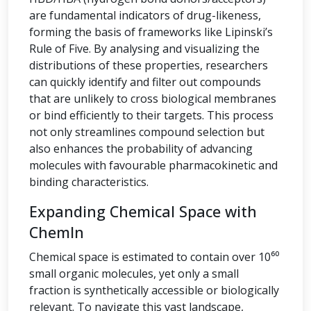
are fundamental indicators of drug-likeness,
forming the basis of frameworks like Lipinski’s
Rule of Five. By analysing and visualizing the
distributions of these properties, researchers
can quickly identify and filter out compounds
that are unlikely to cross biological membranes
or bind efficiently to their targets. This process
not only streamlines compound selection but
also enhances the probability of advancing
molecules with favourable pharmacokinetic and
binding characteristics.
Expanding Chemical Space with
ChemIn
Chemical space is estimated to contain over 10⁶⁰
small organic molecules, yet only a small
fraction is synthetically accessible or biologically
relevant. To navigate this vast landscape,