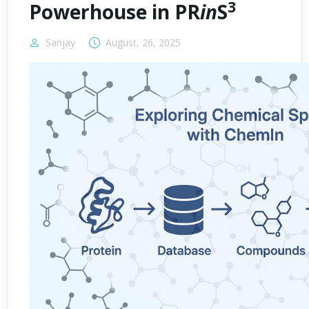
3
Powerhouse in PR
in
S
Sanjay
August, 26, 2025