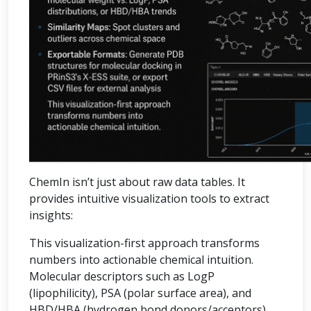
ChemIn isn’t just about raw data tables. It
provides intuitive visualization tools to extract
insights:
This visualization-first approach transforms
numbers into actionable chemical intuition.
Molecular descriptors such as LogP
(lipophilicity), PSA (polar surface area), and
HBD/HBA (hydrogen bond donors/acceptors)