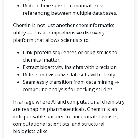
Reduce time spent on manual cross-
referencing between multiple databases.
ChemIn is not just another cheminformatics
utility — it is a comprehensive discovery
platform that allows scientists to:
Link protein sequences or drug smiles to
chemical matter.
Extract bioactivity insights with precision.
Refine and visualize datasets with clarity.
Seamlessly transition from data mining →
compound analysis for docking studies.
In an age where AI and computational chemistry
are reshaping pharmaceuticals, ChemIn is an
indispensable partner for medicinal chemists,
computational scientists, and structural
biologists alike.