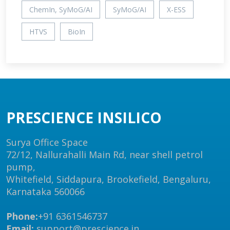
ChemIn, SyMoG/AI
SyMoG/AI
X-ESS
HTVS
BioIn
PRESCIENCE INSILICO
Surya Office Space
72/12, Nallurahalli Main Rd, near shell petrol
pump,
Whitefield, Siddapura, Brookefield, Bengaluru,
Karnataka 560066
Phone:
+91 6361546737
Email:
support@prescience.in