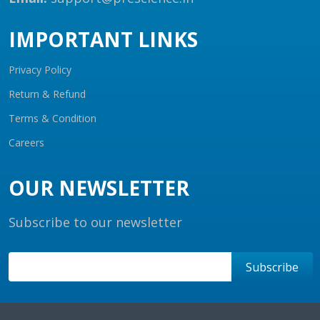
IMPORTANT LINKS
Privacy Policy
Return & Refund
Terms & Condition
Careers
OUR NEWSLETTER
Subscribe to our newsletter