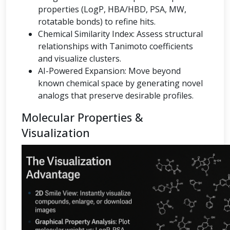
properties (LogP, HBA/HBD, PSA, MW,
rotatable bonds) to refine hits.
Chemical Similarity Index: Assess structural
relationships with Tanimoto coefficients
and visualize clusters.
AI-Powered Expansion: Move beyond
known chemical space by generating novel
analogs that preserve desirable profiles.
Molecular Properties &
Visualization