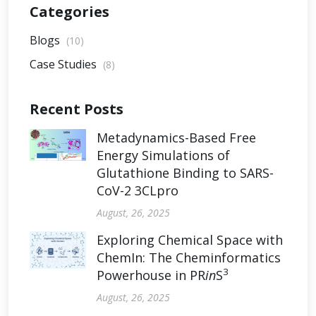
Categories
Blogs
(10)
Case Studies
(8)
Recent Posts
Metadynamics-Based Free
Energy Simulations of
Glutathione Binding to SARS-
CoV-2 3CLpro
August, 26, 2025
Exploring Chemical Space with
ChemIn: The Cheminformatics
3
Powerhouse in PR
in
S
August, 26, 2025