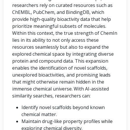
researchers rely on curated resources such as
ChEMBL, PubChem, and BindingDB, which
provide high-quality bioactivity data that help
prioritize meaningful subsets of molecules.
Within this context, the true strength of ChemIn
lies in its ability to not only access these
resources seamlessly but also to expand the
explored chemical space by integrating diverse
protein and compound data. This expansion
enables the identification of novel scaffolds,
unexplored bioactivities, and promising leads
that might otherwise remain hidden in the
immense chemical universe. With AI-assisted
similarity searches, researchers can:
Identify novel scaffolds beyond known
chemical matter.
Maintain drug-like property profiles while
exploring chemical diversity.