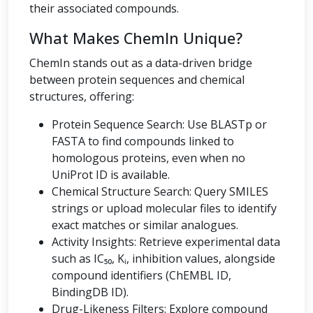
their associated compounds.
What Makes ChemIn Unique?
ChemIn stands out as a data-driven bridge
between protein sequences and chemical
structures, offering:
Protein Sequence Search: Use BLASTp or
FASTA to find compounds linked to
homologous proteins, even when no
UniProt ID is available.
Chemical Structure Search: Query SMILES
strings or upload molecular files to identify
exact matches or similar analogues.
Activity Insights: Retrieve experimental data
such as IC₅₀, Kᵢ, inhibition values, alongside
compound identifiers (ChEMBL ID,
BindingDB ID).
Drug-Likeness Filters: Explore compound