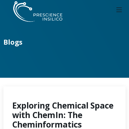
Blogs
Exploring Chemical Space
with ChemIn: The
Cheminformatics