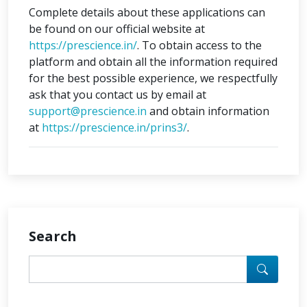
Complete details about these applications can
be found on our official website at
https://prescience.in/
. To obtain access to the
platform and obtain all the information required
for the best possible experience, we respectfully
ask that you contact us by email at
support@prescience.in
and obtain information
at
https://prescience.in/prins3/
.
Search