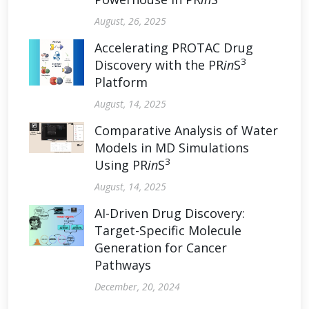
August, 26, 2025
Accelerating PROTAC Drug
3
Discovery with the PR
in
S
Platform
August, 14, 2025
Comparative Analysis of Water
Models in MD Simulations
3
Using PR
in
S
August, 14, 2025
AI-Driven Drug Discovery:
Target-Specific Molecule
Generation for Cancer
Pathways
December, 20, 2024