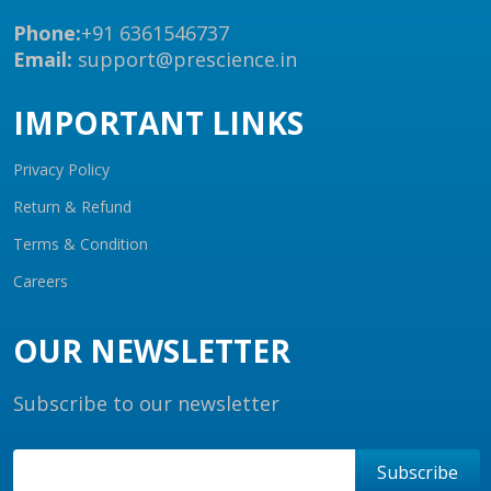
Phone:
+91 6361546737
Email:
support@prescience.in
IMPORTANT LINKS
Privacy Policy
Return & Refund
Terms & Condition
Careers
OUR NEWSLETTER
Subscribe to our newsletter