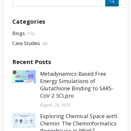
Categories
Blogs
(10)
Case Studies
(8)
Recent Posts
Metadynamics-Based Free
Energy Simulations of
Glutathione Binding to SARS-
CoV-2 3CLpro
August, 26, 2025
Exploring Chemical Space with
ChemIn: The Cheminformatics
3
Powerhouse in PR
in
S