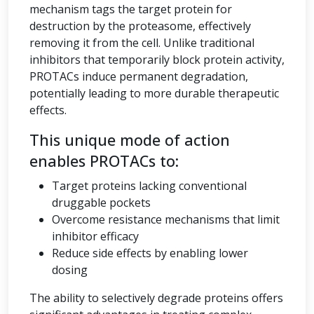
mechanism tags the target protein for
destruction by the proteasome, effectively
removing it from the cell. Unlike traditional
inhibitors that temporarily block protein activity,
PROTACs induce permanent degradation,
potentially leading to more durable therapeutic
effects.
This unique mode of action
enables PROTACs to:
Target proteins lacking conventional
druggable pockets
Overcome resistance mechanisms that limit
inhibitor efficacy
Reduce side effects by enabling lower
dosing
The ability to selectively degrade proteins offers