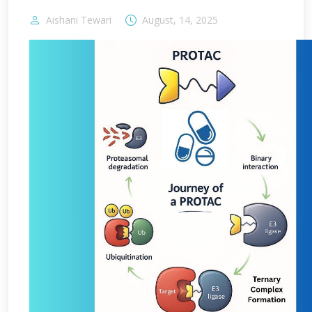
Aishani Tewari
August, 14, 2025