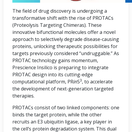
The field of drug discovery is undergoing a
transformative shift with the rise of PROTACs
(Proteolysis Targeting Chimeras). These
innovative bifunctional molecules offer a novel
approach to selectively degrade disease-causing
proteins, unlocking therapeutic possibilities for
targets previously considered “undruggable.” As
PROTAC technology gains momentum,
Prescience Insilico is preparing to integrate
PROTAC design into its cutting-edge
3
computational platform, PR
in
S
, to accelerate
the development of next-generation targeted
therapies.
PROTACs consist of two linked components: one
binds the target protein, while the other
recruits an E3 ubiquitin ligase, a key player in
the cell’s protein degradation system. This dual