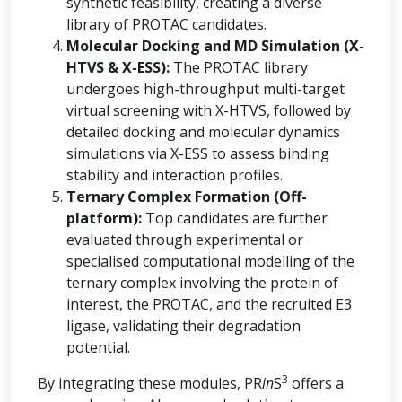
synthetic feasibility, creating a diverse
library of PROTAC candidates.
Molecular Docking and MD Simulation (X-
HTVS & X-ESS):
The PROTAC library
undergoes high-throughput multi-target
virtual screening with X-HTVS, followed by
detailed docking and molecular dynamics
simulations via X-ESS to assess binding
stability and interaction profiles.
Ternary Complex Formation (Off-
platform):
Top candidates are further
evaluated through experimental or
specialised computational modelling of the
ternary complex involving the protein of
interest, the PROTAC, and the recruited E3
ligase, validating their degradation
potential.
3
By integrating these modules, PR
in
S
offers a