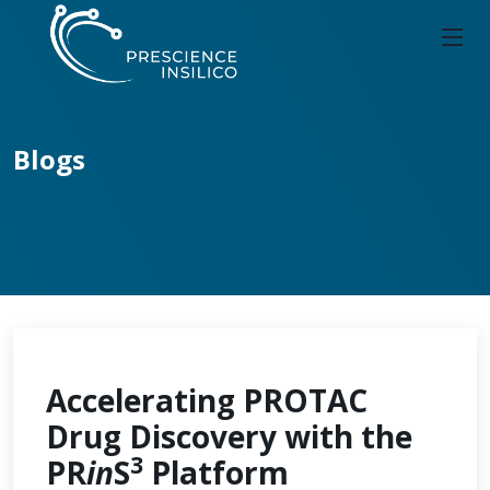
Blogs
Accelerating PROTAC
Drug Discovery with the
3
PR
in
S
Platform