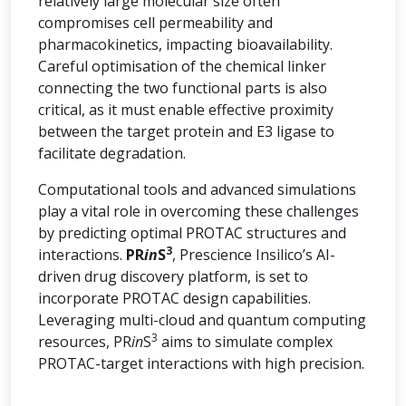
relatively large molecular size often
compromises cell permeability and
pharmacokinetics, impacting bioavailability.
Careful optimisation of the chemical linker
connecting the two functional parts is also
critical, as it must enable effective proximity
between the target protein and E3 ligase to
facilitate degradation.
Computational tools and advanced simulations
play a vital role in overcoming these challenges
by predicting optimal PROTAC structures and
3
interactions.
PR
in
S
, Prescience Insilico’s AI-
driven drug discovery platform, is set to
incorporate PROTAC design capabilities.
Leveraging multi-cloud and quantum computing
3
resources, PR
in
S
aims to simulate complex
PROTAC-target interactions with high precision.