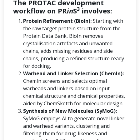
The PROTAC development
3
workflow on PR
in
S
involves:
Protein Refinement (BioIn):
Starting with
the raw target protein structure from the
Protein Data Bank, BioIn removes
crystallisation artefacts and unwanted
chains, adds missing residues and side
chains, producing a refined structure ready
for docking.
Warhead and Linker Selection (ChemIn):
ChemIn screens and selects optimal
warheads and linkers based on input
chemical structure and chemical properties,
aided by ChemSketch for molecular design.
Synthesis of New Molecules (SyMoG):
SyMoG employs AI to generate novel linker
and warhead variants, clustering and
filtering them for drug-likeness and