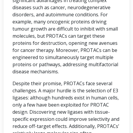
significant advantages in treating complex
diseases such as cancer, neurodegenerative
disorders, and autoimmune conditions. For
example, many oncogenic proteins driving
tumour growth are difficult to inhibit with small
molecules, but PROTACs can target these
proteins for destruction, opening new avenues
for cancer therapy. Moreover, PROTACs can be
engineered to simultaneously target multiple
proteins or pathways, addressing multifactorial
disease mechanisms.
Despite their promise, PROTACs face several
challenges. A major hurdle is the selection of E3
ligases: although hundreds exist in human cells,
only a few have been exploited for PROTAC
design. Discovering new ligases with tissue-
specific expression could improve selectivity and
reduce off-target effects. Additionally, PROTACs’