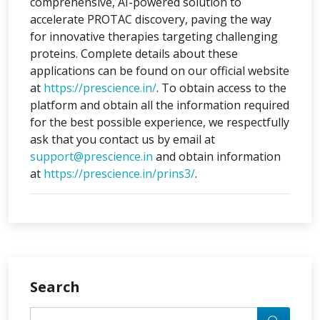
comprehensive, AI-powered solution to
accelerate PROTAC discovery, paving the way
for innovative therapies targeting challenging
proteins. Complete details about these
applications can be found on our official website
at
https://prescience.in/
. To obtain access to the
platform and obtain all the information required
for the best possible experience, we respectfully
ask that you contact us by email at
support@prescience.in
and obtain information
at
https://prescience.in/prins3/
.
Search