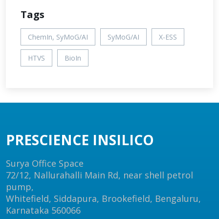
Tags
ChemIn, SyMoG/AI
SyMoG/AI
X-ESS
HTVS
BioIn
PRESCIENCE INSILICO
Surya Office Space
72/12, Nallurahalli Main Rd, near shell petrol
pump,
Whitefield, Siddapura, Brookefield, Bengaluru,
Karnataka 560066