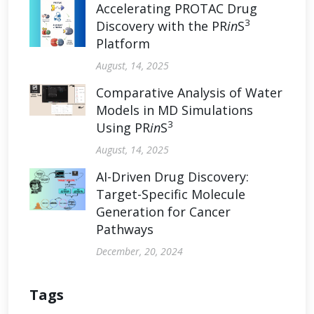
Accelerating PROTAC Drug
3
Discovery with the PR
in
S
Platform
August, 14, 2025
Comparative Analysis of Water
Models in MD Simulations
3
Using PR
in
S
August, 14, 2025
AI-Driven Drug Discovery:
Target-Specific Molecule
Generation for Cancer
Pathways
December, 20, 2024
Tags