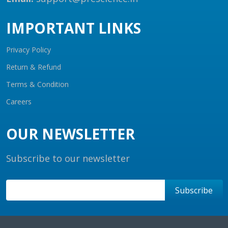
IMPORTANT LINKS
Privacy Policy
Return & Refund
Terms & Condition
Careers
OUR NEWSLETTER
Subscribe to our newsletter