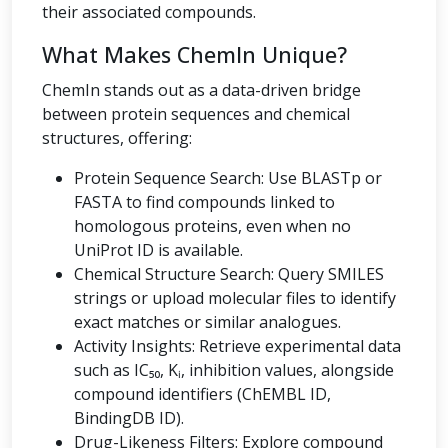
their associated compounds.
What Makes ChemIn Unique?
ChemIn stands out as a data-driven bridge
between protein sequences and chemical
structures, offering:
Protein Sequence Search: Use BLASTp or
FASTA to find compounds linked to
homologous proteins, even when no
UniProt ID is available.
Chemical Structure Search: Query SMILES
strings or upload molecular files to identify
exact matches or similar analogues.
Activity Insights: Retrieve experimental data
such as IC₅₀, Kᵢ, inhibition values, alongside
compound identifiers (ChEMBL ID,
BindingDB ID).
Drug-Likeness Filters: Explore compound