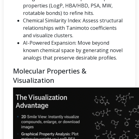
properties (LogP, HBA/HBD, PSA, MW,
rotatable bonds) to refine hits.
Chemical Similarity Index: Assess structural
relationships with Tanimoto coefficients
and visualize clusters.
AI-Powered Expansion: Move beyond
known chemical space by generating novel
analogs that preserve desirable profiles.
Molecular Properties &
Visualization