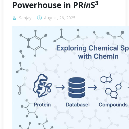
3
Powerhouse in PR
in
S
Sanjay
August, 26, 2025