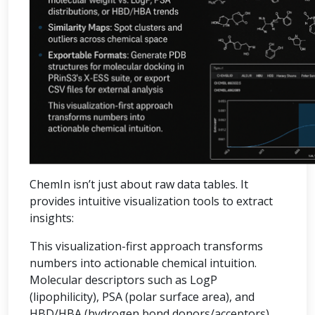
ChemIn isn’t just about raw data tables. It
provides intuitive visualization tools to extract
insights:
This visualization-first approach transforms
numbers into actionable chemical intuition.
Molecular descriptors such as LogP
(lipophilicity), PSA (polar surface area), and
HBD/HBA (hydrogen bond donors/acceptors)