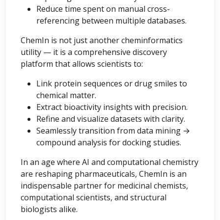
Reduce time spent on manual cross-
referencing between multiple databases.
ChemIn is not just another cheminformatics
utility — it is a comprehensive discovery
platform that allows scientists to:
Link protein sequences or drug smiles to
chemical matter.
Extract bioactivity insights with precision.
Refine and visualize datasets with clarity.
Seamlessly transition from data mining →
compound analysis for docking studies.
In an age where AI and computational chemistry
are reshaping pharmaceuticals, ChemIn is an
indispensable partner for medicinal chemists,
computational scientists, and structural
biologists alike.