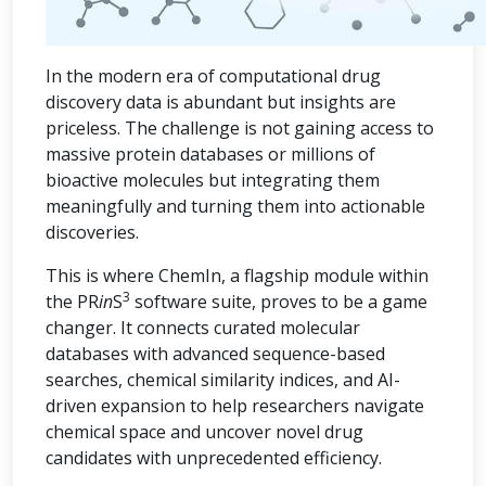
In the modern era of computational drug
discovery data is abundant but insights are
priceless. The challenge is not gaining access to
massive protein databases or millions of
bioactive molecules but integrating them
meaningfully and turning them into actionable
discoveries.
This is where ChemIn, a flagship module within
3
the PR
in
S
software suite, proves to be a game
changer. It connects curated molecular
databases with advanced sequence-based
searches, chemical similarity indices, and AI-
driven expansion to help researchers navigate
chemical space and uncover novel drug
candidates with unprecedented efficiency.