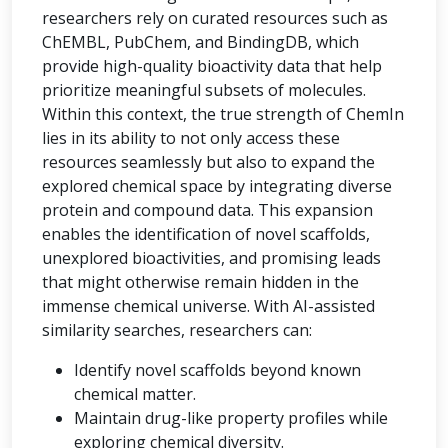
researchers rely on curated resources such as
ChEMBL, PubChem, and BindingDB, which
provide high-quality bioactivity data that help
prioritize meaningful subsets of molecules.
Within this context, the true strength of ChemIn
lies in its ability to not only access these
resources seamlessly but also to expand the
explored chemical space by integrating diverse
protein and compound data. This expansion
enables the identification of novel scaffolds,
unexplored bioactivities, and promising leads
that might otherwise remain hidden in the
immense chemical universe. With AI-assisted
similarity searches, researchers can:
Identify novel scaffolds beyond known
chemical matter.
Maintain drug-like property profiles while
exploring chemical diversity.