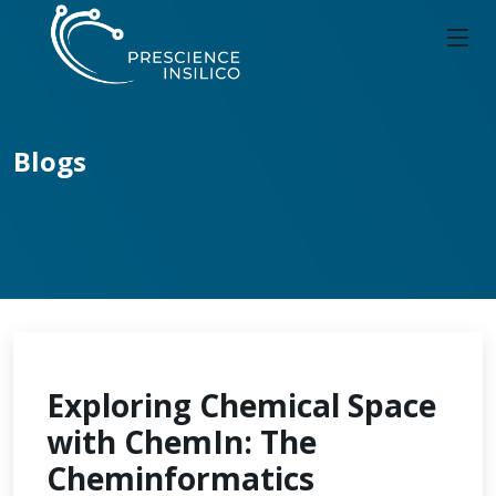
Blogs
Exploring Chemical Space
with ChemIn: The
Cheminformatics