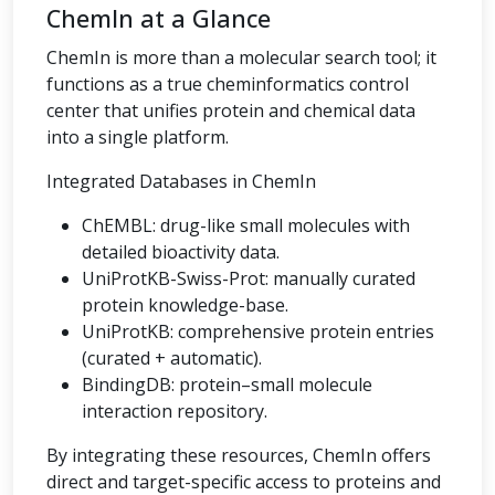
ChemIn at a Glance
ChemIn is more than a molecular search tool; it
functions as a true cheminformatics control
center that unifies protein and chemical data
into a single platform.
Integrated Databases in ChemIn
ChEMBL: drug-like small molecules with
detailed bioactivity data.
UniProtKB-Swiss-Prot: manually curated
protein knowledge-base.
UniProtKB: comprehensive protein entries
(curated + automatic).
BindingDB: protein–small molecule
interaction repository.
By integrating these resources, ChemIn offers
direct and target-specific access to proteins and