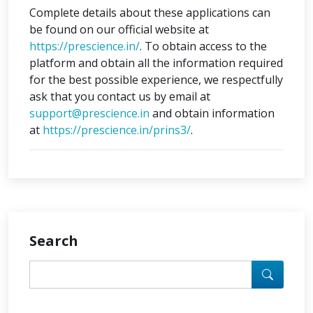
Complete details about these applications can
be found on our official website at
https://prescience.in/
. To obtain access to the
platform and obtain all the information required
for the best possible experience, we respectfully
ask that you contact us by email at
support@prescience.in
and obtain information
at
https://prescience.in/prins3/
.
Search