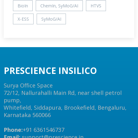
BioIn
ChemIn, SyMoG/AI
HTVS
X-ESS
SyMoG/AI
PRESCIENCE INSILICO
Surya Office Space
72/12, Nallurahalli Main Rd, near shell petrol
pump,
Whitefield, Siddapura, Brookefield, Bengaluru,
Karnataka 560066
Phone:
+91 6361546737
Email:
support@prescience.in