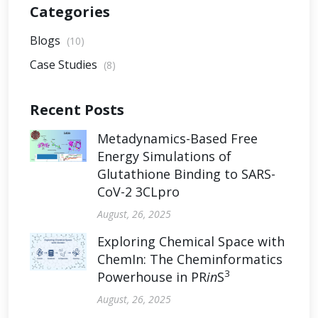
Categories
Blogs
(10)
Case Studies
(8)
Recent Posts
Metadynamics-Based Free
Energy Simulations of
Glutathione Binding to SARS-
CoV-2 3CLpro
August, 26, 2025
Exploring Chemical Space with
ChemIn: The Cheminformatics
3
Powerhouse in PR
in
S
August, 26, 2025