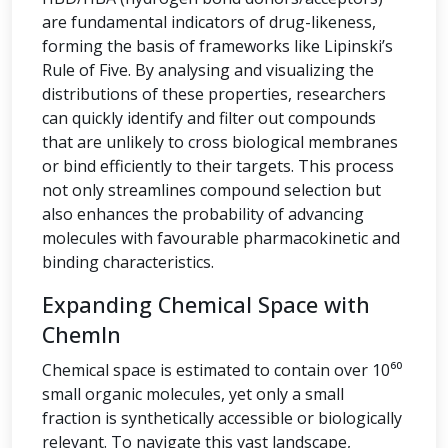
are fundamental indicators of drug-likeness,
forming the basis of frameworks like Lipinski’s
Rule of Five. By analysing and visualizing the
distributions of these properties, researchers
can quickly identify and filter out compounds
that are unlikely to cross biological membranes
or bind efficiently to their targets. This process
not only streamlines compound selection but
also enhances the probability of advancing
molecules with favourable pharmacokinetic and
binding characteristics.
Expanding Chemical Space with
ChemIn
Chemical space is estimated to contain over 10⁶⁰
small organic molecules, yet only a small
fraction is synthetically accessible or biologically
relevant. To navigate this vast landscape,